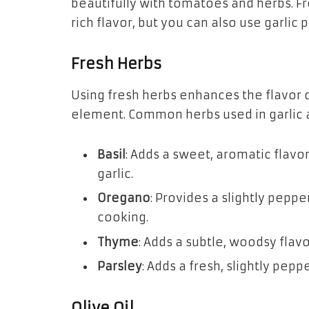
beautifully with tomatoes and herbs. Fre
rich flavor, but you can also use garlic 
Fresh Herbs
Using fresh herbs enhances the flavor o
element. Common herbs used in garlic a
Basil
: Adds a sweet, aromatic flav
garlic.
Oregano
: Provides a slightly pepper
cooking.
Thyme
: Adds a subtle, woodsy flavo
Parsley
: Adds a fresh, slightly pep
Olive Oil