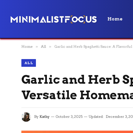
Home
Home
»
All
»
Garlic and Herb Spaghetti Sauce: A Flavorfu
ALL
Garlic and Herb Sp
Versatile Homema
By
Kathy
October 3, 2025
Updated:
December 3, 20