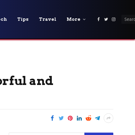
ech
Tips
Travel
More
Facebook
Twitter
Instagra
orful and