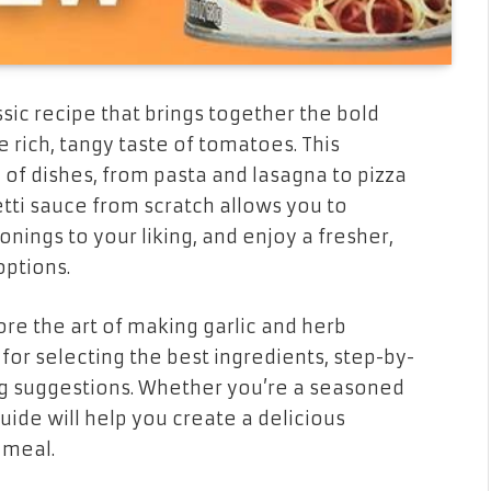
ssic recipe that brings together the bold
e rich, tangy taste of tomatoes. This
y of dishes, from pasta and lasagna to pizza
tti sauce from scratch allows you to
onings to your liking, and enjoy a fresher,
options.
ore the art of making garlic and herb
for selecting the best ingredients, step-by-
ing suggestions. Whether you’re a seasoned
guide will help you create a delicious
 meal.