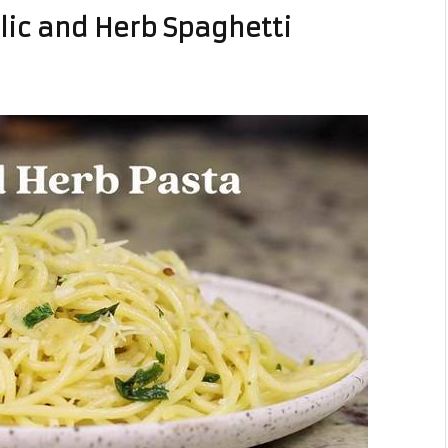
c and Herb Spaghetti