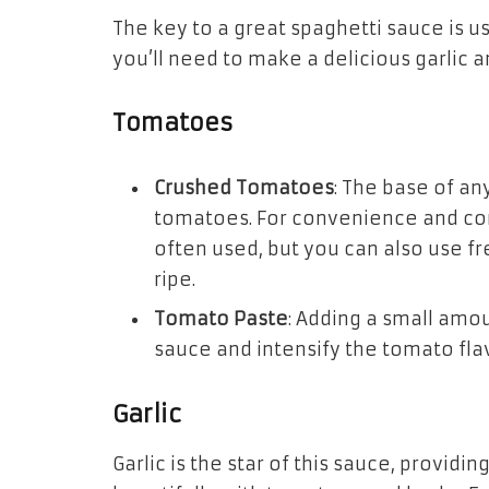
The key to a great spaghetti sauce is us
you’ll need to make a delicious garlic 
Tomatoes
Crushed Tomatoes
: The base of an
tomatoes. For convenience and co
often used, but you can also use f
ripe.
Tomato Paste
: Adding a small amo
sauce and intensify the tomato fla
Garlic
Garlic is the star of this sauce, providin