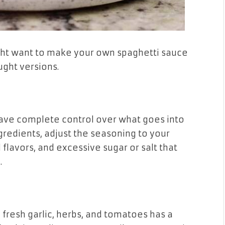
ght want to make your own spaghetti sauce
ught versions.
ve complete control over what goes into
ngredients, adjust the seasoning to your
l flavors, and excessive sugar or salt that
.
esh garlic, herbs, and tomatoes has a