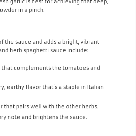
sh garlic is best for achieving that deep,
powder in a pinch.
f the sauce and adds a bright, vibrant
nd herb spaghetti sauce include:
or that complements the tomatoes and
y, earthy flavor that’s a staple in Italian
r that pairs well with the other herbs.
pery note and brightens the sauce.