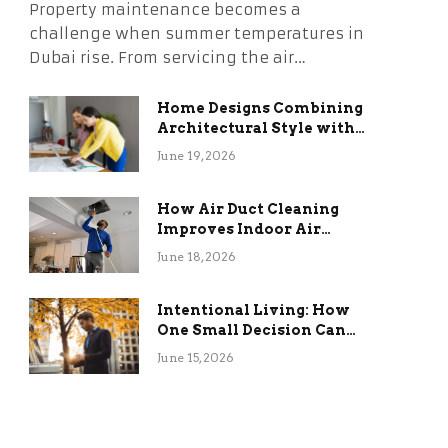
Property maintenance becomes a
challenge when summer temperatures in
Dubai rise. From servicing the air…
Home Designs Combining
Architectural Style with
Long-Term Functional
June 19, 2026
Benefits
How Air Duct Cleaning
Improves Indoor Air
Quality and HVAC
June 18, 2026
Efficiency
Intentional Living: How
One Small Decision Can
Change Everything
June 15, 2026