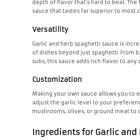
depth of flavor that’s hard to beat. The
sauce that tastes far superior to most
Versatility
Garlic and herb spaghetti sauce is incre
of dishes beyond just spaghetti. From b
subs, this sauce adds rich flavor to any 
Customization
Making your own sauce allows you to ex
adjust the garlic level to your prefere
mushrooms, olives, or ground meat to 
Ingredients for Garlic and