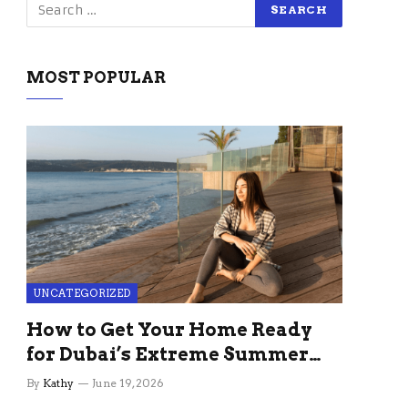
MOST POPULAR
UNCATEGORIZED
How to Get Your Home Ready
for Dubai’s Extreme Summer
Without the Stress
By
Kathy
June 19, 2026