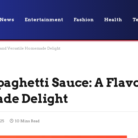
News
Entertainment
Fashion
Health
T
l and Versatile Homemade Delight
aghetti Sauce: A Flav
de Delight
25
10 Mins Read