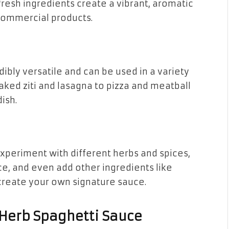
 fresh ingredients create a vibrant, aromatic
 commercial products.
dibly versatile and can be used in a variety
aked ziti and lasagna to pizza and meatball
dish.
periment with different herbs and spices,
nce, and even add other ingredients like
create your own signature sauce.
 Herb Spaghetti Sauce