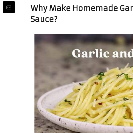
Why Make Homemade Garli
Sauce?