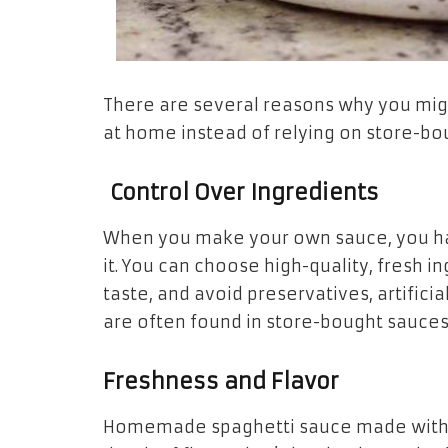
There are several reasons why you mi
at home instead of relying on store-bo
Control Over Ingredients
When you make your own sauce, you ha
it. You can choose high-quality, fresh i
taste, and avoid preservatives, artificia
are often found in store-bought sauces
Freshness and Flavor
Homemade spaghetti sauce made with fr