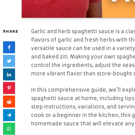
Garlic and herb spaghetti sauce is a cla
SHARE
flavors of garlic and fresh herbs with th
versatile sauce can be used in a variet
and baked ziti. Making your own spaghe
control the ingredients, adjust the seas
more vibrant flavor than store-bought 
In this comprehensive guide, we’ll expl
spaghetti sauce at home, including tips 
step instructions, variations, and serv
cook or a beginner in the kitchen, this 
homemade sauce that will elevate any