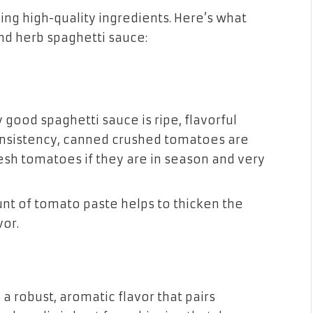
ing high-quality ingredients. Here’s what
and herb spaghetti sauce:
y good spaghetti sauce is ripe, flavorful
nsistency, canned crushed tomatoes are
resh tomatoes if they are in season and very
unt of tomato paste helps to thicken the
vor.
g a robust, aromatic flavor that pairs