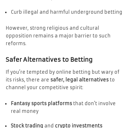
Curb illegal and harmful underground betting
However, strong religious and cultural
opposition remains a major barrier to such
reforms.
Safer Alternatives to Betting
If you’re tempted by online betting but wary of
its risks, there are
safer, legal alternatives
to
channel your competitive spirit:
Fantasy sports platforms
that don’t involve
real money
Stock trading
and
crypto investments