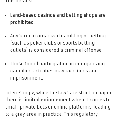
This means:
Land-based casinos and betting shops are
prohibited
.
Any form of organized gambling or betting
(such as poker clubs or sports betting
outlets) is considered a criminal offense.
Those found participating in or organizing
gambling activities may face fines and
imprisonment.
Interestingly, while the laws are strict on paper,
there is limited enforcement
when it comes to
small, private bets or online platforms, leading
to a gray area in practice. This regulatory