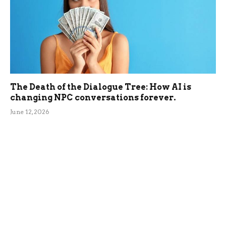
The Death of the Dialogue Tree: How AI is
changing NPC conversations forever.
June 12, 2026