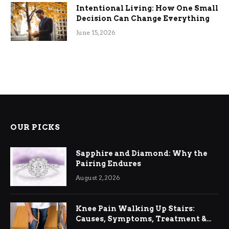
Intentional Living: How One Small
Decision Can Change Everything
June 15, 2026
OUR PICKS
Sapphire and Diamond: Why the
Pairing Endures
August 2, 2026
Knee Pain Walking Up Stairs:
Causes, Symptoms, Treatment &
Relief