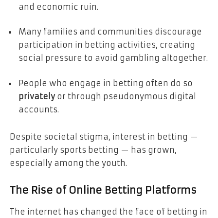
and economic ruin.
Many families and communities discourage
participation in betting activities, creating
social pressure to avoid gambling altogether.
People who engage in betting often do so
privately
or through pseudonymous digital
accounts.
Despite societal stigma, interest in betting —
particularly sports betting — has grown,
especially among the youth.
The Rise of Online Betting Platforms
The internet has changed the face of betting in