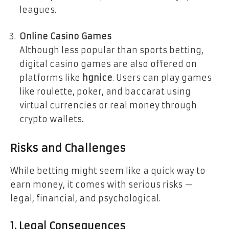
leagues.
Online Casino Games
Although less popular than sports betting,
digital casino games are also offered on
platforms like
hgnice
. Users can play games
like roulette, poker, and baccarat using
virtual currencies or real money through
crypto wallets.
Risks and Challenges
While betting might seem like a quick way to
earn money, it comes with serious risks —
legal, financial, and psychological.
1. Legal Consequences