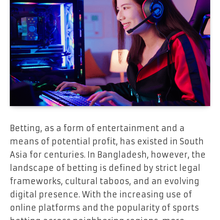
Betting, as a form of entertainment and a
means of potential profit, has existed in South
Asia for centuries. In Bangladesh, however, the
landscape of betting is defined by strict legal
frameworks, cultural taboos, and an evolving
digital presence. With the increasing use of
online platforms and the popularity of sports