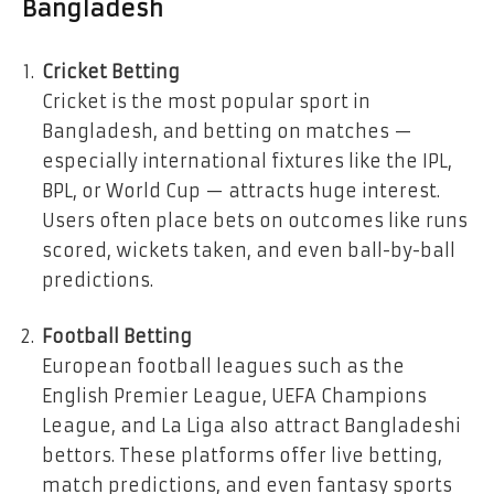
Bangladesh
Cricket Betting
Cricket is the most popular sport in
Bangladesh, and betting on matches —
especially international fixtures like the IPL,
BPL, or World Cup — attracts huge interest.
Users often place bets on outcomes like runs
scored, wickets taken, and even ball-by-ball
predictions.
Football Betting
European football leagues such as the
English Premier League, UEFA Champions
League, and La Liga also attract Bangladeshi
bettors. These platforms offer live betting,
match predictions, and even fantasy sports