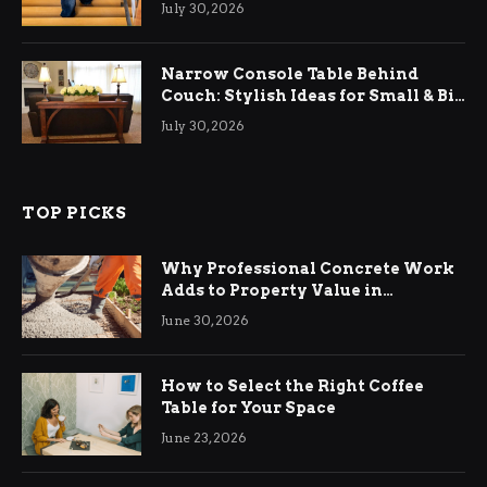
July 30, 2026
Narrow Console Table Behind
Couch: Stylish Ideas for Small & Big
Living Rooms
July 30, 2026
TOP PICKS
Why Professional Concrete Work
Adds to Property Value in
Ringwood
June 30, 2026
How to Select the Right Coffee
Table for Your Space
June 23, 2026