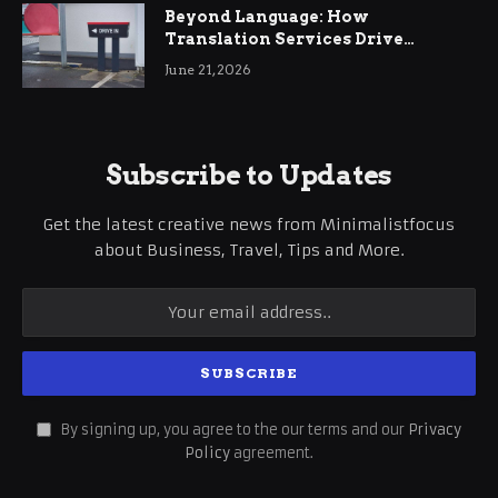
Beyond Language: How
Translation Services Drive
International Business Growth
June 21, 2026
Subscribe to Updates
Get the latest creative news from Minimalistfocus
about Business, Travel, Tips and More.
By signing up, you agree to the our terms and our
Privacy
Policy
agreement.