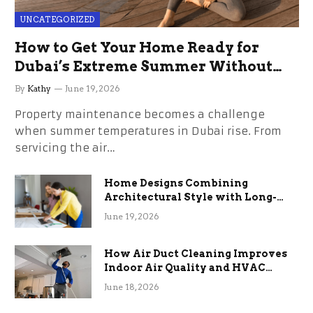
UNCATEGORIZED
How to Get Your Home Ready for
Dubai’s Extreme Summer Without
the Stress
By
Kathy
June 19, 2026
Property maintenance becomes a challenge
when summer temperatures in Dubai rise. From
servicing the air…
Home Designs Combining
Architectural Style with Long-
Term Functional Benefits
June 19, 2026
How Air Duct Cleaning Improves
Indoor Air Quality and HVAC
Efficiency
June 18, 2026