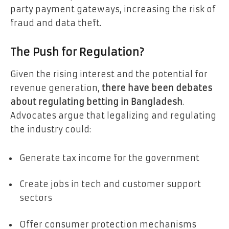
party payment gateways, increasing the risk of
fraud and data theft.
The Push for Regulation?
Given the rising interest and the potential for
revenue generation,
there have been debates
about regulating betting in Bangladesh
.
Advocates argue that legalizing and regulating
the industry could:
Generate tax income for the government
Create jobs in tech and customer support
sectors
Offer consumer protection mechanisms