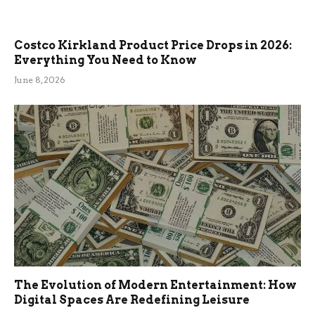
Costco Kirkland Product Price Drops in 2026:
Everything You Need to Know
June 8, 2026
The Evolution of Modern Entertainment: How
Digital Spaces Are Redefining Leisure