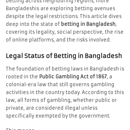
betting across neighboring regions, more
Bangladeshis are exploring betting avenues
despite the legal restrictions. This article dives
deep into the state of
betting in Bangladesh
,
covering its legality, social perspective, the rise
of online platforms, and the risks involved.
Legal Status of Betting in Bangladesh
The foundation of betting laws in Bangladesh is
rooted in the
Public Gambling Act of 1867
, a
colonial-era law that still governs gambling
activities in the country today. According to this
law, all forms of gambling, whether public or
private, are considered illegal unless
specifically exempted by the government.