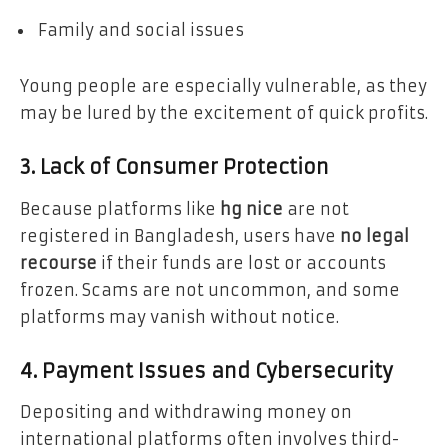
Family and social issues
Young people are especially vulnerable, as they
may be lured by the excitement of quick profits.
3. Lack of Consumer Protection
Because platforms like
hg nice
are not
registered in Bangladesh, users have
no legal
recourse
if their funds are lost or accounts
frozen. Scams are not uncommon, and some
platforms may vanish without notice.
4. Payment Issues and Cybersecurity
Depositing and withdrawing money on
international platforms often involves third-