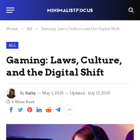
Home
»
All
»
Gaming: Laws, Culture, and the Digital Shift
ALL
Gaming: Laws, Culture,
and the Digital Shift
By
Kathy
May 1, 2025
Updated:
July 17, 2025
6 Mins Read