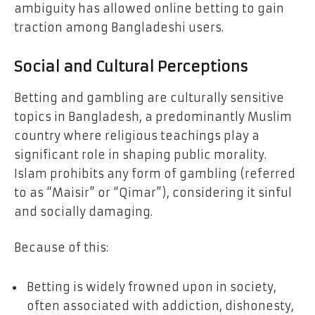
ambiguity has allowed online betting to gain
traction among Bangladeshi users.
Social and Cultural Perceptions
Betting and gambling are culturally sensitive
topics in Bangladesh, a predominantly Muslim
country where religious teachings play a
significant role in shaping public morality.
Islam prohibits any form of gambling (referred
to as “Maisir” or “Qimar”), considering it sinful
and socially damaging.
Because of this:
Betting is widely frowned upon in society,
often associated with addiction, dishonesty,