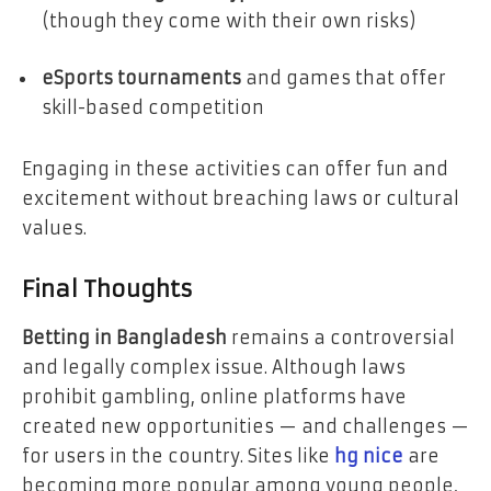
(though they come with their own risks)
eSports tournaments
and games that offer
skill-based competition
Engaging in these activities can offer fun and
excitement without breaching laws or cultural
values.
Final Thoughts
Betting in Bangladesh
remains a controversial
and legally complex issue. Although laws
prohibit gambling, online platforms have
created new opportunities — and challenges —
for users in the country. Sites like
hg nice
are
becoming more popular among young people,