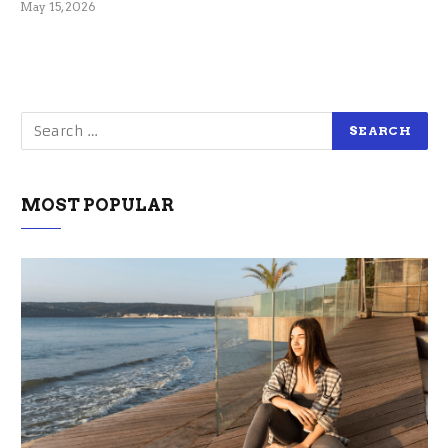
May 15, 2026
MOST POPULAR