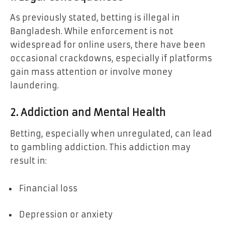
As previously stated, betting is illegal in
Bangladesh. While enforcement is not
widespread for online users, there have been
occasional crackdowns, especially if platforms
gain mass attention or involve money
laundering.
2. Addiction and Mental Health
Betting, especially when unregulated, can lead
to gambling addiction. This addiction may
result in:
Financial loss
Depression or anxiety