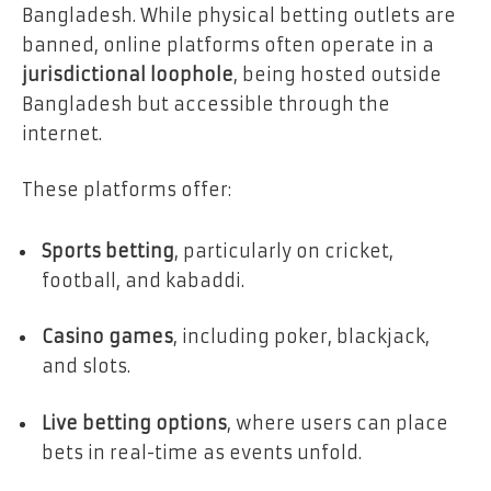
Bangladesh. While physical betting outlets are
banned, online platforms often operate in a
jurisdictional loophole
, being hosted outside
Bangladesh but accessible through the
internet.
These platforms offer:
Sports betting
, particularly on cricket,
football, and kabaddi.
Casino games
, including poker, blackjack,
and slots.
Live betting options
, where users can place
bets in real-time as events unfold.