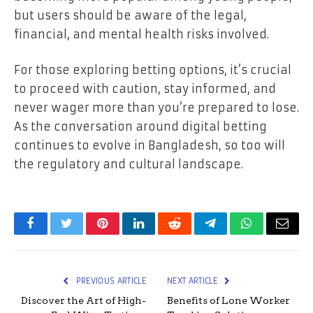
but users should be aware of the legal,
financial, and mental health risks involved.
For those exploring betting options, it’s crucial
to proceed with caution, stay informed, and
never wager more than you’re prepared to lose.
As the conversation around digital betting
continues to evolve in Bangladesh, so too will
the regulatory and cultural landscape.
Facebook
Twitter
Pinterest
LinkedIn
Reddit
Telegram
WhatsApp
Email
PREVIOUS ARTICLE
NEXT ARTICLE
Discover the Art of High-
Benefits of Lone Worker