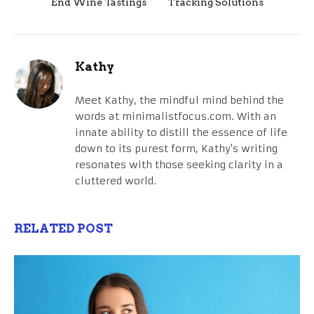
End Wine Tastings
Tracking Solutions
Kathy
Meet Kathy, the mindful mind behind the
words at minimalistfocus.com. With an
innate ability to distill the essence of life
down to its purest form, Kathy's writing
resonates with those seeking clarity in a
cluttered world.
RELATED POST