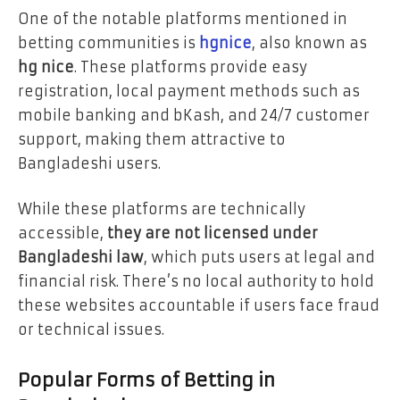
One of the notable platforms mentioned in
betting communities is
hgnice
, also known as
hg nice
. These platforms provide easy
registration, local payment methods such as
mobile banking and bKash, and 24/7 customer
support, making them attractive to
Bangladeshi users.
While these platforms are technically
accessible,
they are not licensed under
Bangladeshi law
, which puts users at legal and
financial risk. There’s no local authority to hold
these websites accountable if users face fraud
or technical issues.
Popular Forms of Betting in