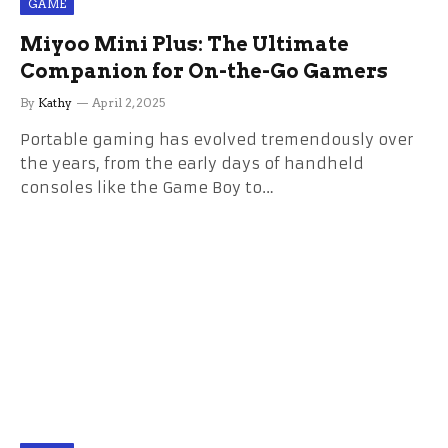
GAME
Miyoo Mini Plus: The Ultimate
Companion for On-the-Go Gamers
By
Kathy
April 2, 2025
Portable gaming has evolved tremendously over
the years, from the early days of handheld
consoles like the Game Boy to…