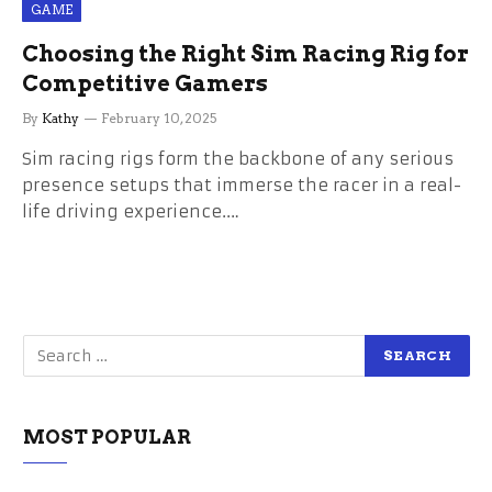
GAME
Choosing the Right Sim Racing Rig for
Competitive Gamers
By
Kathy
February 10, 2025
Sim racing rigs form the backbone of any serious
presence setups that immerse the racer in a real-
life driving experience.…
MOST POPULAR