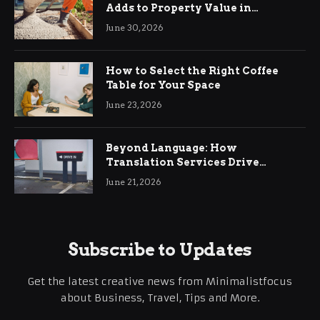
Adds to Property Value in
Ringwood
June 30, 2026
How to Select the Right Coffee
Table for Your Space
June 23, 2026
Beyond Language: How
Translation Services Drive
International Business Growth
June 21, 2026
Subscribe to Updates
Get the latest creative news from Minimalistfocus
about Business, Travel, Tips and More.