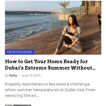
UNCATEGORIZED
How to Get Your Home Ready for
Dubai’s Extreme Summer Without
the Stress
By
Kathy
June 19, 2026
Property maintenance becomes a challenge
when summer temperatures in Dubai rise. From
servicing the air…