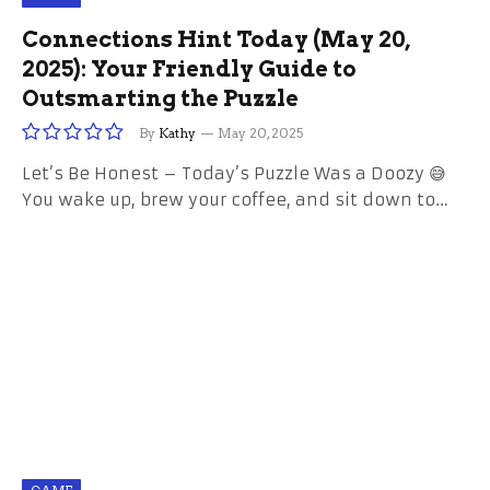
Connections Hint Today (May 20,
2025): Your Friendly Guide to
Outsmarting the Puzzle
By
Kathy
May 20, 2025
Let’s Be Honest – Today’s Puzzle Was a Doozy 😅
You wake up, brew your coffee, and sit down to…