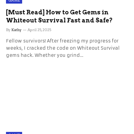
GAME
[Must Read] How to Get Gems in
Whiteout Survival Fast and Safe?
By
Kathy
April 25, 2025
Fellow survivors! After freezing my progress for
weeks, I cracked the code on Whiteout Survival
gems hack. Whether you grind…