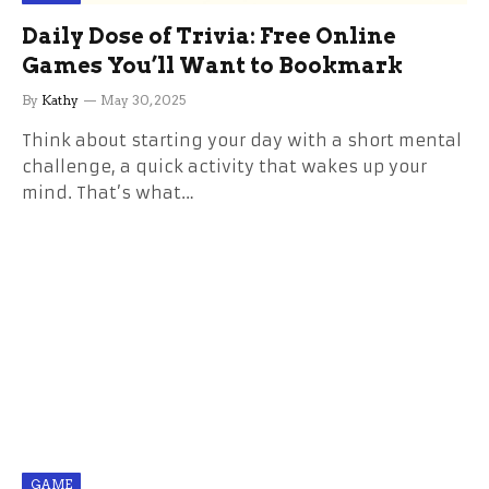
Daily Dose of Trivia: Free Online
Games You’ll Want to Bookmark
By
Kathy
May 30, 2025
Think about starting your day with a short mental
challenge, a quick activity that wakes up your
mind. That’s what…
GAME