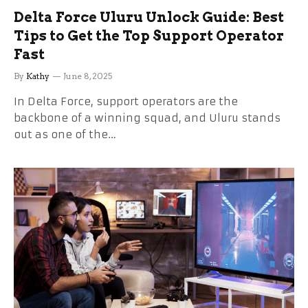
Delta Force Uluru Unlock Guide: Best
Tips to Get the Top Support Operator
Fast
By
Kathy
June 8, 2025
In Delta Force, support operators are the
backbone of a winning squad, and Uluru stands
out as one of the…