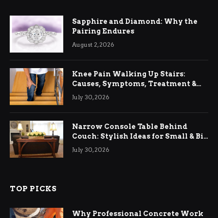
Sapphire and Diamond: Why the
Pairing Endures
August 2, 2026
Knee Pain Walking Up Stairs:
Causes, Symptoms, Treatment &
Relief
July 30, 2026
Narrow Console Table Behind
Couch: Stylish Ideas for Small & Big
Living Rooms
July 30, 2026
TOP PICKS
Why Professional Concrete Work