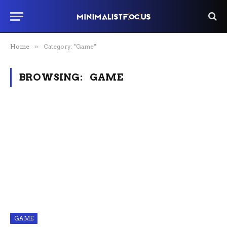
Home
»
Category: "Game"
BROWSING:
GAME
GAME