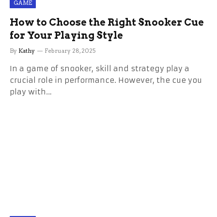
GAME
How to Choose the Right Snooker Cue
for Your Playing Style
By
Kathy
February 28, 2025
In a game of snooker, skill and strategy play a
crucial role in performance. However, the cue you
play with…