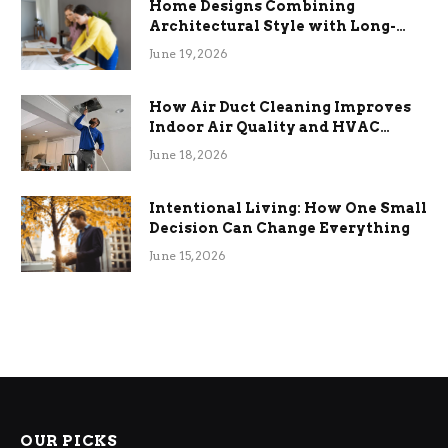
Home Designs Combining
Architectural Style with Long-
Term Functional Benefits
June 19, 2026
How Air Duct Cleaning Improves
Indoor Air Quality and HVAC
Efficiency
June 18, 2026
Intentional Living: How One Small
Decision Can Change Everything
June 15, 2026
OUR PICKS