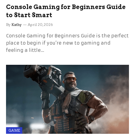
Console Gaming for Beginners Guide
to Start Smart
By
Kathy
April 20, 2026
Console Gaming for Beginners Guide is the perfect
place to begin if you’re new to gaming and
feeling a little…
GAME