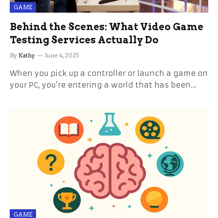
GAME
Behind the Scenes: What Video Game
Testing Services Actually Do
By
Kathy
June 4, 2025
When you pick up a controller or launch a game on
your PC, you’re entering a world that has been…
GAME