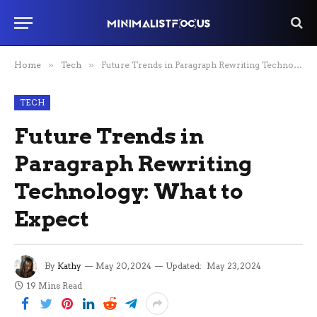
Home
»
Tech
»
Future Trends in Paragraph Rewriting Technology: What to Expect
TECH
Future Trends in
Paragraph Rewriting
Technology: What to
Expect
By
Kathy
May 20, 2024
Updated:
May 23, 2024
19 Mins Read