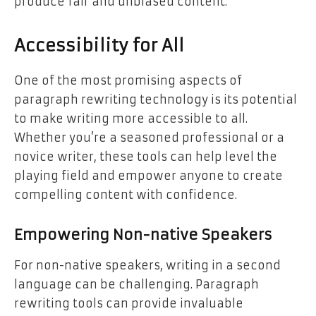
produce fair and unbiased content.
Accessibility for All
One of the most promising aspects of
paragraph rewriting technology is its potential
to make writing more accessible to all.
Whether you’re a seasoned professional or a
novice writer, these tools can help level the
playing field and empower anyone to create
compelling content with confidence.
Empowering Non-native Speakers
For non-native speakers, writing in a second
language can be challenging. Paragraph
rewriting tools can provide invaluable