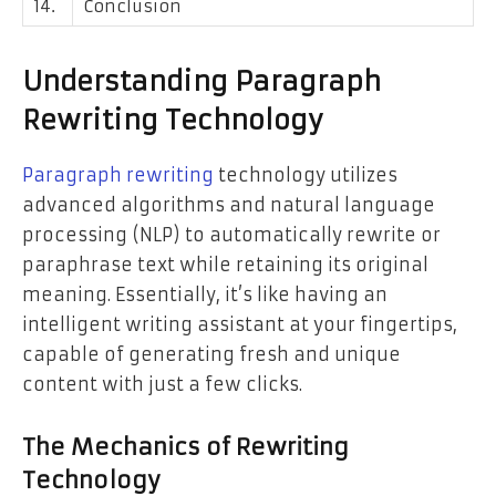
14.
Conclusion
Understanding Paragraph
Rewriting Technology
Paragraph rewriting
technology utilizes
advanced algorithms and natural language
processing (NLP) to automatically rewrite or
paraphrase text while retaining its original
meaning. Essentially, it’s like having an
intelligent writing assistant at your fingertips,
capable of generating fresh and unique
content with just a few clicks.
The Mechanics of Rewriting
Technology