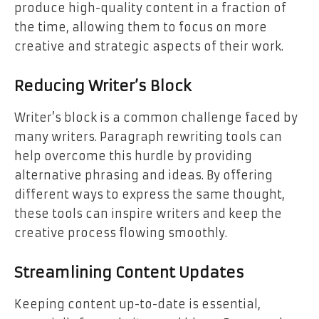
produce high-quality content in a fraction of
the time, allowing them to focus on more
creative and strategic aspects of their work.
Reducing Writer’s Block
Writer’s block is a common challenge faced by
many writers. Paragraph rewriting tools can
help overcome this hurdle by providing
alternative phrasing and ideas. By offering
different ways to express the same thought,
these tools can inspire writers and keep the
creative process flowing smoothly.
Streamlining Content Updates
Keeping content up-to-date is essential,