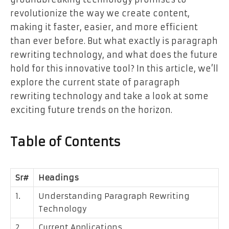
revolutionize the way we create content,
making it faster, easier, and more efficient
than ever before. But what exactly is paragraph
rewriting technology, and what does the future
hold for this innovative tool? In this article, we’ll
explore the current state of paragraph
rewriting technology and take a look at some
exciting future trends on the horizon.
Table of Contents
Sr#
Headings
1.
Understanding Paragraph Rewriting
Technology
2.
Current Applications