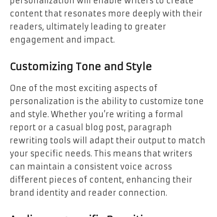
personalization will enable writers to create
content that resonates more deeply with their
readers, ultimately leading to greater
engagement and impact.
Customizing Tone and Style
One of the most exciting aspects of
personalization is the ability to customize tone
and style. Whether you’re writing a formal
report or a casual blog post, paragraph
rewriting tools will adapt their output to match
your specific needs. This means that writers
can maintain a consistent voice across
different pieces of content, enhancing their
brand identity and reader connection.