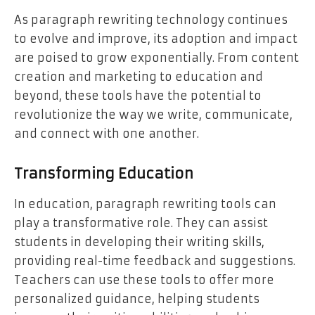
As paragraph rewriting technology continues
to evolve and improve, its adoption and impact
are poised to grow exponentially. From content
creation and marketing to education and
beyond, these tools have the potential to
revolutionize the way we write, communicate,
and connect with one another.
Transforming Education
In education, paragraph rewriting tools can
play a transformative role. They can assist
students in developing their writing skills,
providing real-time feedback and suggestions.
Teachers can use these tools to offer more
personalized guidance, helping students