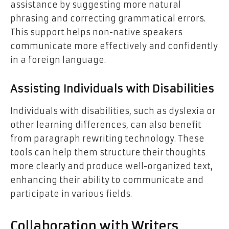
assistance by suggesting more natural
phrasing and correcting grammatical errors.
This support helps non-native speakers
communicate more effectively and confidently
in a foreign language.
Assisting Individuals with Disabilities
Individuals with disabilities, such as dyslexia or
other learning differences, can also benefit
from paragraph rewriting technology. These
tools can help them structure their thoughts
more clearly and produce well-organized text,
enhancing their ability to communicate and
participate in various fields.
Collaboration with Writers