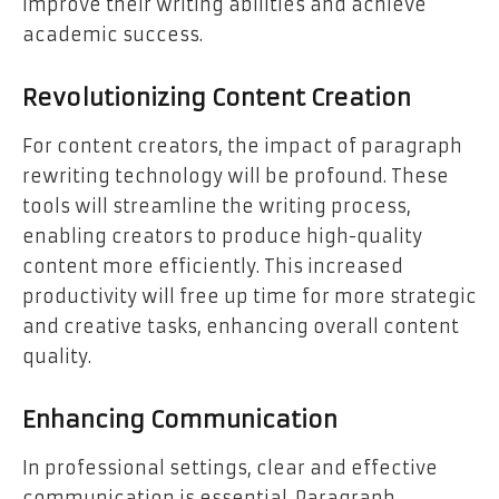
improve their writing abilities and achieve
academic success.
Revolutionizing Content Creation
For content creators, the impact of paragraph
rewriting technology will be profound. These
tools will streamline the writing process,
enabling creators to produce high-quality
content more efficiently. This increased
productivity will free up time for more strategic
and creative tasks, enhancing overall content
quality.
Enhancing Communication
In professional settings, clear and effective
communication is essential. Paragraph