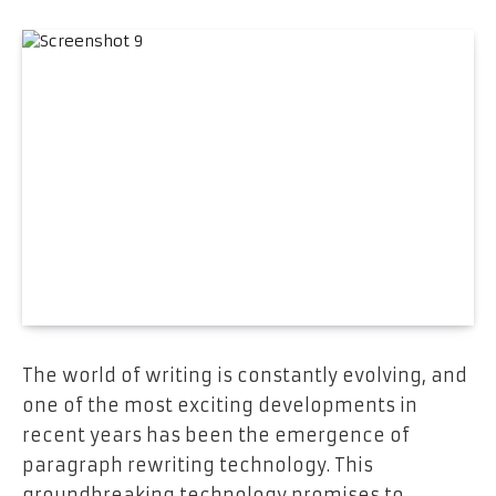
The world of writing is constantly evolving, and
one of the most exciting developments in
recent years has been the emergence of
paragraph rewriting technology. This
groundbreaking technology promises to