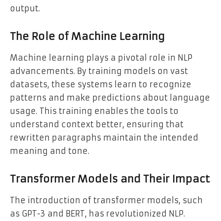
output.
The Role of Machine Learning
Machine learning plays a pivotal role in NLP
advancements. By training models on vast
datasets, these systems learn to recognize
patterns and make predictions about language
usage. This training enables the tools to
understand context better, ensuring that
rewritten paragraphs maintain the intended
meaning and tone.
Transformer Models and Their Impact
The introduction of transformer models, such
as GPT-3 and BERT, has revolutionized NLP.