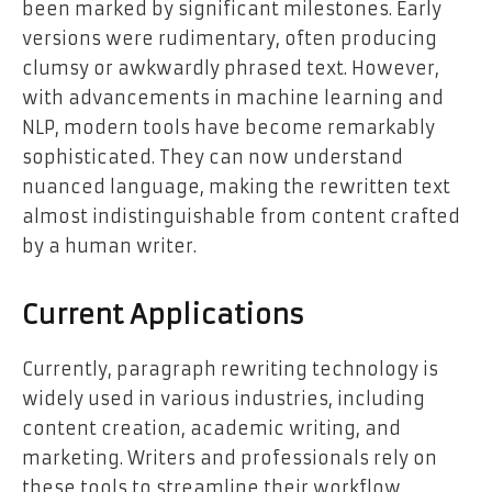
been marked by significant milestones. Early
versions were rudimentary, often producing
clumsy or awkwardly phrased text. However,
with advancements in machine learning and
NLP, modern tools have become remarkably
sophisticated. They can now understand
nuanced language, making the rewritten text
almost indistinguishable from content crafted
by a human writer.
Current Applications
Currently, paragraph rewriting technology is
widely used in various industries, including
content creation, academic writing, and
marketing. Writers and professionals rely on
these tools to streamline their workflow,