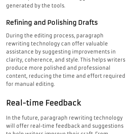
generated by the tools.
Refining and Polishing Drafts
During the editing process, paragraph
rewriting technology can offer valuable
assistance by suggesting improvements in
clarity, coherence, and style. This helps writers
produce more polished and professional
content, reducing the time and effort required
for manual editing.
Real-time Feedback
In the future, paragraph rewriting technology
will offer real-time feedback and suggestions
to help writers improve their craft. From