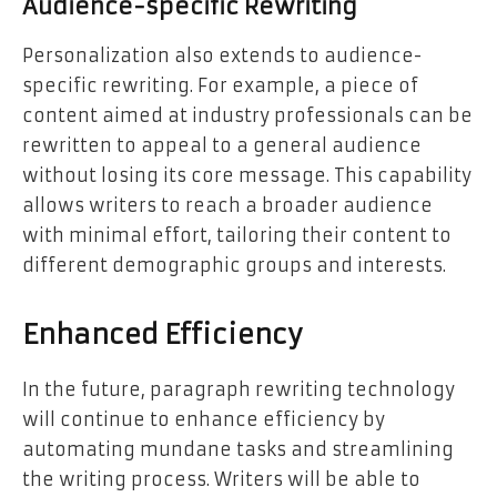
Audience-specific Rewriting
Personalization also extends to audience-
specific rewriting. For example, a piece of
content aimed at industry professionals can be
rewritten to appeal to a general audience
without losing its core message. This capability
allows writers to reach a broader audience
with minimal effort, tailoring their content to
different demographic groups and interests.
Enhanced Efficiency
In the future, paragraph rewriting technology
will continue to enhance efficiency by
automating mundane tasks and streamlining
the writing process. Writers will be able to