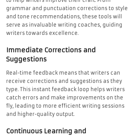
grammar and punctuation corrections to style
and tone recommendations, these tools will
serve as invaluable writing coaches, guiding
writers towards excellence.
Immediate Corrections and
Suggestions
Real-time feedback means that writers can
receive corrections and suggestions as they
type. This instant feedback loop helps writers
catch errors and make improvements on the
fly, leading to more efficient writing sessions
and higher-quality output.
Continuous Learning and