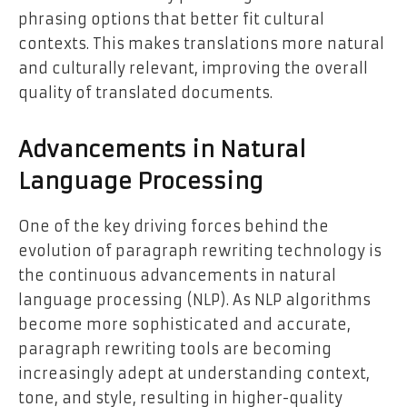
phrasing options that better fit cultural
contexts. This makes translations more natural
and culturally relevant, improving the overall
quality of translated documents.
Advancements in Natural
Language Processing
One of the key driving forces behind the
evolution of paragraph rewriting technology is
the continuous advancements in natural
language processing (NLP). As NLP algorithms
become more sophisticated and accurate,
paragraph rewriting tools are becoming
increasingly adept at understanding context,
tone, and style, resulting in higher-quality