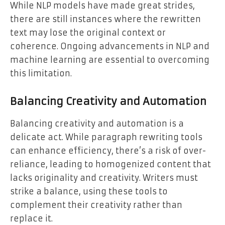
While NLP models have made great strides,
there are still instances where the rewritten
text may lose the original context or
coherence. Ongoing advancements in NLP and
machine learning are essential to overcoming
this limitation.
Balancing Creativity and Automation
Balancing creativity and automation is a
delicate act. While paragraph rewriting tools
can enhance efficiency, there’s a risk of over-
reliance, leading to homogenized content that
lacks originality and creativity. Writers must
strike a balance, using these tools to
complement their creativity rather than
replace it.