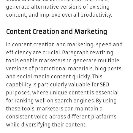
generate alternative versions of existing
content, and improve overall productivity.
Content Creation and Marketing
In content creation and marketing, speed and
efficiency are crucial. Paragraph rewriting
tools enable marketers to generate multiple
versions of promotional materials, blog posts,
and social media content quickly. This
capability is particularly valuable for SEO
purposes, where unique content is essential
for ranking well on search engines. By using
these tools, marketers can maintain a
consistent voice across different platforms
while diversifying their content.