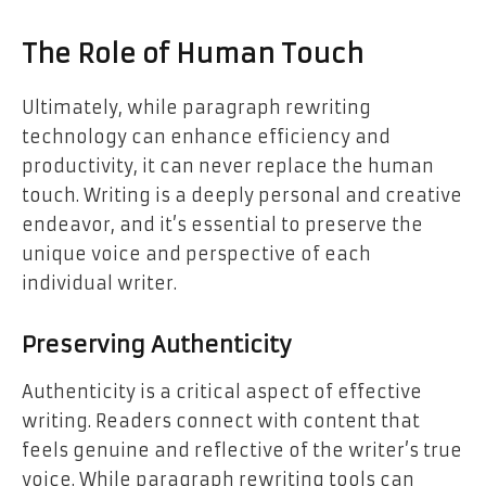
The Role of Human Touch
Ultimately, while paragraph rewriting
technology can enhance efficiency and
productivity, it can never replace the human
touch. Writing is a deeply personal and creative
endeavor, and it’s essential to preserve the
unique voice and perspective of each
individual writer.
Preserving Authenticity
Authenticity is a critical aspect of effective
writing. Readers connect with content that
feels genuine and reflective of the writer’s true
voice. While paragraph rewriting tools can