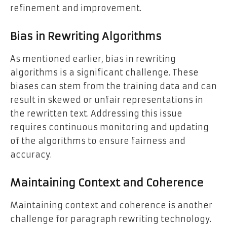
refinement and improvement.
Bias in Rewriting Algorithms
As mentioned earlier, bias in rewriting
algorithms is a significant challenge. These
biases can stem from the training data and can
result in skewed or unfair representations in
the rewritten text. Addressing this issue
requires continuous monitoring and updating
of the algorithms to ensure fairness and
accuracy.
Maintaining Context and Coherence
Maintaining context and coherence is another
challenge for paragraph rewriting technology.