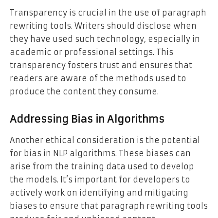
Transparency is crucial in the use of paragraph
rewriting tools. Writers should disclose when
they have used such technology, especially in
academic or professional settings. This
transparency fosters trust and ensures that
readers are aware of the methods used to
produce the content they consume.
Addressing Bias in Algorithms
Another ethical consideration is the potential
for bias in NLP algorithms. These biases can
arise from the training data used to develop
the models. It’s important for developers to
actively work on identifying and mitigating
biases to ensure that paragraph rewriting tools