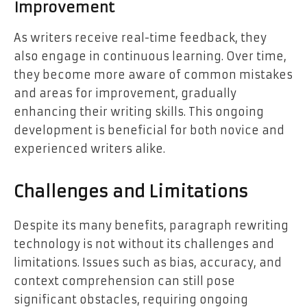
Improvement
As writers receive real-time feedback, they
also engage in continuous learning. Over time,
they become more aware of common mistakes
and areas for improvement, gradually
enhancing their writing skills. This ongoing
development is beneficial for both novice and
experienced writers alike.
Challenges and Limitations
Despite its many benefits, paragraph rewriting
technology is not without its challenges and
limitations. Issues such as bias, accuracy, and
context comprehension can still pose
significant obstacles, requiring ongoing