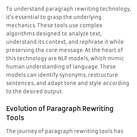
To understand paragraph rewriting technology,
it’s essential to grasp the underlying
mechanics. These tools use complex
algorithms designed to analyze text,
understand its context, and rephrase it while
preserving the core message. At the heart of
this technology are NLP models, which mimic
human understanding of language. These
models can identify synonyms, restructure
sentences, and adapt tone and style according
to the desired output.
Evolution of Paragraph Rewriting
Tools
The journey of paragraph rewriting tools has