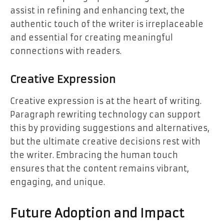
assist in refining and enhancing text, the
authentic touch of the writer is irreplaceable
and essential for creating meaningful
connections with readers.
Creative Expression
Creative expression is at the heart of writing.
Paragraph rewriting technology can support
this by providing suggestions and alternatives,
but the ultimate creative decisions rest with
the writer. Embracing the human touch
ensures that the content remains vibrant,
engaging, and unique.
Future Adoption and Impact