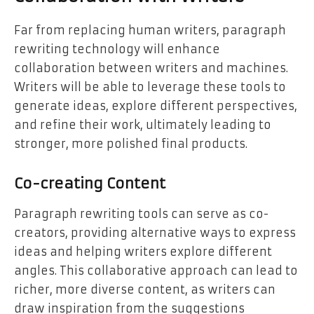
Far from replacing human writers, paragraph
rewriting technology will enhance
collaboration between writers and machines.
Writers will be able to leverage these tools to
generate ideas, explore different perspectives,
and refine their work, ultimately leading to
stronger, more polished final products.
Co-creating Content
Paragraph rewriting tools can serve as co-
creators, providing alternative ways to express
ideas and helping writers explore different
angles. This collaborative approach can lead to
richer, more diverse content, as writers can
draw inspiration from the suggestions