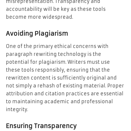
misrepresentation. Transparency and
accountability will be key as these tools
become more widespread.
Avoiding Plagiarism
One of the primary ethical concerns with
paragraph rewriting technology is the
potential for plagiarism. Writers must use
these tools responsibly, ensuring that the
rewritten content is sufficiently original and
not simply a rehash of existing material. Proper
attribution and citation practices are essential
to maintaining academic and professional
integrity.
Ensuring Transparency