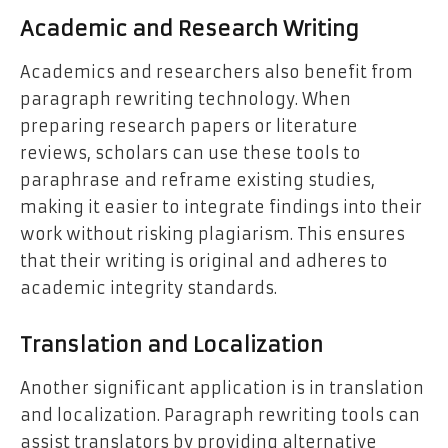
Academic and Research Writing
Academics and researchers also benefit from
paragraph rewriting technology. When
preparing research papers or literature
reviews, scholars can use these tools to
paraphrase and reframe existing studies,
making it easier to integrate findings into their
work without risking plagiarism. This ensures
that their writing is original and adheres to
academic integrity standards.
Translation and Localization
Another significant application is in translation
and localization. Paragraph rewriting tools can
assist translators by providing alternative