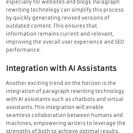
especially for websites and blogs. Paragraph
rewriting technology can simplify this process
by quickly generating revised versions of
outdated content. This ensures that
information remains current and relevant,
improving the overall user experience and SEO
performance.
Integration with AI Assistants
Another exciting trend on the horizon is the
integration of paragraph rewriting technology
with AI assistants such as chatbots and virtual
assistants. This integration will enable
seamless collaboration between humans and
machines, empowering writers to leverage the
strengths of both to achieve optimal results.