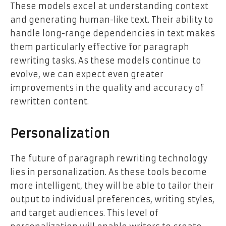
These models excel at understanding context
and generating human-like text. Their ability to
handle long-range dependencies in text makes
them particularly effective for paragraph
rewriting tasks. As these models continue to
evolve, we can expect even greater
improvements in the quality and accuracy of
rewritten content.
Personalization
The future of paragraph rewriting technology
lies in personalization. As these tools become
more intelligent, they will be able to tailor their
output to individual preferences, writing styles,
and target audiences. This level of