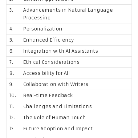
3.
Advancements in Natural Language
Processing
4.
Personalization
5.
Enhanced Efficiency
6.
Integration with AI Assistants
7.
Ethical Considerations
8.
Accessibility for All
9.
Collaboration with Writers
10.
Real-time Feedback
11.
Challenges and Limitations
12.
The Role of Human Touch
13.
Future Adoption and Impact