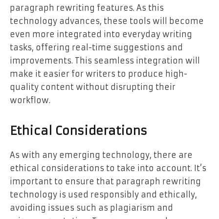
paragraph rewriting features. As this
technology advances, these tools will become
even more integrated into everyday writing
tasks, offering real-time suggestions and
improvements. This seamless integration will
make it easier for writers to produce high-
quality content without disrupting their
workflow.
Ethical Considerations
As with any emerging technology, there are
ethical considerations to take into account. It’s
important to ensure that paragraph rewriting
technology is used responsibly and ethically,
avoiding issues such as plagiarism and