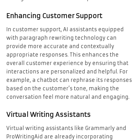
Enhancing Customer Support
In customer support, AI assistants equipped
with paragraph rewriting technology can
provide more accurate and contextually
appropriate responses. This enhances the
overall customer experience by ensuring that
interactions are personalized and helpful. For
example, a chatbot can rephrase its responses
based on the customer’s tone, making the
conversation feel more natural and engaging.
Virtual Writing Assistants
Virtual writing assistants like Grammarly and
ProWritingAid are already incorporating