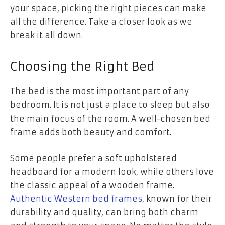
your space, picking the right pieces can make
all the difference. Take a closer look as we
break it all down.
Choosing the Right Bed
The bed is the most important part of any
bedroom. It is not just a place to sleep but also
the main focus of the room. A well-chosen bed
frame adds both beauty and comfort.
Some people prefer a soft upholstered
headboard for a modern look, while others love
the classic appeal of a wooden frame.
Authentic Western bed frames
, known for their
durability and quality, can bring both charm