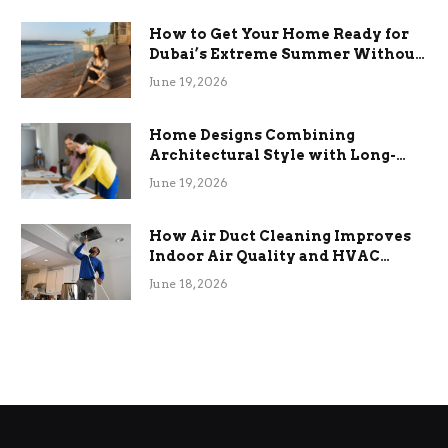
How to Get Your Home Ready for
Dubai’s Extreme Summer Without
the Stress
June 19, 2026
Home Designs Combining
Architectural Style with Long-
Term Functional Benefits
June 19, 2026
How Air Duct Cleaning Improves
Indoor Air Quality and HVAC
Efficiency
June 18, 2026