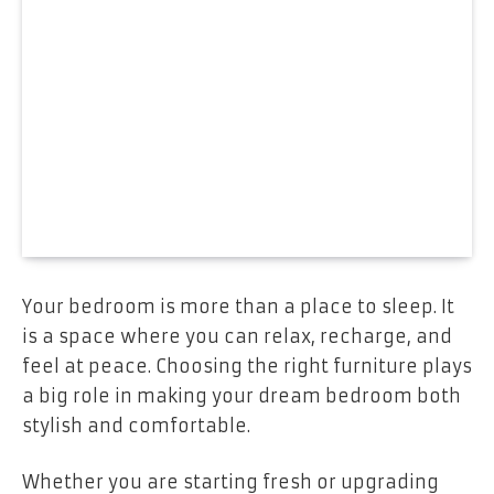
Your bedroom is more than a place to sleep. It
is a space where you can relax, recharge, and
feel at peace. Choosing the right furniture plays
a big role in making your dream bedroom both
stylish and comfortable.
Whether you are starting fresh or upgrading