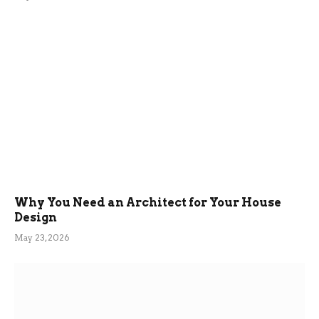
Why You Need an Architect for Your House
Design
May 23, 2026