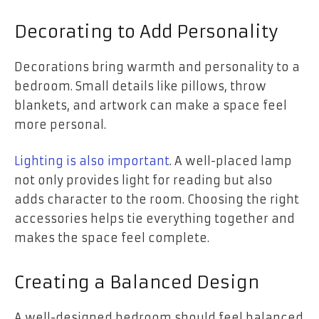
Decorating to Add Personality
Decorations bring warmth and personality to a
bedroom. Small details like pillows, throw
blankets, and artwork can make a space feel
more personal.
Lighting is also important
. A well-placed lamp
not only provides light for reading but also
adds character to the room. Choosing the right
accessories helps tie everything together and
makes the space feel complete.
Creating a Balanced Design
A well-designed bedroom should feel balanced