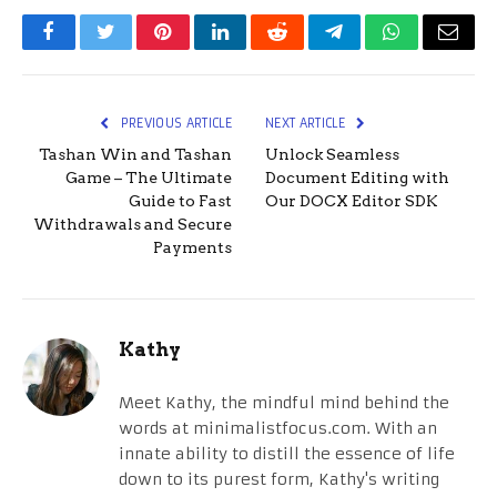
Facebook
Twitter
Pinterest
LinkedIn
Reddit
Telegram
WhatsApp
Email
PREVIOUS ARTICLE
NEXT ARTICLE
Tashan Win and Tashan
Unlock Seamless
Game – The Ultimate
Document Editing with
Guide to Fast
Our DOCX Editor SDK
Withdrawals and Secure
Payments
Kathy
Meet Kathy, the mindful mind behind the
words at minimalistfocus.com. With an
innate ability to distill the essence of life
down to its purest form, Kathy's writing