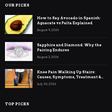
OUR PICKS
How to Say Avocado in Spanish:
Aguacate vs Palta Explained
August 9, 2026
Sapphire and Diamond: Why the
Pairing Endures
August 2, 2026
Knee Pain Walking Up Stairs:
Causes, Symptoms, Treatment &
Relief
July 30, 2026
TOP PICKS