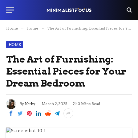
Home
»
Home
»
The Art of Furnishing: Essential Pieces for Your Dream Bedroom
HOME
The Art of Furnishing:
Essential Pieces for Your
Dream Bedroom
By
Kathy
March 2, 2025
3 Mins Read