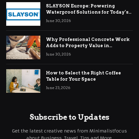
SLAYSON Europe: Powering
Waterproof Solutions for Today’s
Demands
June 30, 2026
Why Professional Concrete Work
Adds to Property Value in
Ringwood
June 30, 2026
How to Select the Right Coffee
Table for Your Space
June 23, 2026
Subscribe to Updates
Get the latest creative news from Minimalistfocus
about Business, Travel, Tips and More.