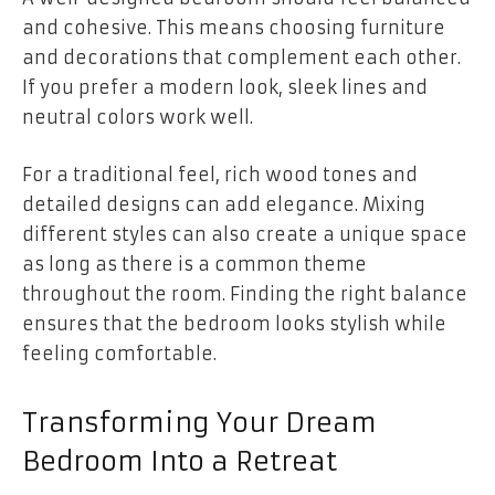
and cohesive. This means choosing furniture
and decorations that complement each other.
If you prefer a modern look, sleek lines and
neutral colors work well.
For a traditional feel, rich wood tones and
detailed designs can add elegance. Mixing
different styles can also create a unique space
as long as there is a common theme
throughout the room. Finding the right balance
ensures that the bedroom looks stylish while
feeling comfortable.
Transforming Your Dream
Bedroom Into a Retreat