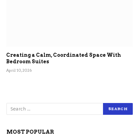
Creating a Calm, Coordinated Space With
Bedroom Suites
April 10, 2026
MOST POPULAR