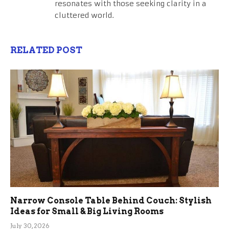
resonates with those seeking clarity in a
cluttered world.
RELATED POST
Narrow Console Table Behind Couch: Stylish
Ideas for Small & Big Living Rooms
July 30, 2026