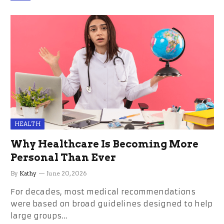
HEALTH
Why Healthcare Is Becoming More
Personal Than Ever
By
Kathy
June 20, 2026
For decades, most medical recommendations
were based on broad guidelines designed to help
large groups…