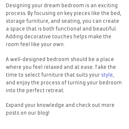
Designing your dream bedroom is an exciting
process. By focusing on key pieces like the bed,
storage furniture, and seating, you can create
a space that is both functional and beautiful.
Adding decorative touches helps make the
room feel like your own.
A well-designed bedroom should be a place
where you feel relaxed and at ease. Take the
time to select furniture that suits your
style
,
and enjoy the process of turning your bedroom
into the perfect retreat.
Expand your knowledge and check out more
posts on our blog!