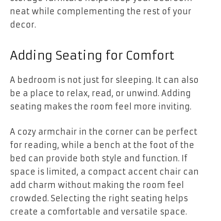
neat while complementing the rest of your
decor.
Adding Seating for Comfort
A bedroom is not just for sleeping. It can also
be a place to relax, read, or unwind. Adding
seating makes the room feel more inviting.
A cozy armchair in the corner can be perfect
for reading, while a bench at the foot of the
bed can provide both style and function. If
space is limited, a compact accent chair can
add charm without making the room feel
crowded. Selecting the right seating helps
create a comfortable and versatile space.