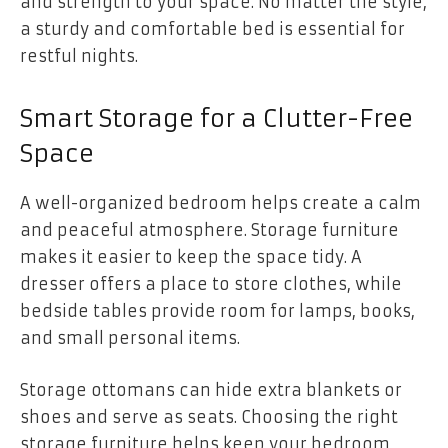
and strength to your space. No matter the style,
a sturdy and comfortable bed is essential for
restful nights.
Smart Storage for a Clutter-Free
Space
A well-organized bedroom helps create a calm
and peaceful atmosphere. Storage furniture
makes it easier to keep the space tidy. A
dresser offers a place to store clothes, while
bedside tables provide room for lamps, books,
and small personal items.
Storage ottomans can hide extra blankets or
shoes and serve as seats. Choosing the right
storage furniture helps keep your bedroom