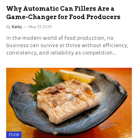
Why Automatic Can Fillers Are a
Game-Changer for Food Producers
By
Kathy
May 27, 2025
In the modern world of food production, no
business can survive or thrive without efficiency,
consistency, and reliability as competition…
FOOD