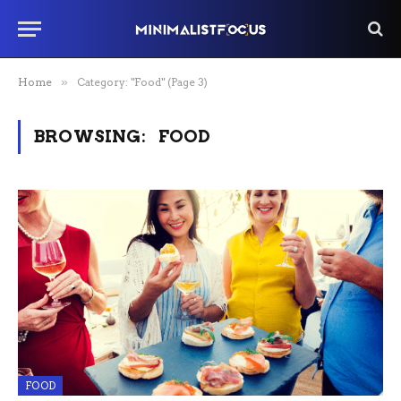
Home
»
Category: "Food" (Page 3)
BROWSING:
FOOD
FOOD