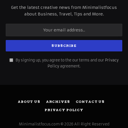
Get the latest creative news from Minimalistfocus
about Business, Travel, Tips and More.
By signing up, you agree to the our terms and our
Privacy
Policy
agreement.
ABOUT US
ARCHIVES
CONTACT US
PRIVACY POLICY
Minimalistfocus.com © 2026 All Right Reserved