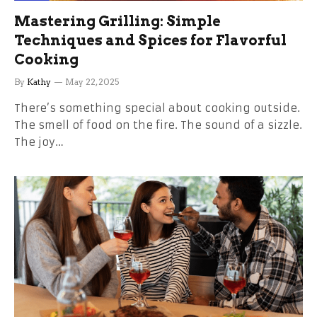
Mastering Grilling: Simple
Techniques and Spices for Flavorful
Cooking
By
Kathy
May 22, 2025
There’s something special about cooking outside.
The smell of food on the fire. The sound of a sizzle.
The joy…