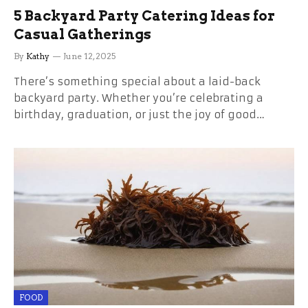
5 Backyard Party Catering Ideas for
Casual Gatherings
By
Kathy
June 12, 2025
There’s something special about a laid-back
backyard party. Whether you’re celebrating a
birthday, graduation, or just the joy of good…
FOOD