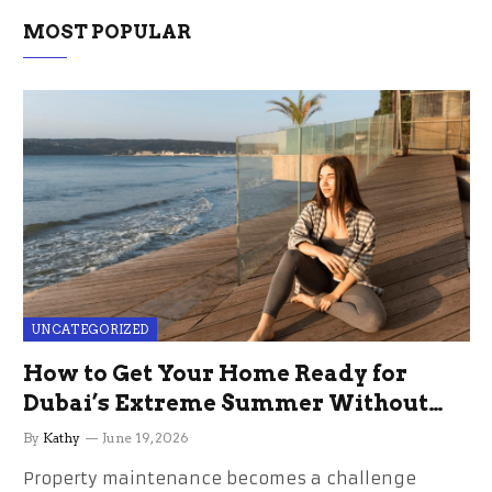
MOST POPULAR
UNCATEGORIZED
How to Get Your Home Ready for
Dubai’s Extreme Summer Without
the Stress
By
Kathy
June 19, 2026
Property maintenance becomes a challenge