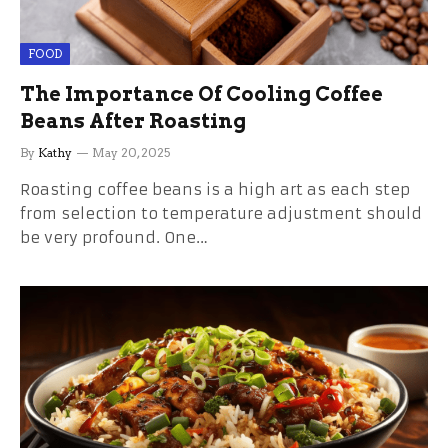
FOOD
The Importance Of Cooling Coffee
Beans After Roasting
By
Kathy
May 20, 2025
Roasting coffee beans is a high art as each step
from selection to temperature adjustment should
be very profound. One…