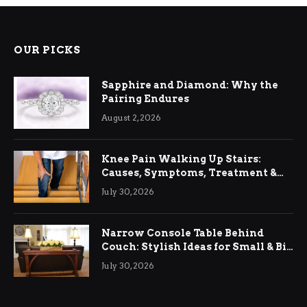
OUR PICKS
Sapphire and Diamond: Why the
Pairing Endures
August 2, 2026
Knee Pain Walking Up Stairs:
Causes, Symptoms, Treatment &
Relief
July 30, 2026
Narrow Console Table Behind
Couch: Stylish Ideas for Small & Big
Living Rooms
July 30, 2026