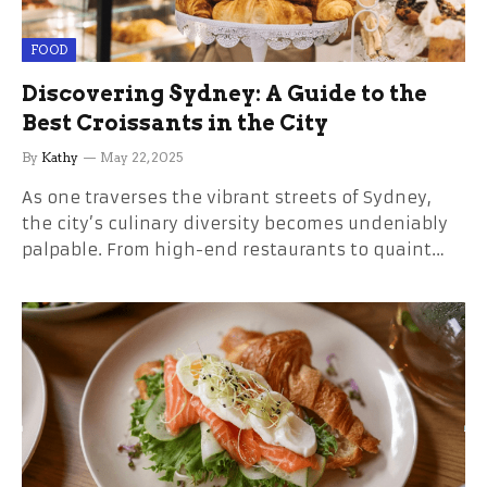
FOOD
Discovering Sydney: A Guide to the
Best Croissants in the City
By
Kathy
May 22, 2025
As one traverses the vibrant streets of Sydney,
the city’s culinary diversity becomes undeniably
palpable. From high-end restaurants to quaint…