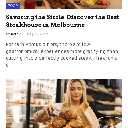
FOOD
Savoring the Sizzle: Discover the Best
Steakhouse in Melbourne
By
Kathy
May 22, 2025
For carnivorous diners, there are few
gastronomical experiences more gratifying than
cutting into a perfectly cooked steak. The aroma
of…