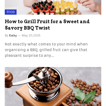
FOOD
How to Grill Fruit for a Sweet and
Savory BBQ Twist
By
Kathy
May 20, 2025
Not exactly what comes to your mind when
organising a BBQ, grilled fruit can give that
pleasant surprise to any…