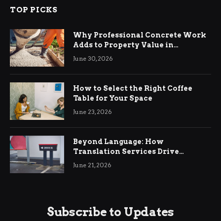
TOP PICKS
Why Professional Concrete Work
Adds to Property Value in
Ringwood
June 30, 2026
How to Select the Right Coffee
Table for Your Space
June 23, 2026
Beyond Language: How
Translation Services Drive
International Business Growth
June 21, 2026
Subscribe to Updates