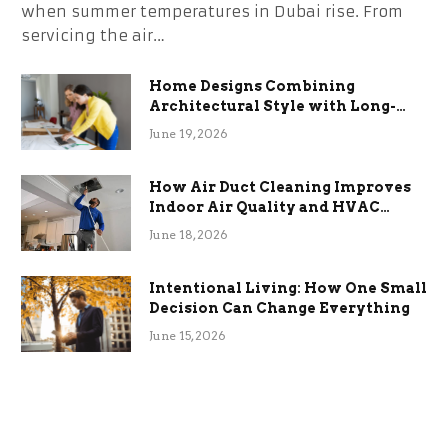
when summer temperatures in Dubai rise. From
servicing the air…
Home Designs Combining
Architectural Style with Long-
Term Functional Benefits
June 19, 2026
How Air Duct Cleaning Improves
Indoor Air Quality and HVAC
Efficiency
June 18, 2026
Intentional Living: How One Small
Decision Can Change Everything
June 15, 2026