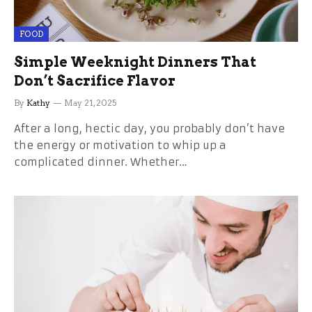
FOOD
Simple Weeknight Dinners That
Don’t Sacrifice Flavor
By
Kathy
May 21, 2025
After a long, hectic day, you probably don’t have
the energy or motivation to whip up a
complicated dinner. Whether…