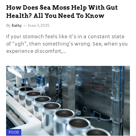
How Does Sea Moss Help With Gut
Health? All You Need To Know
By
Kathy
June 3, 2025
If your stomach feels like it’s in a constant state
of “ugh”, then something’s wrong. See, when you
experience discomfort,…
FOOD