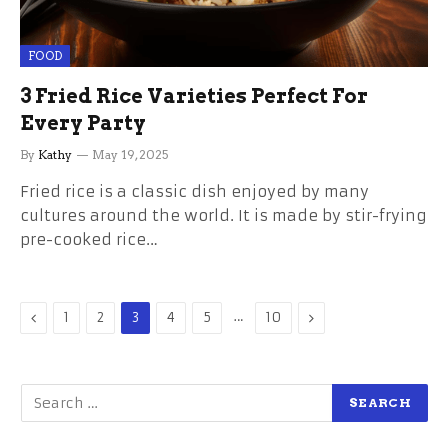
FOOD
3 Fried Rice Varieties Perfect For
Every Party
By
Kathy
May 19, 2025
Fried rice is a classic dish enjoyed by many
cultures around the world. It is made by stir-frying
pre-cooked rice…
Previous
…
Next
1
2
3
4
5
10