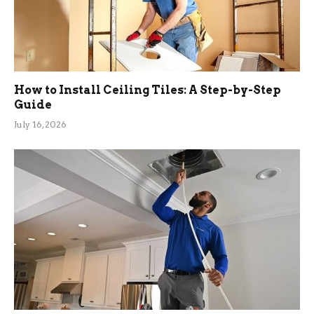
How to Install Ceiling Tiles: A Step-by-Step
Guide
July 16, 2026