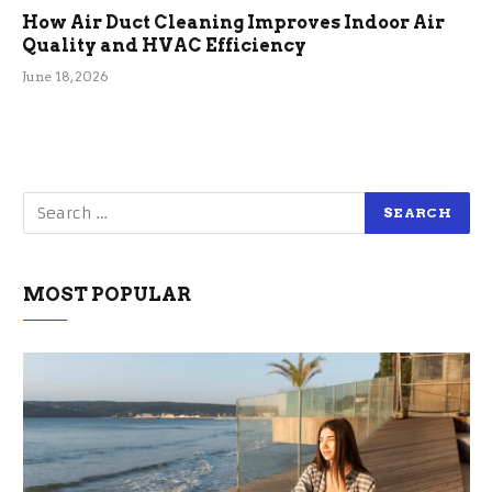
How Air Duct Cleaning Improves Indoor Air
Quality and HVAC Efficiency
June 18, 2026
MOST POPULAR