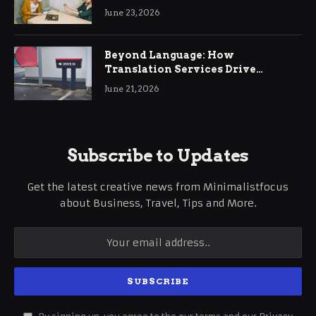
June 23, 2026
Beyond Language: How
Translation Services Drive
International Business Growth
June 21, 2026
Subscribe to Updates
Get the latest creative news from Minimalistfocus
about Business, Travel, Tips and More.