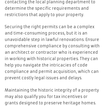
contacting the local planning department to
determine the specific requirements and
restrictions that apply to your property.
Securing the right permits can be a complex
and time-consuming process, but it is an
unavoidable step in lawful renovations. Ensure
comprehensive compliance by consulting with
an architect or contractor who is experienced
in working with historical properties. They can
help you navigate the intricacies of code
compliance and permit acquisition, which can
prevent costly legal issues and delays.
Maintaining the historic integrity of a property
may also qualify you for tax incentives or
grants designed to preserve heritage homes.