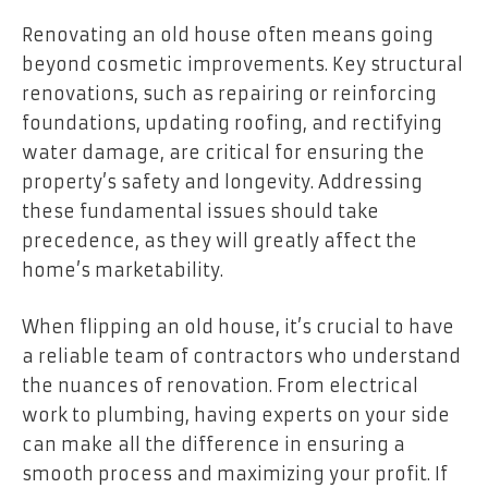
Renovating an old house often means going
beyond cosmetic improvements. Key structural
renovations, such as repairing or reinforcing
foundations, updating roofing, and rectifying
water damage, are critical for ensuring the
property’s safety and longevity. Addressing
these fundamental issues should take
precedence, as they will greatly affect the
home’s marketability.
When flipping an old house, it’s crucial to have
a reliable team of contractors who understand
the nuances of renovation. From electrical
work to plumbing, having experts on your side
can make all the difference in ensuring a
smooth process and maximizing your profit. If