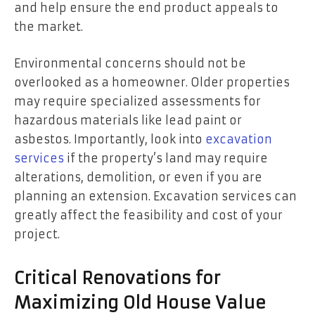
and help ensure the end product appeals to
the market.
Environmental concerns should not be
overlooked as a homeowner. Older properties
may require specialized assessments for
hazardous materials like lead paint or
asbestos. Importantly, look into
excavation
services
if the property’s land may require
alterations, demolition, or even if you are
planning an extension. Excavation services can
greatly affect the feasibility and cost of your
project.
Critical Renovations for
Maximizing Old House Value