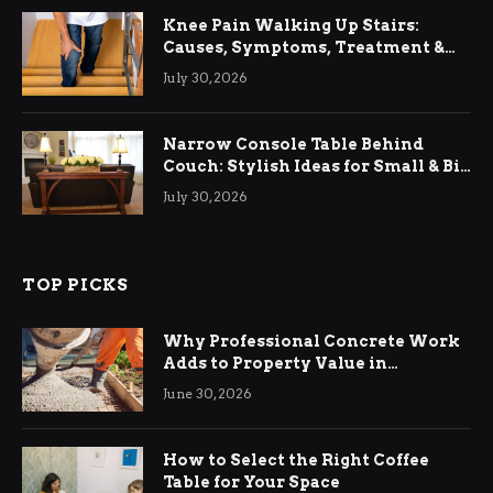
Knee Pain Walking Up Stairs:
Causes, Symptoms, Treatment &
Relief
July 30, 2026
Narrow Console Table Behind
Couch: Stylish Ideas for Small & Big
Living Rooms
July 30, 2026
TOP PICKS
Why Professional Concrete Work
Adds to Property Value in
Ringwood
June 30, 2026
How to Select the Right Coffee
Table for Your Space