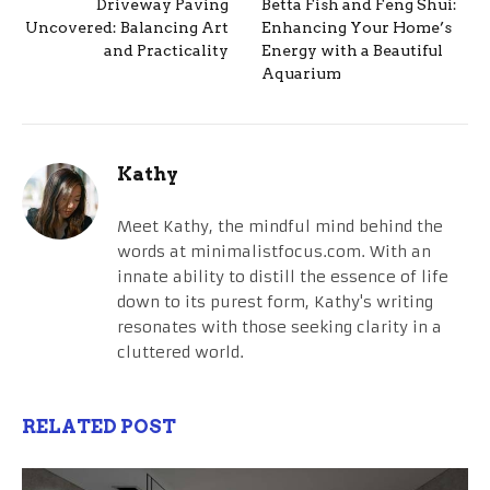
Driveway Paving
Betta Fish and Feng Shui:
Uncovered: Balancing Art
Enhancing Your Home’s
and Practicality
Energy with a Beautiful
Aquarium
Kathy
Meet Kathy, the mindful mind behind the
words at minimalistfocus.com. With an
innate ability to distill the essence of life
down to its purest form, Kathy's writing
resonates with those seeking clarity in a
cluttered world.
RELATED POST