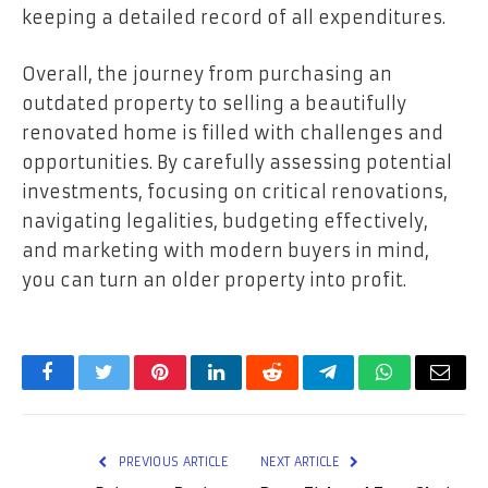
keeping a detailed record of all expenditures.
Overall, the journey from purchasing an
outdated property to selling a beautifully
renovated home is filled with challenges and
opportunities. By carefully assessing potential
investments, focusing on critical renovations,
navigating legalities, budgeting effectively,
and marketing with modern buyers in mind,
you can turn an older property into profit.
Facebook
Twitter
Pinterest
LinkedIn
Reddit
Telegram
WhatsApp
Email
PREVIOUS ARTICLE
NEXT ARTICLE