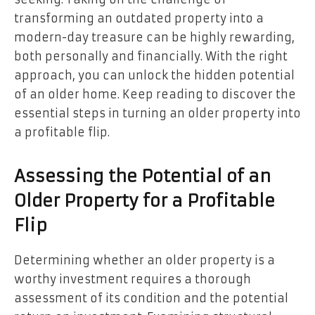
transforming an outdated property into a
modern-day treasure can be highly rewarding,
both personally and financially. With the right
approach, you can unlock the hidden potential
of an older home. Keep reading to discover the
essential steps in turning an older property into
a profitable flip.
Assessing the Potential of an
Older Property for a Profitable
Flip
Determining whether an older property is a
worthy investment requires a thorough
assessment of its condition and the potential