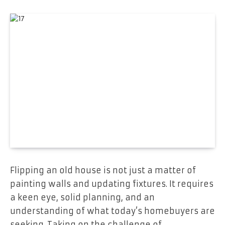
Flipping an old house is not just a matter of
painting walls and updating fixtures. It requires
a keen eye, solid planning, and an
understanding of what today’s homebuyers are
seeking. Taking on the challenge of