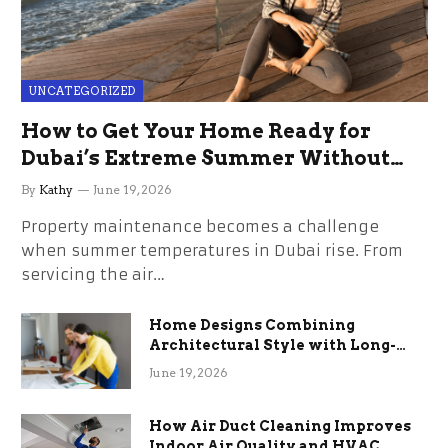
UNCATEGORIZED
How to Get Your Home Ready for
Dubai’s Extreme Summer Without
the Stress
By
Kathy
June 19, 2026
Property maintenance becomes a challenge
when summer temperatures in Dubai rise. From
servicing the air…
Home Designs Combining
Architectural Style with Long-
Term Functional Benefits
June 19, 2026
How Air Duct Cleaning Improves
Indoor Air Quality and HVAC