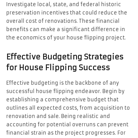
Investigate local, state, and federal historic
preservation incentives that could reduce the
overall cost of renovations. These financial
benefits can make a significant difference in
the economics of your house flipping project.
Effective Budgeting Strategies
for House Flipping Success
Effective budgeting is the backbone of any
successful house flipping endeavor. Begin by
establishing a comprehensive budget that
outlines all expected costs, from acquisition to
renovation and sale. Being realistic and
accounting for potential overruns can prevent
financial strain as the project progresses. For