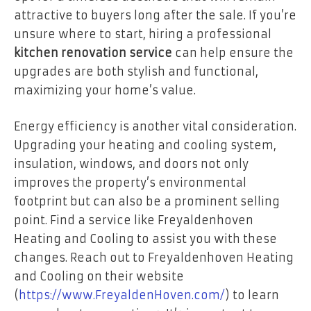
attractive to buyers long after the sale. If you’re
unsure where to start, hiring a professional
kitchen renovation service
can help ensure the
upgrades are both stylish and functional,
maximizing your home’s value.
Energy efficiency is another vital consideration.
Upgrading your heating and cooling system,
insulation, windows, and doors not only
improves the property’s environmental
footprint but can also be a prominent selling
point. Find a service like Freyaldenhoven
Heating and Cooling to assist you with these
changes. Reach out to Freyaldenhoven Heating
and Cooling on their website
(
https://www.FreyaldenHoven.com/
) to learn