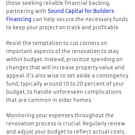
those seeking reliable financial backing,
partnering with
Sound Capital for Builders
Financing
can help secure the necessary funds
to keep your project on track and profitable.
Resist the temptation to cut corners on
important aspects of the renovation to stay
within budget. Instead, prioritize spending on
changes that will
increase property value
and
appeal. It’s also wise to set aside a contingency
fund, typically around 10 to 20 percent of your
budget, to handle unforeseen complications
that are common in older homes.
Monitoring your expenses throughout the
renovation process is crucial. Regularly review
and adjust your budget to reflect actual costs,