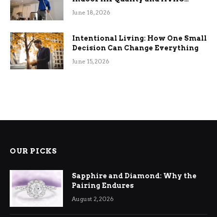
Efficiency
June 18, 2026
Intentional Living: How One Small
Decision Can Change Everything
June 15, 2026
OUR PICKS
Sapphire and Diamond: Why the
Pairing Endures
August 2, 2026