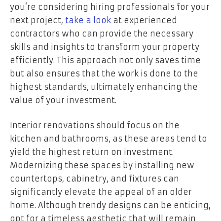
you’re considering hiring professionals for your
next project,
take a look
at experienced
contractors who can provide the necessary
skills and insights to transform your property
efficiently. This approach not only saves time
but also ensures that the work is done to the
highest standards, ultimately enhancing the
value of your investment.
Interior renovations should focus on the
kitchen and bathrooms, as these areas tend to
yield the highest return on investment.
Modernizing these spaces by installing new
countertops, cabinetry, and fixtures can
significantly elevate the appeal of an older
home. Although trendy designs can be enticing,
opt for a timeless aesthetic that will remain