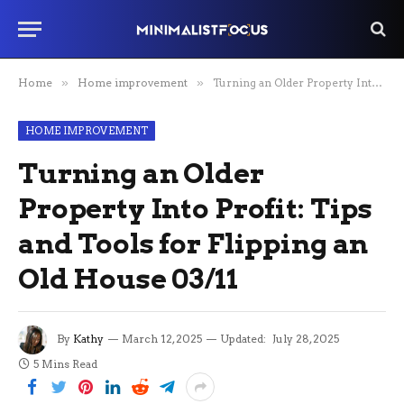
Home
»
Home improvement
»
Turning an Older Property Into Profit: Tips and Tools for Flipping an Old House 03/11
HOME IMPROVEMENT
Turning an Older
Property Into Profit: Tips
and Tools for Flipping an
Old House 03/11
By
Kathy
March 12, 2025
Updated:
July 28, 2025
5 Mins Read