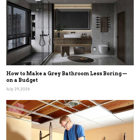
How to Make a Grey Bathroom Less Boring —
on a Budget
July 29, 2026