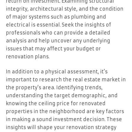
return on investment. Examining structural
integrity, architectural style, and the condition
of major systems such as plumbing and
electrical is essential. Seek the insights of
professionals who can provide a detailed
analysis and help uncover any underlying
issues that may affect your budget or
renovation plans.
In addition to a physical assessment, it’s
important to research the real estate market in
the property’s area. Identifying trends,
understanding the target demographic, and
knowing the ceiling price for renovated
properties in the neighborhood are key factors
in making a sound investment decision. These
insights will shape your renovation strategy