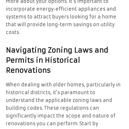
more about your options. It’s important to
incorporate energy-efficient appliances and
systems to attract buyers looking for a home
that will provide long-term savings on utility
costs.
Navigating Zoning Laws and
Permits in Historical
Renovations
When dealing with older homes, particularly in
historical districts, it’s paramount to
understand the applicable zoning laws and
building codes. These regulations can
significantly impact the scope and nature of
renovations you can perform. Start by