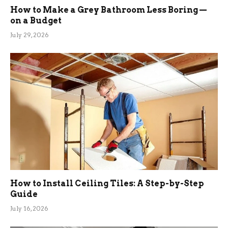
How to Make a Grey Bathroom Less Boring —
on a Budget
July 29, 2026
How to Install Ceiling Tiles: A Step-by-Step
Guide
July 16, 2026