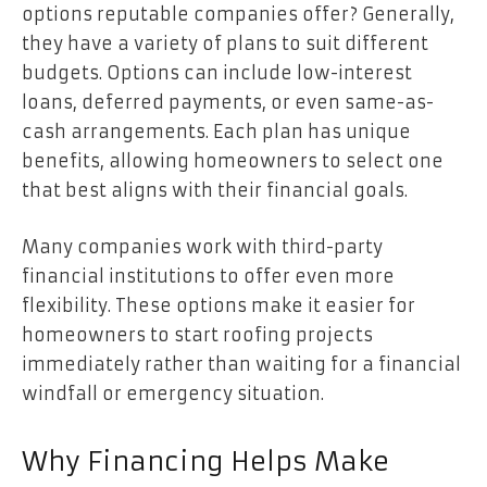
options reputable companies offer? Generally,
they have a variety of plans to suit different
budgets. Options can include low-interest
loans, deferred payments, or even same-as-
cash arrangements. Each plan has unique
benefits, allowing homeowners to select one
that best aligns with their financial goals.
Many companies work with third-party
financial institutions to offer even more
flexibility. These options make it easier for
homeowners to start roofing projects
immediately rather than waiting for a financial
windfall or emergency situation.
Why Financing Helps Make