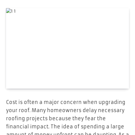
Cost is often a major concern when upgrading
your roof. Many homeowners delay necessary
roofing projects because they fear the
financial impact. The idea of spending a large
amount of money upfront can be daunting. As a