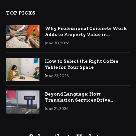
TOP PICKS
Why Professional Concrete Work
Adds to Property Value in
Ringwood
June 30, 2026
How to Select the Right Coffee
Table for Your Space
June 23, 2026
Beyond Language: How
Translation Services Drive
International Business Growth
June 21, 2026