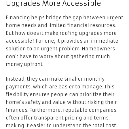
Upgrades More Accessible
Financing helps bridge the gap between urgent
home needs and limited financial resources.
But how does it make roofing upgrades more
accessible? For one, it provides an immediate
solution to an urgent problem. Homeowners
don’t have to worry about gathering much
money upfront.
Instead, they can make smaller monthly
payments, which are easier to manage. This
flexibility ensures people can prioritize their
home’s safety and value without risking their
finances. Furthermore, reputable companies
often offer transparent pricing and terms,
making it easier to understand the total cost.