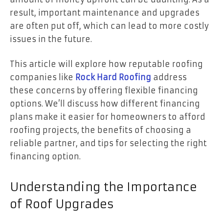
result, important maintenance and upgrades
are often put off, which can lead to more costly
issues in the future.
This article will explore how reputable roofing
companies like
Rock Hard Roofing
address
these concerns by offering flexible financing
options. We’ll discuss how different financing
plans make it easier for homeowners to afford
roofing projects, the benefits of choosing a
reliable partner, and tips for selecting the right
financing option.
Understanding the Importance
of Roof Upgrades