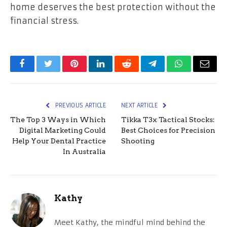
home deserves the best protection without the
financial stress.
Facebook
Twitter
Pinterest
LinkedIn
Reddit
Telegram
WhatsApp
Email
PREVIOUS ARTICLE
NEXT ARTICLE
The Top 3 Ways in Which
Tikka T3x Tactical Stocks:
Digital Marketing Could
Best Choices for Precision
Help Your Dental Practice
Shooting
In Australia
Kathy
Meet Kathy, the mindful mind behind the