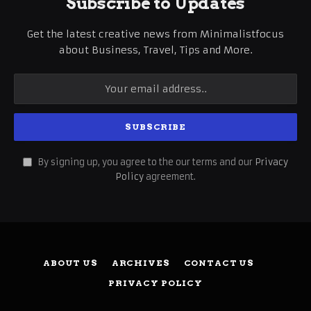
Subscribe to Updates
Get the latest creative news from Minimalistfocus
about Business, Travel, Tips and More.
By signing up, you agree to the our terms and our
Privacy
Policy
agreement.
ABOUT US
ARCHIVES
CONTACT US
PRIVACY POLICY