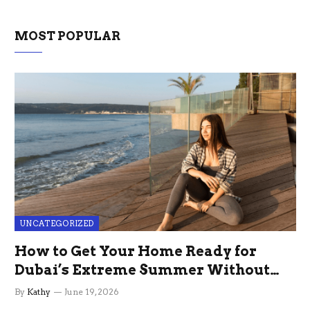
MOST POPULAR
UNCATEGORIZED
How to Get Your Home Ready for
Dubai’s Extreme Summer Without
the Stress
By
Kathy
June 19, 2026