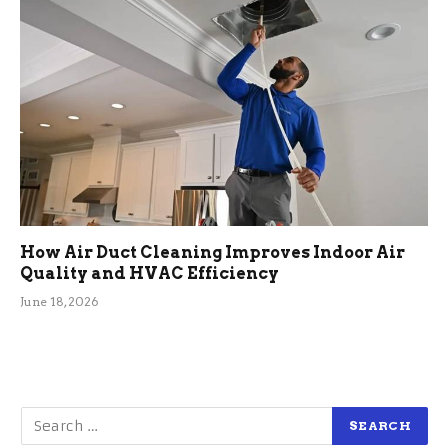
How Air Duct Cleaning Improves Indoor Air
Quality and HVAC Efficiency
June 18, 2026