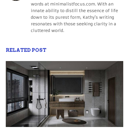
words at minimalistfocus.com. With an
innate ability to distill the essence of life
down to its purest form, Kathy's writing
resonates with those seeking clarity in a
cluttered world.
RELATED POST