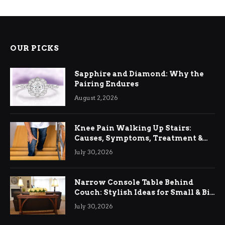
OUR PICKS
Sapphire and Diamond: Why the
Pairing Endures
August 2, 2026
Knee Pain Walking Up Stairs:
Causes, Symptoms, Treatment &
Relief
July 30, 2026
Narrow Console Table Behind
Couch: Stylish Ideas for Small & Big
Living Rooms
July 30, 2026