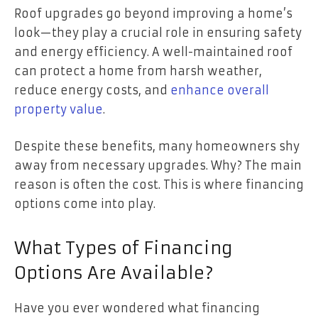
Roof upgrades go beyond improving a home’s
look—they play a crucial role in ensuring safety
and energy efficiency. A well-maintained roof
can protect a home from harsh weather,
reduce energy costs, and
enhance overall
property value
.
Despite these benefits, many homeowners shy
away from necessary upgrades. Why? The main
reason is often the cost. This is where financing
options come into play.
What Types of Financing
Options Are Available?
Have you ever wondered what financing