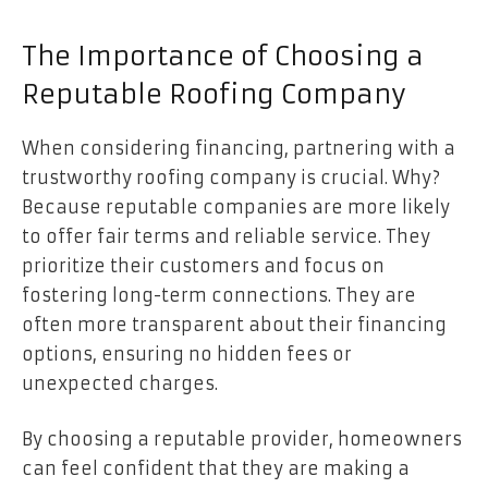
The Importance of Choosing a
Reputable Roofing Company
When considering financing, partnering with a
trustworthy roofing company is crucial. Why?
Because reputable companies are more likely
to offer fair terms and reliable service. They
prioritize their customers and focus on
fostering long-term connections. They are
often more transparent about their financing
options, ensuring no hidden fees or
unexpected charges.
By choosing a reputable provider, homeowners
can feel confident that they are making a