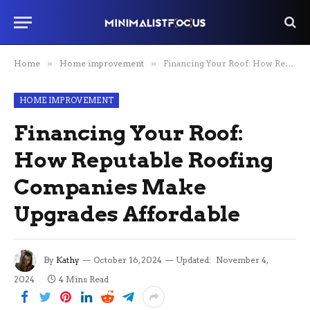
Home
»
Home improvement
»
Financing Your Roof: How Reputable Roofing Companies Make Upgrades Affordable
HOME IMPROVEMENT
Financing Your Roof:
How Reputable Roofing
Companies Make
Upgrades Affordable
By
Kathy
October 16, 2024
Updated:
November 4,
2024
4 Mins Read