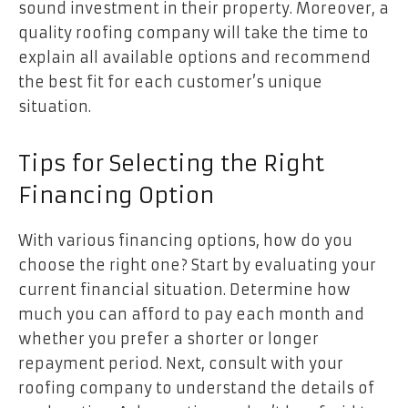
sound investment in their property. Moreover, a
quality roofing company will take the time to
explain all available options and recommend
the best fit for each customer’s unique
situation.
Tips for Selecting the Right
Financing Option
With various financing options, how do you
choose the right one? Start by evaluating your
current financial situation. Determine how
much you can afford to pay each month and
whether you prefer a shorter or longer
repayment period. Next, consult with your
roofing company to understand the details of