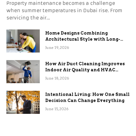
Property maintenance becomes a challenge
when summer temperatures in Dubai rise. From
servicing the air…
Home Designs Combining
Architectural Style with Long-
Term Functional Benefits
June 19, 2026
How Air Duct Cleaning Improves
Indoor Air Quality and HVAC
Efficiency
June 18, 2026
Intentional Living: How One Small
Decision Can Change Everything
June 15, 2026