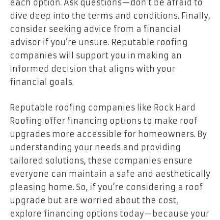
each option. Ask questions—don’t be afraid to
dive deep into the terms and conditions. Finally,
consider seeking advice from a financial
advisor if you’re unsure. Reputable roofing
companies will support you in making an
informed decision that aligns with your
financial goals.
Reputable roofing companies like
Rock Hard
Roofing
offer financing options to make roof
upgrades more accessible for homeowners. By
understanding your needs and providing
tailored solutions, these companies ensure
everyone can maintain a safe and aesthetically
pleasing home. So, if you’re considering a roof
upgrade but are worried about the cost,
explore financing options today—because your