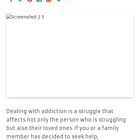
Dealing with addiction is a struggle that
affects not only the person who is struggling
but also their loved ones. If you or a family
member has decided to seek help,