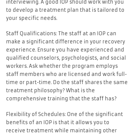
interviewing. A good IOP should work with you
to develop a treatment plan that is tailored to
your specific needs.
Staff Qualifications: The staff at an IOP can
make a significant difference in your recovery
experience. Ensure you have experienced and
qualified counselors, psychologists, and social
workers. Ask whether the program employs
staff members who are licensed and work full-
time or part-time. Do the staff shares the same
treatment philosophy? What is the
comprehensive training that the staff has?
Flexibility of Schedules: One of the significant
benefits of an IOP is that it allows you to
receive treatment while maintaining other