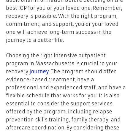
additional information before deciding on the
best IOP for you or your loved one. Remember,
recovery is possible. With the right program,
commitment, and support, you or your loved
one will achieve long-term success in the
journey to a better life.
Choosing the right intensive outpatient
program in Massachusetts is crucial to your
recovery
journey
. The program should offer
evidence-based treatment, have a
professional and experienced staff, and have a
flexible schedule that works for you. It is also
essential to consider the support services
offered by the program, including relapse
prevention skills training, family therapy, and
aftercare coordination. By considering these