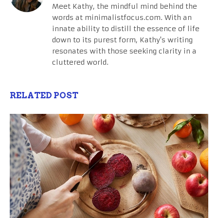
Meet Kathy, the mindful mind behind the
words at minimalistfocus.com. With an
innate ability to distill the essence of life
down to its purest form, Kathy's writing
resonates with those seeking clarity in a
cluttered world.
RELATED POST