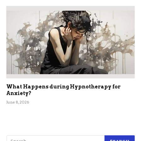
What Happens during Hypnotherapy for
Anxiety?
June 8, 2026