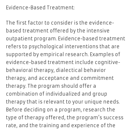
Evidence-Based Treatment:
The first factor to consider is the evidence-
based treatment offered by the intensive
outpatient program. Evidence-based treatment
refers to psychological interventions that are
supported by empirical research. Examples of
evidence-based treatment include cognitive-
behavioral therapy, dialectical behavior
therapy, and acceptance and commitment
therapy. The program should offer a
combination of individualized and group
therapy that is relevant to your unique needs.
Before deciding on a program, research the
type of therapy offered, the program’s success
rate, and the training and experience of the