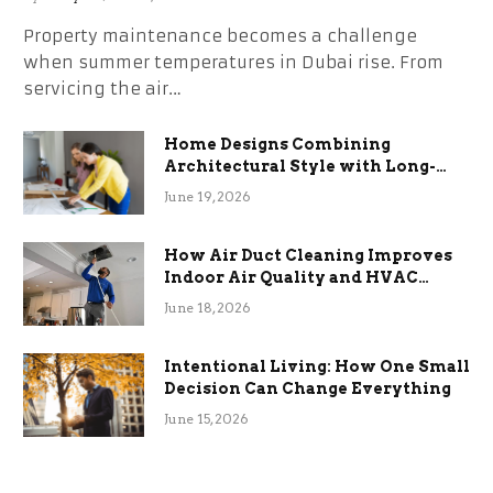
Property maintenance becomes a challenge
when summer temperatures in Dubai rise. From
servicing the air…
Home Designs Combining
Architectural Style with Long-
Term Functional Benefits
June 19, 2026
How Air Duct Cleaning Improves
Indoor Air Quality and HVAC
Efficiency
June 18, 2026
Intentional Living: How One Small
Decision Can Change Everything
June 15, 2026