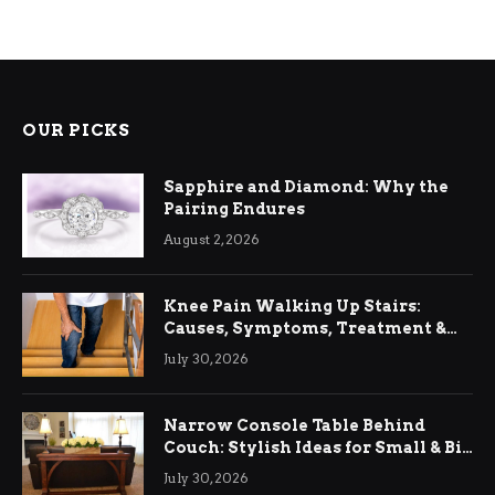
OUR PICKS
Sapphire and Diamond: Why the
Pairing Endures
August 2, 2026
Knee Pain Walking Up Stairs:
Causes, Symptoms, Treatment &
Relief
July 30, 2026
Narrow Console Table Behind
Couch: Stylish Ideas for Small & Big
Living Rooms
July 30, 2026