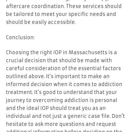
aftercare coordination. These services should
be tailored to meet your specific needs and
should be easily accessible.
Conclusion:
Choosing the right IOP in Massachusetts is a
crucial decision that should be made with
careful consideration of the essential factors
outlined above. It’s important to make an
informed decision when it comes to addiction
treatment. It’s good to understand that your
journey to overcoming addiction is personal
and the ideal IOP should treat you as an
individual and not just a generic case file. Don’t
hesitate to ask more questions and request