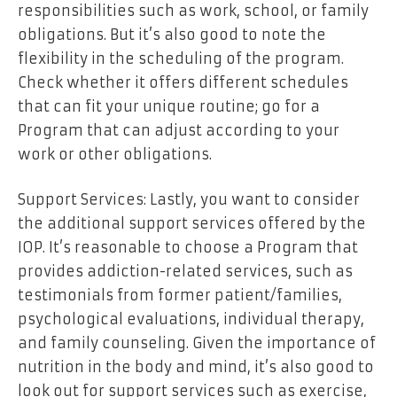
responsibilities such as work, school, or family
obligations. But it’s also good to note the
flexibility in the scheduling of the program.
Check whether it offers different schedules
that can fit your unique routine; go for a
Program that can adjust according to your
work or other obligations.
Support Services: Lastly, you want to consider
the additional support services offered by the
IOP. It’s reasonable to choose a Program that
provides addiction-related services, such as
testimonials from former patient/families,
psychological evaluations, individual therapy,
and family counseling. Given the importance of
nutrition in the body and mind, it’s also good to
look out for support services such as exercise,