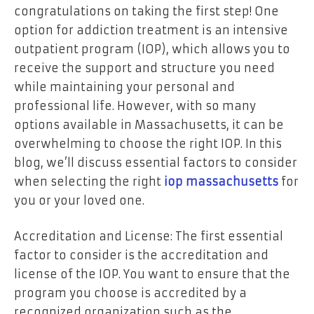
congratulations on taking the first step! One
option for addiction treatment is an intensive
outpatient program (IOP), which allows you to
receive the support and structure you need
while maintaining your personal and
professional life. However, with so many
options available in Massachusetts, it can be
overwhelming to choose the right IOP. In this
blog, we’ll discuss essential factors to consider
when selecting the right
iop massachusetts
for
you or your loved one.
Accreditation and License: The first essential
factor to consider is the accreditation and
license of the IOP. You want to ensure that the
program you choose is accredited by a
recognized organization such as the