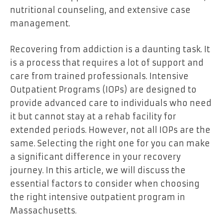
nutritional counseling, and extensive case
management.
Recovering from addiction is a daunting task. It
is a process that requires a lot of support and
care from trained professionals. Intensive
Outpatient Programs (IOPs) are designed to
provide advanced care to individuals who need
it but cannot stay at a rehab facility for
extended periods. However, not all IOPs are the
same. Selecting the right one for you can make
a significant difference in your recovery
journey. In this article, we will discuss the
essential factors to consider when choosing
the right intensive outpatient program in
Massachusetts.