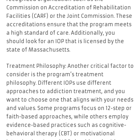
Commission on Accreditation of Rehabilitation
Facilities (CARF) or the Joint Commission. These
accreditations ensure that the program meets
a high standard of care. Additionally, you
should look for an IOP that is licensed by the
state of Massachusetts.
Treatment Philosophy: Another critical factor to
consider is the program’s treatment
philosophy. Different IOPs use different
approaches to addiction treatment, and you
want to choose one that aligns with your needs
and values. Some programs focus on 12-step or
faith-based approaches, while others employ
evidence-based practices such as cognitive-
behavioral therapy (CBT) or motivational