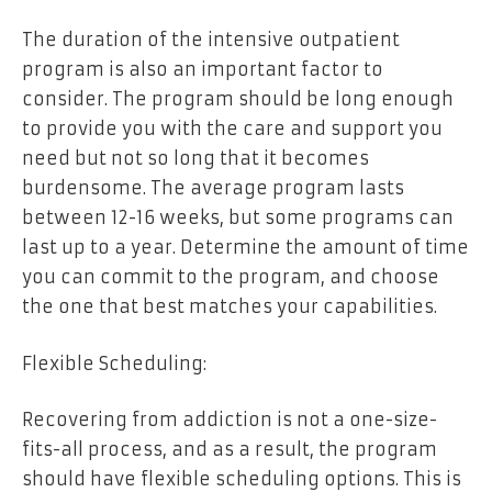
The duration of the intensive outpatient
program is also an important factor to
consider. The program should be long enough
to provide you with the care and support you
need but not so long that it becomes
burdensome. The average program lasts
between 12-16 weeks, but some programs can
last up to a year. Determine the amount of time
you can commit to the program, and choose
the one that best matches your capabilities.
Flexible Scheduling:
Recovering from addiction is not a one-size-
fits-all process, and as a result, the program
should have flexible scheduling options. This is