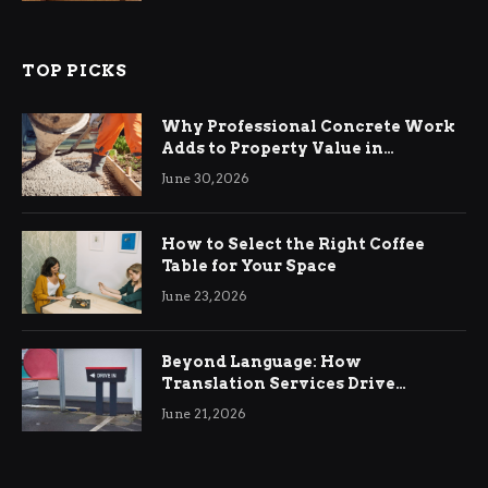
TOP PICKS
Why Professional Concrete Work
Adds to Property Value in
Ringwood
June 30, 2026
How to Select the Right Coffee
Table for Your Space
June 23, 2026
Beyond Language: How
Translation Services Drive
International Business Growth
June 21, 2026