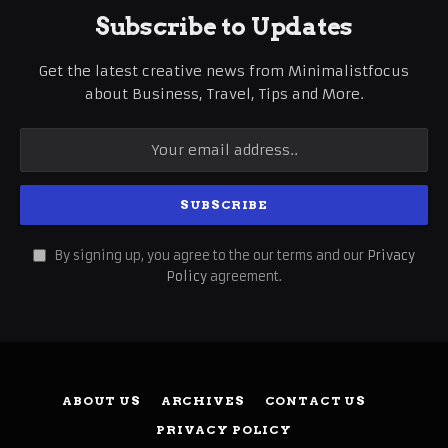
Subscribe to Updates
Get the latest creative news from Minimalistfocus
about Business, Travel, Tips and More.
By signing up, you agree to the our terms and our
Privacy
Policy
agreement.
ABOUT US
ARCHIVES
CONTACT US
PRIVACY POLICY