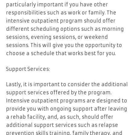
particularly important if you have other
responsibilities such as work or family. The
intensive outpatient program should offer
different scheduling options such as morning
sessions, evening sessions, or weekend
sessions. This will give you the opportunity to
choose a schedule that works best for you.
Support Services:
Lastly, it is important to consider the additional
support services offered by the program.
Intensive outpatient programs are designed to
provide you with ongoing support after leaving
a rehab facility, and, as such, should offer
additional support services such as relapse
prevention skills training, family therapy, and