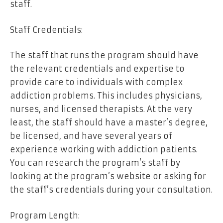
staff.
Staff Credentials:
The staff that runs the program should have
the relevant credentials and expertise to
provide care to individuals with complex
addiction problems. This includes physicians,
nurses, and licensed therapists. At the very
least, the staff should have a master’s degree,
be licensed, and have several years of
experience working with addiction patients.
You can research the program’s staff by
looking at the program’s website or asking for
the staff’s credentials during your consultation.
Program Length: