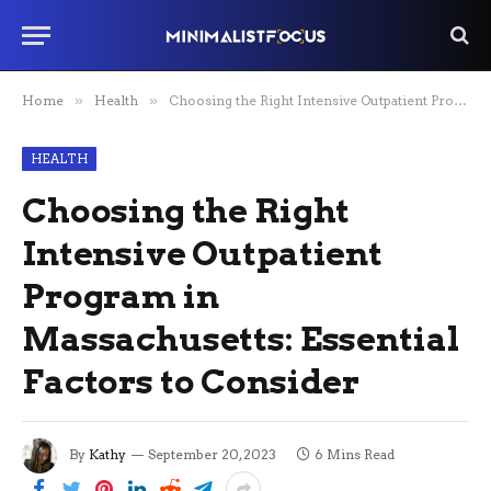
Home
»
Health
»
Choosing the Right Intensive Outpatient Program in Massachusetts: Essential Factors to Consider
HEALTH
Choosing the Right
Intensive Outpatient
Program in
Massachusetts: Essential
Factors to Consider
By
Kathy
September 20, 2023
6 Mins Read