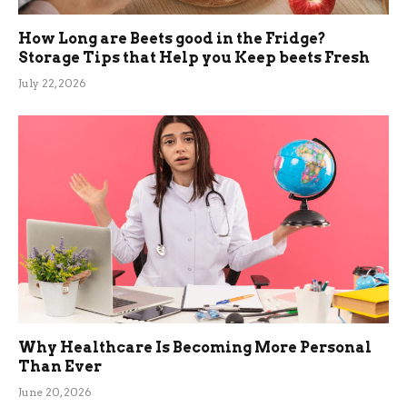
How Long are Beets good in the Fridge?
Storage Tips that Help you Keep beets Fresh
July 22, 2026
Why Healthcare Is Becoming More Personal
Than Ever
June 20, 2026