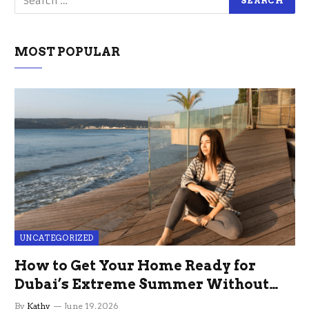
MOST POPULAR
UNCATEGORIZED
How to Get Your Home Ready for
Dubai’s Extreme Summer Without
the Stress
By
Kathy
June 19, 2026