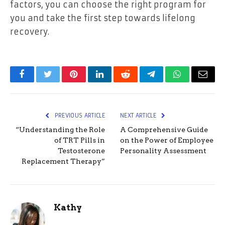
factors, you can choose the right program for
you and take the first step towards lifelong
recovery.
Facebook
Twitter
Pinterest
LinkedIn
Reddit
Telegram
WhatsApp
Email
PREVIOUS ARTICLE
NEXT ARTICLE
“Understanding the Role
A Comprehensive Guide
of TRT Pills in
on the Power of Employee
Testosterone
Personality Assessment
Replacement Therapy”
Kathy