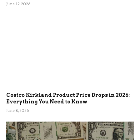
June 12, 2026
Costco Kirkland Product Price Drops in 2026:
Everything You Need to Know
June 8, 2026