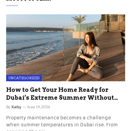
UNCATEGORIZED
How to Get Your Home Ready for
Dubai’s Extreme Summer Without
the Stress
By
Kathy
June 19, 2026
Property maintenance becomes a challenge
when summer temperatures in Dubai rise. From