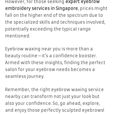
However, for those seeking
expert eyebrow
embroidery services in Singapore
, prices might
fall on the higher end of the spectrum due to
the specialized skills and techniques involved,
potentially exceeding the typical range
mentioned.
Eyebrow waxing near you is more than a
beauty routine—it’s a confidence booster.
Armed with these insights, finding the perfect
salon for your eyebrow needs becomes a
seamless journey.
Remember, the right eyebrow waxing service
nearby can transform not just your look but
also your confidence. So, go ahead, explore,
and enjoy those perfectly sculpted eyebrows!