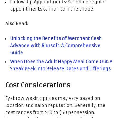
Follow-Up Appointments:
Schedule regular
appointments to maintain the shape.
Also Read:
Unlocking the Benefits of Merchant Cash
Advance with Blursoft: A Comprehensive
Guide
When Does the Adult Happy Meal Come Out: A
Sneak Peek into Release Dates and Offerings
Cost Considerations
Eyebrow waxing prices may vary based on
location and salon reputation. Generally, the
cost ranges from $10 to $50 per session.