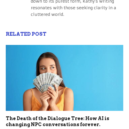
down to its purest form, Kathy's writing
resonates with those seeking clarity in a
cluttered world.
RELATED POST
The Death of the Dialogue Tree: How AI is
changing NPC conversations forever.