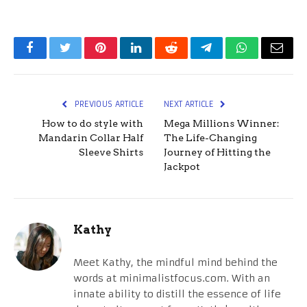
Facebook
Twitter
Pinterest
LinkedIn
Reddit
Telegram
WhatsApp
Email
PREVIOUS ARTICLE
NEXT ARTICLE
How to do style with
Mega Millions Winner:
Mandarin Collar Half
The Life-Changing
Sleeve Shirts
Journey of Hitting the
Jackpot
Kathy
Meet Kathy, the mindful mind behind the
words at minimalistfocus.com. With an
innate ability to distill the essence of life