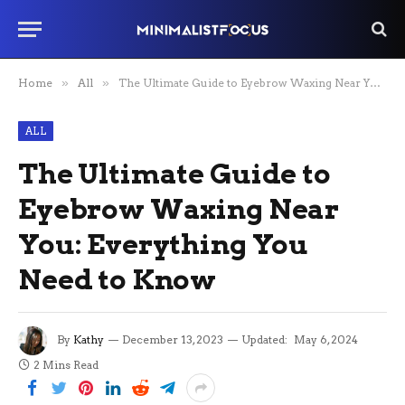
Home
»
All
»
The Ultimate Guide to Eyebrow Waxing Near You: Everything You Need to Know
ALL
The Ultimate Guide to
Eyebrow Waxing Near
You: Everything You
Need to Know
By
Kathy
December 13, 2023
Updated:
May 6, 2024
2 Mins Read