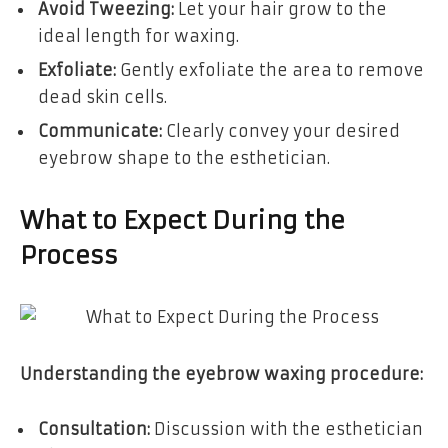
Avoid Tweezing:
Let your hair grow to the
ideal length for waxing.
Exfoliate:
Gently exfoliate the area to remove
dead skin cells.
Communicate:
Clearly convey your desired
eyebrow shape to the esthetician.
What to Expect During the
Process
Understanding the eyebrow waxing procedure:
Consultation:
Discussion with the esthetician