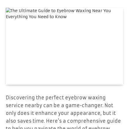
Discovering the perfect eyebrow waxing
service nearby can be a game-changer. Not
only does it enhance your appearance, but it
also saves time. Here’s a comprehensive guide
to help you navigate the world of eyebrow