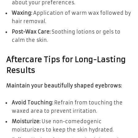
about your preferences.
Waxing:
Application of warm wax followed by
hair removal.
Post-Wax Care:
Soothing lotions or gels to
calm the skin.
Aftercare Tips for Long-Lasting
Results
Maintain your beautifully shaped eyebrows:
Avoid Touching:
Refrain from touching the
waxed area to prevent irritation.
Moisturize:
Use non-comedogenic
moisturizers to keep the skin hydrated.