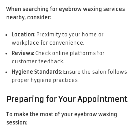
When searching for eyebrow waxing services
nearby, consider:
Location:
Proximity to your home or
workplace for convenience.
Reviews:
Check online platforms for
customer feedback.
Hygiene Standards:
Ensure the salon follows
proper hygiene practices.
Preparing for Your Appointment
To make the most of your eyebrow waxing
session: