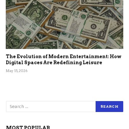
The Evolution of Modern Entertainment: How
Digital Spaces Are Redefining Leisure
May 15, 2026
MOST POPULAR