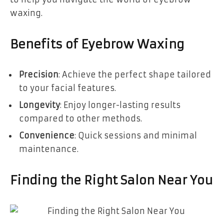
waxing.
Benefits of Eyebrow Waxing
Precision
: Achieve the perfect shape tailored
to your facial features.
Longevity
: Enjoy longer-lasting results
compared to other methods.
Convenience
: Quick sessions and minimal
maintenance.
Finding the Right Salon Near You