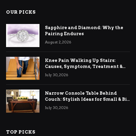
OUR PICKS
Sapphire and Diamond: Why the
Pairing Endures
August 2, 2026
Knee Pain Walking Up Stairs:
Causes, Symptoms, Treatment &
Relief
July 30, 2026
Narrow Console Table Behind
Couch: Stylish Ideas for Small & Big
Living Rooms
July 30, 2026
TOP PICKS