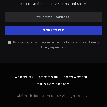
about Business, Travel, Tips and More.
By signing up, you agree to the our terms and our
Privacy
Policy
agreement.
ABOUT US
ARCHIVES
CONTACT US
PRIVACY POLICY
Minimalistfocus.com © 2026 All Right Reserved