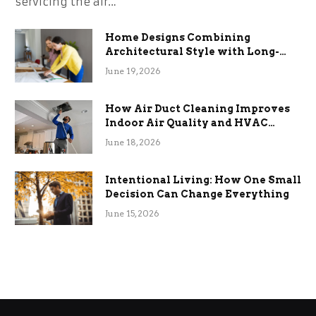
servicing the air…
Home Designs Combining
Architectural Style with Long-
Term Functional Benefits
June 19, 2026
How Air Duct Cleaning Improves
Indoor Air Quality and HVAC
Efficiency
June 18, 2026
Intentional Living: How One Small
Decision Can Change Everything
June 15, 2026