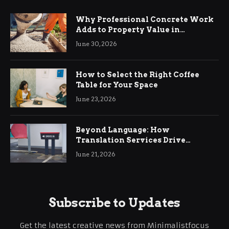
Why Professional Concrete Work
Adds to Property Value in
Ringwood
June 30, 2026
How to Select the Right Coffee
Table for Your Space
June 23, 2026
Beyond Language: How
Translation Services Drive
International Business Growth
June 21, 2026
Subscribe to Updates
Get the latest creative news from Minimalistfocus