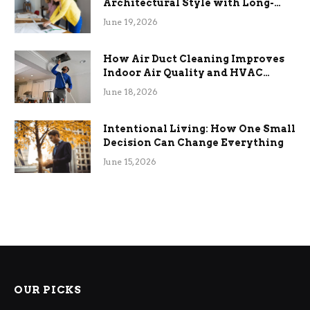
Architectural Style with Long-
Term Functional Benefits
June 19, 2026
How Air Duct Cleaning Improves
Indoor Air Quality and HVAC
Efficiency
June 18, 2026
Intentional Living: How One Small
Decision Can Change Everything
June 15, 2026
OUR PICKS