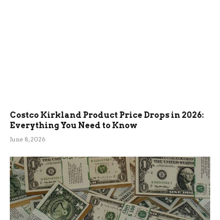
Costco Kirkland Product Price Drops in 2026:
Everything You Need to Know
June 8, 2026