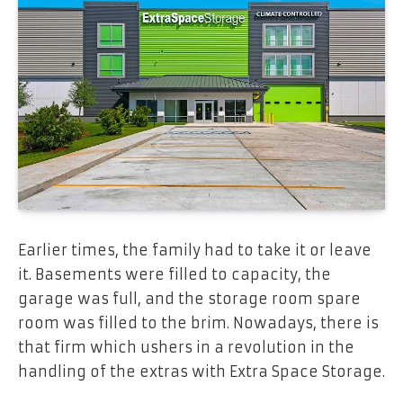
Earlier times, the family had to take it or leave
it. Basements were filled to capacity, the
garage was full, and the storage room spare
room was filled to the brim. Nowadays, there is
that firm which ushers in a revolution in the
handling of the extras with Extra Space Storage.