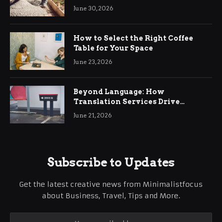
Ringwood
June 30, 2026
How to Select the Right Coffee
Table for Your Space
June 23, 2026
Beyond Language: How
Translation Services Drive
International Business Growth
June 21, 2026
Subscribe to Updates
Get the latest creative news from Minimalistfocus
about Business, Travel, Tips and More.