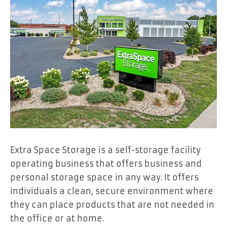
Extra Space Storage is a self-storage facility
operating business that offers business and
personal storage space in any way. It offers
individuals a clean, secure environment where
they can place products that are not needed in
the office or at home.