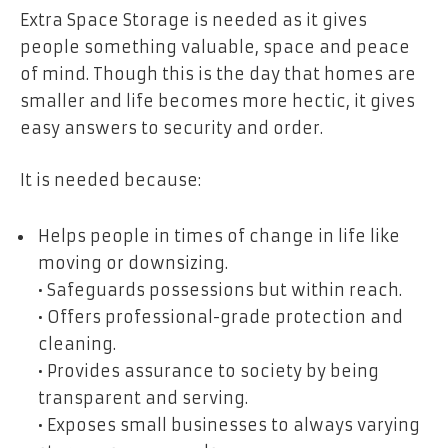
Extra Space Storage is needed as it gives
people something valuable, space and peace
of mind. Though this is the day that homes are
smaller and life becomes more hectic, it gives
easy answers to security and order.
It is needed because:
Helps people in times of change in life like
moving or downsizing.
• Safeguards possessions but within reach.
• Offers professional-grade protection and
cleaning.
• Provides assurance to society by being
transparent and serving.
• Exposes small businesses to always varying