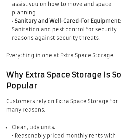
assist you on how to move and space
planning.
•
Sanitary and Well-Cared-For Equipment:
Sanitation and pest control for security
reasons against security threats.
Everything in one at Extra Space Storage.
Why Extra Space Storage Is So
Popular
Customers rely on Extra Space Storage for
many reasons.
Clean, tidy units.
• Reasonably priced monthly rents with