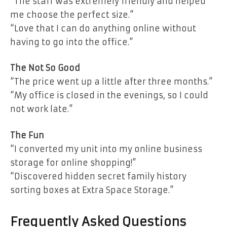
“The staff was extremely friendly and helped
me choose the perfect size.”
“Love that I can do anything online without
having to go into the office.”
The Not So Good
“The price went up a little after three months.”
“My office is closed in the evenings, so I could
not work late.”
The Fun
“I converted my unit into my online business
storage for online shopping!”
“Discovered hidden secret family history
sorting boxes at Extra Space Storage.”
Frequently Asked Questions