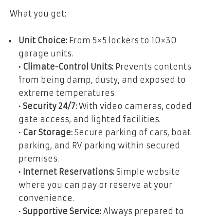
What you get:
Unit Choice:
From 5×5 lockers to 10×30
garage units.
•
Climate-Control Units:
Prevents contents
from being damp, dusty, and exposed to
extreme temperatures.
•
Security 24/7:
With video cameras, coded
gate access, and lighted facilities.
•
Car Storage:
Secure parking of cars, boat
parking, and RV parking within secured
premises.
•
Internet Reservations:
Simple website
where you can pay or reserve at your
convenience.
•
Supportive Service:
Always prepared to