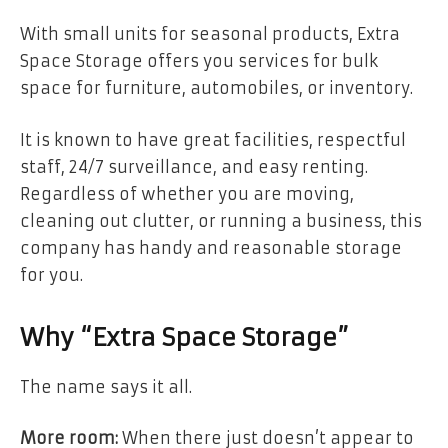
With small units for seasonal products, Extra
Space Storage offers you services for bulk
space for furniture, automobiles, or inventory.
It is known to have great facilities, respectful
staff, 24/7 surveillance, and easy renting.
Regardless of whether you are moving,
cleaning out clutter, or running a business, this
company has handy and reasonable storage
for you.
Why “Extra Space Storage”
The name says it all.
More room:
When there just doesn’t appear to