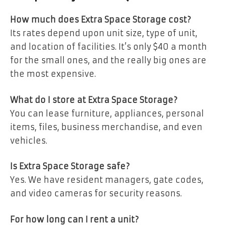
How much does Extra Space Storage cost?
Its rates depend upon unit size, type of unit,
and location of facilities. It’s only $40 a month
for the small ones, and the really big ones are
the most expensive.
What do I store at Extra Space Storage?
You can lease furniture, appliances, personal
items, files, business merchandise, and even
vehicles.
Is Extra Space Storage safe?
Yes. We have resident managers, gate codes,
and video cameras for security reasons.
For how long can I rent a unit?