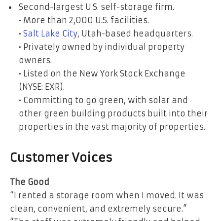
Second-largest U.S. self-storage firm.
• More than 2,000 U.S. facilities.
•
Salt Lake City
, Utah-based headquarters.
• Privately owned by individual property
owners.
• Listed on the New York Stock Exchange
(NYSE: EXR).
• Committing to go green, with solar and
other green building products built into their
properties in the vast majority of properties.
Customer Voices
The Good
“I rented a storage room when I moved. It was
clean, convenient, and extremely secure.”