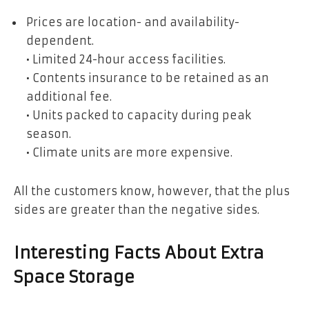
Prices are location- and availability-
dependent.
• Limited 24-hour access facilities.
• Contents insurance to be retained as an
additional fee.
• Units packed to capacity during peak
season.
• Climate units are more expensive.
All the customers know, however, that the plus
sides are greater than the negative sides.
Interesting Facts About Extra
Space Storage