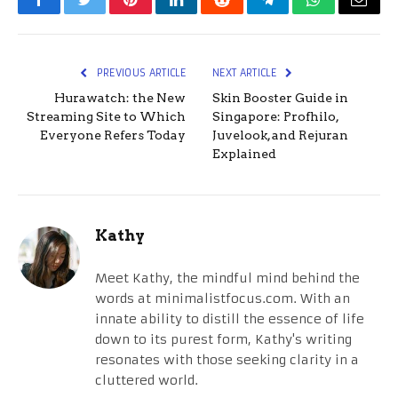
Facebook
Twitter
Pinterest
LinkedIn
Reddit
Telegram
WhatsApp
Email
PREVIOUS ARTICLE
NEXT ARTICLE
Hurawatch: the New
Skin Booster Guide in
Streaming Site to Which
Singapore: Profhilo,
Everyone Refers Today
Juvelook, and Rejuran
Explained
Kathy
Meet Kathy, the mindful mind behind the
words at minimalistfocus.com. With an
innate ability to distill the essence of life
down to its purest form, Kathy's writing
resonates with those seeking clarity in a
cluttered world.