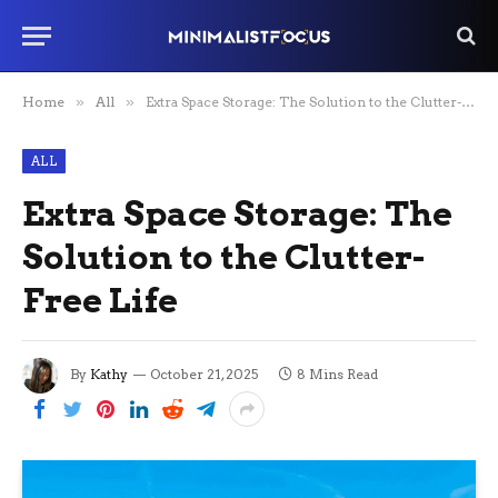
Home
»
All
»
Extra Space Storage: The Solution to the Clutter-Free Life
ALL
Extra Space Storage: The
Solution to the Clutter-
Free Life
By
Kathy
October 21, 2025
8 Mins Read