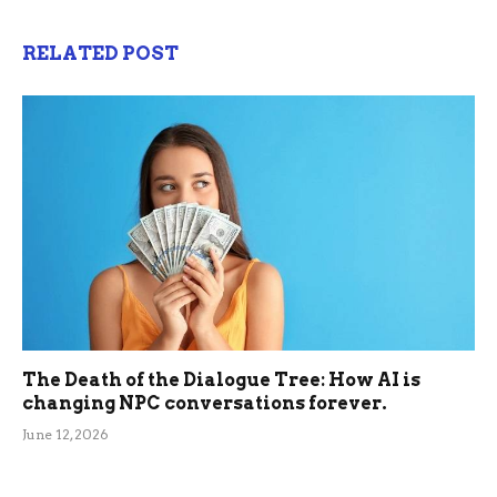
RELATED POST
The Death of the Dialogue Tree: How AI is
changing NPC conversations forever.
June 12, 2026