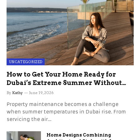
UNCATEGORIZED
How to Get Your Home Ready for
Dubai’s Extreme Summer Without
the Stress
By
Kathy
June 19, 2026
Property maintenance becomes a challenge
when summer temperatures in Dubai rise. From
servicing the air…
Home Designs Combining