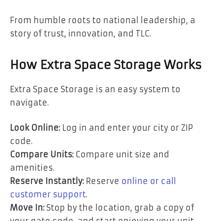
From humble roots to national leadership, a
story of trust, innovation, and TLC.
How Extra Space Storage Works
Extra Space Storage is an easy system to
navigate.
Look Online:
Log in and enter your city or ZIP
code.
Compare Units:
Compare unit size and
amenities.
Reserve Instantly:
Reserve
online or call
customer support
.
Move In:
Stop by the location, grab a copy of