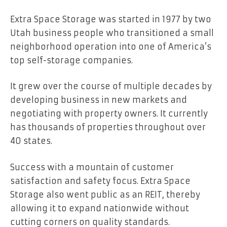
Extra Space Storage was started in 1977 by two
Utah business people who transitioned a small
neighborhood operation into one of America’s
top self-storage companies.
It grew over the course of multiple decades by
developing business in new markets and
negotiating with property owners. It currently
has thousands of properties throughout over
40 states.
Success with a mountain of customer
satisfaction and safety focus. Extra Space
Storage also went public as an REIT, thereby
allowing it to expand nationwide without
cutting corners on quality standards.