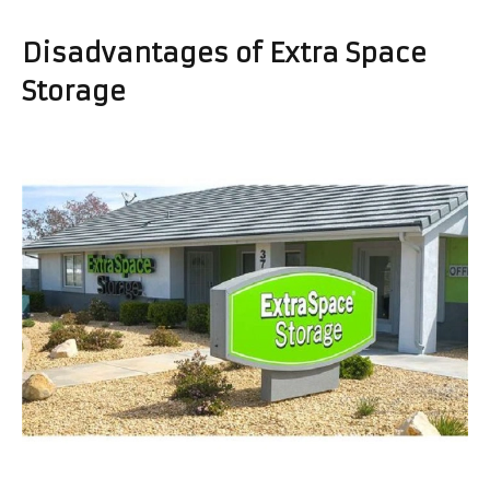
Disadvantages of Extra Space
Storage