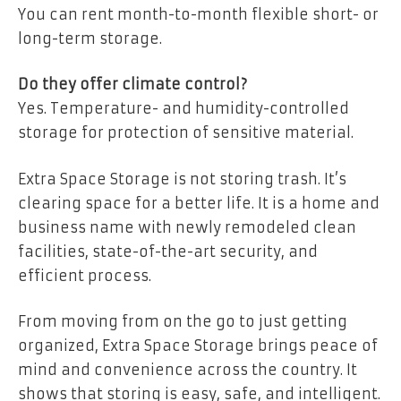
You can rent month-to-month flexible short- or
long-term storage.
Do they offer climate control?
Yes. Temperature- and humidity-controlled
storage for protection of sensitive material.
Extra Space Storage is not storing trash. It’s
clearing space for a better life. It is a home and
business name with newly remodeled clean
facilities, state-of-the-art security, and
efficient process.
From moving from on the go to just getting
organized, Extra Space Storage brings peace of
mind and convenience across the country. It
shows that storing is easy, safe, and intelligent.