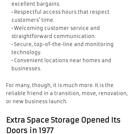
excellent bargains.
• Respectful access hours that respect
customers’ time.
• Welcoming customer service and
straightforward communication.
• Secure, top-of-the-line and monitoring
technology.
• Convenient locations near homes and
businesses.
For many, though, it is much more. It is the
reliable friend in a transition, move, renovation,
or new business launch.
Extra Space Storage Opened Its
Doors in 1977