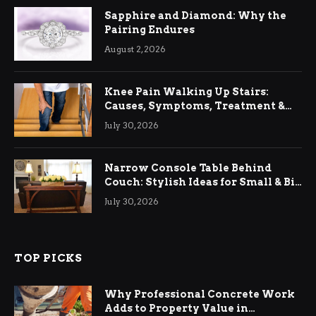
Sapphire and Diamond: Why the
Pairing Endures
August 2, 2026
Knee Pain Walking Up Stairs:
Causes, Symptoms, Treatment &
Relief
July 30, 2026
Narrow Console Table Behind
Couch: Stylish Ideas for Small & Big
Living Rooms
July 30, 2026
TOP PICKS
Why Professional Concrete Work
Adds to Property Value in