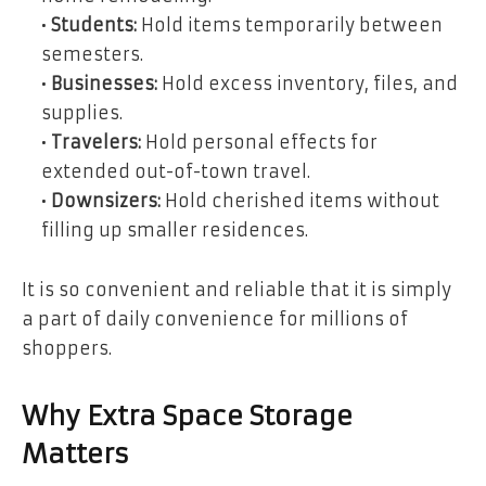
•
Students:
Hold items temporarily between
semesters.
•
Businesses:
Hold excess inventory, files, and
supplies.
•
Travelers:
Hold personal effects for
extended out-of-town travel.
•
Downsizers:
Hold cherished items without
filling up smaller residences.
It is so convenient and reliable that it is simply
a part of daily convenience for millions of
shoppers.
Why Extra Space Storage
Matters