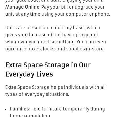
your gate code, and start enjoying your unit.
Manage Online:
Pay your bill or upgrade your
unit at any time using your computer or phone.
Units are leased on a monthly basis, which
gives you the ease of not having to go out
whenever you need something. You can even
purchase boxes, locks, and supplies in-store.
Extra Space Storage in Our
Everyday Lives
Extra Space Storage helps individuals with all
types of everyday situations.
Families:
Hold furniture temporarily during
home remodeling.