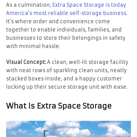
As a culmination,
Extra Space Storage is today
America’s most reliable self-storage business
.
It’s where order and convenience come
together to enable individuals, families, and
businesses to store their belongings in safety
with minimal hassle.
Visual Concept:
A clean, well-lit storage facility
with neat rows of sparkling clean units, neatly
stacked boxes inside, and a happy customer
locking up their secure storage unit with ease.
What Is Extra Space Storage