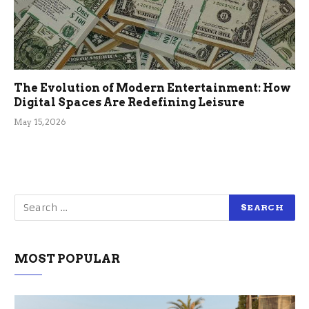
The Evolution of Modern Entertainment: How
Digital Spaces Are Redefining Leisure
May 15, 2026
MOST POPULAR