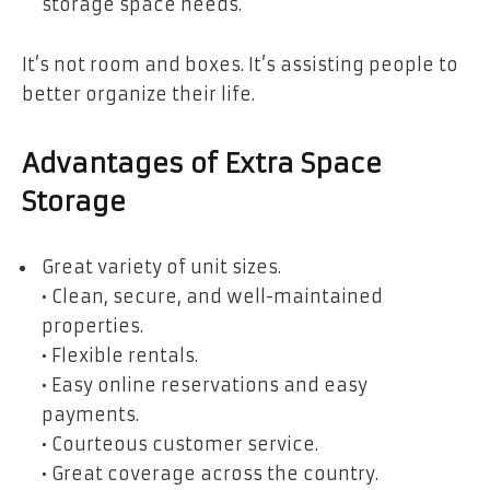
storage space needs.
It’s not room and boxes. It’s assisting people to
better organize their life.
Advantages of Extra Space
Storage
Great variety of unit sizes.
• Clean, secure, and well-maintained
properties.
• Flexible rentals.
• Easy online reservations and easy
payments.
• Courteous customer service.
• Great coverage across the country.