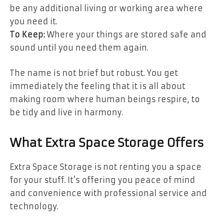
be any additional living or working area where
you need it.
To Keep:
Where your things are stored safe and
sound until you need them again.
The name is not brief but robust. You get
immediately the feeling that it is all about
making room where human beings respire, to
be tidy and live in harmony.
What Extra Space Storage Offers
Extra Space Storage is not renting you a space
for your stuff. It’s offering you peace of mind
and convenience with professional service and
technology.