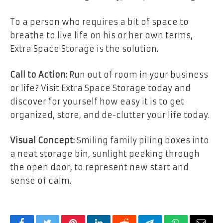
To a person who requires a bit of space to
breathe to live life on his or her own terms,
Extra Space Storage is the solution.
Call to Action:
Run out of room in your business
or life? Visit Extra Space Storage today and
discover for yourself how easy it is to get
organized, store, and de-clutter your life today.
Visual Concept:
Smiling family piling boxes into
a neat storage bin, sunlight peeking through
the open door, to represent new start and
sense of calm.