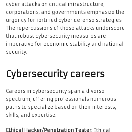
cyber attacks on critical infrastructure,
corporations, and governments emphasize the
urgency for fortified cyber defense strategies.
The repercussions of these attacks underscore
that robust cybersecurit
y
measures are
imperative for economic stability and national
security.
Cybersecurity careers
Careers in cybersecurity span a diverse
spectrum, offering professionals numerous
paths to specialize based on their interests,
skills, and expertise.
Ethical Hacker/Penetration Tester:
Ethical