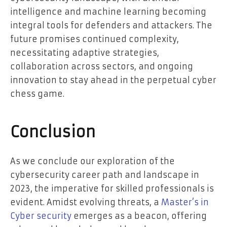
intelligence and machine learning becoming
integral tools for defenders and attackers. The
future promises continued complexity,
necessitating adaptive strategies,
collaboration across sectors, and ongoing
innovation to stay ahead in the perpetual cyber
chess game.
Conclusion
As we conclude our exploration of the
cybersecurity career path and landscape in
2023, the imperative for skilled professionals is
evident. Amidst evolving threats, a
Master’s in
Cyber security
emerges as a beacon, offering