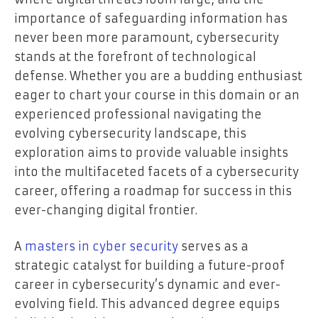
importance of safeguarding information has
never been more paramount, cybersecurity
stands at the forefront of technological
defense. Whether you are a budding enthusiast
eager to chart your course in this domain or an
experienced professional navigating the
evolving cybersecurity landscape, this
exploration aims to provide valuable insights
into the multifaceted facets of a cybersecurity
career, offering a roadmap for success in this
ever-changing digital frontier.
A
masters in cyber security
serves as a
strategic catalyst for building a future-proof
career in cybersecurity’s dynamic and ever-
evolving field. This advanced degree equips