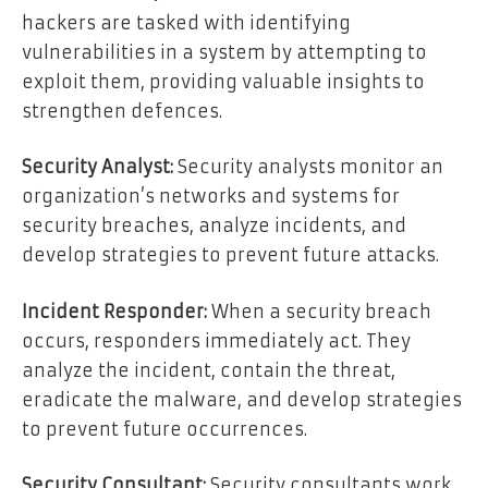
hackers are tasked with identifying
vulnerabilities in a system by attempting to
exploit them, providing valuable insights to
strengthen defences.
Security Analyst:
Security analysts monitor an
organization’s networks and systems for
security breaches, analyze incidents, and
develop strategies to prevent future attacks.
Incident Responder:
When a security breach
occurs, responders immediately act. They
analyze the incident, contain the threat,
eradicate the malware, and develop strategies
to prevent future occurrences.
Security Consultant:
Security consultants work