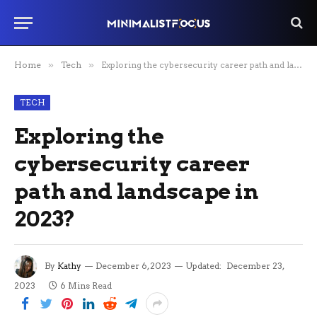
Home
»
Tech
»
Exploring the cybersecurity career path and landscape in 2023?
TECH
Exploring the
cybersecurity career
path and landscape in
2023?
By
Kathy
December 6, 2023
Updated:
December 23,
2023
6 Mins Read