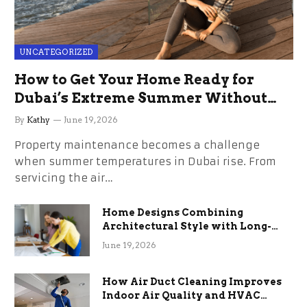
UNCATEGORIZED
How to Get Your Home Ready for
Dubai’s Extreme Summer Without
the Stress
By
Kathy
June 19, 2026
Property maintenance becomes a challenge
when summer temperatures in Dubai rise. From
servicing the air…
Home Designs Combining
Architectural Style with Long-
Term Functional Benefits
June 19, 2026
How Air Duct Cleaning Improves
Indoor Air Quality and HVAC