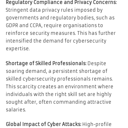
Regulatory Compliance and Privacy Concerns:
Stringent data privacy rules imposed by
governments and regulatory bodies, such as
GDPR and CCPA, require organisations to
reinforce security measures. This has further
intensified the demand for cybersecurity
expertise.
Shortage of Skilled Professionals:
Despite
soaring demand, a persistent shortage of
skilled cybersecurity professionals remains.
This scarcity creates an environment where
individuals with the right skill set are highly
sought after, often commanding attractive
salaries.
Global Impact of Cyber Attacks:
High-profile