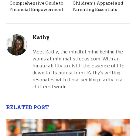
Comprehensive Guide to
Children’s Apparel and
Financial Empowerment
Parenting Essentials
Kathy
Meet Kathy, the mindful mind behind the
words at minimalistfocus.com. With an
innate ability to distill the essence of life
down to its purest form, Kathy's writing
resonates with those seeking clarity in a
cluttered world.
RELATED POST