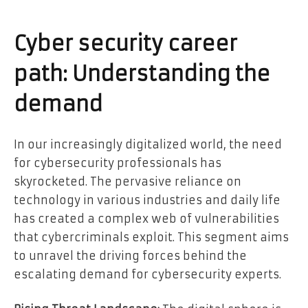
Cyber security career
path: Understanding the
demand
In our increasingly digitalized world, the need
for cybersecurity professionals has
skyrocketed. The pervasive reliance on
technology in various industries and daily life
has created a complex web of vulnerabilities
that cybercriminals exploit. This segment aims
to unravel the driving forces behind the
escalating demand for cybersecurity experts.