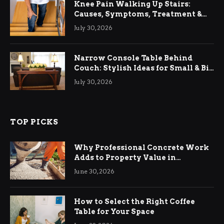
Knee Pain Walking Up Stairs:
Causes, Symptoms, Treatment &
Relief
July 30, 2026
Narrow Console Table Behind
Couch: Stylish Ideas for Small & Big
Living Rooms
July 30, 2026
TOP PICKS
Why Professional Concrete Work
Adds to Property Value in
Ringwood
June 30, 2026
How to Select the Right Coffee
Table for Your Space