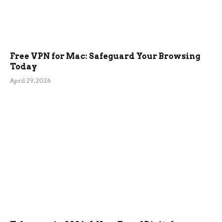
Free VPN for Mac: Safeguard Your Browsing
Today
April 29, 2026