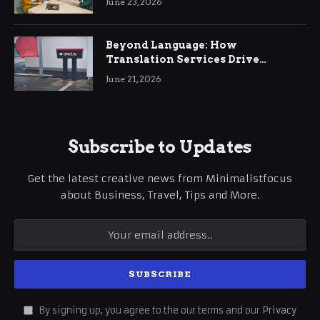
June 23, 2026
Beyond Language: How
Translation Services Drive
International Business Growth
June 21, 2026
Subscribe to Updates
Get the latest creative news from Minimalistfocus
about Business, Travel, Tips and More.
By signing up, you agree to the our terms and our
Privacy