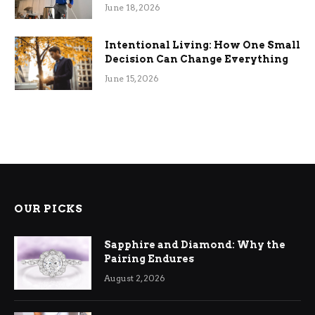
Efficiency
June 18, 2026
Intentional Living: How One Small
Decision Can Change Everything
June 15, 2026
OUR PICKS
Sapphire and Diamond: Why the
Pairing Endures
August 2, 2026