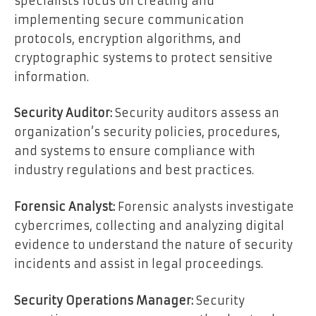
specialists focus on creating and
implementing secure communication
protocols, encryption algorithms, and
cryptographic systems to protect sensitive
information.
Security Auditor:
Security auditors assess an
organization’s security policies, procedures,
and systems to ensure compliance with
industry regulations and best practices.
Forensic Analyst:
Forensic analysts investigate
cybercrimes, collecting and analyzing digital
evidence to understand the nature of security
incidents and assist in legal proceedings.
Security Operations Manager:
Security