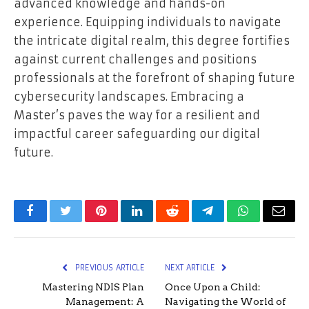
advanced knowledge and hands-on
experience. Equipping individuals to navigate
the intricate digital realm, this degree fortifies
against current challenges and positions
professionals at the forefront of shaping future
cybersecurity landscapes. Embracing a
Master’s paves the way for a resilient and
impactful career safeguarding our digital
future.
Facebook
Twitter
Pinterest
LinkedIn
Reddit
Telegram
WhatsApp
Email
PREVIOUS ARTICLE
NEXT ARTICLE
Mastering NDIS Plan
Once Upon a Child:
Management: A
Navigating the World of