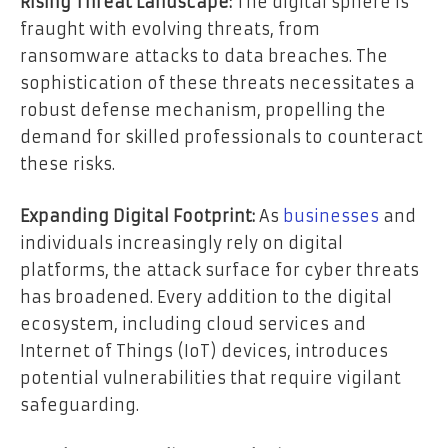
Rising Threat Landscape:
The digital sphere is
fraught with evolving threats, from
ransomware attacks to data breaches. The
sophistication of these threats necessitates a
robust defense mechanism, propelling the
demand for skilled professionals to counteract
these risks.
Expanding Digital Footprint:
As
businesses
and
individuals increasingly rely on digital
platforms, the attack surface for cyber threats
has broadened. Every addition to the digital
ecosystem, including cloud services and
Internet of Things (IoT) devices, introduces
potential vulnerabilities that require vigilant
safeguarding.