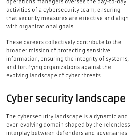
operations managers oversee the day-to-day
activities of a cybersecurity team, ensuring
that security measures are effective and align
with organizational goals.
These careers collectively contribute to the
broader mission of protecting sensitive
information, ensuring the integrity of systems,
and fortifying organizations against the
evolving landscape of cyber threats.
Cyber security landscape
The cybersecurity landscape is a dynamic and
ever-evolving domain shaped by the relentless
interplay between defenders and adversaries