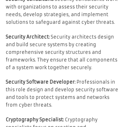
with organizations to assess their security
needs, develop strategies, and implement
solutions to safeguard against cyber threats.
Security Architect:
Security architects design
and build secure systems by creating
comprehensive security structures and
frameworks. They ensure that all components
of a system work together securely.
Security Software Developer:
Professionals in
this role design and develop security software
and tools to protect systems and networks
from cyber threats.
Cryptography Specialist:
Cryptography