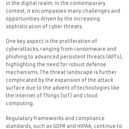
in the digital realm. In the contemporary
context, it encompasses many challenges and
opportunities driven by the increasing
sophistication of cyber threats.
One key aspect is the proliferation of
cyberattacks, ranging from ransomware and
phishing to advanced persistent threats (APTs),
highlighting the need for robust defense
mechanisms. The threat landscape is further
complicated by the expansion of the attack
surface due to the advent of technologies like
the Internet of Things (IoT) and cloud
computing.
Regulatory frameworks and compliance
standards, such as GDPR and HIPAA, continue to