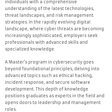
individuals with a comprehensive
understanding of the latest technologies,
threat landscapes, and risk management
strategies. In the rapidly evolving digital
landscape, where cyber threats are becoming
increasingly sophisticated, employers seek
professionals with advanced skills and
specialized knowledge.
A Master’s program in cybersecurity goes
beyond foundational principles, delving into
advanced topics such as ethical hacking,
incident response, and secure software
development. This depth of knowledge
positions graduates as experts in the field and
opens doors to leadership and management
roles.