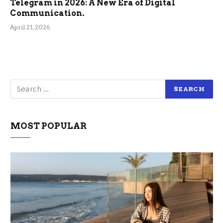
Telegram in 2026: A New Era of Digital
Communication.
April 21, 2026
MOST POPULAR