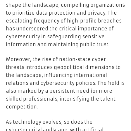
shape the landscape, compelling organizations
to prioritize data protection and privacy. The
escalating frequency of high-profile breaches
has underscored the critical importance of
cybersecurity in safeguarding sensitive
information and maintaining public trust.
Moreover, the rise of nation-state cyber
threats introduces geopolitical dimensions to
the landscape, influencing international
relations and cybersecurity policies. The field is
also marked by a persistent need for more
skilled professionals, intensifying the talent
competition.
As technology evolves, so does the
cybersecurity landscape, with artificial