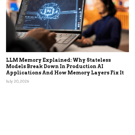
LLM Memory Explained: Why Stateless
Models Break Down In Production AI
Applications And How Memory Layers Fix It
July 20, 2026