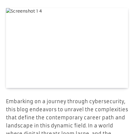
Embarking on a journey through cybersecurity,
this blog endeavors to unravel the complexities
that define the contemporary career path and
landscape in this dynamic field. In a world
where digital threats loom large, and the