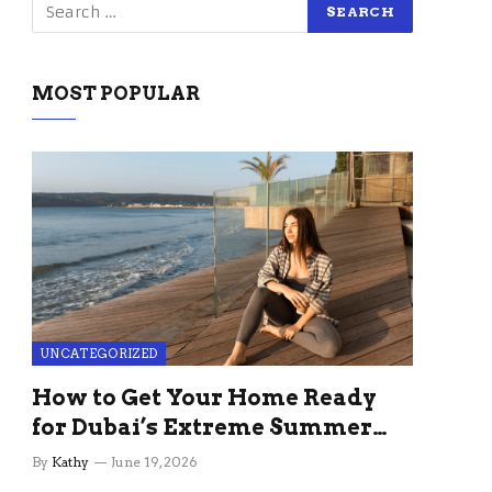
MOST POPULAR
UNCATEGORIZED
How to Get Your Home Ready
for Dubai’s Extreme Summer
Without the Stress
By
Kathy
June 19, 2026