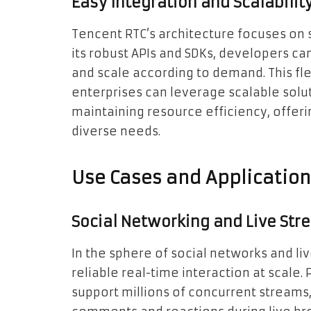
Easy Integration and Scalabilit
Tencent RTC’s architecture focuses on s
its robust APIs and SDKs, developers c
and scale according to demand. This fle
enterprises can leverage scalable sol
maintaining resource efficiency, offer
diverse needs.
Use Cases and Applicatio
Social Networking and Live Str
In the sphere of social networks and li
reliable real-time interaction at scale. 
support millions of concurrent streams, 