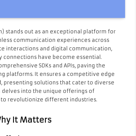
 stands out as an exceptional platform for
eamless communication experiences across
te interactions and digital communication,
ity connections have become essential.
omprehensive SDKs and APIs, paving the
ing platforms. It ensures a competitive edge
, presenting solutions that cater to diverse
delves into the unique offerings of
to revolutionize different industries.
hy It Matters