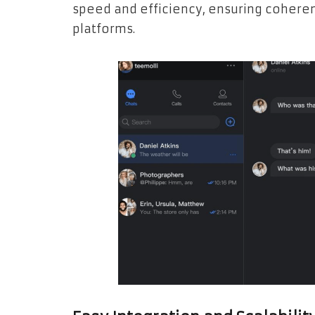
speed and efficiency, ensuring cohere
platforms.