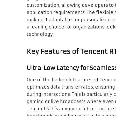
customization, allowing developers to 
application requirements. The flexible 
making it adaptable for personalized u
a leading choice for organizations lo
technology.
Key Features of Tencent R
Ultra-Low Latency for Seamle
One of the hallmark features of Tencent R
optimizes data transfer rates, ensurin
during interactions. This is particularly
gaming or live broadcasts where even m
Tencent RTC’s advanced infrastructure