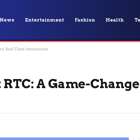
News
Entertainment
Fashion
Health
T
or Real-Time Interactions
 RTC: A Game-Changer