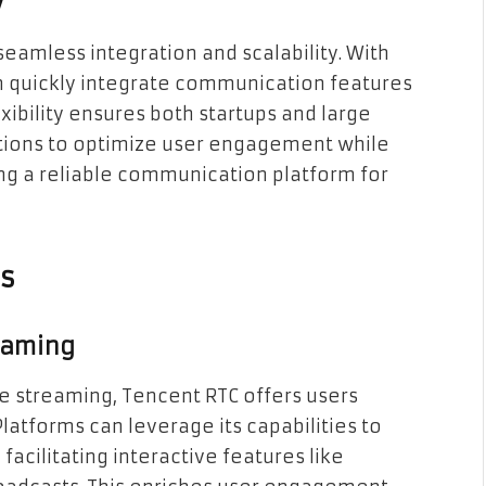
y
eamless integration and scalability. With
an quickly integrate communication features
xibility ensures both startups and large
utions to optimize user engagement while
ing a reliable communication platform for
ns
eaming
ve streaming, Tencent RTC offers users
Platforms can leverage its capabilities to
facilitating interactive features like