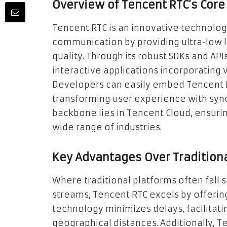
Overview of Tencent RTC’s Core
Tencent RTC is an innovative technolo
communication by providing ultra-low l
quality. Through its robust SDKs and API
interactive applications incorporating 
Developers can easily embed Tencent R
transforming user experience with sync
backbone lies in Tencent Cloud, ensuring 
wide range of industries.
Key Advantages Over Tradition
Where traditional platforms often fall s
streams, Tencent RTC excels by offerin
technology minimizes delays, facilitat
geographical distances. Additionally, T