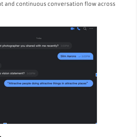
nt and continuous conversation flow across