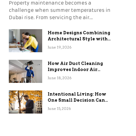
Property maintenance becomes a
challenge when summer temperatures in
Dubai rise. From servicing the air…
Home Designs Combining
Architectural Style with
Long-Term Functional
June 19, 2026
Benefits
How Air Duct Cleaning
Improves Indoor Air
Quality and HVAC
June 18, 2026
Efficiency
Intentional Living: How
One Small Decision Can
Change Everything
June 15, 2026