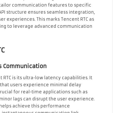
tailor communication features to specific
API structure ensures seamless integration,
ser experiences. This marks Tencent RTC as
oking to leverage advanced communication
TC
ss Communication
TC is its ultra-low latency capabilities. It
g that users experience minimal delay
 crucial for real-time applications such as
inor lags can disrupt the user experience.
 helps achieve this performance