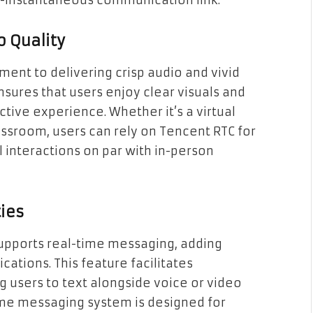
r-instantaneous communication link.
o Quality
ent to delivering crisp audio and vivid
nsures that users enjoy clear visuals and
ctive experience. Whether it’s a virtual
assroom, users can rely on Tencent RTC for
 interactions on par with in-person
ies
upports real-time messaging, adding
cations. This feature facilitates
 users to text alongside voice or video
time messaging system is designed for