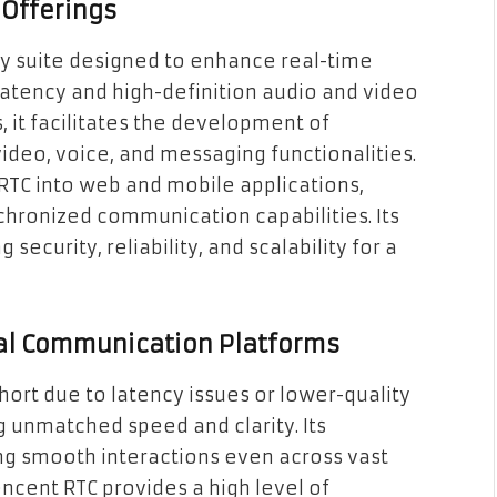
 Offerings
gy suite designed to enhance real-time
atency and high-definition audio and video
s, it facilitates the development of
video, voice, and messaging functionalities.
TC into web and mobile applications,
hronized communication capabilities. Its
security, reliability, and scalability for a
al Communication Platforms
hort due to latency issues or lower-quality
g unmatched speed and clarity. Its
ing smooth interactions even across vast
encent RTC provides a high level of