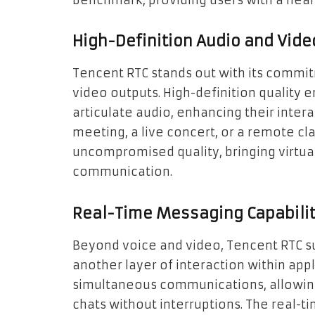
benchmark, providing users with a nea
High-Definition Audio and Vide
Tencent RTC stands out with its commitm
video outputs. High-definition quality e
articulate audio, enhancing their intera
meeting, a live concert, or a remote cl
uncompromised quality, bringing virtual
communication.
Real-Time Messaging Capabilit
Beyond voice and video, Tencent RTC s
another layer of interaction within appli
simultaneous communications, allowing
chats without interruptions. The real-