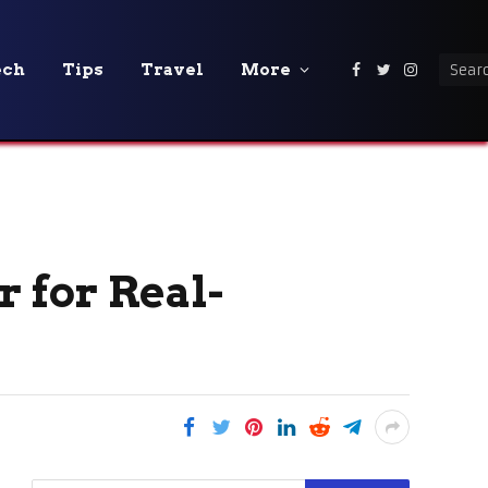
ech
Tips
Travel
More
Facebook
Twitter
Instagra
 for Real-