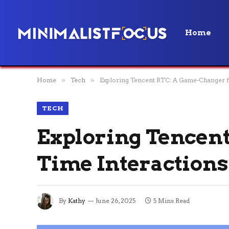
Home
Home
»
Tech
»
Exploring Tencent RTC: A Game-Changer f
TECH
Exploring Tencent
Time Interactions
By
Kathy
June 26, 2025
5 Mins Read