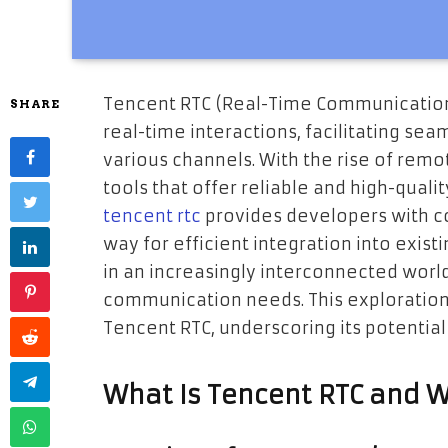
Tencent RTC (Real-Time Communication)
SHARE
real-time interactions, facilitating s
various channels. With the rise of remo
tools that offer reliable and high-qual
tencent rtc
provides developers with c
way for efficient integration into exist
in an increasingly interconnected world
communication needs. This exploration 
Tencent RTC, underscoring its potential 
What Is Tencent RTC and W