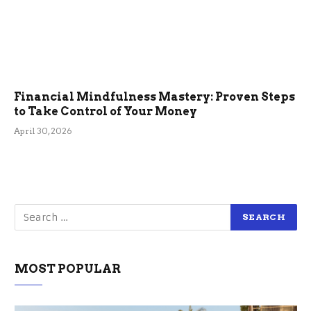
Financial Mindfulness Mastery: Proven Steps
to Take Control of Your Money
April 30, 2026
MOST POPULAR