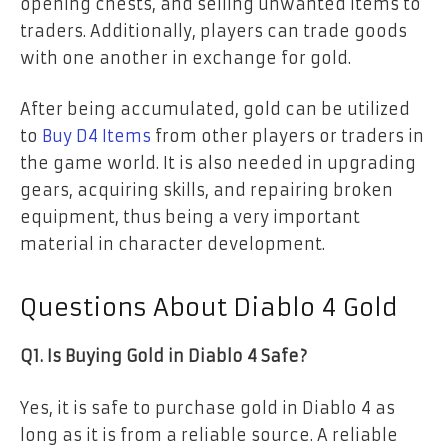
opening chests, and selling unwanted items to
traders. Additionally, players can trade goods
with one another in exchange for gold.
After being accumulated, gold can be utilized
to
Buy D4 Items
from other players or traders in
the game world. It is also needed in upgrading
gears, acquiring skills, and repairing broken
equipment, thus being a very important
material in character development.
Questions About Diablo 4 Gold
Q1. Is Buying Gold in Diablo 4 Safe?
Yes, it is safe to purchase gold in Diablo 4 as
long as it is from a reliable source. A reliable