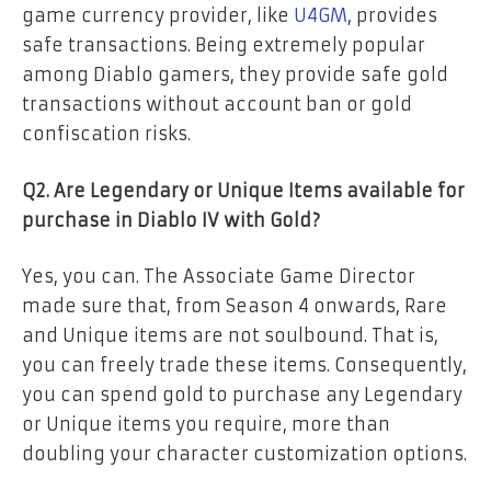
game currency provider, like
U4GM
, provides
safe transactions. Being extremely popular
among Diablo gamers, they provide safe gold
transactions without account ban or gold
confiscation risks.
Q2. Are Legendary or Unique Items available for
purchase in Diablo IV with Gold?
Yes, you can. The Associate Game Director
made sure that, from Season 4 onwards, Rare
and Unique items are not soulbound. That is,
you can freely trade these items. Consequently,
you can spend gold to purchase any Legendary
or Unique items you require, more than
doubling your character customization options.