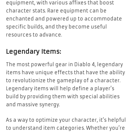
equipment, with various affixes that boost
character stats. Rare equipment can be
enchanted and powered up to accommodate
specific builds, and they become useful
resources to advance.
Legendary Items:
The most powerful gear in Diablo 4, legendary
items have unique effects that have the ability
to revolutionize the gameplay of a character.
Legendary items will help define a player’s
build by providing them with special abilities
and massive synergy.
As a way to optimize your character, it’s helpful
to understand item categories. Whether you’re