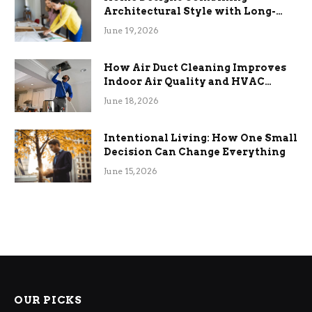
Architectural Style with Long-
Term Functional Benefits
June 19, 2026
How Air Duct Cleaning Improves
Indoor Air Quality and HVAC
Efficiency
June 18, 2026
Intentional Living: How One Small
Decision Can Change Everything
June 15, 2026
OUR PICKS