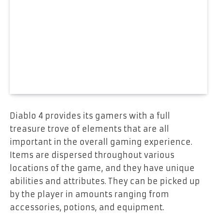
Diablo 4 provides its gamers with a full
treasure trove of elements that are all
important in the overall gaming experience.
Items are dispersed throughout various
locations of the game, and they have unique
abilities and attributes. They can be picked up
by the player in amounts ranging from
accessories, potions, and equipment.