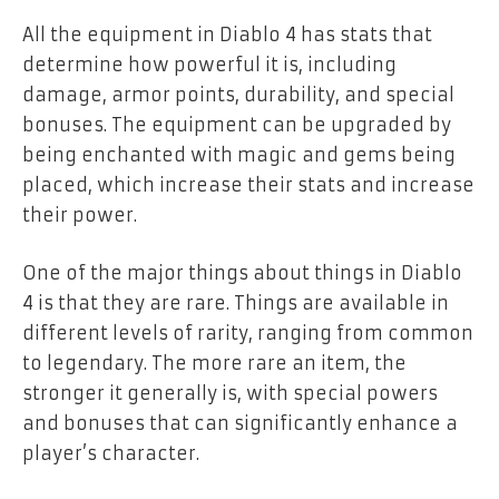
All the equipment in Diablo 4 has stats that
determine how powerful it is, including
damage, armor points, durability, and special
bonuses. The equipment can be upgraded by
being enchanted with magic and gems being
placed, which increase their stats and increase
their power.
One of the major things about things in Diablo
4 is that they are rare. Things are available in
different levels of rarity, ranging from common
to legendary. The more rare an item, the
stronger it generally is, with special powers
and bonuses that can significantly enhance a
player’s character.