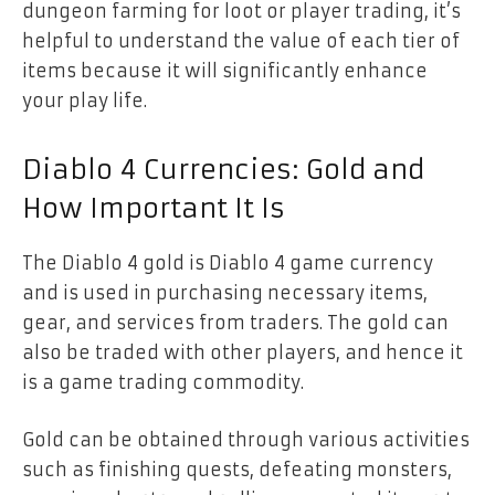
dungeon farming for loot or player trading, it’s
helpful to understand the value of each tier of
items because it will significantly enhance
your play life.
Diablo 4 Currencies: Gold and
How Important It Is
The Diablo 4 gold is Diablo 4 game currency
and is used in purchasing necessary items,
gear, and services from traders. The gold can
also be traded with other players, and hence it
is a game trading commodity.
Gold can be obtained through various activities
such as finishing quests, defeating monsters,