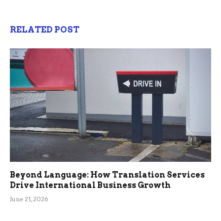
RELATED POST
Beyond Language: How Translation Services
Drive International Business Growth
June 21, 2026