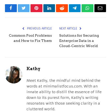
Facebook
Twitter
Pinterest
LinkedIn
Reddit
Telegram
WhatsApp
Email
PREVIOUS ARTICLE
NEXT ARTICLE
Common Pool Problems
Solutions for Securing
and How to Fix Them
Enterprise Data in a
Cloud-Centric World
Kathy
Meet Kathy, the mindful mind behind the
words at minimalistfocus.com. With an
innate ability to distill the essence of life
down to its purest form, Kathy's writing
resonates with those seeking clarity in a
cluttered world.