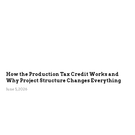
How the Production Tax Credit Works and
Why Project Structure Changes Everything
June 5, 2026