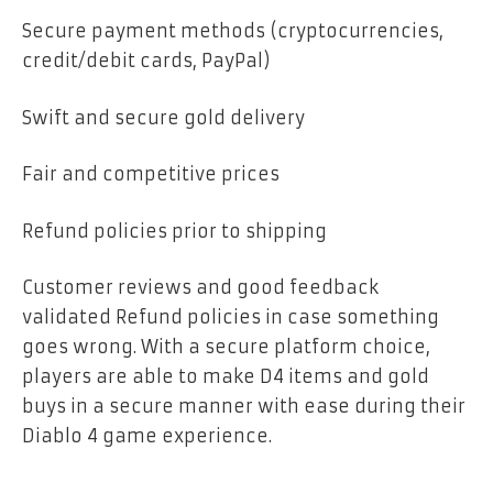
Secure payment methods (cryptocurrencies,
credit/debit cards, PayPal)
Swift and secure gold delivery
Fair and competitive prices
Refund policies prior to shipping
Customer reviews and good feedback
validated Refund policies in case something
goes wrong. With a secure platform choice,
players are able to make D4 items and gold
buys in a secure manner with ease during their
Diablo 4 game experience.