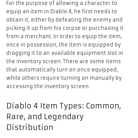
For the purpose of allowing a character to
equip an item in Diablo 4, he first needs to
obtain it, either by defeating the enemy and
picking it up from his corpse or purchasing it
from a merchant. In order to equip the item,
once in possession, the item is equipped by
dragging it to an available equipment slot in
the inventory screen. There are some items
that automatically turn on once equipped,
while others require turning on manually by
accessing the inventory screen.
Diablo 4 Item Types: Common,
Rare, and Legendary
Distribution