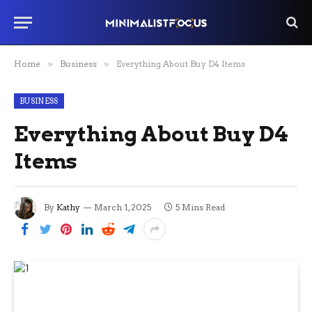
Home
»
Business
»
Everything About Buy D4 Items
BUSINESS
Everything About Buy D4
Items
By
Kathy
March 1, 2025
5 Mins Read