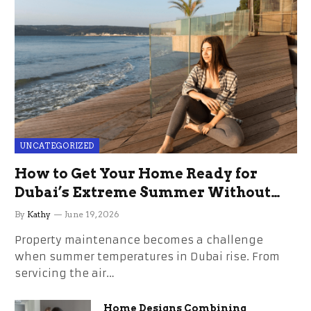
UNCATEGORIZED
How to Get Your Home Ready for
Dubai’s Extreme Summer Without
the Stress
By
Kathy
June 19, 2026
Property maintenance becomes a challenge
when summer temperatures in Dubai rise. From
servicing the air…
Home Designs Combining