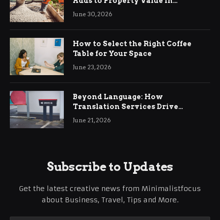
Adds to Property Value in
Ringwood
June 30, 2026
How to Select the Right Coffee
Table for Your Space
June 23, 2026
Beyond Language: How
Translation Services Drive
International Business Growth
June 21, 2026
Subscribe to Updates
Get the latest creative news from Minimalistfocus
about Business, Travel, Tips and More.