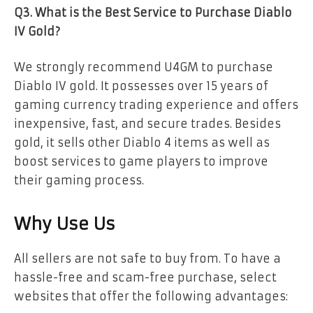
Q3. What is the Best Service to Purchase Diablo
IV Gold?
We strongly recommend U4GM to purchase
Diablo IV gold. It possesses over 15 years of
gaming currency trading experience and offers
inexpensive, fast, and secure trades. Besides
gold, it sells other Diablo 4 items as well as
boost services to game players to improve
their gaming process.
Why Use Us
All sellers are not safe to buy from. To have a
hassle-free and scam-free purchase, select
websites that offer the following advantages: