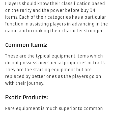
Players should know their classification based
on the rarity and the power before buy D4
items. Each of their categories has a particular
function in assisting players in advancing in the
game and in making their character stronger.
Common Items:
These are the typical equipment items which
do not possess any special properties or traits.
They are the starting equipment but are
replaced by better ones as the players go on
with their journey.
Exotic Products:
Rare equipment is much superior to common