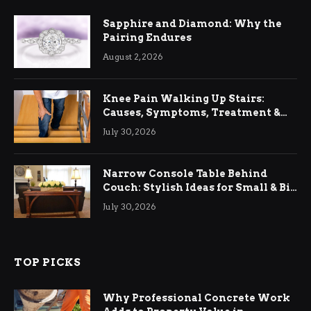
Sapphire and Diamond: Why the
Pairing Endures
August 2, 2026
Knee Pain Walking Up Stairs:
Causes, Symptoms, Treatment &
Relief
July 30, 2026
Narrow Console Table Behind
Couch: Stylish Ideas for Small & Big
Living Rooms
July 30, 2026
TOP PICKS
Why Professional Concrete Work