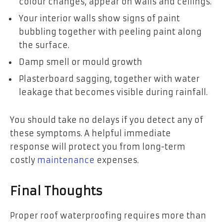
colour changes, appear on walls and ceilings.
Your interior walls show signs of paint
bubbling together with peeling paint along
the surface.
Damp smell or mould growth
Plasterboard sagging, together with water
leakage that becomes visible during rainfall.
You should take no delays if you detect any of
these symptoms. A helpful immediate
response will protect you from long-term
costly
maintenance
expenses.
Final Thoughts
Proper roof waterproofing requires more than