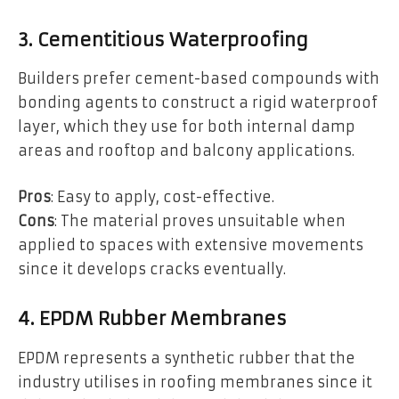
3. Cementitious Waterproofing
Builders prefer cement-based compounds with
bonding agents to construct a rigid waterproof
layer, which they use for both internal damp
areas and rooftop and balcony applications.
Pros
: Easy to apply, cost-effective.
Cons
: The material proves unsuitable when
applied to spaces with extensive movements
since it develops cracks eventually.
4. EPDM Rubber Membranes
EPDM represents a synthetic rubber that the
industry utilises in roofing membranes since it