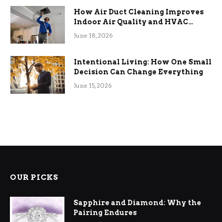
How Air Duct Cleaning Improves
Indoor Air Quality and HVAC
Efficiency
June 18, 2026
Intentional Living: How One Small
Decision Can Change Everything
June 15, 2026
OUR PICKS
Sapphire and Diamond: Why the
Pairing Endures