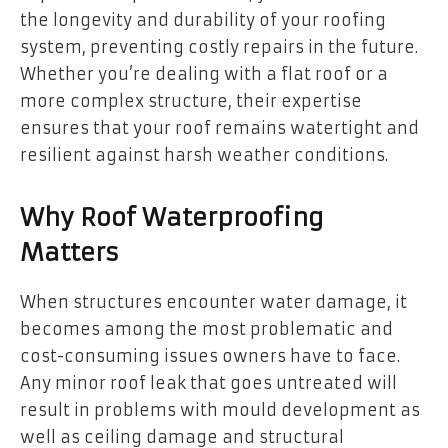
the longevity and durability of your roofing
system, preventing costly repairs in the future.
Whether you’re dealing with a flat roof or a
more complex structure, their expertise
ensures that your roof remains watertight and
resilient against harsh weather conditions.
Why Roof Waterproofing
Matters
When structures encounter water damage, it
becomes among the most problematic and
cost-consuming issues owners have to face.
Any minor roof leak that goes untreated will
result in problems with mould development as
well as ceiling damage and structural