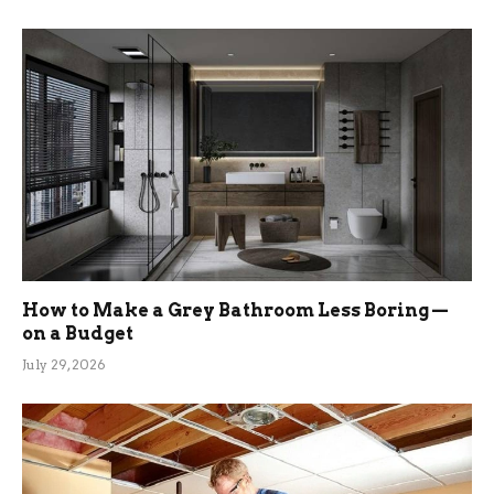
How to Make a Grey Bathroom Less Boring —
on a Budget
July 29, 2026