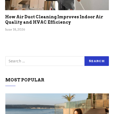
How Air Duct Cleaning Improves Indoor Air
Quality and HVAC Efficiency
June 18, 2026
MOST POPULAR