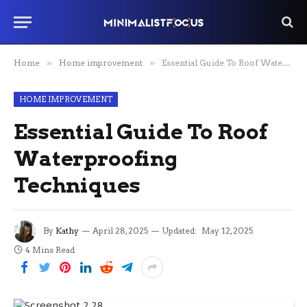
Home
»
Home improvement
»
Essential Guide To Roof Waterproofing Techniques
HOME IMPROVEMENT
Essential Guide To Roof
Waterproofing
Techniques
By
Kathy
April 28, 2025
Updated:
May 12, 2025
4 Mins Read