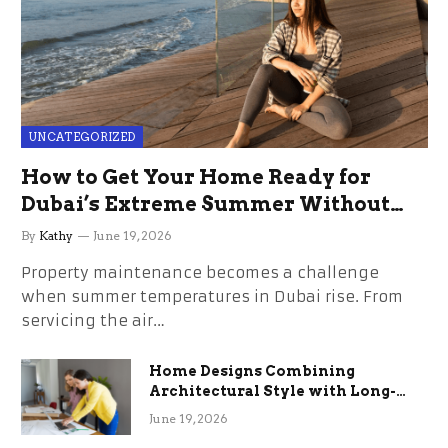
UNCATEGORIZED
How to Get Your Home Ready for
Dubai’s Extreme Summer Without
the Stress
By
Kathy
June 19, 2026
Property maintenance becomes a challenge
when summer temperatures in Dubai rise. From
servicing the air…
Home Designs Combining
Architectural Style with Long-
Term Functional Benefits
June 19, 2026