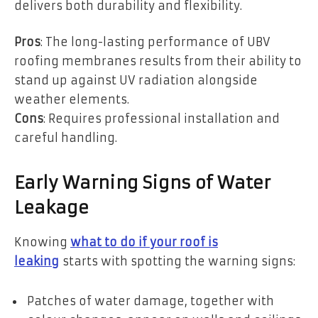
delivers both durability and flexibility.
Pros
: The long-lasting performance of UBV
roofing membranes results from their ability to
stand up against UV radiation alongside
weather elements.
Cons
: Requires professional installation and
careful handling.
Early Warning Signs of Water
Leakage
Knowing
what to do if your roof is
leaking
starts with spotting the warning signs:
Patches of water damage, together with