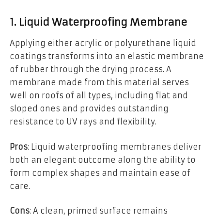
1. Liquid Waterproofing Membrane
Applying either acrylic or polyurethane liquid
coatings transforms into an elastic membrane
of rubber through the drying process. A
membrane made from this material serves
well on roofs of all types, including flat and
sloped ones and provides outstanding
resistance to UV rays and flexibility.
Pros
: Liquid waterproofing membranes deliver
both an elegant outcome along the ability to
form complex shapes and maintain ease of
care.
Cons
: A clean, primed surface remains