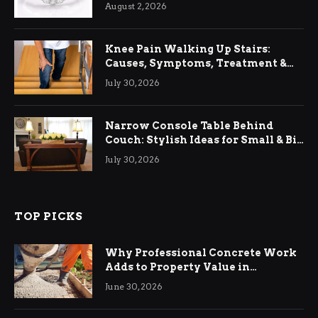
August 2, 2026
Knee Pain Walking Up Stairs:
Causes, Symptoms, Treatment &
Relief
July 30, 2026
Narrow Console Table Behind
Couch: Stylish Ideas for Small & Big
Living Rooms
July 30, 2026
TOP PICKS
Why Professional Concrete Work
Adds to Property Value in
Ringwood
June 30, 2026