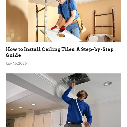
How to Install Ceiling Tiles: A Step-by-Step
Guide
July 16, 2026