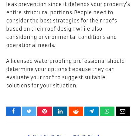
leak prevention since it defends your property’s
entire structural portions. People need to
consider the best strategies for their roofs
based on their roof design while also
considering environmental conditions and
operational needs.
A licensed waterproofing professional should
determine your options because they can
evaluate your roof to suggest suitable
solutions for your situation.
Facebook
Twitter
Pinterest
LinkedIn
Reddit
Telegram
WhatsApp
Email