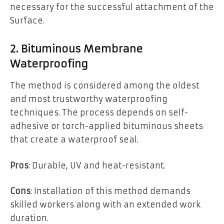
necessary for the successful attachment of the
Surface.
2. Bituminous Membrane
Waterproofing
The method is considered among the oldest
and most trustworthy waterproofing
techniques. The process depends on self-
adhesive or torch-applied bituminous sheets
that create a waterproof seal.
Pros
: Durable, UV and heat-resistant.
Cons
: Installation of this method demands
skilled workers along with an extended work
duration.