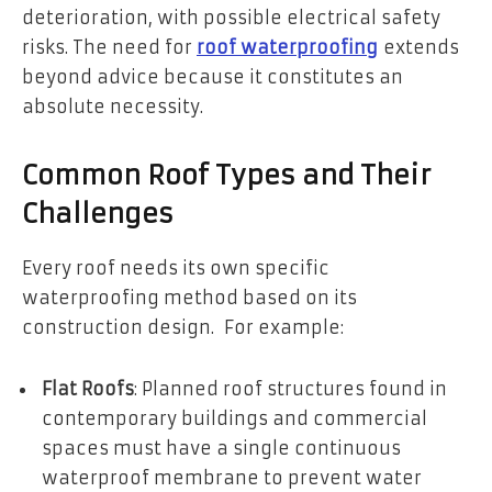
deterioration, with possible electrical safety
risks. The need for
roof waterproofing
extends
beyond advice because it constitutes an
absolute necessity.
Common Roof Types and Their
Challenges
Every roof needs its own specific
waterproofing method based on its
construction design. For example:
Flat Roofs
: Planned roof structures found in
contemporary buildings and commercial
spaces must have a single continuous
waterproof membrane to prevent water