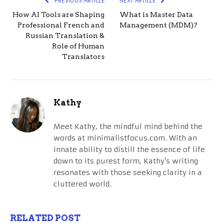
PREVIOUS ARTICLE
NEXT ARTICLE
How AI Tools are Shaping
What is Master Data
Professional French and
Management (MDM)?
Russian Translation &
Role of Human
Translators
Kathy
Meet Kathy, the mindful mind behind the
words at minimalistfocus.com. With an
innate ability to distill the essence of life
down to its purest form, Kathy's writing
resonates with those seeking clarity in a
cluttered world.
RELATED POST