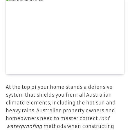
At the top of your home stands a defensive
system that shields you from all Australian
climate elements, including the hot sun and
heavy rains. Australian property owners and
homeowners need to master correct
roof
waterproofing
methods when constructing