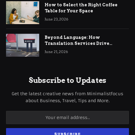
How to Select the Right Coffee
Table for Your Space
June 23, 2026
Beyond Language: How
Translation Services Drive
International Business Growth
June 21, 2026
Subscribe to Updates
Get the latest creative news from Minimalistfocus
about Business, Travel, Tips and More.