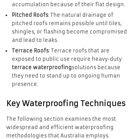
accumulation because of their flat design.
Pitched Roofs
: The natural drainage of
pitched roofs remains possible until tiles,
shingles, or flashing become compromised
and lead to leaks.
Terrace Roofs
: Terrace roofs that are
exposed to public use require heavy-duty
terrace waterproofing
solutions because
they need to stand up to ongoing human
presence.
Key Waterproofing Techniques
The following section examines the most
widespread and efficient waterproofing
methodologies that Australia employs.