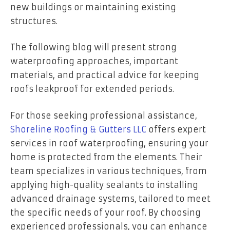
new buildings or maintaining existing
structures.
The following blog will present strong
waterproofing approaches, important
materials, and practical advice for keeping
roofs leakproof for extended periods.
For those seeking professional assistance,
Shoreline Roofing & Gutters LLC
offers expert
services in roof waterproofing, ensuring your
home is protected from the elements. Their
team specializes in various techniques, from
applying high-quality sealants to installing
advanced drainage systems, tailored to meet
the specific needs of your roof. By choosing
experienced professionals, you can enhance