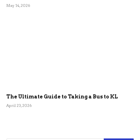
May 14, 2026
The Ultimate Guide to Taking a Bus to KL
April 23, 2026