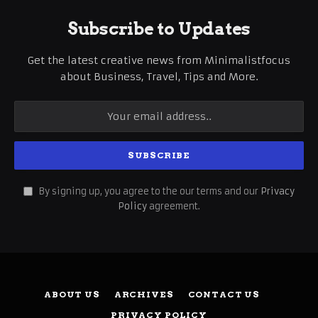
Subscribe to Updates
Get the latest creative news from Minimalistfocus
about Business, Travel, Tips and More.
By signing up, you agree to the our terms and our
Privacy
Policy
agreement.
ABOUT US
ARCHIVES
CONTACT US
PRIVACY POLICY