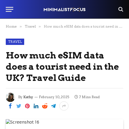
Home
»
Travel
»
How much eSIM data does a tourist need in the UK? Travel Guide
TRAVEL
How much eSIM data
does a tourist need in the
UK? Travel Guide
By
Kathy
February 10, 2025
7 Mins Read