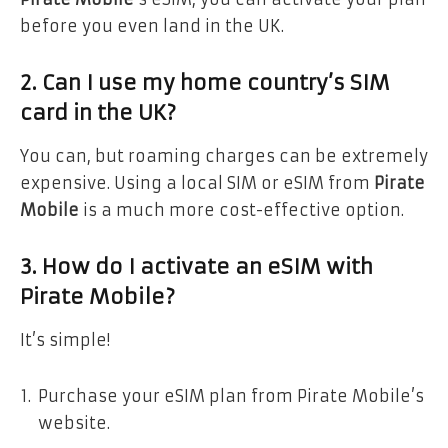
before you even land in the UK.
2. Can I use my home country’s SIM
card in the UK?
You can, but roaming charges can be extremely
expensive. Using a local SIM or eSIM from
Pirate
Mobile
is a much more cost-effective option.
3. How do I activate an eSIM with
Pirate Mobile?
It’s simple!
Purchase your eSIM plan from Pirate Mobile’s
website.