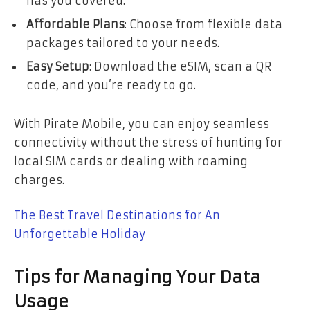
has you covered.
Affordable Plans
: Choose from flexible data
packages tailored to your needs.
Easy Setup
: Download the eSIM, scan a QR
code, and you’re ready to go.
With Pirate Mobile, you can enjoy seamless
connectivity without the stress of hunting for
local SIM cards or dealing with roaming
charges.
The Best Travel Destinations for An
Unforgettable Holiday
Tips for Managing Your Data
Usage