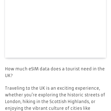
How much eSIM data does a tourist need in the
UK?
Traveling to the UK is an exciting experience,
whether you’re exploring the historic streets of
London, hiking in the Scottish Highlands, or
enjoying the vibrant culture of cities like