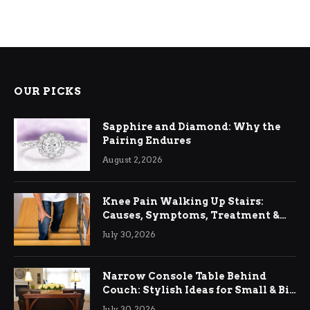
OUR PICKS
Sapphire and Diamond: Why the
Pairing Endures
August 2, 2026
Knee Pain Walking Up Stairs:
Causes, Symptoms, Treatment &
Relief
July 30, 2026
Narrow Console Table Behind
Couch: Stylish Ideas for Small & Big
Living Rooms
July 30, 2026