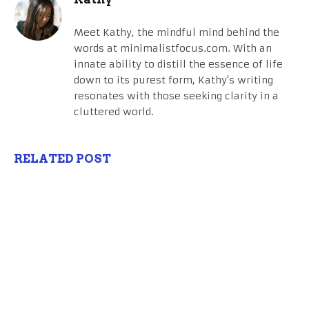
Meet Kathy, the mindful mind behind the
words at minimalistfocus.com. With an
innate ability to distill the essence of life
down to its purest form, Kathy's writing
resonates with those seeking clarity in a
cluttered world.
RELATED POST