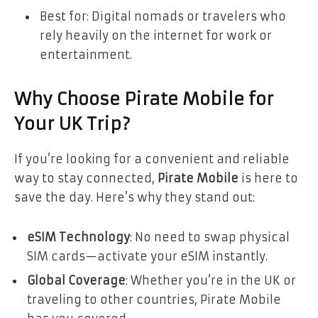
Best for: Digital nomads or travelers who
rely heavily on the internet for work or
entertainment.
Why Choose Pirate Mobile for
Your UK Trip?
If you’re looking for a convenient and reliable
way to stay connected,
Pirate Mobile
is here to
save the day. Here’s why they stand out:
eSIM Technology
: No need to swap physical
SIM cards—activate your eSIM instantly.
Global Coverage
: Whether you’re in the UK or
traveling to other countries, Pirate Mobile