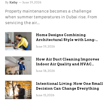
the Stress
By
Kathy
June 19, 2026
Property maintenance becomes a challenge
when summer temperatures in Dubai rise. From
servicing the air…
Home Designs Combining
Architectural Style with Long-
Term Functional Benefits
June 19, 2026
How Air Duct Cleaning Improves
Indoor Air Quality and HVAC
Efficiency
June 18, 2026
Intentional Living: How One Small
Decision Can Change Everything
June 15, 2026