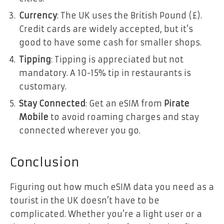
Currency
: The UK uses the British Pound (£).
Credit cards are widely accepted, but it’s
good to have some cash for smaller shops.
Tipping
: Tipping is appreciated but not
mandatory. A 10-15% tip in restaurants is
customary.
Stay Connected
: Get an eSIM from
Pirate
Mobile
to avoid roaming charges and stay
connected wherever you go.
Conclusion
Figuring out how much eSIM data you need as a
tourist in the UK doesn’t have to be
complicated. Whether you’re a light user or a