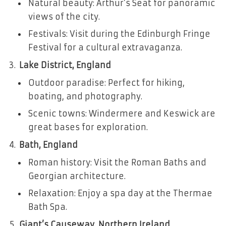
Natural beauty: Arthur’s Seat for panoramic
views of the city.
Festivals: Visit during the Edinburgh Fringe
Festival for a cultural extravaganza.
Lake District, England
Outdoor paradise: Perfect for hiking,
boating, and photography.
Scenic towns: Windermere and Keswick are
great bases for exploration.
Bath, England
Roman history: Visit the Roman Baths and
Georgian architecture.
Relaxation: Enjoy a spa day at the Thermae
Bath Spa.
Giant’s Causeway, Northern Ireland