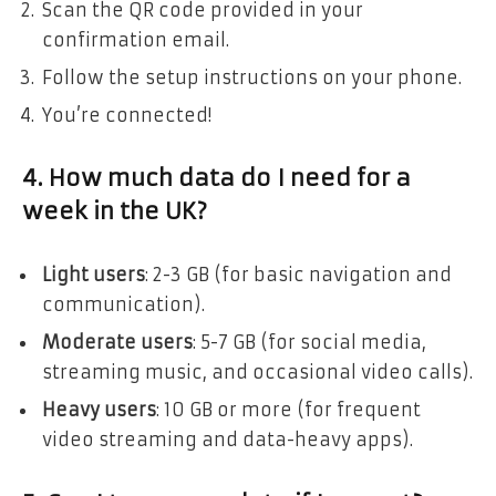
Scan the QR code provided in your
confirmation email.
Follow the setup instructions on your phone.
You’re connected!
4. How much data do I need for a
week in the UK?
Light users
: 2-3 GB (for basic navigation and
communication).
Moderate users
: 5-7 GB (for social media,
streaming music, and occasional video calls).
Heavy users
: 10 GB or more (for frequent
video streaming and data-heavy apps).