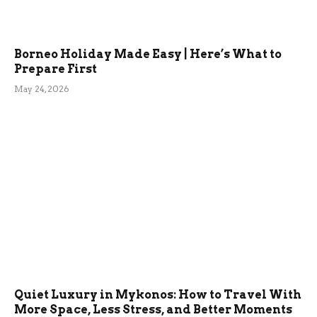
Borneo Holiday Made Easy | Here’s What to
Prepare First
May 24, 2026
Quiet Luxury in Mykonos: How to Travel With
More Space, Less Stress, and Better Moments