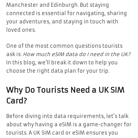
Manchester and Edinburgh. But staying
connected is essential for navigating, sharing
your adventures, and staying in touch with
loved ones.
One of the most common questions tourists
ask is:
How much eSIM data do I need in the UK?
In this blog, we’ll break it down to help you
choose the right data plan for your trip.
Why Do Tourists Need a UK SIM
Card?
Before diving into data requirements, let’s talk
about why having a eSIM is a game-changer for
tourists. A UK SIM card or eSIM ensures you