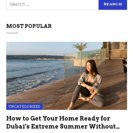
MOST POPULAR
UNCATEGORIZED
How to Get Your Home Ready for
Dubai’s Extreme Summer Without