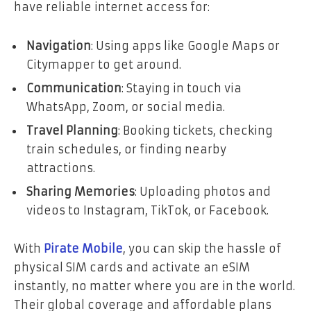
have reliable internet access for:
Navigation
: Using apps like Google Maps or
Citymapper to get around.
Communication
: Staying in touch via
WhatsApp, Zoom, or social media.
Travel Planning
: Booking tickets, checking
train schedules, or finding nearby
attractions.
Sharing Memories
: Uploading photos and
videos to Instagram, TikTok, or Facebook.
With
Pirate Mobile
, you can skip the hassle of
physical SIM cards and activate an eSIM
instantly, no matter where you are in the world.
Their global coverage and affordable plans