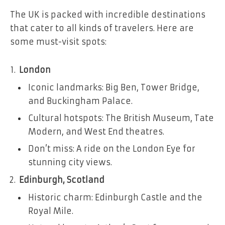
The UK is packed with incredible destinations
that cater to all kinds of travelers. Here are
some must-visit spots:
London
Iconic landmarks: Big Ben, Tower Bridge,
and Buckingham Palace.
Cultural hotspots: The British Museum, Tate
Modern, and West End theatres.
Don’t miss: A ride on the London Eye for
stunning city views.
Edinburgh, Scotland
Historic charm: Edinburgh Castle and the
Royal Mile.