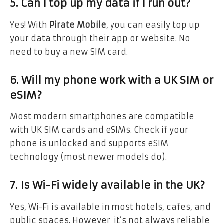
5. Can I top up my data if I run out?
Yes! With
Pirate Mobile
, you can easily top up
your data through their app or website. No
need to buy a new SIM card.
6. Will my phone work with a UK SIM or
eSIM?
Most modern smartphones are compatible
with UK SIM cards and eSIMs. Check if your
phone is unlocked and supports eSIM
technology (most newer models do).
7. Is Wi-Fi widely available in the UK?
Yes, Wi-Fi is available in most hotels, cafes, and
public spaces. However, it’s not always reliable