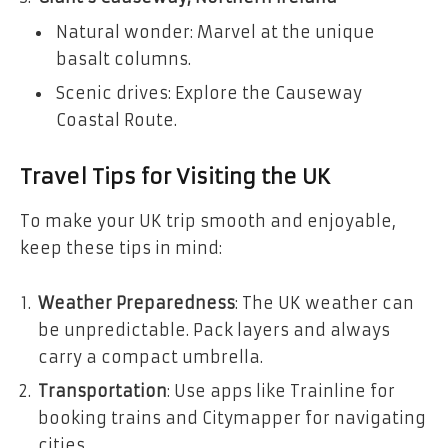
Natural wonder: Marvel at the unique
basalt columns.
Scenic drives: Explore the Causeway
Coastal Route.
Travel Tips for Visiting the UK
To make your UK trip smooth and enjoyable,
keep these tips in mind:
Weather Preparedness
: The UK weather can
be unpredictable. Pack layers and always
carry a compact umbrella.
Transportation
: Use apps like Trainline for
booking trains and Citymapper for navigating
cities.