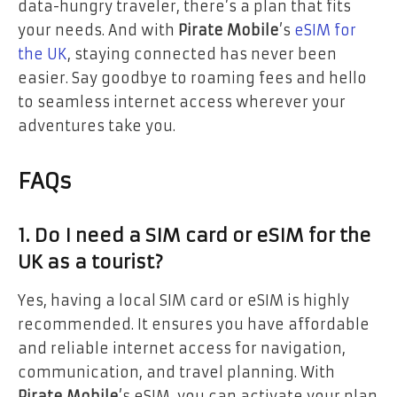
data-hungry traveler, there’s a plan that fits
your needs. And with
Pirate Mobile
’s
eSIM for
the UK
, staying connected has never been
easier. Say goodbye to roaming fees and hello
to seamless internet access wherever your
adventures take you.
FAQs
1. Do I need a SIM card or eSIM for the
UK as a tourist?
Yes, having a local SIM card or eSIM is highly
recommended. It ensures you have affordable
and reliable internet access for navigation,
communication, and travel planning. With
Pirate Mobile
’s eSIM, you can activate your plan