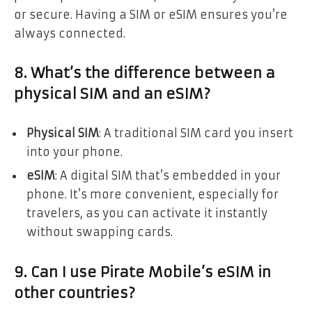
or secure. Having a SIM or eSIM ensures you’re
always connected.
8. What’s the difference between a
physical SIM and an eSIM?
Physical SIM
: A traditional SIM card you insert
into your phone.
eSIM
: A digital SIM that’s embedded in your
phone. It’s more convenient, especially for
travelers, as you can activate it instantly
without swapping cards.
9. Can I use Pirate Mobile’s eSIM in
other countries?