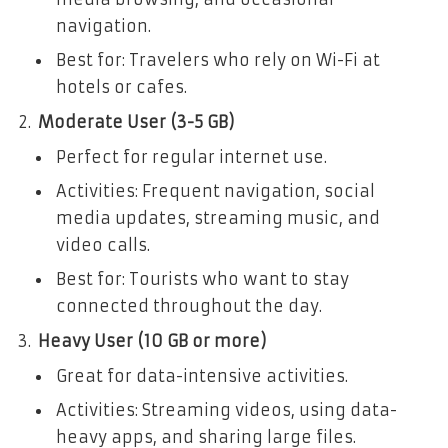
navigation.
Best for: Travelers who rely on Wi-Fi at
hotels or cafes.
Moderate User (3-5 GB)
Perfect for regular internet use.
Activities: Frequent navigation, social
media updates, streaming music, and
video calls.
Best for: Tourists who want to stay
connected throughout the day.
Heavy User (10 GB or more)
Great for data-intensive activities.
Activities: Streaming videos, using data-
heavy apps, and sharing large files.