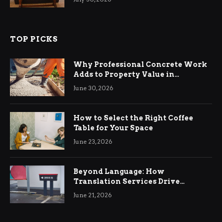
TOP PICKS
Why Professional Concrete Work
Adds to Property Value in
Ringwood
June 30, 2026
How to Select the Right Coffee
Table for Your Space
June 23, 2026
Beyond Language: How
Translation Services Drive
International Business Growth
June 21, 2026