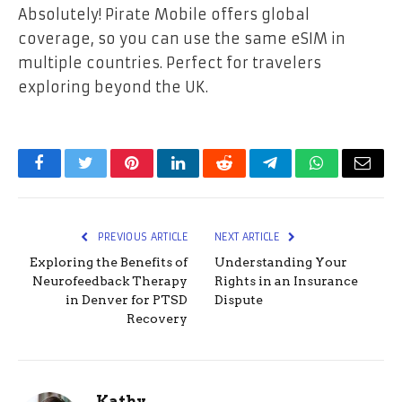
Absolutely! Pirate Mobile offers global
coverage, so you can use the same eSIM in
multiple countries. Perfect for travelers
exploring beyond the UK.
Facebook
Twitter
Pinterest
LinkedIn
Reddit
Telegram
WhatsApp
Email
PREVIOUS ARTICLE
NEXT ARTICLE
Exploring the Benefits of
Understanding Your
Neurofeedback Therapy
Rights in an Insurance
in Denver for PTSD
Dispute
Recovery
Kathy