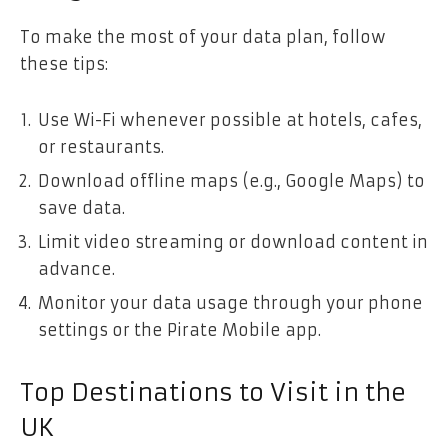
To make the most of your data plan, follow
these tips:
Use Wi-Fi whenever possible at hotels, cafes,
or restaurants.
Download offline maps (e.g., Google Maps) to
save data.
Limit video streaming or download content in
advance.
Monitor your data usage through your phone
settings or the Pirate Mobile app.
Top Destinations to Visit in the
UK