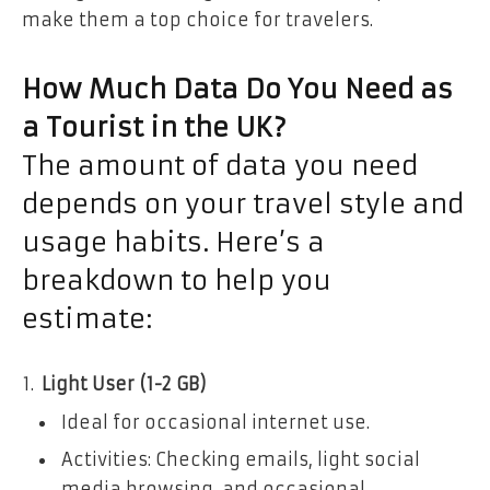
make them a top choice for travelers.
How Much Data Do You Need as
a Tourist in the UK?
The amount of data you need
depends on your travel style and
usage habits. Here’s a
breakdown to help you
estimate:
Light User (1-2 GB)
Ideal for occasional internet use.
Activities: Checking emails, light social
media browsing, and occasional