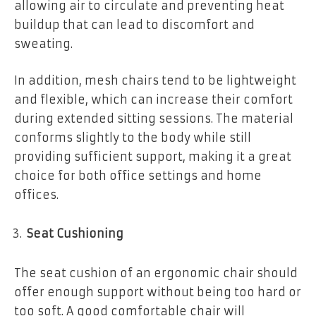
allowing air to circulate and preventing heat
buildup that can lead to discomfort and
sweating.
In addition, mesh chairs tend to be lightweight
and flexible, which can increase their comfort
during extended sitting sessions. The material
conforms slightly to the body while still
providing sufficient support, making it a great
choice for both office settings and home
offices.
Seat Cushioning
The seat cushion of an ergonomic chair should
offer enough support without being too hard or
too soft. A good comfortable chair will