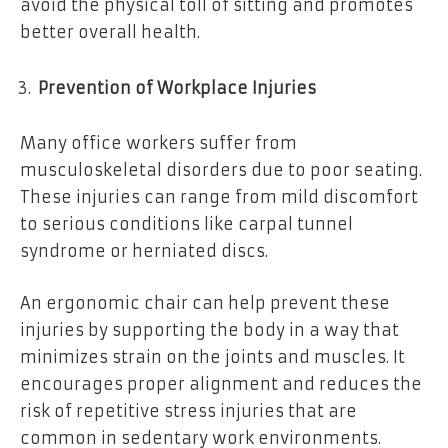
avoid the physical toll of sitting and promotes
better overall health.
Prevention of Workplace Injuries
Many office workers suffer from
musculoskeletal disorders due to poor seating.
These injuries can range from mild discomfort
to serious conditions like carpal tunnel
syndrome or herniated discs.
An ergonomic chair can help prevent these
injuries by supporting the body in a way that
minimizes strain on the joints and muscles. It
encourages proper alignment and reduces the
risk of repetitive stress injuries that are
common in sedentary work environments.