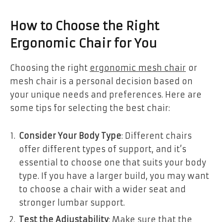
How to Choose the Right
Ergonomic Chair for You
Choosing the right
ergonomic mesh chair
or
mesh chair is a personal decision based on
your unique needs and preferences. Here are
some tips for selecting the best chair:
Consider Your Body Type
: Different chairs
offer different types of support, and it’s
essential to choose one that suits your body
type. If you have a larger build, you may want
to choose a chair with a wider seat and
stronger lumbar support.
Test the Adjustability
: Make sure that the