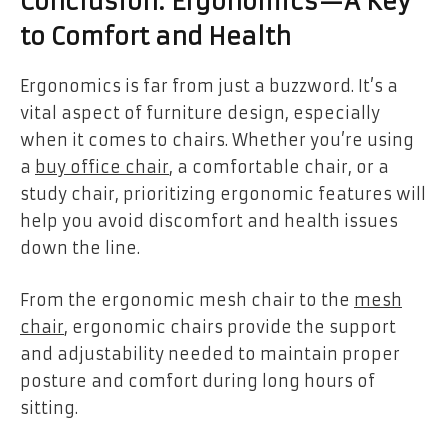
Conclusion: Ergonomics—A Key
to Comfort and Health
Ergonomics is far from just a buzzword. It’s a
vital aspect of furniture design, especially
when it comes to chairs. Whether you’re using
a
buy office chair
, a comfortable chair, or a
study chair, prioritizing ergonomic features will
help you avoid discomfort and health issues
down the line.
From the ergonomic mesh chair to the
mesh
chair
, ergonomic chairs provide the support
and adjustability needed to maintain proper
posture and comfort during long hours of
sitting.