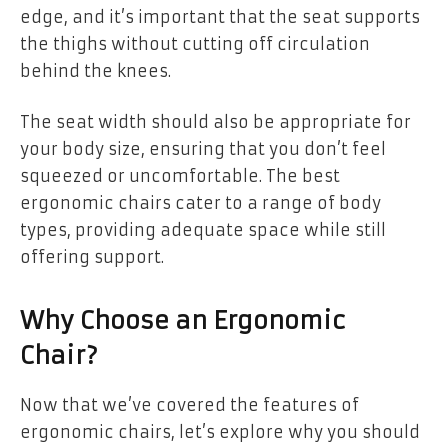
edge, and it’s important that the seat supports
the thighs without cutting off circulation
behind the knees.
The seat width should also be appropriate for
your body size, ensuring that you don’t feel
squeezed or uncomfortable. The best
ergonomic chairs cater to a range of body
types, providing adequate space while still
offering support.
Why Choose an Ergonomic
Chair?
Now that we’ve covered the features of
ergonomic chairs, let’s explore why you should