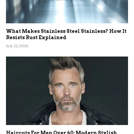
What Makes Stainless Steel Stainless? How It
Resists Rust Explained
July 22, 2026
Haircuts For Men Over 40: Modern Stylish