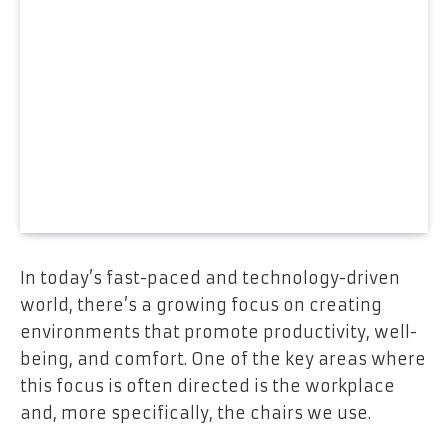
In today’s fast-paced and technology-driven
world, there’s a growing focus on creating
environments that promote productivity, well-
being, and comfort. One of the key areas where
this focus is often directed is the workplace
and, more specifically, the chairs we use.