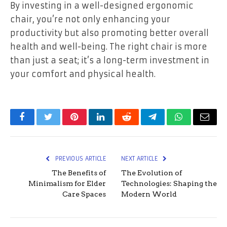
By investing in a well-designed ergonomic
chair, you’re not only enhancing your
productivity but also promoting better overall
health and well-being. The right chair is more
than just a seat; it’s a long-term investment in
your comfort and physical health.
Facebook
Twitter
Pinterest
LinkedIn
Reddit
Telegram
WhatsApp
Email
PREVIOUS ARTICLE
NEXT ARTICLE
The Benefits of
The Evolution of
Minimalism for Elder
Technologies: Shaping the
Care Spaces
Modern World