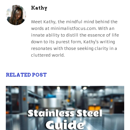
Kathy
Meet Kathy, the mindful mind behind the
words at minimalistfocus.com. With an
innate ability to distill the essence of life
down to its purest form, Kathy's writing
resonates with those seeking clarity in a
cluttered world.
RELATED POST