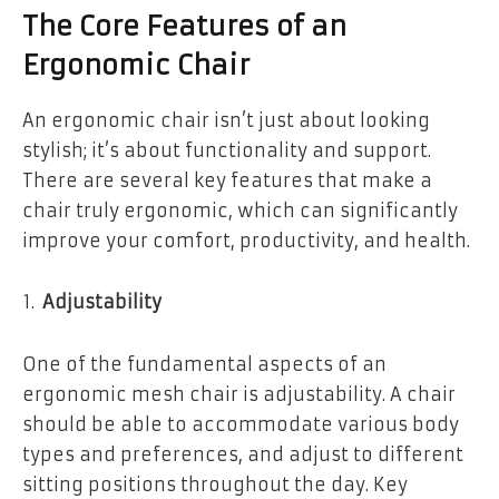
The Core Features of an
Ergonomic Chair
An ergonomic chair isn’t just about looking
stylish; it’s about functionality and support.
There are several key features that make a
chair truly ergonomic, which can significantly
improve your comfort, productivity, and health.
Adjustability
One of the fundamental aspects of an
ergonomic mesh chair is adjustability. A chair
should be able to accommodate various body
types and preferences, and adjust to different
sitting positions throughout the day. Key