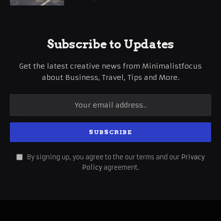
Subscribe to Updates
Get the latest creative news from Minimalistfocus
about Business, Travel, Tips and More.
By signing up, you agree to the our terms and our
Privacy
Policy
agreement.