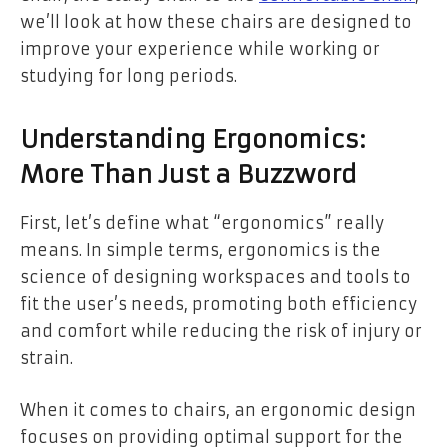
we’ll look at how these chairs are designed to
improve your experience while working or
studying for long periods.
Understanding Ergonomics:
More Than Just a Buzzword
First, let’s define what “ergonomics” really
means. In simple terms, ergonomics is the
science of designing workspaces and tools to
fit the user’s needs, promoting both efficiency
and comfort while reducing the risk of injury or
strain.
When it comes to chairs, an ergonomic design
focuses on providing optimal support for the