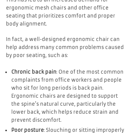
ergonomic mesh chairs and other office
seating that prioritizes comfort and proper
body alignment.
In fact, a well-designed ergonomic chair can
help address many common problems caused
by poor seating, such as:
Chronic back pain
: One of the most common
complaints from office workers and people
who sit for long periods is back pain.
Ergonomic chairs are designed to support
the spine’s natural curve, particularly the
lower back, which helps reduce strain and
prevent discomfort.
Poor posture
: Slouching or sitting improperly