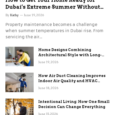
Dubai’s Extreme Summer Without
the Stress
By
Kathy
June 19, 2026
Property maintenance becomes a challenge
when summer temperatures in Dubai rise. From
servicing the air…
Home Designs Combining
Architectural Style with Long-
Term Functional Benefits
June 19, 2026
How Air Duct Cleaning Improves
Indoor Air Quality and HVAC
Efficiency
June 18, 2026
Intentional Living: How One Small
Decision Can Change Everything
June 15, 2026