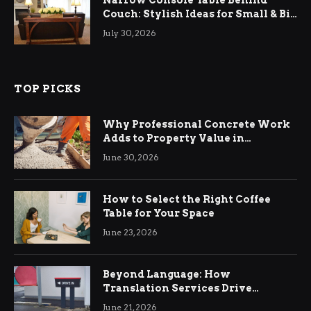
Couch: Stylish Ideas for Small & Big
Living Rooms
July 30, 2026
TOP PICKS
Why Professional Concrete Work
Adds to Property Value in
Ringwood
June 30, 2026
How to Select the Right Coffee
Table for Your Space
June 23, 2026
Beyond Language: How
Translation Services Drive
International Business Growth
June 21, 2026