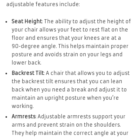
adjustable features include:
Seat Height
: The ability to adjust the height of
your chair allows your feet to rest flat on the
floor and ensures that your knees are at a
90-degree angle. This helps maintain proper
posture and avoids strain on your legs and
lower back.
Backrest Tilt
: A chair that allows you to adjust
the backrest tilt ensures that you can lean
back when you need a break and adjust it to
maintain an upright posture when you’re
working.
Armrests
: Adjustable armrests support your
arms and prevent strain on the shoulders.
They help maintain the correct angle at your