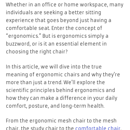
Whether in an office or home workspace, many
individuals are seeking a better sitting
experience that goes beyond just having a
comfortable seat. Enter the concept of
“ergonomics.” But is ergonomics simply a
buzzword, or is it an essential element in
choosing the right chair?
In this article, we will dive into the true
meaning of ergonomic chairs and why they’re
more than just a trend. We’ll explore the
scientific principles behind ergonomics and
how they can make a difference in your daily
comfort, posture, and long-term health.
From the ergonomic mesh chair to the mesh
chair, the study chair to the
comfortable chair
,