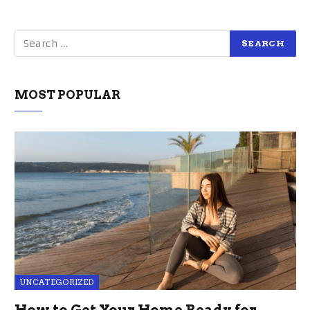
MOST POPULAR
UNCATEGORIZED
How to Get Your Home Ready for