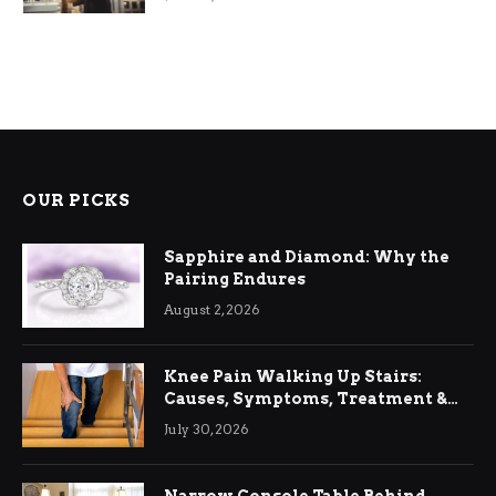
OUR PICKS
Sapphire and Diamond: Why the
Pairing Endures
August 2, 2026
Knee Pain Walking Up Stairs:
Causes, Symptoms, Treatment &
Relief
July 30, 2026
Narrow Console Table Behind