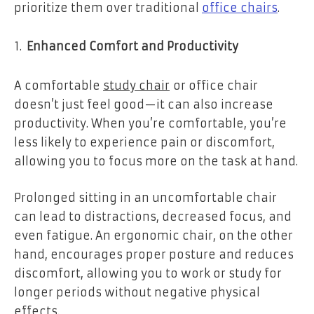
prioritize them over traditional
office chairs
.
Enhanced Comfort and Productivity
A comfortable
study chair
or office chair
doesn’t just feel good—it can also increase
productivity. When you’re comfortable, you’re
less likely to experience pain or discomfort,
allowing you to focus more on the task at hand.
Prolonged sitting in an uncomfortable chair
can lead to distractions, decreased focus, and
even fatigue. An ergonomic chair, on the other
hand, encourages proper posture and reduces
discomfort, allowing you to work or study for
longer periods without negative physical
effects.