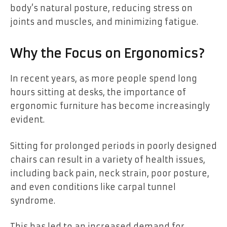
body’s natural posture, reducing stress on
joints and muscles, and minimizing fatigue.
Why the Focus on Ergonomics?
In recent years, as more people spend long
hours sitting at desks, the importance of
ergonomic furniture has become increasingly
evident.
Sitting for prolonged periods in poorly designed
chairs can result in a variety of health issues,
including back pain, neck strain, poor posture,
and even conditions like carpal tunnel
syndrome.
This has led to an increased demand for