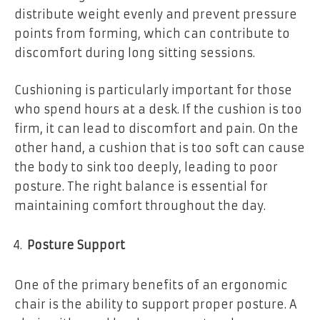
distribute weight evenly and prevent pressure
points from forming, which can contribute to
discomfort during long sitting sessions.
Cushioning is particularly important for those
who spend hours at a desk. If the cushion is too
firm, it can lead to discomfort and pain. On the
other hand, a cushion that is too soft can cause
the body to sink too deeply, leading to poor
posture. The right balance is essential for
maintaining comfort throughout the day.
Posture Support
One of the primary benefits of an ergonomic
chair is the ability to support proper posture. A