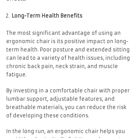
Long-Term Health Benefits
The most significant advantage of using an
ergonomic chair is its positive impact on long-
term health. Poor posture and extended sitting
can lead to a variety of health issues, including
chronic back pain, neck strain, and muscle
fatigue.
By investing in a comfortable chair with proper
lumbar support, adjustable features, and
breathable materials, you can reduce the risk
of developing these conditions.
In the long run, an ergonomic chair helps you