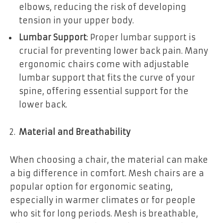
elbows, reducing the risk of developing
tension in your upper body.
Lumbar Support
: Proper lumbar support is
crucial for preventing lower back pain. Many
ergonomic chairs come with adjustable
lumbar support that fits the curve of your
spine, offering essential support for the
lower back.
Material and Breathability
When choosing a chair, the material can make
a big difference in comfort. Mesh chairs are a
popular option for ergonomic seating,
especially in warmer climates or for people
who sit for long periods. Mesh is breathable,