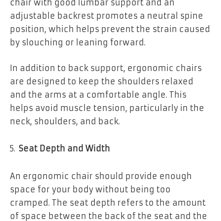
chair with good lumbar support and an
adjustable backrest promotes a neutral spine
position, which helps prevent the strain caused
by slouching or leaning forward.
In addition to back support, ergonomic chairs
are designed to keep the shoulders relaxed
and the arms at a comfortable angle. This
helps avoid muscle tension, particularly in the
neck, shoulders, and back.
Seat Depth and Width
An ergonomic chair should provide enough
space for your body without being too
cramped. The seat depth refers to the amount
of space between the back of the seat and the