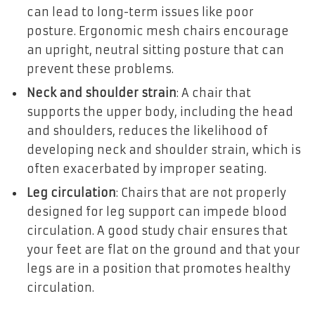
can lead to long-term issues like poor
posture. Ergonomic mesh chairs encourage
an upright, neutral sitting posture that can
prevent these problems.
Neck and shoulder strain
: A chair that
supports the upper body, including the head
and shoulders, reduces the likelihood of
developing neck and shoulder strain, which is
often exacerbated by improper seating.
Leg circulation
: Chairs that are not properly
designed for leg support can impede blood
circulation. A good study chair ensures that
your feet are flat on the ground and that your
legs are in a position that promotes healthy
circulation.