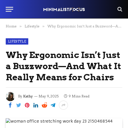
Home
»
Lifestyle
»
Why Ergonomic Isn’t Just a Buzzword—And What It Really Means for Chairs
LIFESTYLE
Why Ergonomic Isn’t Just
a Buzzword—And What It
Really Means for Chairs
By
Kathy
May 9, 2025
9 Mins Read