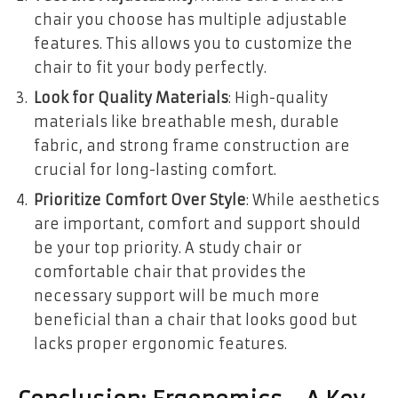
chair you choose has multiple adjustable
features. This allows you to customize the
chair to fit your body perfectly.
Look for Quality Materials
: High-quality
materials like breathable mesh, durable
fabric, and strong frame construction are
crucial for long-lasting comfort.
Prioritize Comfort Over Style
: While aesthetics
are important, comfort and support should
be your top priority. A study chair or
comfortable chair that provides the
necessary support will be much more
beneficial than a chair that looks good but
lacks proper ergonomic features.