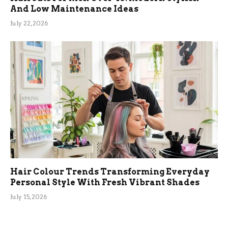
And Low Maintenance Ideas
July 22, 2026
Hair Colour Trends Transforming Everyday
Personal Style With Fresh Vibrant Shades
July 15, 2026