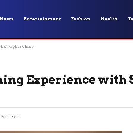
News
Entertainment
Fashion
Health
T
lish Replica Chairs
ning Experience with 
5 Mins Read