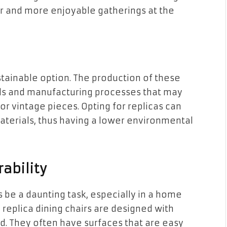
r and more enjoyable gatherings at the
ustainable option. The production of these
ls and manufacturing processes that may
r vintage pieces. Opting for replicas can
terials, thus having a lower environmental
ability
 be a daunting task, especially in a home
 replica dining chairs are designed with
d. They often have surfaces that are easy