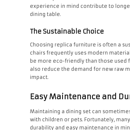
experience in mind contribute to longe
dining table.
The Sustainable Choice
Choosing replica furniture is often a s
chairs frequently uses modern materia
be more eco-friendly than those used fo
also reduce the demand for new raw ma
impact.
Easy Maintenance and Dur
Maintaining a dining set can sometimes
with children or pets. Fortunately, many
durability and easy maintenance in min