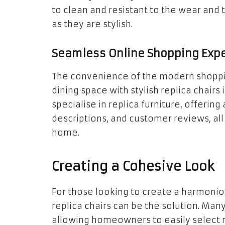
to clean and resistant to the wear and 
as they are stylish.
Seamless Online Shopping Exp
The convenience of the modern shoppi
dining space with stylish replica chairs 
specialise in replica furniture, offerin
descriptions, and customer reviews, al
home.
Creating a Cohesive Look
For those looking to create a harmonio
replica chairs can be the solution. Many
allowing homeowners to easily select