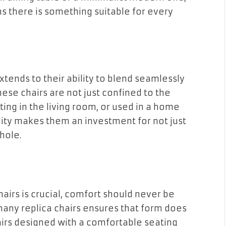
s there is something suitable for every
extends to their ability to blend seamlessly
hese chairs are not just confined to the
ting in the living room, or used in a home
lity makes them an investment for not just
hole.
hairs is crucial, comfort should never be
any replica chairs ensures that form does
irs designed with a comfortable seating