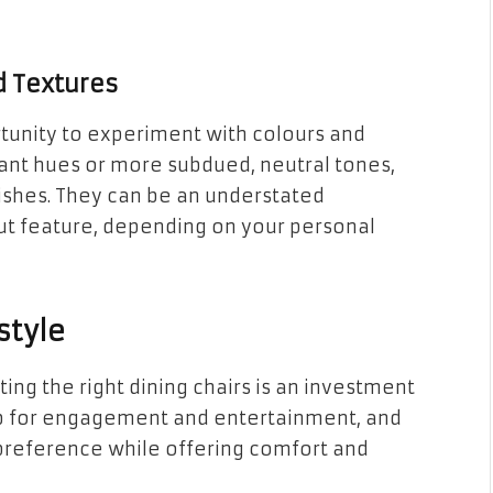
d Textures
rtunity to experiment with colours and
rant hues or more subdued, neutral tones,
nishes. They can be an understated
t feature, depending on your personal
style
ting the right dining chairs is an investment
 hub for engagement and entertainment, and
 preference while offering comfort and