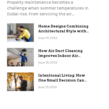
Property maintenance becomes a
challenge when summer temperatures in
Dubai rise. From servicing the air…
Home Designs Combining
Architectural Style with
Long-Term Functional
June 19, 2026
Benefits
How Air Duct Cleaning
Improves Indoor Air
Quality and HVAC
June 18, 2026
Efficiency
Intentional Living: How
One Small Decision Can
Change Everything
June 15, 2026