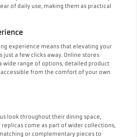
tear of daily use, making them as practical
erience
ng experience means that elevating your
is just a few clicks away. Online stores
g a wide range of options, detailed product
l accessible from the comfort of your own
us look throughout their dining space,
 replicas come as part of wider collections,
 matching or complementary pieces to