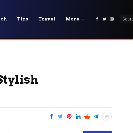
ech
Tips
Travel
More
Facebook
Twitter
Instagra
Stylish