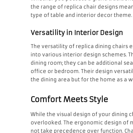
the range of replica chair designs mean
type of table and interior decor theme.
Versatility in Interior Design
The versatility of replica dining chairs 
into various interior design schemes. T
dining room; they can be additional sea
office or bedroom. Their design versati
the dining area but for the home as a w
Comfort Meets Style
While the visual design of your dining c
overlooked. The ergonomic design of m
not take precedence over function. Cha