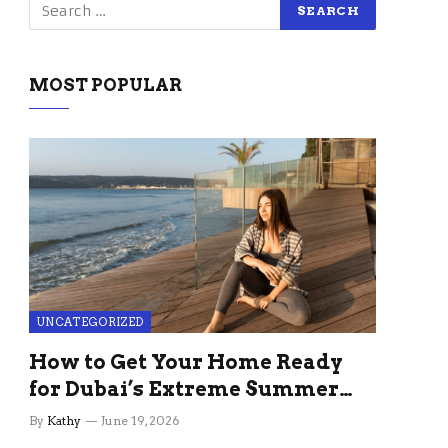
MOST POPULAR
UNCATEGORIZED
How to Get Your Home Ready
for Dubai’s Extreme Summer
Without the Stress
By
Kathy
June 19, 2026