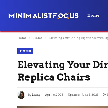
Home
Home
»
Home
»
Elevating Your Dining Experience with Sty
HOME
Elevating Your Di
Replica Chairs
By
Kathy
April 6, 2025
Updated:
June 5, 2025