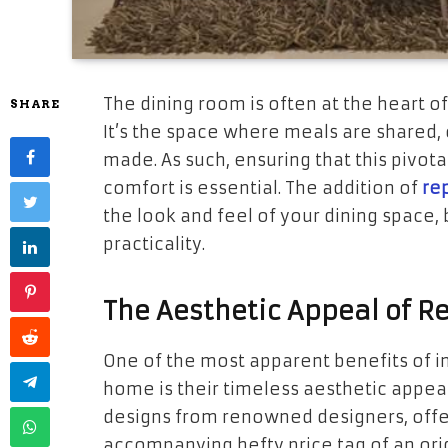
The dining room is often at the heart of
SHARE
It’s the space where meals are shared
made. As such, ensuring that this pivota
comfort is essential. The addition of
rep
the look and feel of your dining space,
practicality.
The Aesthetic Appeal of Re
One of the most apparent benefits of in
home is their timeless aesthetic appea
designs from renowned designers, offer
accompanying hefty price tag of an ori