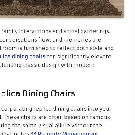
 family interactions and social gatherings.
, conversations flow, and memories are
l room is furnished to reflect both style and
lica dining chairs
can significantly elevate
 blending classic design with modern
plica Dining Chairs
corporating replica dining chairs into your
l. These chairs are often based on famous
ing the same visual allure without the
ginal, notes
33 Property Management