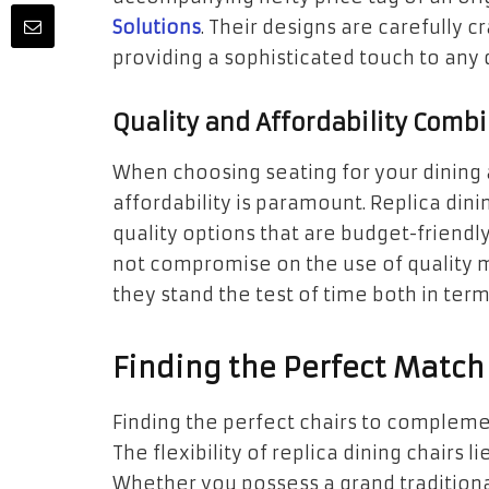
Solutions
. Their designs are carefully cr
providing a sophisticated touch to any d
Quality and Affordability Comb
When choosing seating for your dining 
affordability is paramount. Replica dini
quality options that are budget-friendly
not compromise on the use of quality m
they stand the test of time both in terms
Finding the Perfect Match 
Finding the perfect chairs to complemen
The flexibility of replica dining chairs l
Whether you possess a grand traditiona