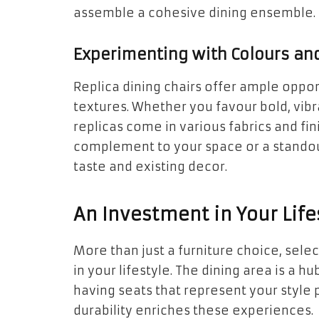
assemble a cohesive dining ensemble.
Experimenting with Colours an
Replica dining chairs offer ample oppo
textures. Whether you favour bold, vib
replicas come in various fabrics and fi
complement to your space or a standou
taste and existing decor.
An Investment in Your Life
More than just a furniture choice, selec
in your lifestyle. The dining area is a
having seats that represent your style
durability enriches these experiences.