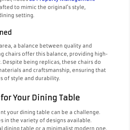
afted to mimic the original’s style,
ining setting.
ined
area, a balance between quality and
ng chairs offer this balance, providing high-
. Despite being replicas, these chairs do
aterials and craftsmanship, ensuring that
 of style and durability.
for Your Dining Table
t your dining table can be a challenge.
ies in the variety of designs available.
l dining table or a minimalist modern one,