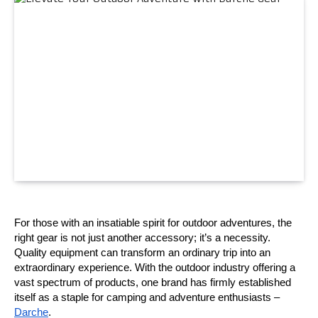
For those with an insatiable spirit for outdoor adventures, the 
right gear is not just another accessory; it’s a necessity. 
Quality equipment can transform an ordinary trip into an 
extraordinary experience. With the outdoor industry offering a 
vast spectrum of products, one brand has firmly established 
itself as a staple for camping and adventure enthusiasts –
Darche
.