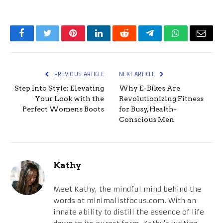
Facebook
Twitter
Pinterest
LinkedIn
Reddit
Telegram
WhatsApp
Email
PREVIOUS ARTICLE
NEXT ARTICLE
Step Into Style: Elevating
Why E-Bikes Are
Your Look with the
Revolutionizing Fitness
Perfect Womens Boots
for Busy, Health-
Conscious Men
Kathy
Meet Kathy, the mindful mind behind the
words at minimalistfocus.com. With an
innate ability to distill the essence of life