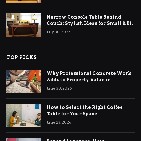
Narrow Console Table Behind
Couch: Stylish Ideas for Small & Big
Living Rooms
July 30, 2026
TOP PICKS
Why Professional Concrete Work
Adds to Property Value in
Ringwood
June 30, 2026
How to Select the Right Coffee
Table for Your Space
June 23, 2026