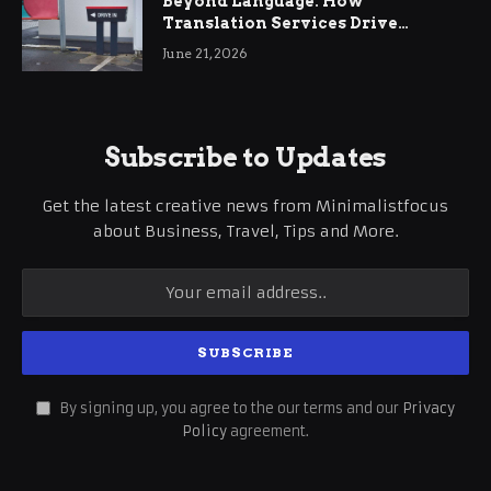
Beyond Language: How
Translation Services Drive
International Business Growth
June 21, 2026
Subscribe to Updates
Get the latest creative news from Minimalistfocus
about Business, Travel, Tips and More.
By signing up, you agree to the our terms and our
Privacy
Policy
agreement.