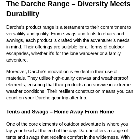
The Darche Range – Diversity Meets 
Durability
Darche’s product range is a testament to their commitment to 
versatility and quality. From swags and tents to chairs and 
awnings, each product is crafted with the adventurer’s needs 
in mind. Their offerings are suitable for all forms of outdoor 
escapades, whether it’s for the lone wanderer or a family 
adventure.
Moreover, Darche’s innovation is evident in their use of 
materials. They utilise high-quality canvas and weatherproof 
elements, ensuring that their products can survive in extreme 
weather conditions. Their resilient construction means you can 
count on your Darche gear trip after trip.
Tents and Swags – Home Away From Home
One of the core elements of outdoor adventure is where you 
lay your head at the end of the day. Darche offers a range of 
tents and swags that redefine comfort in the wilderness. With 