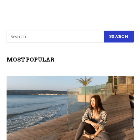
MOST POPULAR