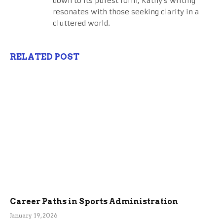
down to its purest form, Kathy's writing
resonates with those seeking clarity in a
cluttered world.
RELATED POST
Career Paths in Sports Administration
January 19, 2026