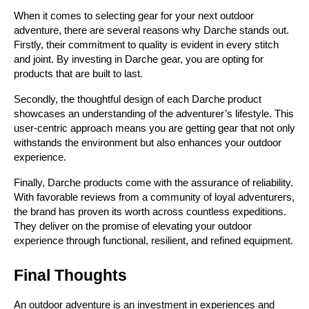
When it comes to selecting gear for your next outdoor 
adventure, there are several reasons why Darche stands out. 
Firstly, their commitment to quality is evident in every stitch 
and joint. By investing in Darche gear, you are opting for 
products that are built to last.
Secondly, the thoughtful design of each Darche product 
showcases an understanding of the adventurer’s lifestyle. This 
user-centric approach means you are getting gear that not only 
withstands the environment but also enhances your outdoor 
experience.
Finally, Darche products come with the assurance of reliability. 
With favorable reviews from a community of loyal adventurers, 
the brand has proven its worth across countless expeditions. 
They deliver on the promise of elevating your outdoor 
experience through functional, resilient, and refined equipment.
Final Thoughts
An outdoor adventure is an investment in experiences and 