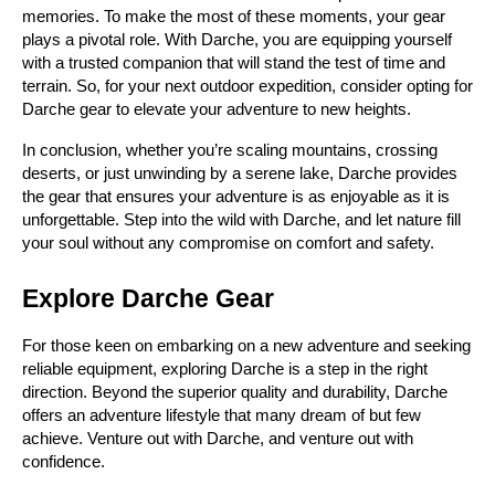
memories. To make the most of these moments, your gear 
plays a pivotal role. With Darche, you are equipping yourself 
with a trusted companion that will stand the test of time and 
terrain. So, for your next outdoor expedition, consider opting for 
Darche gear to elevate your adventure to new heights.
In conclusion, whether you’re scaling mountains, crossing 
deserts, or just unwinding by a serene lake, Darche provides 
the gear that ensures your adventure is as enjoyable as it is 
unforgettable. Step into the wild with Darche, and let nature fill 
your soul without any compromise on comfort and safety.
Explore Darche Gear
For those keen on embarking on a new adventure and seeking 
reliable equipment, exploring Darche is a step in the right 
direction. Beyond the superior quality and durability, Darche 
offers an adventure lifestyle that many dream of but few 
achieve. Venture out with Darche, and venture out with 
confidence.