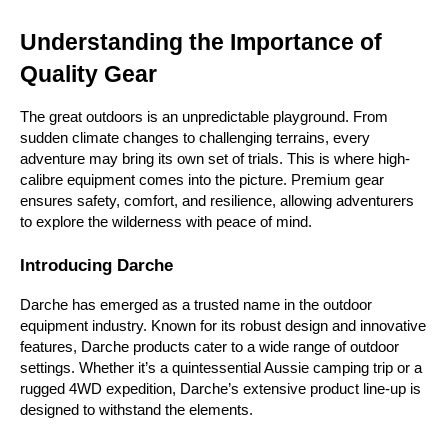
Understanding the Importance of 
Quality Gear
The great outdoors is an unpredictable playground. From 
sudden climate changes to challenging terrains, every 
adventure may bring its own set of trials. This is where high-
calibre equipment comes into the picture. Premium gear 
ensures safety, comfort, and resilience, allowing adventurers 
to explore the wilderness with peace of mind.
Introducing Darche
Darche has emerged as a trusted name in the outdoor 
equipment industry. Known for its robust design and innovative 
features, Darche products cater to a wide range of outdoor 
settings. Whether it’s a quintessential Aussie camping trip or a 
rugged 4WD expedition, Darche’s extensive product line-up is 
designed to withstand the elements.