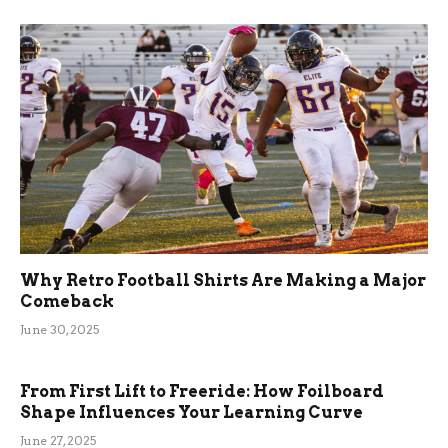
Why Retro Football Shirts Are Making a Major
Comeback
June 30, 2025
From First Lift to Freeride: How Foilboard
Shape Influences Your Learning Curve
June 27, 2025