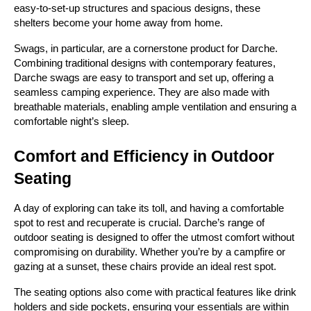
easy-to-set-up structures and spacious designs, these 
shelters become your home away from home.
Swags, in particular, are a cornerstone product for Darche. 
Combining traditional designs with contemporary features, 
Darche swags are easy to transport and set up, offering a 
seamless camping experience. They are also made with 
breathable materials, enabling ample ventilation and ensuring a 
comfortable night’s sleep.
Comfort and Efficiency in Outdoor 
Seating
A day of exploring can take its toll, and having a comfortable 
spot to rest and recuperate is crucial. Darche’s range of 
outdoor seating is designed to offer the utmost comfort without 
compromising on durability. Whether you’re by a campfire or 
gazing at a sunset, these chairs provide an ideal rest spot.
The seating options also come with practical features like drink 
holders and side pockets, ensuring your essentials are within 