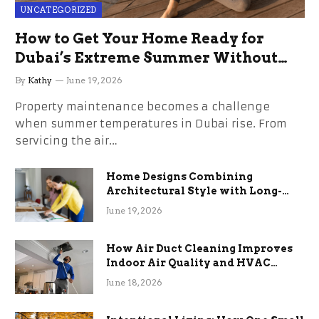
UNCATEGORIZED
How to Get Your Home Ready for
Dubai’s Extreme Summer Without
the Stress
By
Kathy
June 19, 2026
Property maintenance becomes a challenge
when summer temperatures in Dubai rise. From
servicing the air…
Home Designs Combining
Architectural Style with Long-
Term Functional Benefits
June 19, 2026
How Air Duct Cleaning Improves
Indoor Air Quality and HVAC
Efficiency
June 18, 2026