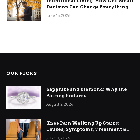
Intentional Living: How One Small
Decision Can Change Everything
June 15, 2026
OUR PICKS
Sapphire and Diamond: Why the
Pairing Endures
August 2, 2026
Knee Pain Walking Up Stairs:
Causes, Symptoms, Treatment &
Relief
July 30, 2026