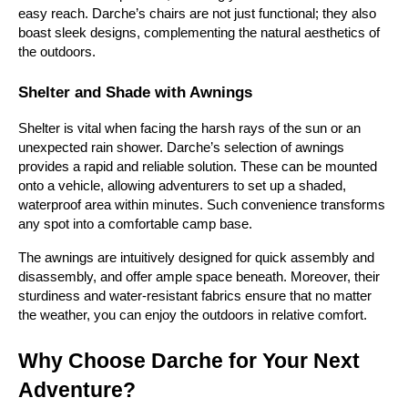
easy reach. Darche’s chairs are not just functional; they also 
boast sleek designs, complementing the natural aesthetics of 
the outdoors.
Shelter and Shade with Awnings
Shelter is vital when facing the harsh rays of the sun or an 
unexpected rain shower. Darche’s selection of awnings 
provides a rapid and reliable solution. These can be mounted 
onto a vehicle, allowing adventurers to set up a shaded, 
waterproof area within minutes. Such convenience transforms 
any spot into a comfortable camp base.
The awnings are intuitively designed for quick assembly and 
disassembly, and offer ample space beneath. Moreover, their 
sturdiness and water-resistant fabrics ensure that no matter 
the weather, you can enjoy the outdoors in relative comfort.
Why Choose Darche for Your Next 
Adventure?