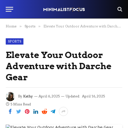
Home
»
Sports
»
Elevate Your Outdoor Adventure with Darche Gear
SPORTS
Elevate Your Outdoor
Adventure with Darche
Gear
By
Kathy
April 6, 2025
Updated:
April 16, 2025
5 Mins Read