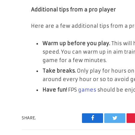
Additional tips from a pro player
Here are a few additional tips from a pr
Warm up before you play.
This will
speed. You can warm up in aim trai
game for a few minutes.
Take breaks.
Only play for hours on
around every hour or so to avoid g
Have fun!
FPS
games
should be enj
SHARE.
Facebook
Twitter