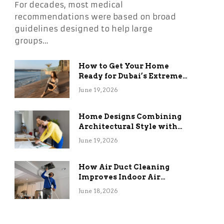
For decades, most medical
recommendations were based on broad
guidelines designed to help large
groups…
How to Get Your Home
Ready for Dubai’s Extreme
Summer Without the
June 19, 2026
Stress
Home Designs Combining
Architectural Style with
Long-Term Functional
June 19, 2026
Benefits
How Air Duct Cleaning
Improves Indoor Air
Quality and HVAC
June 18, 2026
Efficiency