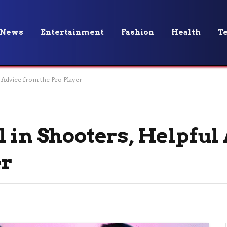
News
Entertainment
Fashion
Health
T
 Advice from the Pro Player
 in Shooters, Helpful
er