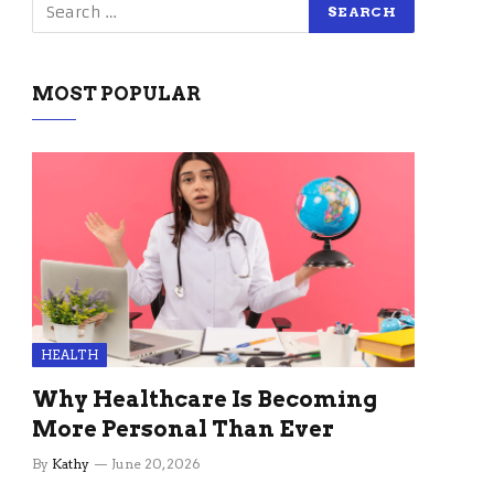
MOST POPULAR
HEALTH
Why Healthcare Is Becoming
More Personal Than Ever
By
Kathy
June 20, 2026