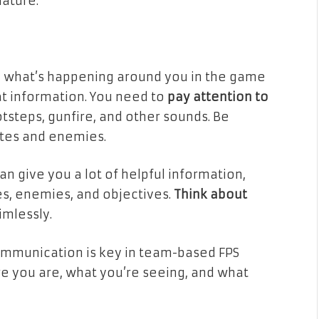
ature.
nd what’s happening around you in the game
t information. You need to
pay attention to
tsteps, gunfire, and other sounds. Be
tes and enemies.
 can give you a lot of helpful information,
s, enemies, and objectives.
Think about
imlessly.
mmunication is key in team-based FPS
 you are, what you’re seeing, and what