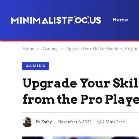
Home
Home
»
Gaming
»
Upgrade Your Skill in Shooters, Helpful
GAMING
Upgrade Your Skill
from the Pro Play
By
Kathy
November 8, 2023
4 Mins Read