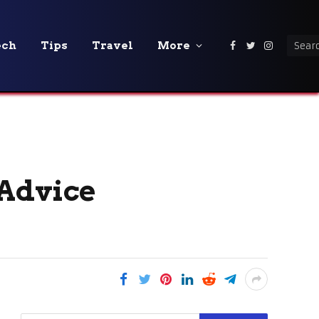
ech
Tips
Travel
More
Facebook
Twitter
Instagra
 Advice