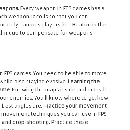
weapons.
Every weapon in FPS games has a
ach weapon recoils so that you can
rately. Famous players like Heaton in the
echnique to compensate for weapons
in FPS games. You need to be able to move
while also staying evasive.
Learning the
game.
Knowing the maps inside and out will
your enemies. You’ll know where to go, how
 best angles are.
Practice your movement
t movement techniques you can use in FPS
, and drop-shooting. Practice these