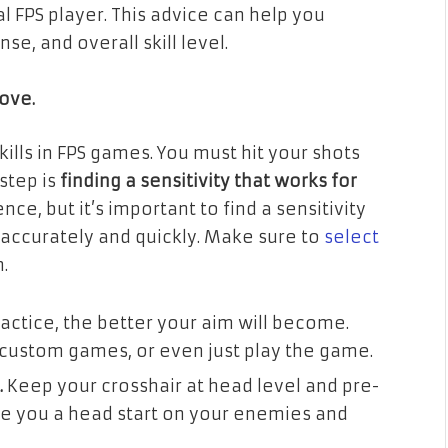
l FPS player. This advice can help you
, and overall skill level.
rove.
ills in FPS games. You must hit your shots
step is
finding a sensitivity that works for
ce, but it’s important to find a sensitivity
 accurately and quickly. Make sure to
select
.
ctice, the better your aim will become.
, custom games, or even just play the game.
.
Keep your crosshair at head level and pre-
ve you a head start on your enemies and