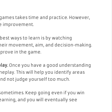
PS games takes time and practice. However,
see improvement.
best ways to learn is by watching
 their movement, aim, and decision-making.
mprove in the game.
lay.
Once you have a good understanding
eplay. This will help you identify areas
and not judge yourself too much.
sometimes. Keep going even if you win
earning, and you will eventually see