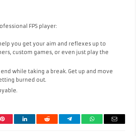
ofessional FPS player:
 help you get your aim and reflexes up to
ners, custom games, or even just play the
 end while taking a break. Get up and move
etting burned out.
oyable.
Pinterest
LinkedIn
Reddit
Telegram
WhatsApp
Email