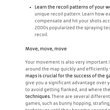
Learn the recoil patterns of your 
unique recoil pattern. Learn how e
compensate and hit your shots accu
2000s popularized the spraying t
recoil.
Move, move, move
Your movement is also very important 
around the map quickly and efficiently 
maps is crucial for the success of the 
give you a significant advantage over 
to avoid getting flanked, and where the
techniques.
There are several differen
games, such as bunny hopping, strafing