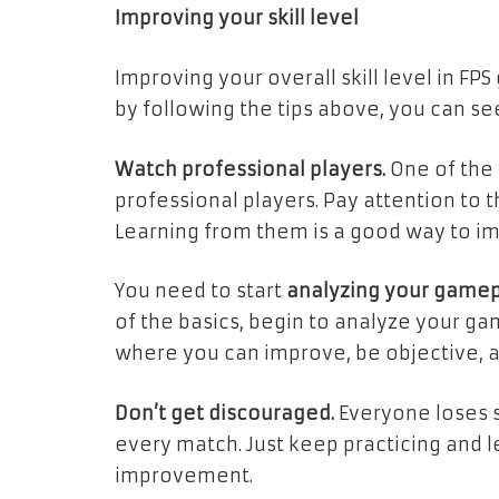
Improving your skill level
Improving your overall skill level in F
by following the tips above, you can 
Watch professional players.
One of the 
professional players. Pay attention to
Learning from them is a good way to i
You need to start
analyzing your gamep
of the basics, begin to analyze your gam
where you can improve, be objective, 
Don’t get discouraged.
Everyone loses 
every match. Just keep practicing and l
improvement.