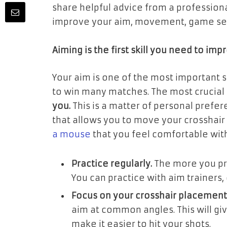
share helpful advice from a professiona
improve your aim, movement, game sense
Aiming is the first skill you need to imp
Your aim is one of the most important sk
to win many matches. The most crucial 
you.
This is a matter of personal preferen
that allows you to move your crosshair
a mouse
that you feel comfortable with
Practice regularly.
The more you pra
You can practice with aim trainers
Focus on your crosshair placement
aim at common angles. This will gi
make it easier to hit your shots.