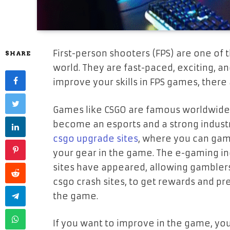
First-person shooters (F
PS) are one of 
SHARE
world. They are fast-paced, exciting, a
improve your skills in FPS games, there
Games like CSGO are famous worldwide w
become an esports and a strong industr
csgo upgrade sites
, where you can gamb
your gear in the game. The e-gaming ind
sites have appeared, allowing gamblers
csgo crash sites, to get rewards and pr
the game.
If you want to improve in the game, you a