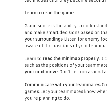
techniques until they become second n
Learn to read the game
Game sense is the ability to understa
and make smart decisions based on tha
your surroundings.
Listen for enemy foo
aware of the positions of your teamma
Learn to
read the minimap properly
; it
such as the positions of your teammate
your next move.
Don’t just run around a
Communicate with your teammates.
Co
games. Let your teammates know where
you’re planning to do.