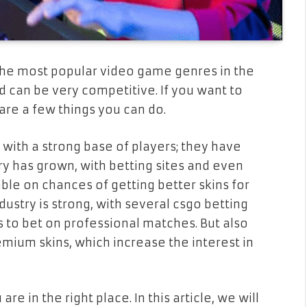
the most popular video game genres in the
nd can be very competitive. If you want to
 are a few things you can do.
ith a strong base of players; they have
y has grown, with betting sites and even
le on chances of getting better skins for
ustry is strong, with several csgo betting
 to bet on professional matches. But also
emium skins, which increase the interest in
re in the right place. In this article, we will