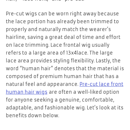
Pre-cut wigs can be worn right away because
the lace portion has already been trimmed to
properly and naturally match the wearer’s
hairline, saving a great deal of time and effort
on lace trimming. Lace frontal wig usually
refers to a large area of 13x4lace. The large
lace area provides styling flexibility. Lastly, the
word “human hair” denotes that the material is
composed of premium human hair that has a
natural feel and appearance.
Pre-cut lace front
human hair wigs
are often a well-liked option
for anyone seeking a genuine, comfortable,
adaptable, and fashionable wig. Let’s look at its
benefits down below.