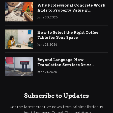
Why Professional Concrete Work
Adds to Property Value in
Ringwood
June 30, 2026
How to Select the Right Coffee
Table for Your Space
June 23, 2026
Beyond Language: How
Translation Services Drive
International Business Growth
June 21, 2026
Subscribe to Updates
Get the latest creative news from Minimalistfocus
about Business, Travel, Tips and More.