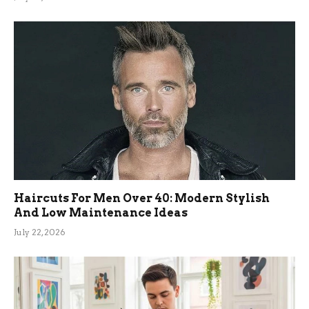
Haircuts For Men Over 40: Modern Stylish
And Low Maintenance Ideas
July 22, 2026