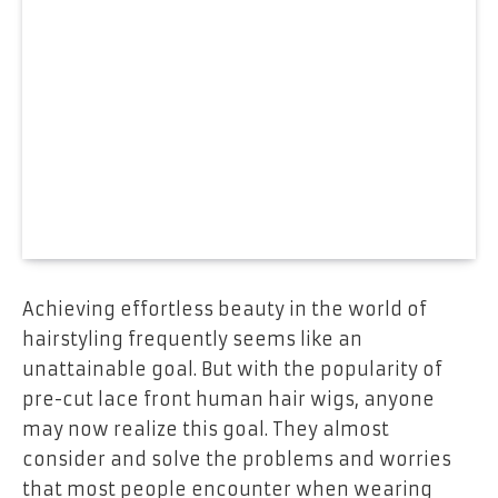
Achieving effortless beauty in the world of
hairstyling frequently seems like an
unattainable goal. But with the popularity of
pre-cut lace front human hair wigs, anyone
may now realize this goal. They almost
consider and solve the problems and worries
that most people encounter when wearing