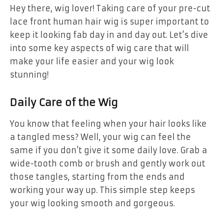
Hey there, wig lover! Taking care of your pre-cut
lace front human hair wig is super important to
keep it looking fab day in and day out. Let’s dive
into some key aspects of wig care that will
make your life easier and your wig look
stunning!
Daily Care of the Wig
You know that feeling when your hair looks like
a tangled mess? Well, your wig can feel the
same if you don’t give it some daily love. Grab a
wide-tooth comb or brush and gently work out
those tangles, starting from the ends and
working your way up. This simple step keeps
your wig looking smooth and gorgeous.