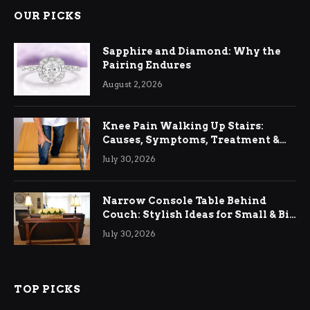
OUR PICKS
Sapphire and Diamond: Why the
Pairing Endures
August 2, 2026
Knee Pain Walking Up Stairs:
Causes, Symptoms, Treatment &
Relief
July 30, 2026
Narrow Console Table Behind
Couch: Stylish Ideas for Small & Big
Living Rooms
July 30, 2026
TOP PICKS