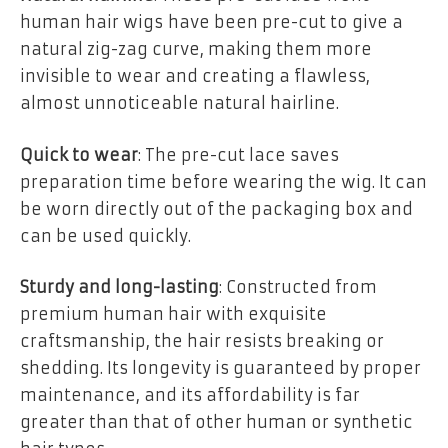
human hair wigs have been pre-cut to give a
natural zig-zag curve, making them more
invisible to wear and creating a flawless,
almost unnoticeable natural hairline.
Quick to wear
: The pre-cut lace saves
preparation time before wearing the wig. It can
be worn directly out of the packaging box and
can be used quickly.
Sturdy and long-lasting
: Constructed from
premium human hair with exquisite
craftsmanship, the hair resists breaking or
shedding. Its longevity is guaranteed by proper
maintenance, and its affordability is far
greater than that of other human or synthetic