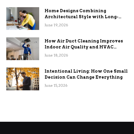
Home Designs Combining
Architectural Style with Long-
Term Functional Benefits
June 19, 2026
How Air Duct Cleaning Improves
Indoor Air Quality and HVAC
Efficiency
June 18, 2026
Intentional Living: How One Small
Decision Can Change Everything
June 15, 2026