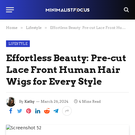
Home
»
Lifestyle
»
Effortless Beauty: Pre-cut Lace Front Human Hair Wigs for Every Style
LIFESTYLE
Effortless Beauty: Pre-cut
Lace Front Human Hair
Wigs for Every Style
By
Kathy
March 26, 2024
4 Mins Read