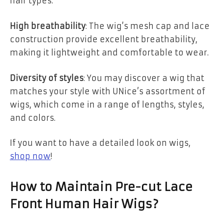
hair types.
High breathability
: The wig’s mesh cap and lace
construction provide excellent breathability,
making it lightweight and comfortable to wear.
Diversity of styles
: You may discover a wig that
matches your style with UNice’s assortment of
wigs, which come in a range of lengths, styles,
and colors.
If you want to have a detailed look on wigs,
shop now
!
How to Maintain Pre-cut Lace
Front Human Hair Wigs?