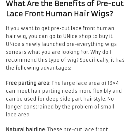
What Are the Benefits of Pre-cut
Lace Front Human Hair Wigs?
If you want to get pre-cut lace front human
hair wig, you can go to UNice shop to buy it.
UNice’s newly launched pre-everything wigs
series is what you are looking for. Why do I
recommend this type of wig? Specifically, it has
the following advantages:
Free parting area
: The large lace area of 13×4
can meet hair parting needs more flexibly and
can be used for deep side part hairstyle. No
longer constrained by the problem of small
lace area.
Natural hairline
: These pre-cut lace front