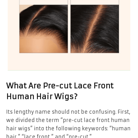
What Are Pre-cut Lace Front
Human Hair Wigs?
Its lengthy name should not be confusing. First,
we divided the term “pre-cut lace front human
hair wigs” into the following keywords: “human
hair,” “lace front,” and “pre-cut.”