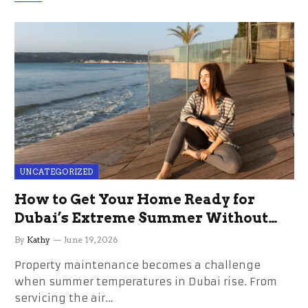
UNCATEGORIZED
How to Get Your Home Ready for
Dubai’s Extreme Summer Without
the Stress
By
Kathy
June 19, 2026
Property maintenance becomes a challenge
when summer temperatures in Dubai rise. From
servicing the air…