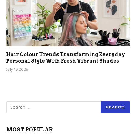
Hair Colour Trends Transforming Everyday
Personal Style With Fresh Vibrant Shades
July 15, 2026
MOST POPULAR