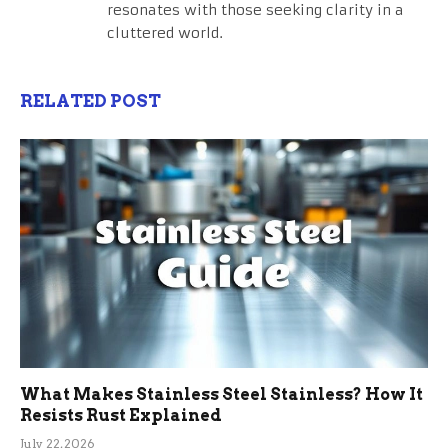
resonates with those seeking clarity in a
cluttered world.
RELATED POST
What Makes Stainless Steel Stainless? How It
Resists Rust Explained
July 22, 2026