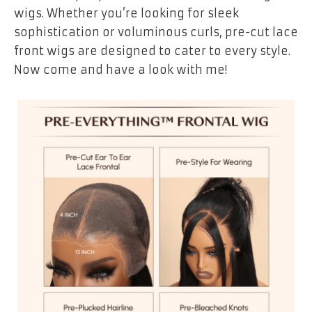
wigs. Whether you’re looking for sleek
sophistication or voluminous curls, pre-cut lace
front wigs are designed to cater to every style.
Now come and have a look with me!