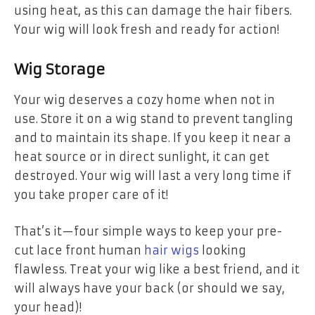
using heat, as this can damage the hair fibers.
Your wig will look fresh and ready for action!
Wig Storage
Your wig deserves a cozy home when not in
use. Store it on a wig stand to prevent tangling
and to maintain its shape. If you keep it near a
heat source or in direct sunlight, it can get
destroyed. Your wig will last a very long time if
you take proper care of it!
That’s it—four simple ways to keep your pre-
cut lace front human
hair wigs
looking
flawless. Treat your wig like a best friend, and it
will always have your back (or should we say,
your head)!