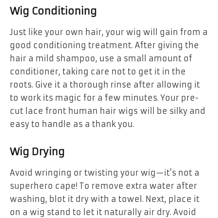
Wig Conditioning
Just like your own hair, your wig will gain from a
good conditioning treatment. After giving the
hair a mild shampoo, use a small amount of
conditioner, taking care not to get it in the
roots. Give it a thorough rinse after allowing it
to work its magic for a few minutes. Your pre-
cut lace front human hair wigs will be silky and
easy to handle as a thank you.
Wig Drying
Avoid wringing or twisting your wig—it’s not a
superhero cape! To remove extra water after
washing, blot it dry with a towel. Next, place it
on a wig stand to let it naturally air dry. Avoid