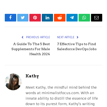
Facebook
Twitter
Pinterest
LinkedIn
Reddit
Telegram
WhatsApp
Email
PREVIOUS ARTICLE
NEXT ARTICLE
A Guide To The 5 Best
7 Effective Tips to Find
Supplements For Male
Salesforce DevOps Jobs
Health 2024
Kathy
Meet Kathy, the mindful mind behind the
words at minimalistfocus.com. With an
innate ability to distill the essence of life
down to its purest form, Kathy's writing