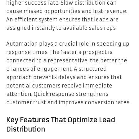
higher success rate. Slow distribution can
cause missed opportunities and lost revenue.
An efficient system ensures that leads are
assigned instantly to available sales reps.
Automation plays a crucial role in speeding up
response times. The faster a prospect is
connected to a representative, the better the
chances of engagement. A structured
approach prevents delays and ensures that
potential customers receive immediate
attention. Quick response strengthens
customer trust and improves conversion rates.
Key Features That Optimize Lead
Distribution