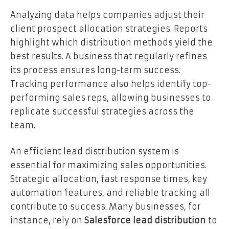
Analyzing data helps companies adjust their
client prospect allocation strategies. Reports
highlight which distribution methods yield the
best results. A business that regularly refines
its process ensures long-term success.
Tracking performance also helps identify top-
performing sales reps, allowing businesses to
replicate successful strategies across the
team.
An efficient lead distribution system is
essential for maximizing sales opportunities.
Strategic allocation, fast response times, key
automation features, and reliable tracking all
contribute to success. Many businesses, for
instance, rely on
Salesforce lead distribution
to