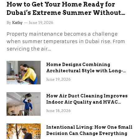
How to Get Your Home Ready for
Dubai’s Extreme Summer Without
the Stress
By
Kathy
June 19, 2026
Property maintenance becomes a challenge
when summer temperatures in Dubai rise. From
servicing the air…
Home Designs Combining
Architectural Style with Long-
Term Functional Benefits
June 19, 2026
How Air Duct Cleaning Improves
Indoor Air Quality and HVAC
Efficiency
June 18, 2026
Intentional Living: How One Small
Decision Can Change Everything