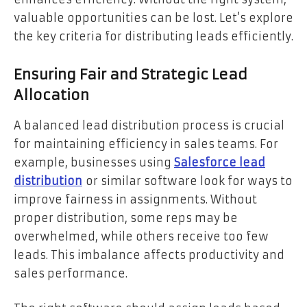
valuable opportunities can be lost. Let’s explore
the key criteria for distributing leads efficiently.
Ensuring Fair and Strategic Lead
Allocation
A balanced lead distribution process is crucial
for maintaining efficiency in sales teams. For
example, businesses using
Salesforce lead
distribution
or similar software look for ways to
improve fairness in assignments. Without
proper distribution, some reps may be
overwhelmed, while others receive too few
leads. This imbalance affects productivity and
sales performance.