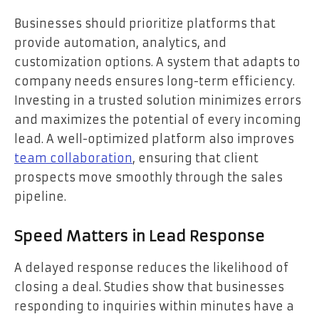
Businesses should prioritize platforms that
provide automation, analytics, and
customization options. A system that adapts to
company needs ensures long-term efficiency.
Investing in a trusted solution minimizes errors
and maximizes the potential of every incoming
lead. A well-optimized platform also improves
team collaboration
, ensuring that client
prospects move smoothly through the sales
pipeline.
Speed Matters in Lead Response
A delayed response reduces the likelihood of
closing a deal. Studies show that businesses
responding to inquiries within minutes have a