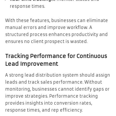
response times.
With these features, businesses can eliminate
manual errors and improve workflow. A
structured process enhances productivity and
ensures no client prospect is wasted.
Tracking Performance for Continuous
Lead Improvement
A strong lead distribution system should assign
leads and track sales performance. Without
monitoring, businesses cannot identify gaps or
improve strategies. Performance tracking
provides insights into conversion rates,
response times, and rep efficiency.