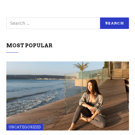
MOST POPULAR
UNCATEGORIZED