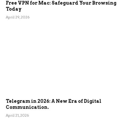
Free VPN for Mac: Safeguard Your Browsing
Today
April 29, 2026
Telegram in 2026: A New Era of Digital
Communication.
April 21, 2026