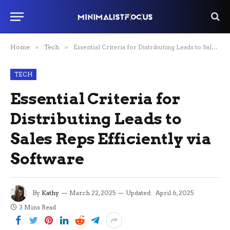
Home
»
Tech
»
Essential Criteria for Distributing Leads to Sales Reps Efficiently via Software
TECH
Essential Criteria for
Distributing Leads to
Sales Reps Efficiently via
Software
By
Kathy
March 22, 2025
Updated:
April 6, 2025
3 Mins Read