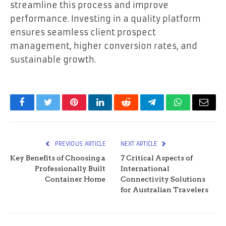
streamline this process and improve
performance. Investing in a quality platform
ensures seamless client prospect
management, higher conversion rates, and
sustainable growth.
Facebook
Twitter
Pinterest
LinkedIn
Reddit
Telegram
WhatsApp
Email
PREVIOUS ARTICLE
NEXT ARTICLE
Key Benefits of Choosing a
7 Critical Aspects of
Professionally Built
International
Container Home
Connectivity Solutions
for Australian Travelers