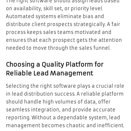
The right software should assign leads based
on availability, skill set, or priority level.
Automated systems eliminate bias and
distribute client prospects strategically. A fair
process keeps sales teams motivated and
ensures that each prospect gets the attention
needed to move through the sales funnel.
Choosing a Quality Platform for
Reliable Lead Management
Selecting the right software plays a crucial role
in lead distribution success. A reliable platform
should handle high volumes of data, offer
seamless integration, and provide accurate
reporting. Without a dependable system, lead
management becomes chaotic and inefficient.