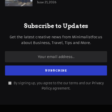
International Business Growth
June 21, 2026
Subscribe to Updates
Get the latest creative news from Minimalistfocus
about Business, Travel, Tips and More.
By signing up, you agree to the our terms and our
Privacy
Policy
agreement.