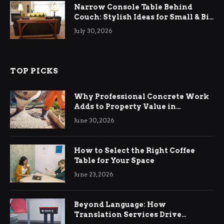
Narrow Console Table Behind
Couch: Stylish Ideas for Small & Big
Living Rooms
July 30, 2026
TOP PICKS
Why Professional Concrete Work
Adds to Property Value in
Ringwood
June 30, 2026
How to Select the Right Coffee
Table for Your Space
June 23, 2026
Beyond Language: How
Translation Services Drive