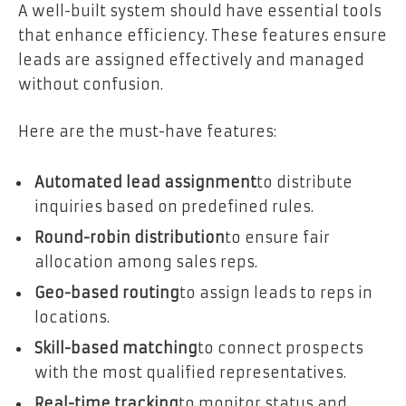
A well-built system should have essential tools
that enhance efficiency. These features ensure
leads are assigned effectively and managed
without confusion.
Here are the must-have features:
Automated lead assignment
to distribute
inquiries based on predefined rules.
Round-robin distribution
to ensure fair
allocation among sales reps.
Geo-based routing
to assign leads to reps in
locations.
Skill-based matching
to connect prospects
with the most qualified representatives.
Real-time tracking
to monitor status and