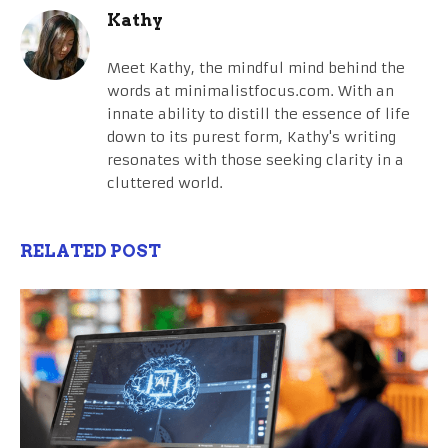
Kathy
Meet Kathy, the mindful mind behind the
words at minimalistfocus.com. With an
innate ability to distill the essence of life
down to its purest form, Kathy's writing
resonates with those seeking clarity in a
cluttered world.
RELATED POST