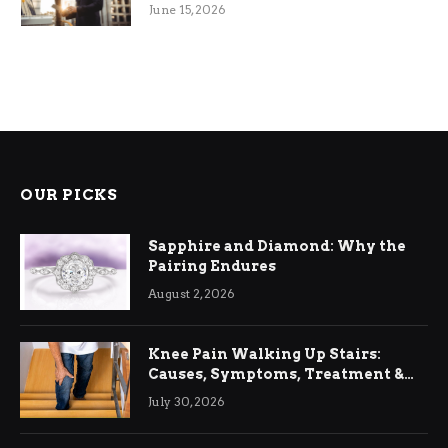
June 15, 2026
OUR PICKS
Sapphire and Diamond: Why the
Pairing Endures
August 2, 2026
Knee Pain Walking Up Stairs:
Causes, Symptoms, Treatment &
Relief
July 30, 2026