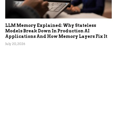
LLM Memory Explained: Why Stateless
Models Break Down In Production AI
Applications And How Memory Layers Fix It
July 20, 2026