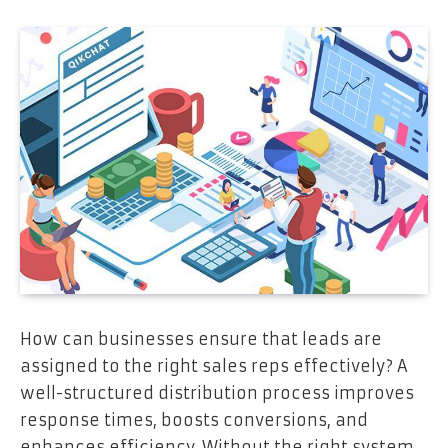
How can businesses ensure that leads are
assigned to the right sales reps effectively? A
well-structured distribution process improves
response times, boosts conversions, and
enhances efficiency. Without the right system,