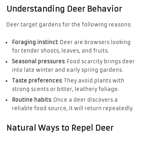
Understanding Deer Behavior
Deer target gardens for the following reasons:
Foraging instinct
: Deer are browsers looking
for tender shoots, leaves, and fruits.
Seasonal pressures
: Food scarcity brings deer
into late winter and early spring gardens.
Taste preferences
: They avoid plants with
strong scents or bitter, leathery foliage.
Routine habits
: Once a deer discovers a
reliable food source, it will return repeatedly.
Natural Ways to Repel Deer