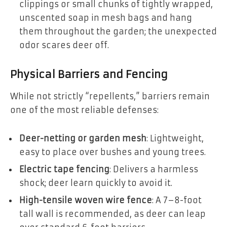
clippings or small chunks of tightly wrapped,
unscented soap in mesh bags and hang
them throughout the garden; the unexpected
odor scares deer off.
Physical Barriers and Fencing
While not strictly “repellents,” barriers remain
one of the most reliable defenses:
Deer-netting or garden mesh
: Lightweight,
easy to place over bushes and young trees.
Electric tape fencing
: Delivers a harmless
shock; deer learn quickly to avoid it.
High-tensile woven wire fence
: A 7–8-foot
tall wall is recommended, as deer can leap