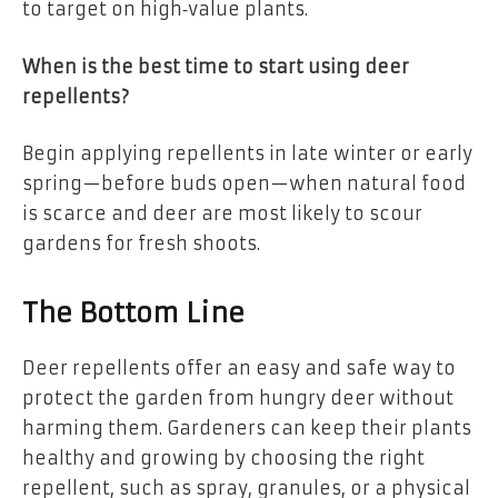
to target on high‑value plants.
When is the best time to start using deer
repellents?
Begin applying repellents in late winter or early
spring—before buds open—when natural food
is scarce and deer are most likely to scour
gardens for fresh shoots.
The Bottom Line
Deer repellents offer an easy and safe way to
protect the garden from hungry deer without
harming them. Gardeners can keep their plants
healthy and growing by choosing the right
repellent, such as spray, granules, or a physical