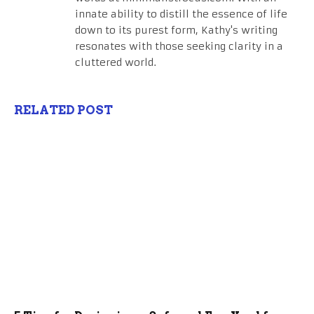
innate ability to distill the essence of life
down to its purest form, Kathy's writing
resonates with those seeking clarity in a
cluttered world.
RELATED POST