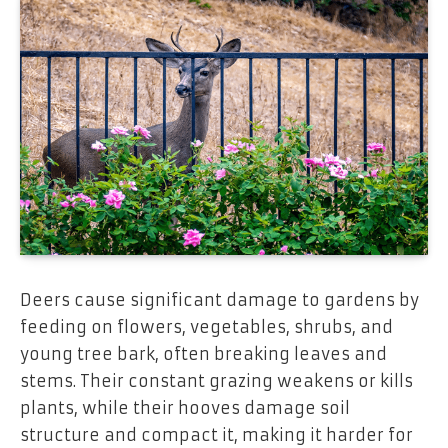
Deers cause significant damage to gardens by
feeding on flowers, vegetables, shrubs, and
young tree bark, often breaking leaves and
stems. Their constant grazing weakens or kills
plants, while their hooves damage soil
structure and compact it, making it harder for