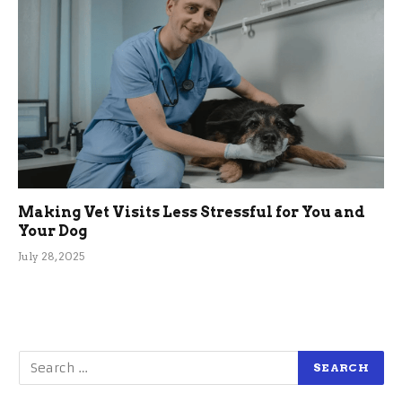
Making Vet Visits Less Stressful for You and
Your Dog
July 28, 2025