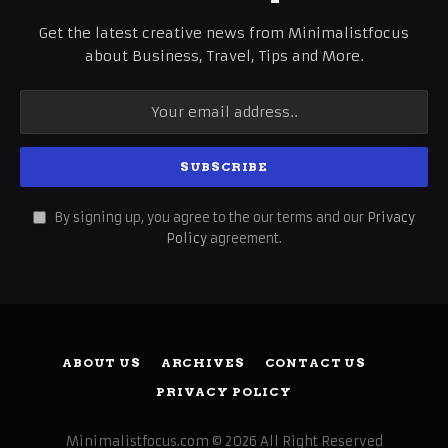
Get the latest creative news from Minimalistfocus
about Business, Travel, Tips and More.
By signing up, you agree to the our terms and our
Privacy
Policy
agreement.
ABOUT US
ARCHIVES
CONTACT US
PRIVACY POLICY
Minimalistfocus.com © 2026 All Right Reserved