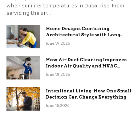
when summer temperatures in Dubai rise. From
servicing the air…
Home Designs Combining
Architectural Style with Long-
Term Functional Benefits
June 19, 2026
How Air Duct Cleaning Improves
Indoor Air Quality and HVAC
Efficiency
June 18, 2026
Intentional Living: How One Small
Decision Can Change Everything
June 15, 2026