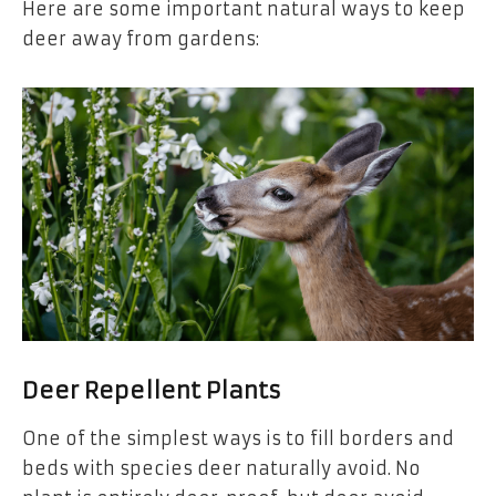
Here are some important natural ways to keep
deer away from gardens:
Deer Repellent Plants
One of the simplest ways is to fill borders and
beds with species deer naturally avoid. No