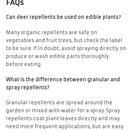
FAQs
Can deer repellents be used on edible plants?
Many organic repellents are safe on
vegetables and fruit trees, but check the label
to be sure. If in doubt, avoid spraying directly on
produce or wash edible parts thoroughly
before eating.
What is the difference between granular and
spray repellents?
Granular repellents are spread around the
garden or mixed with water for a spray. Spray
repellents coat plant leaves directly and may
need more frequent applications, but are easy