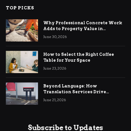
TOP PICKS
Why Professional Concrete Work
Adds to Property Value in
Ringwood
June 30, 2026
How to Select the Right Coffee
Table for Your Space
June 23, 2026
Beyond Language: How
Translation Services Drive
International Business Growth
June 21, 2026
Subscribe to Updates