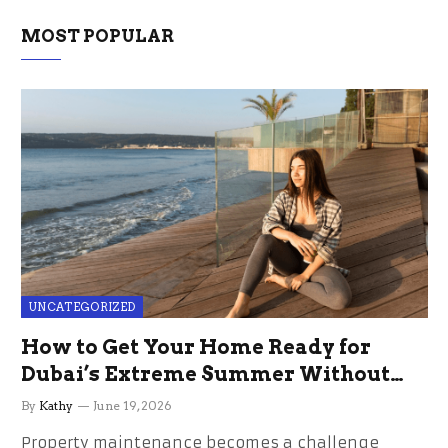
MOST POPULAR
UNCATEGORIZED
How to Get Your Home Ready for
Dubai’s Extreme Summer Without
the Stress
By
Kathy
June 19, 2026
Property maintenance becomes a challenge