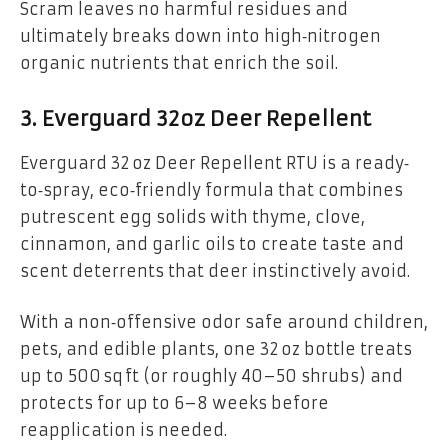
Scram leaves no harmful residues and
ultimately breaks down into high‑nitrogen
organic nutrients that enrich the soil.
3. Everguard 32oz Deer Repellent
Everguard 32 oz Deer Repellent RTU is a ready‐
to‐spray, eco‑friendly formula that combines
putrescent egg solids with thyme, clove,
cinnamon, and garlic oils to create taste and
scent deterrents that deer instinctively avoid.
With a non‑offensive odor safe around children,
pets, and edible plants, one 32 oz bottle treats
up to 500 sq ft (or roughly 40–50 shrubs) and
protects for up to 6–8 weeks before
reapplication is needed.