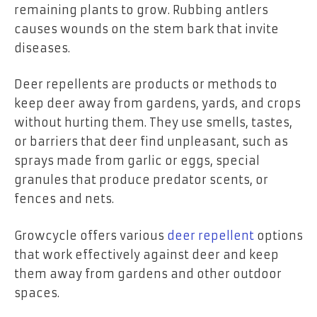
remaining plants to grow. Rubbing antlers
causes wounds on the stem bark that invite
diseases.
Deer repellents are products or methods to
keep deer away from gardens, yards, and crops
without hurting them. They use smells, tastes,
or barriers that deer find unpleasant, such as
sprays made from garlic or eggs, special
granules that produce predator scents, or
fences and nets.
Growcycle offers various
deer repellent
options
that work effectively against deer and keep
them away from gardens and other outdoor
spaces.