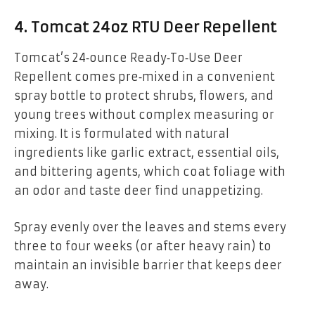
4. Tomcat 24oz RTU Deer Repellent
Tomcat’s 24‑ounce Ready‑To‑Use Deer
Repellent comes pre‑mixed in a convenient
spray bottle to protect shrubs, flowers, and
young trees without complex measuring or
mixing. It is formulated with natural
ingredients like garlic extract, essential oils,
and bittering agents, which coat foliage with
an odor and taste deer find unappetizing.
Spray evenly over the leaves and stems every
three to four weeks (or after heavy rain) to
maintain an invisible barrier that keeps deer
away.