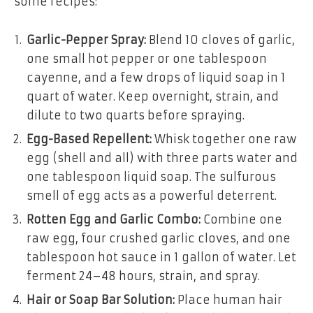
some recipes:
Garlic-Pepper Spray:
Blend 10 cloves of garlic,
one small hot pepper or one tablespoon
cayenne, and a few drops of liquid soap in 1
quart of water. Keep overnight, strain, and
dilute to two quarts before spraying.
Egg-Based Repellent:
Whisk together one raw
egg (shell and all) with three parts water and
one tablespoon liquid soap. The sulfurous
smell of egg acts as a powerful deterrent.
Rotten Egg and Garlic Combo:
Combine one
raw egg, four crushed garlic cloves, and one
tablespoon hot sauce in 1 gallon of water. Let
ferment 24–48 hours, strain, and spray.
Hair or Soap Bar Solution:
Place human hair