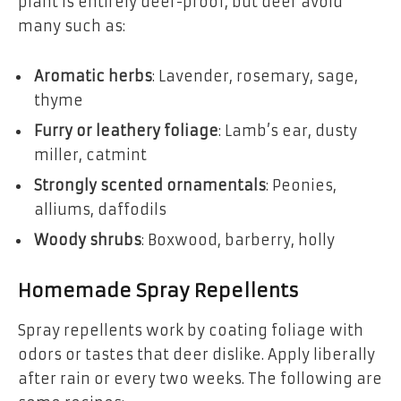
plant is entirely deer-proof, but deer avoid
many such as:
Aromatic herbs
: Lavender, rosemary, sage,
thyme
Furry or leathery foliage
: Lamb’s ear, dusty
miller, catmint
Strongly scented ornamentals
: Peonies,
alliums, daffodils
Woody shrubs
: Boxwood, barberry, holly
Homemade Spray Repellents
Spray repellents work by coating foliage with
odors or tastes that deer dislike. Apply liberally
after rain or every two weeks. The following are