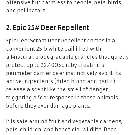
offensive but harmless to people, pets, birds,
and pollinators.
2. Epic 25# Deer Repellent
Epic Deer Scram Deer Repellent comes in a
convenient 25 lb white pail filled with
all‑natural, biodegradable granules that quietly
protect up to 32,400 sq ft by creating a
perimeter barrier deer instinctively avoid. Its
active ingredients (dried blood and garlic)
release a scent like the smell of danger,
triggering a fear response in these animals
before they ever damage plants.
It is safe around fruit and vegetable gardens,
pets, children, and beneficial wildlife. Deer