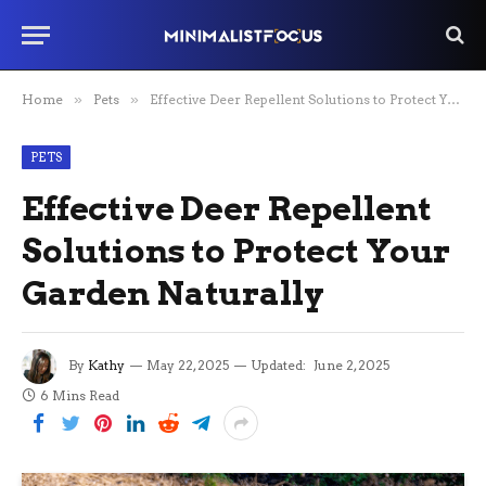
Home
»
Pets
»
Effective Deer Repellent Solutions to Protect Your Garden Naturally
PETS
Effective Deer Repellent
Solutions to Protect Your
Garden Naturally
By
Kathy
May 22, 2025
Updated:
June 2, 2025
6 Mins Read