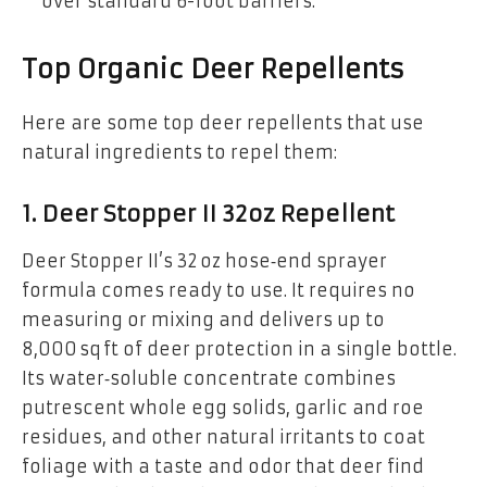
over standard 6-foot barriers.
Top Organic Deer Repellents
Here are some top deer repellents that use
natural ingredients to repel them:
1.
Deer Stopper II 32oz Repellent
Deer Stopper II’s 32 oz hose‑end sprayer
formula comes ready to use. It requires no
measuring or mixing and delivers up to
8,000 sq ft of deer protection in a single bottle.
Its water‑soluble concentrate combines
putrescent whole egg solids, garlic and roe
residues, and other natural irritants to coat
foliage with a taste and odor that deer find