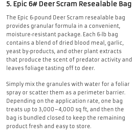
5. Epic 6# Deer Scram Resealable Bag
The Epic 6‑pound Deer Scram resealable bag
provides granular formula in a convenient,
moisture‑resistant package. Each 6‑lb bag
contains a blend of dried blood meal, garlic,
yeast by‑products, and other plant extracts
that produce the scent of predator activity and
leaves foliage tasting off to deer.
Simply mix the granules with water for a foliar
spray or scatter them as a perimeter barrier.
Depending on the application rate, one bag
treats up to 3,000–4,000 sq ft, and then the
bag is bundled closed to keep the remaining
product fresh and easy to store.