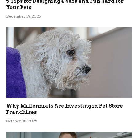
5 Tips for Designing a Safe and Fun Yard for
Your Pets
December 19, 2025
Why Millennials Are Investing in Pet Store
Franchises
October 30, 2025