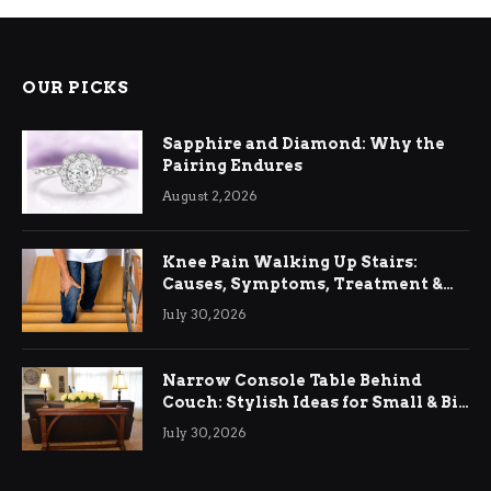
OUR PICKS
Sapphire and Diamond: Why the
Pairing Endures
August 2, 2026
Knee Pain Walking Up Stairs:
Causes, Symptoms, Treatment &
Relief
July 30, 2026
Narrow Console Table Behind
Couch: Stylish Ideas for Small & Big
Living Rooms
July 30, 2026