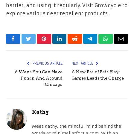
barrier, and using it regularly. Visit Growcycle to
explore various deer repellent products.
Facebook
Twitter
Pinterest
LinkedIn
Reddit
Telegram
WhatsApp
Email
PREVIOUS ARTICLE
NEXT ARTICLE
6 Ways You Can Have
A New Era of Fair Play:
Fun in And Around
Games Leads the Charge
Chicago
Kathy
Meet Kathy, the mindful mind behind the
words at minimalistfocus.com. With an