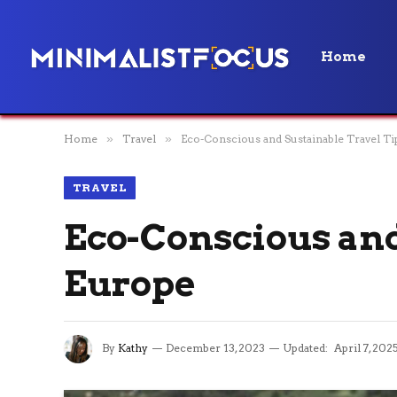
Home
Home
»
Travel
»
Eco-Conscious and Sustainable Travel Ti
TRAVEL
Eco-Conscious and
Europe
By
Kathy
December 13, 2023
Updated:
April 7, 202