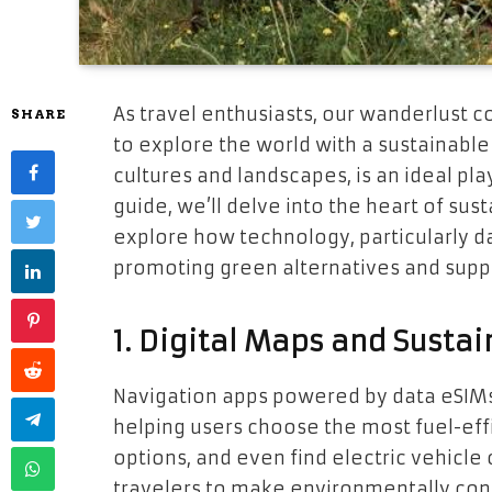
As travel enthusiasts, our wanderlust co
SHARE
to explore the world with a sustainable 
cultures and landscapes, is an ideal pla
guide, we’ll delve into the heart of sus
explore how technology, particularly dat
promoting green alternatives and suppor
1. Digital Maps and Susta
Navigation apps powered by data eSIMs
helping users choose the most fuel-effi
options, and even find electric vehicl
travelers to make environmentally cons