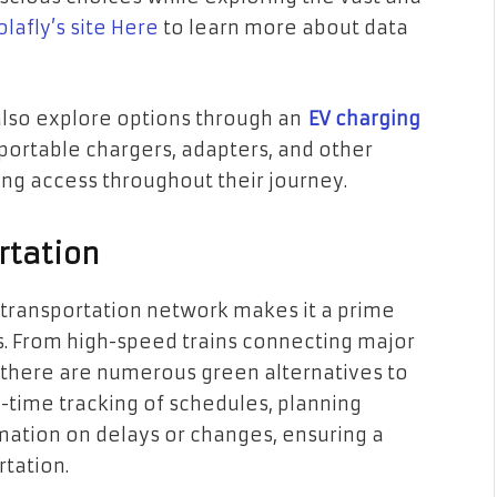
lafly’s site Here
to learn more about data
also explore options through an
EV charging
portable chargers, adapters, and other
ng access throughout their journey.
rtation
c transportation network makes it a prime
s. From high-speed trains connecting major
 there are numerous green alternatives to
al-time tracking of schedules, planning
mation on delays or changes, ensuring a
rtation.