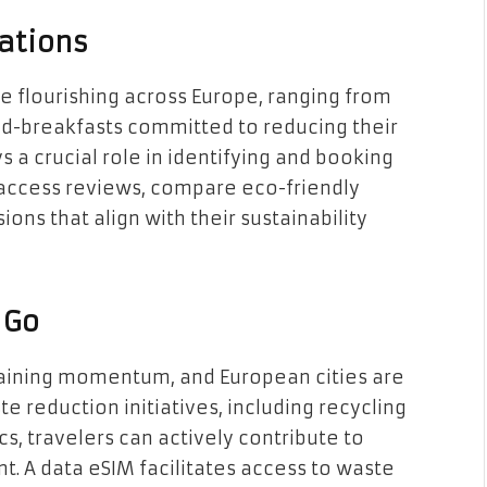
ations
 flourishing across Europe, ranging from
nd-breakfasts committed to reducing their
a crucial role in identifying and booking
access reviews, compare eco-friendly
ons that align with their sustainability
 Go
gaining momentum, and European cities are
 reduction initiatives, including recycling
s, travelers can actively contribute to
t. A data eSIM facilitates access to waste