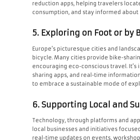
reduction apps, helping travelers locate
consumption, and stay informed about lo
5. Exploring on Foot or by 
Europe’s picturesque cities and landsc
bicycle. Many cities provide bike-shar
encouraging eco-conscious travel. It’s 
sharing apps, and real-time information 
to embrace a sustainable mode of expl
6. Supporting Local and Su
Technology, through platforms and app
local businesses and initiatives focused
real-time updates on events, workshops