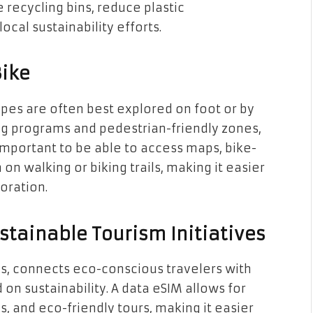
 recycling bins, reduce plastic
cal sustainability efforts.
Bike
apes are often best explored on foot or by
ing programs and pedestrian-friendly zones,
important to be able to access maps, bike-
on walking or biking trails, making it easier
oration.
stainable Tourism Initiatives
s, connects eco-conscious travelers with
 on sustainability. A data eSIM allows for
, and eco-friendly tours, making it easier