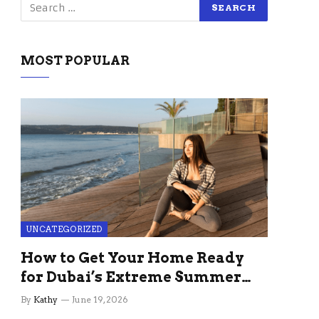
MOST POPULAR
UNCATEGORIZED
How to Get Your Home Ready
for Dubai’s Extreme Summer
Without the Stress
By
Kathy
June 19, 2026