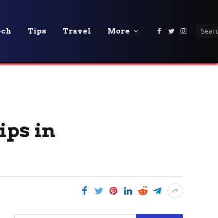
ech
Tips
Travel
More
Facebook
Twitter
Instagra
ips in