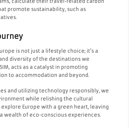
ms, calculate their travel-related carbon
hat promote sustainability, such as
atives.
ourney
ope is not just a lifestyle choice; it’s a
nd diversity of the destinations we
eSIM, acts as a catalyst in promoting
ation to accommodation and beyond.
es and utilizing technology responsibly, we
ironment while relishing the cultural
s explore Europe with a green heart, leaving
 a wealth of eco-conscious experiences.