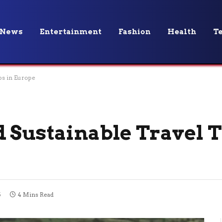
News
Entertainment
Fashion
Health
T
ps in Europe
 Sustainable Travel T
5
4 Mins Read