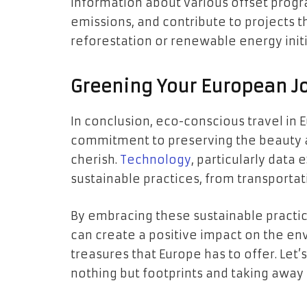
information about various offset progra
emissions, and contribute to projects t
reforestation or renewable energy initi
Greening Your European J
In conclusion, eco-conscious travel in Eur
commitment to preserving the beauty a
cherish.
Technology
, particularly data 
sustainable practices, from transport
By embracing these sustainable practic
can create a positive impact on the env
treasures that Europe has to offer. Let’
nothing but footprints and taking away