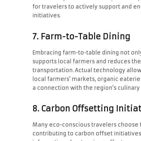
for travelers to actively support and e
initiatives.
7. Farm-to-Table Dining
Embracing farm-to-table dining not only
supports local farmers and reduces the
transportation. Actual technology allo
local farmers’ markets, organic eaterie
a connection with the region’s culinary 
8. Carbon Offsetting Initia
Many eco-conscious travelers choose to
contributing to carbon offset initiative