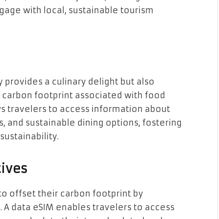
ngage with local, sustainable tourism
 provides a culinary delight but also
 carbon footprint associated with food
ws travelers to access information about
s, and sustainable dining options, fostering
sustainability.
tives
 offset their carbon footprint by
s. A data eSIM enables travelers to access