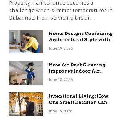
Property maintenance becomes a
challenge when summer temperatures in
Dubai rise. From servicing the air…
Home Designs Combining
Architectural Style with
Long-Term Functional
June 19, 2026
Benefits
How Air Duct Cleaning
Improves Indoor Air
Quality and HVAC
June 18, 2026
Efficiency
Intentional Living: How
One Small Decision Can
Change Everything
June 15, 2026