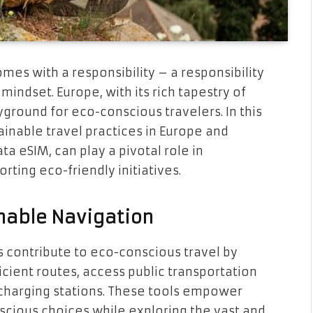
mes with a responsibility – a responsibility
mindset. Europe, with its rich tapestry of
yground for eco-conscious travelers. In this
tainable travel practices in Europe and
a eSIM, can play a pivotal role in
ting eco-friendly initiatives.
inable Navigation
 contribute to eco-conscious travel by
cient routes, access public transportation
e charging stations. These tools empower
cious choices while exploring the vast and