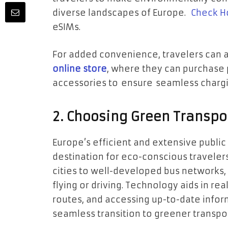
diverse landscapes of Europe.
Check Ho
eSIMs.
For added convenience, travelers can 
online store
, where they can purchase 
accessories to ensure seamless chargi
2. Choosing Green Transpo
Europe’s efficient and extensive publi
destination for eco-conscious traveler
cities to well-developed bus networks,
flying or driving. Technology aids in re
routes, and accessing up-to-date infor
seamless transition to greener transpo