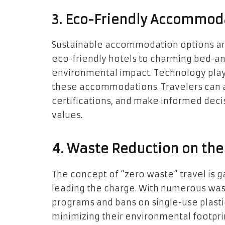
3. Eco-Friendly Accommod
Sustainable accommodation options are
eco-friendly hotels to charming bed-a
environmental impact. Technology plays 
these accommodations. Travelers can 
certifications, and make informed decisi
values.
4. Waste Reduction on the
The concept of “zero waste” travel is 
leading the charge. With numerous waste
programs and bans on single-use plastic
minimizing their environmental footprin