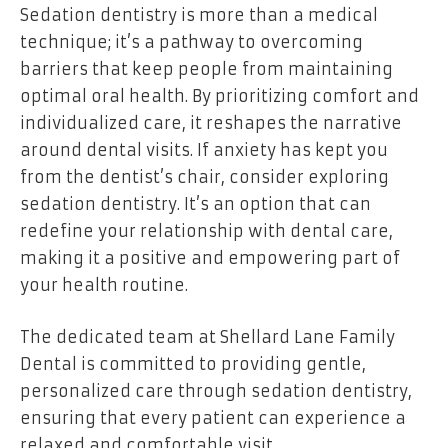
Sedation dentistry is more than a medical
technique; it’s a pathway to overcoming
barriers that keep people from maintaining
optimal oral health. By prioritizing comfort and
individualized care, it reshapes the narrative
around dental visits. If anxiety has kept you
from the dentist’s chair, consider exploring
sedation dentistry. It’s an option that can
redefine your relationship with dental care,
making it a positive and empowering part of
your health routine.
The dedicated team at
Shellard Lane Family
Dental
is committed to providing gentle,
personalized care through sedation dentistry,
ensuring that every patient can experience a
relaxed and comfortable visit.