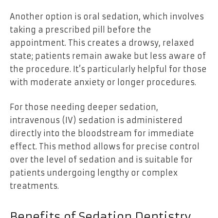
Another option is oral sedation, which involves
taking a prescribed pill before the
appointment. This creates a drowsy, relaxed
state; patients remain awake but less aware of
the procedure. It’s particularly helpful for those
with moderate anxiety or longer procedures.
For those needing deeper sedation,
intravenous (IV) sedation is administered
directly into the bloodstream for immediate
effect. This method allows for precise control
over the level of sedation and is suitable for
patients undergoing lengthy or complex
treatments.
Benefits of Sedation Dentistry