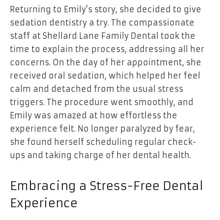
Returning to Emily’s story, she decided to give
sedation dentistry a try. The compassionate
staff at
Shellard Lane Family Dental
took the
time to explain the process, addressing all her
concerns. On the day of her appointment, she
received oral sedation, which helped her feel
calm and detached from the usual stress
triggers. The procedure went smoothly, and
Emily was amazed at how effortless the
experience felt. No longer paralyzed by fear,
she found herself scheduling regular check-
ups and taking charge of her dental health.
Embracing a Stress-Free Dental
Experience