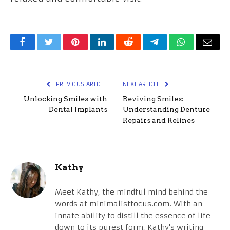
Facebook
Twitter
Pinterest
LinkedIn
Reddit
Telegram
WhatsApp
Email
PREVIOUS ARTICLE
NEXT ARTICLE
Unlocking Smiles with
Reviving Smiles:
Dental Implants
Understanding Denture
Repairs and Relines
Kathy
Meet Kathy, the mindful mind behind the
words at minimalistfocus.com. With an
innate ability to distill the essence of life
down to its purest form, Kathy's writing