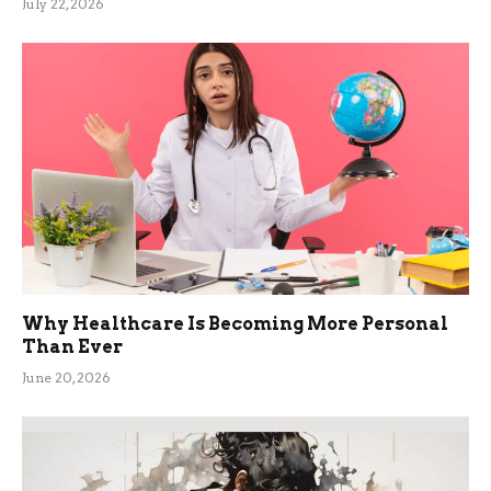
July 22, 2026
Why Healthcare Is Becoming More Personal
Than Ever
June 20, 2026