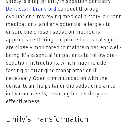
Safety is a top priority in sedation dentistry.
Dentists in Brantford
conduct thorough
evaluations, reviewing medical history, current
medications, and any potential allergies to
ensure the chosen sedation method is
appropriate. During the procedure, vital signs
are closely monitored to maintain patient well-
being. It’s essential for patients to follow pre-
sedation instructions, which may include
fasting or arranging transportation if
necessary. Open communication with the
dental team helps tailor the sedation plan to
individual needs, ensuring both safety and
effectiveness.
Emily’s Transformation