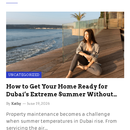
UNCATEGORIZED
How to Get Your Home Ready for
Dubai’s Extreme Summer Without
the Stress
By
Kathy
June 19, 2026
Property maintenance becomes a challenge
when summer temperatures in Dubai rise. From
servicing the air…