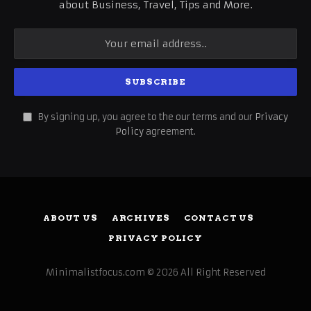
about Business, Travel, Tips and More.
By signing up, you agree to the our terms and our
Privacy
Policy
agreement.
ABOUT US
ARCHIVES
CONTACT US
PRIVACY POLICY
Minimalistfocus.com © 2026 All Right Reserved