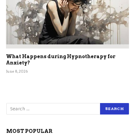
What Happens during Hypnotherapy for
Anxiety?
June 8, 2026
MOST POPULAR