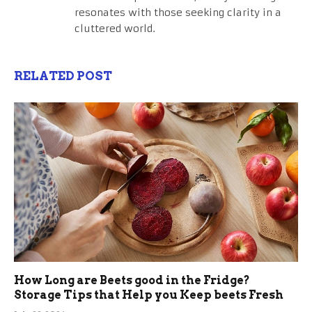
resonates with those seeking clarity in a
cluttered world.
RELATED POST
How Long are Beets good in the Fridge?
Storage Tips that Help you Keep beets Fresh