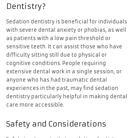
Dentistry?
Sedation dentistry is beneficial for individuals
with severe dental anxiety or phobias, as well
as patients with a low pain threshold or
sensitive teeth. It can assist those who have
difficulty sitting still due to physical or
cognitive conditions. People requiring
extensive dental work in a single session, or
anyone who has had traumatic dental
experiences in the past, may find sedation
dentistry particularly helpful in making dental
care more accessible.
Safety and Considerations