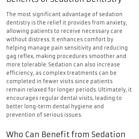
The most significant advantage of sedation
dentistry is the relief it provides from anxiety,
allowing patients to receive necessary care
without distress. It enhances comfort by
helping manage pain sensitivity and reducing
gag reflex, making procedures smoother and
more tolerable. Sedation can also increase
efficiency, as complex treatments can be
completed in fewer visits since patients
remain relaxed for longer periods. Ultimately, it
encourages regular dental visits, leading to
better long-term dental hygiene and
prevention of serious issues.
Who Can Benefit from Sedation