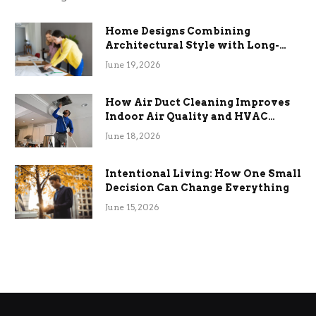
Home Designs Combining
Architectural Style with Long-
Term Functional Benefits
June 19, 2026
How Air Duct Cleaning Improves
Indoor Air Quality and HVAC
Efficiency
June 18, 2026
Intentional Living: How One Small
Decision Can Change Everything
June 15, 2026