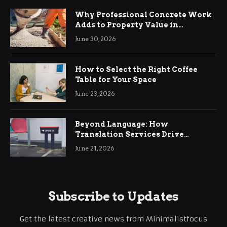
Why Professional Concrete Work
Adds to Property Value in
Ringwood
June 30, 2026
How to Select the Right Coffee
Table for Your Space
June 23, 2026
Beyond Language: How
Translation Services Drive
International Business Growth
June 21, 2026
Subscribe to Updates
Get the latest creative news from Minimalistfocus