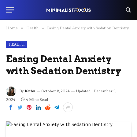
Home
»
Health
»
Easing Dental Anxiety with Sedation Dentistry
HEALTH
Easing Dental Anxiety
with Sedation Dentistry
By
Kathy
October 8, 2024
Updated:
December 3,
2024
4 Mins Read