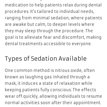
medication to help patients relax during dental
procedures. It’s tailored to individual needs,
ranging from minimal sedation, where patients
are awake but calm, to deeper levels where
they may sleep through the procedure. The
goal is to alleviate fear and discomfort, making
dental treatments accessible to everyone.
Types of Sedation Available
One common method is nitrous oxide, often
known as laughing gas. Inhaled through a
mask, it induces a state of relaxation while
keeping patients fully conscious. The effects
wear off quickly, allowing individuals to resume
normal activities soon after their appointment.