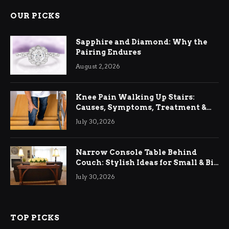
OUR PICKS
Sapphire and Diamond: Why the
Pairing Endures
August 2, 2026
Knee Pain Walking Up Stairs:
Causes, Symptoms, Treatment &
Relief
July 30, 2026
Narrow Console Table Behind
Couch: Stylish Ideas for Small & Big
Living Rooms
July 30, 2026
TOP PICKS