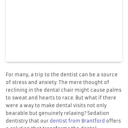
For many, a trip to the dentist can be a source
of stress and anxiety. The mere thought of
reclining in the dental chair might cause palms
to sweat and hearts to race. But what if there
were a way to make dental visits not only
bearable but genuinely relaxing? Sedation
dentistry that our
dentist from Brantford
offers