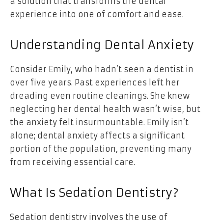
a solution that transforms the dental
experience into one of comfort and ease.
Understanding Dental Anxiety
Consider Emily, who hadn’t seen a dentist in
over five years. Past experiences left her
dreading even routine cleanings. She knew
neglecting her dental health wasn’t wise, but
the anxiety felt insurmountable. Emily isn’t
alone; dental anxiety affects a significant
portion of the population, preventing many
from receiving essential care.
What Is Sedation Dentistry?
Sedation dentistry involves the use of