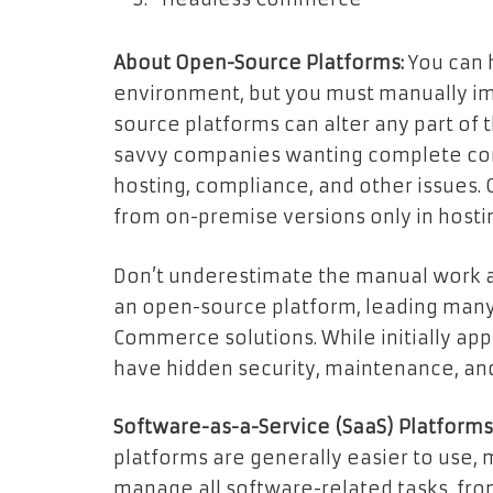
About Open-Source Platforms:
You can 
environment, but you must manually i
source platforms can alter any part of 
savvy companies wanting complete contr
hosting, compliance, and other issues.
from on-premise versions only in hosti
Don’t underestimate the manual work a
an open-source platform, leading many
Commerce solutions. While initially ap
have hidden security, maintenance, an
Software-as-a-Service (SaaS) Platforms
platforms are generally easier to use, 
manage all software-related tasks, fro