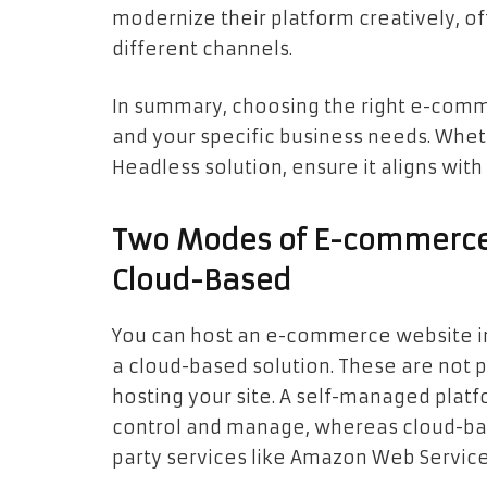
modernize their platform creatively, of
different channels.
In summary, choosing the right e-comme
and your specific business needs. Whet
Headless solution, ensure it aligns with
Two Modes of E-commerce
Cloud-Based
You can host an e-commerce website in
a cloud-based solution. These are not 
hosting your site. A self-managed platf
control and manage, whereas cloud-base
party services like Amazon Web Service