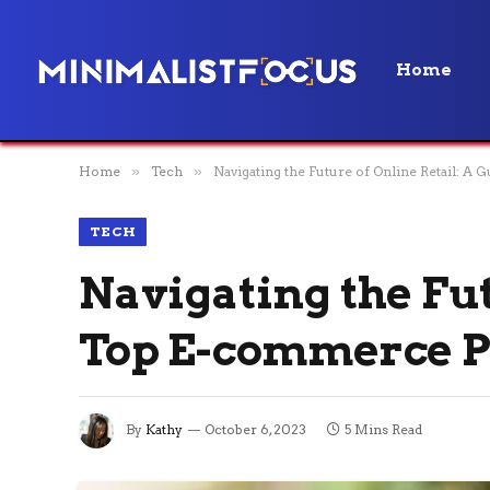
Home
Home
»
Tech
»
Navigating the Future of Online Retail: A
TECH
Navigating the Fut
Top E-commerce P
By
Kathy
October 6, 2023
5 Mins Read