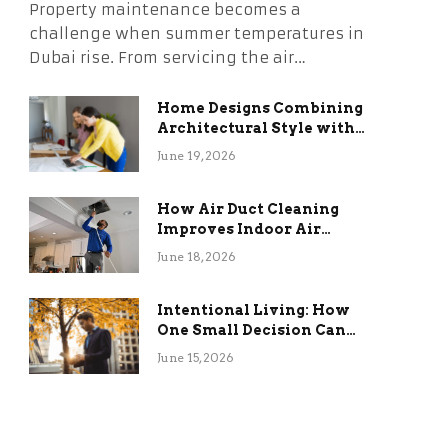
Property maintenance becomes a
challenge when summer temperatures in
Dubai rise. From servicing the air…
Home Designs Combining
Architectural Style with
Long-Term Functional
June 19, 2026
Benefits
How Air Duct Cleaning
Improves Indoor Air
Quality and HVAC
June 18, 2026
Efficiency
Intentional Living: How
One Small Decision Can
Change Everything
June 15, 2026