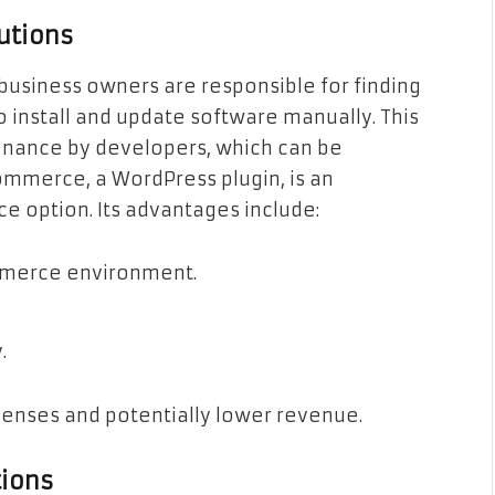
utions
usiness owners are responsible for finding
o install and update software manually. This
ance by developers, which can be
merce, a WordPress plugin, is an
option. Its advantages include:
mmerce environment.
.
penses and potentially lower revenue.
ions