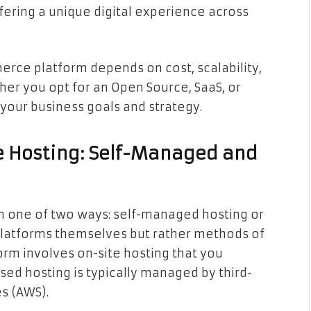
fering a unique digital experience across
rce platform depends on cost, scalability,
her you opt for an Open Source, SaaS, or
 your business goals and strategy.
 Hosting: Self-Managed and
 one of two ways: self-managed hosting or
platforms themselves but rather methods of
orm involves on-site hosting that you
d hosting is typically managed by third-
s (AWS).