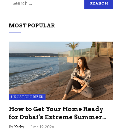
MOST POPULAR
UNCATEGORIZED
How to Get Your Home Ready
for Dubai’s Extreme Summer
Without the Stress
By
Kathy
June 19, 2026