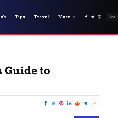
ech
Tips
Travel
More
Facebook
Twitter
Instagra
A Guide to