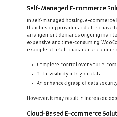
Self-Managed E-commerce Sol
In self-managed hosting, e-commerce b
their hosting provider and often have t
arrangement demands ongoing mainten
expensive and time-consuming. WooCom
example of a self-managed e-commerce 
Complete control over your e-co
Total visibility into your data.
An enhanced grasp of data security
However, it may result in increased ex
Cloud-Based E-commerce Solut