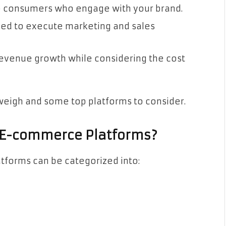
o consumers who engage with your brand.
eed to execute marketing and sales
revenue growth while considering the cost
weigh and some top platforms to consider.
n E-commerce Platforms?
atforms can be categorized into: