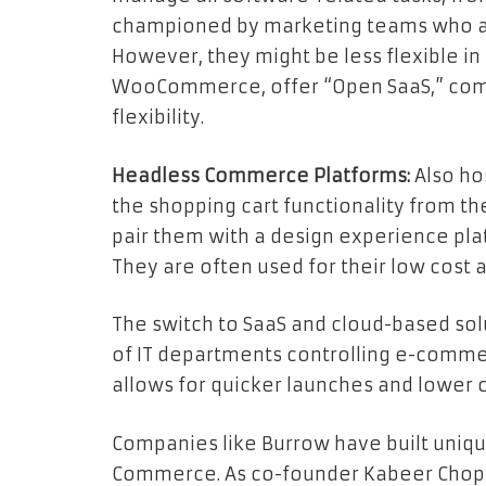
championed by marketing teams who app
However, they might be less flexible in
WooCommerce, offer “Open SaaS,” com
flexibility.
Headless Commerce Platforms:
Also ho
the shopping cart functionality from 
pair them with a design experience pla
They are often used for their low cost an
The switch to SaaS and cloud-based sol
of IT departments controlling e-comm
allows for quicker launches and lower 
Companies like Burrow have built uniq
Commerce. As co-founder Kabeer Chopr