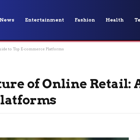
News
Entertainment
Fashion
Health
T
 Guide to Top E-commerce Platforms
ure of Online Retail: 
latforms