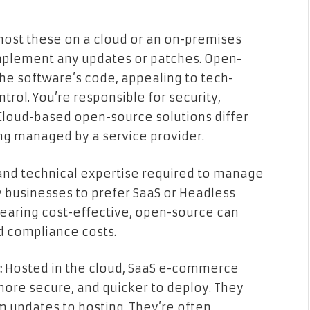
host these on a cloud or an on-premises
mplement any updates or patches. Open-
the software’s code, appealing to tech-
ol. You’re responsible for security,
 Cloud-based open-source solutions differ
ng managed by a service provider.
nd technical expertise required to manage
 businesses to prefer SaaS or Headless
pearing cost-effective, open-source can
d compliance costs.
:
Hosted in the cloud, SaaS e-commerce
more secure, and quicker to deploy. They
m updates to hosting. They’re often