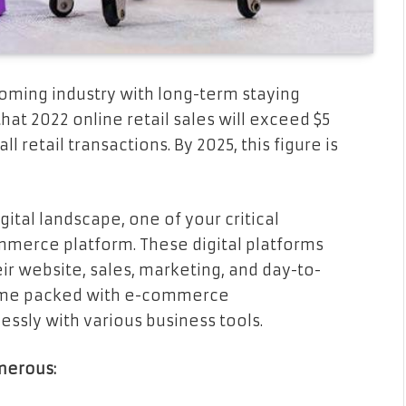
booming industry with long-term staying
at 2022 online retail sales will exceed $5
ll retail transactions. By 2025, this figure is
gital landscape, one of your critical
ommerce platform. These digital platforms
ir website, sales, marketing, and day-to-
 come packed with e-commerce
essly with various business tools.
merous: