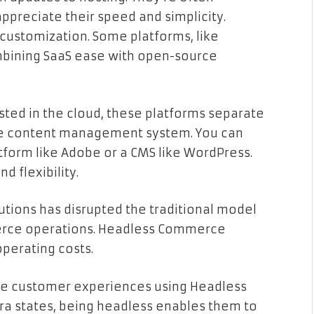
reciate their speed and simplicity.
 customization. Some platforms, like
bining SaaS ease with open-source
sted in the cloud, these platforms separate
the content management system. You can
tform like Adobe or a CMS like WordPress.
d flexibility.
utions has disrupted the traditional model
erce operations. Headless Commerce
operating costs.
ue customer experiences using Headless
a states, being headless enables them to