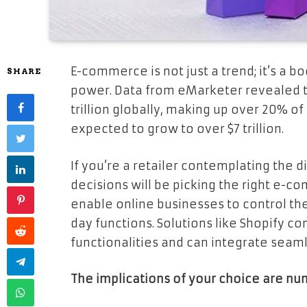
E-commerce is not just a trend; it’s a 
SHARE
power. Data from eMarketer revealed th
trillion globally, making up over 20% of a
expected to grow to over $7 trillion.
If you’re a retailer contemplating the di
decisions will be picking the right e-c
enable online businesses to control the
day functions. Solutions like Shopify
functionalities and can integrate seaml
The implications of your choice are nu