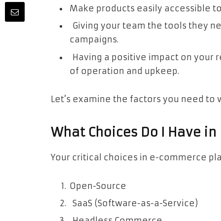
Make products easily accessible t
Giving your team the tools they n
campaigns.
Having a positive impact on your 
of operation and upkeep.
Let’s examine the factors you need to 
What Choices Do I Have i
Your critical choices in e-commerce pl
Open-Source
SaaS (Software-as-a-Service)
Headless Commerce