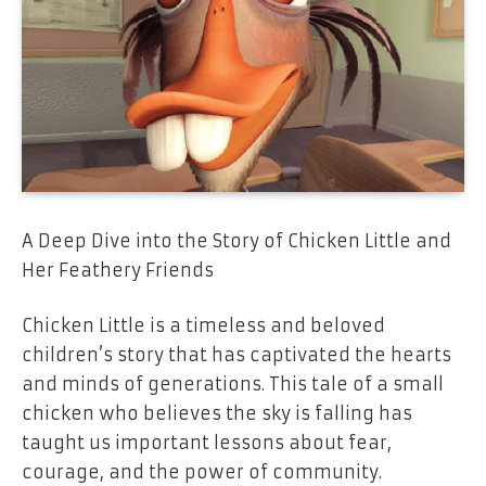
A Deep Dive into the Story of Chicken Little and
Her Feathery Friends
Chicken Little is a timeless and beloved
children’s story that has captivated the hearts
and minds of generations. This tale of a small
chicken who believes the sky is falling has
taught us important lessons about fear,
courage, and the power of community.