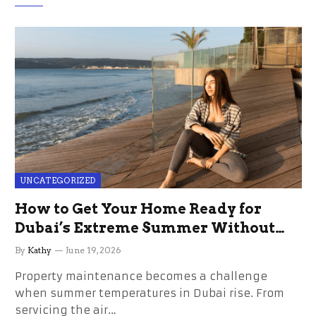
UNCATEGORIZED
How to Get Your Home Ready for
Dubai’s Extreme Summer Without
the Stress
By
Kathy
June 19, 2026
Property maintenance becomes a challenge
when summer temperatures in Dubai rise. From
servicing the air…