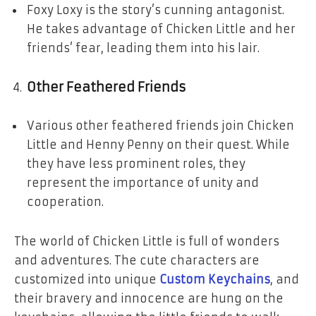
Foxy Loxy is the story’s cunning antagonist.
He takes advantage of Chicken Little and her
friends’ fear, leading them into his lair.
Other Feathered Friends
Various other feathered friends join Chicken
Little and Henny Penny on their quest. While
they have less prominent roles, they
represent the importance of unity and
cooperation.
The world of Chicken Little is full of wonders
and adventures. The cute characters are
customized into unique
Custom Keychains
, and
their bravery and innocence are hung on the