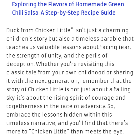
Exploring the Flavors of Homemade Green
Chili Salsa: A Step-by-Step Recipe Guide
Duck from Chicken Little” isn’t just a charming
children’s story but also a timeless parable that
teaches us valuable lessons about facing fear,
the strength of unity, and the perils of
deception. Whether you’re revisiting this
classic tale from your own childhood or sharing
it with the next generation, remember that the
story of Chicken Little is not just about a falling
sky; it’s about the rising spirit of courage and
togetherness in the face of adversity. So,
embrace the lessons hidden within this
timeless narrative, and you’ll find that there’s
more to “Chicken Little” than meets the eye.