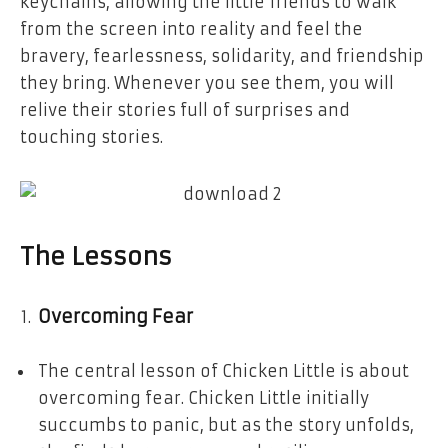
keychains, allowing the little friends to walk
from the screen into reality and feel the
bravery, fearlessness, solidarity, and friendship
they bring. Whenever you see them, you will
relive their stories full of surprises and
touching stories.
The Lessons
Overcoming Fear
The central lesson of Chicken Little is about
overcoming fear. Chicken Little initially
succumbs to panic, but as the story unfolds,