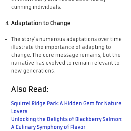
cunning individuals.
Adaptation to Change
The story’s numerous adaptations over time
illustrate the importance of adapting to
change. The core message remains, but the
narrative has evolved to remain relevant to
new generations.
Also Read:
Squirrel Ridge Park: A Hidden Gem for Nature
Lovers
Unlocking the Delights of Blackberry Salmon:
A Culinary Symphony of Flavor