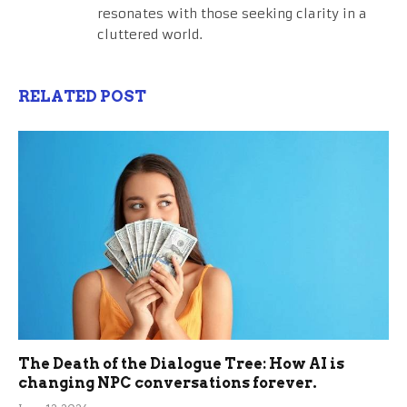
resonates with those seeking clarity in a
cluttered world.
RELATED POST
The Death of the Dialogue Tree: How AI is
changing NPC conversations forever.