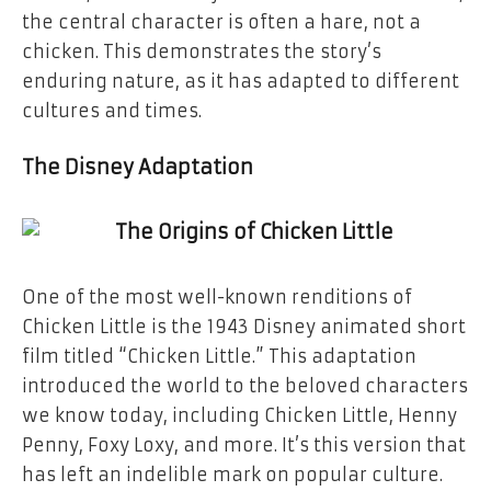
the central character is often a hare, not a
chicken. This demonstrates the story’s
enduring nature, as it has adapted to different
cultures and times.
The Disney Adaptation
One of the most well-known renditions of
Chicken Little is the 1943 Disney animated short
film titled “Chicken Little.” This adaptation
introduced the world to the beloved characters
we know today, including Chicken Little, Henny
Penny, Foxy Loxy, and more. It’s this version that
has left an indelible mark on popular culture.