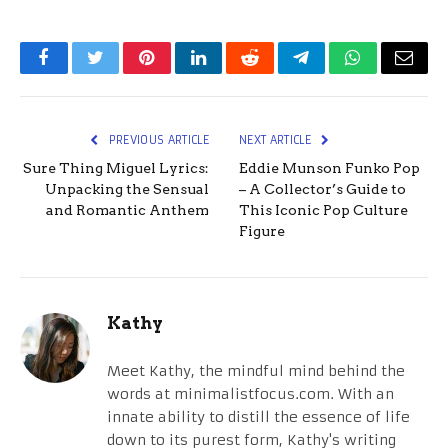
Facebook
Twitter
Pinterest
LinkedIn
Reddit
Telegram
WhatsApp
Email
PREVIOUS ARTICLE
NEXT ARTICLE
Sure Thing Miguel Lyrics:
Eddie Munson Funko Pop
Unpacking the Sensual
– A Collector’s Guide to
and Romantic Anthem
This Iconic Pop Culture
Figure
Kathy
Meet Kathy, the mindful mind behind the
words at minimalistfocus.com. With an
innate ability to distill the essence of life
down to its purest form, Kathy's writing