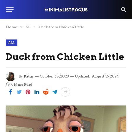
Home
»
All
»
Duck from Chicken Little
ALL
Duck from Chicken Little
By
Kathy
October 18, 2023
Updated:
August 15, 2024
4 Mins Read