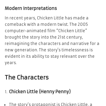
Modern Interpretations
In recent years, Chicken Little has made a
comeback with a modern twist. The 2005
computer-animated film “Chicken Little”
brought the story into the 21st century,
reimagining the characters and narrative for a
new generation. The story’s timelessness is
evident in its ability to stay relevant over the
years.
The Characters
Chicken Little (Henny Penny)
The story’s protagonist is Chicken Little, a