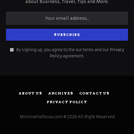
about Business, Travel, Tips and More.
By signing up, you agree to the our terms and our
Privacy
Policy
agreement.
ABOUT US
ARCHIVES
CONTACT US
PRIVACY POLICY
Minimalistfocus.com © 2026 All Right Reserved