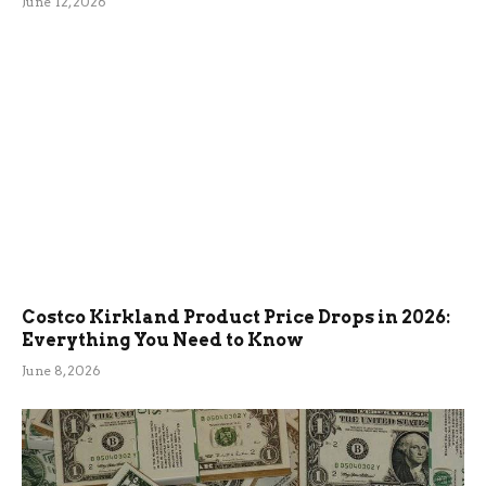
June 12, 2026
Costco Kirkland Product Price Drops in 2026:
Everything You Need to Know
June 8, 2026