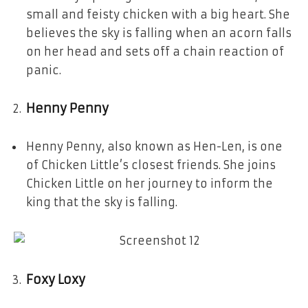
small and feisty chicken with a big heart. She
believes the sky is falling when an acorn falls
on her head and sets off a chain reaction of
panic.
Henny Penny
Henny Penny, also known as Hen-Len, is one
of Chicken Little’s closest friends. She joins
Chicken Little on her journey to inform the
king that the sky is falling.
Foxy Loxy