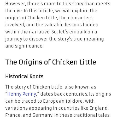
However, there’s more to this story than meets
the eye. In this article, we will explore the
origins of Chicken Little, the characters
involved, and the valuable lessons hidden
within the narrative. So, let’s embark on a
journey to discover the story’s true meaning
and significance.
The Origins of Chicken Little
Historical Roots
The story of Chicken Little, also known as
“
Henny Penny
,” dates back centuries. Its origins
can be traced to European folklore, with
variations appearing in countries like England,
France, and Germany. In these traditional tales,