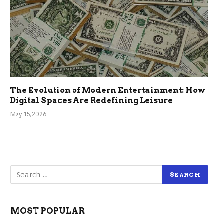
The Evolution of Modern Entertainment: How
Digital Spaces Are Redefining Leisure
May 15, 2026
MOST POPULAR