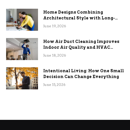
Home Designs Combining
Architectural Style with Long-
Term Functional Benefits
June 19, 2026
How Air Duct Cleaning Improves
Indoor Air Quality and HVAC
Efficiency
June 18, 2026
Intentional Living: How One Small
Decision Can Change Everything
June 15, 2026