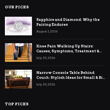
OUR PICKS
Sapphire and Diamond: Why the
Pairing Endures
August 2, 2026
Knee Pain Walking Up Stairs:
Causes, Symptoms, Treatment &
Relief
July 30, 2026
Narrow Console Table Behind
Couch: Stylish Ideas for Small & Big
Living Rooms
July 30, 2026
TOP PICKS