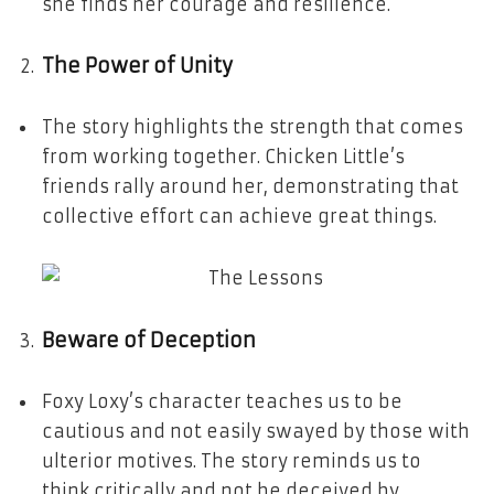
she finds her courage and resilience.
The Power of Unity
The story highlights the strength that comes
from working together. Chicken Little’s
friends rally around her, demonstrating that
collective effort can achieve great things.
Beware of Deception
Foxy Loxy’s character teaches us to be
cautious and not easily swayed by those with
ulterior motives. The story reminds us to
think critically and not be deceived by