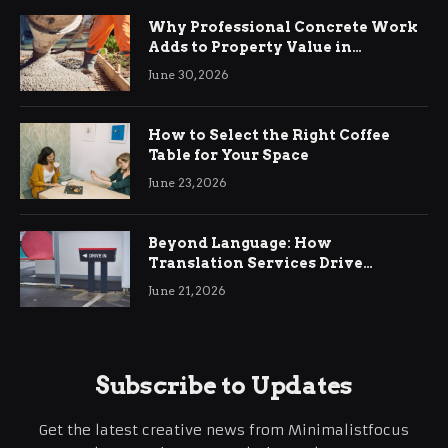
Why Professional Concrete Work
Adds to Property Value in
Ringwood
June 30, 2026
How to Select the Right Coffee
Table for Your Space
June 23, 2026
Beyond Language: How
Translation Services Drive
International Business Growth
June 21, 2026
Subscribe to Updates
Get the latest creative news from Minimalistfocus