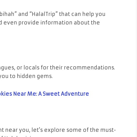
bihah” and “HalalTrip” that can help you
nd even provide information about the
eagues, or locals for their recommendations.
you to hidden gems.
okies Near Me: A Sweet Adventure
t near you, let’s explore some of the must-