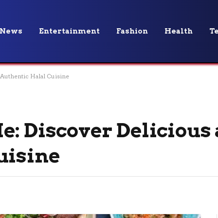
News
Entertainment
Fashion
Health
T
 Authentic Halal Cuisine
e: Discover Delicious
uisine