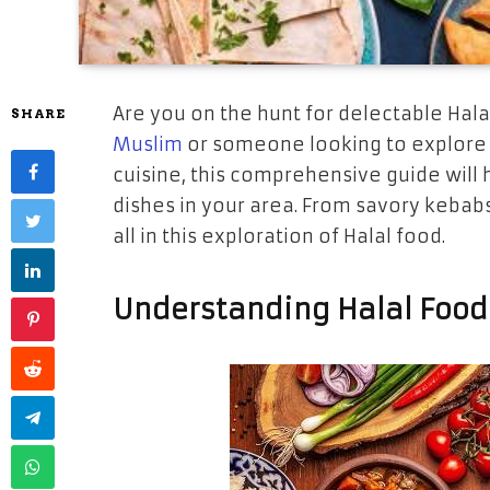
Are you on the hunt for delectable Hal
SHARE
Muslim
or someone looking to explore t
cuisine, this comprehensive guide will 
dishes in your area. From savory kebabs
all in this exploration of Halal food.
Understanding Halal Food