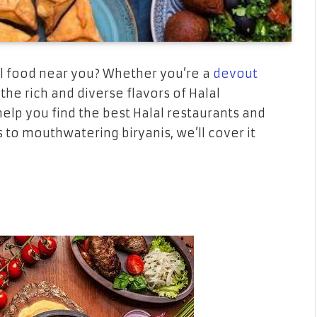
al food near you? Whether you’re a
devout
he rich and diverse flavors of Halal
help you find the best Halal restaurants and
 to mouthwatering biryanis, we’ll cover it