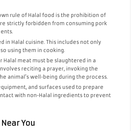
n rule of Halal food is the prohibition of
are strictly forbidden from consuming pork
ients.
d in Halal cuisine. This includes not only
lso using them in cooking.
r Halal meat must be slaughtered in a
nvolves reciting a prayer, invoking the
he animal’s well-being during the process.
equipment, and surfaces used to prepare
ntact with non-Halal ingredients to prevent
 Near You