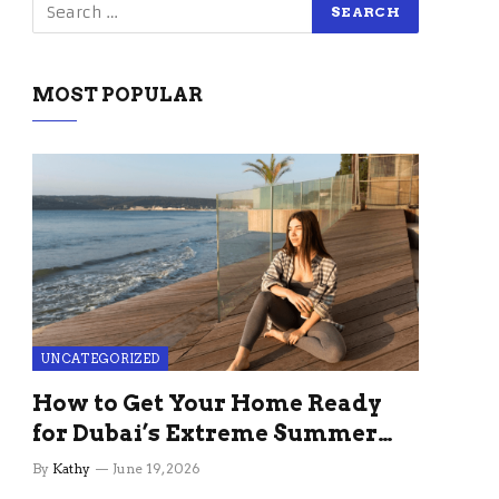
MOST POPULAR
UNCATEGORIZED
How to Get Your Home Ready
for Dubai’s Extreme Summer
Without the Stress
By
Kathy
June 19, 2026