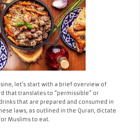
sine, let’s start with a brief overview of
d that translates to “permissible” or
nd drinks that are prepared and consumed in
hese laws, as outlined in the Quran, dictate
for Muslims to eat.