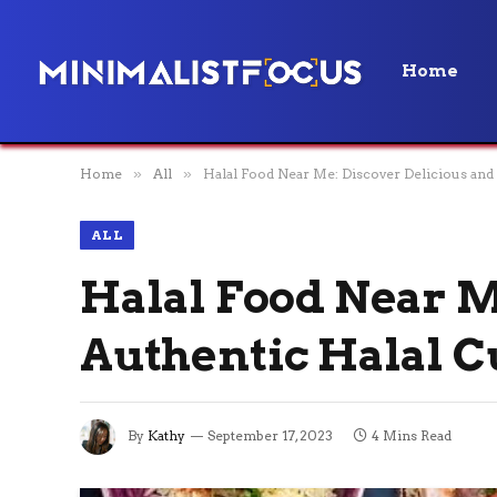
Home
Home
»
All
»
Halal Food Near Me: Discover Delicious and
ALL
Halal Food Near M
Authentic Halal C
By
Kathy
September 17, 2023
4 Mins Read