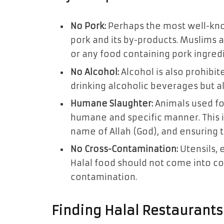
No Pork:
Perhaps the most well-know
pork and its by-products. Muslims 
or any food containing pork ingred
No Alcohol:
Alcohol is also prohibite
drinking alcoholic beverages but a
Humane Slaughter:
Animals used fo
humane and specific manner. This i
name of Allah (God), and ensuring t
No Cross-Contamination:
Utensils, 
Halal food should not come into co
contamination.
Finding Halal Restaurants