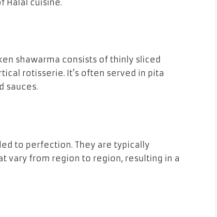
f Halal cuisine.
ken shawarma consists of thinly sliced
al rotisserie. It’s often served in pita
d sauces.
ed to perfection. They are typically
t vary from region to region, resulting in a