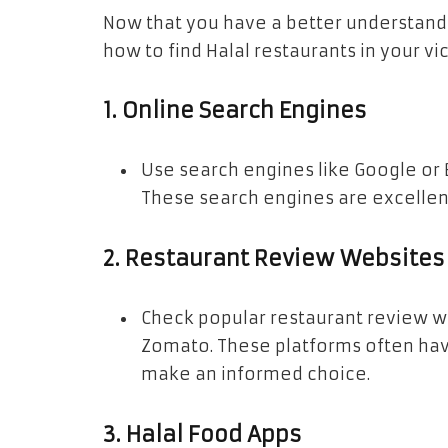
Now that you have a better understandin
how to find Halal restaurants in your vic
1.
Online Search Engines
Use search engines like Google or B
These search engines are excellent 
2.
Restaurant Review Websites
Check popular restaurant review web
Zomato. These platforms often hav
make an informed choice.
3.
Halal Food Apps