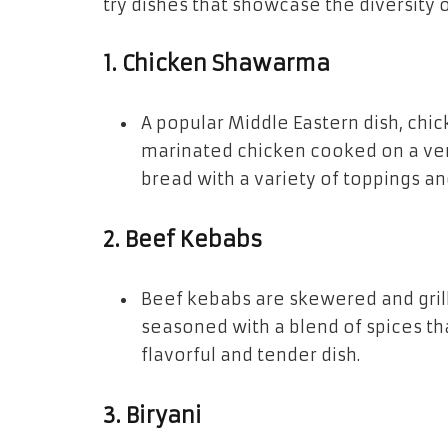
try dishes that showcase the diversity o
1.
Chicken Shawarma
A popular Middle Eastern dish, chic
marinated chicken cooked on a vertic
bread with a variety of toppings an
2.
Beef Kebabs
Beef kebabs are skewered and grill
seasoned with a blend of spices tha
flavorful and tender dish.
3.
Biryani