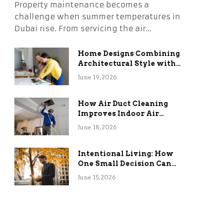
Property maintenance becomes a
challenge when summer temperatures in
Dubai rise. From servicing the air…
Home Designs Combining
Architectural Style with
Long-Term Functional
June 19, 2026
Benefits
How Air Duct Cleaning
Improves Indoor Air
Quality and HVAC
June 18, 2026
Efficiency
Intentional Living: How
One Small Decision Can
Change Everything
June 15, 2026