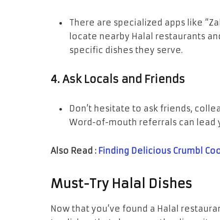
There are specialized apps like “Za
locate nearby Halal restaurants a
specific dishes they serve.
4.
Ask Locals and Friends
Don’t hesitate to ask friends, coll
Word-of-mouth referrals can lead 
Also Read :
Finding Delicious Crumbl Co
Must-Try Halal Dishes
Now that you’ve found a Halal restauran