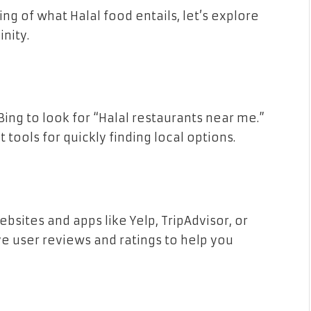
g of what Halal food entails, let’s explore
inity.
ing to look for “Halal restaurants near me.”
tools for quickly finding local options.
sites and apps like Yelp, TripAdvisor, or
e user reviews and ratings to help you