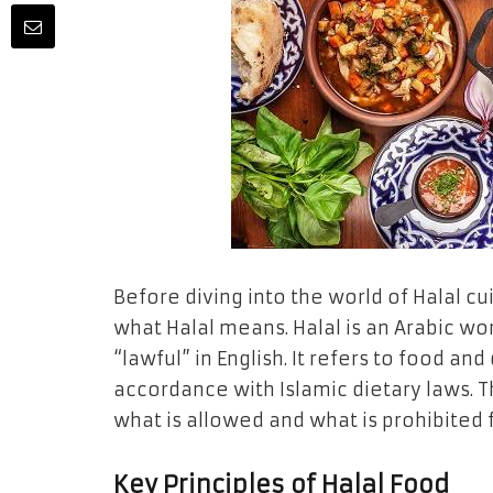
Before diving into the world of Halal cui
what Halal means. Halal is an Arabic wor
“lawful” in English. It refers to food a
accordance with Islamic dietary laws. T
what is allowed and what is prohibited 
Key Principles of Halal Food