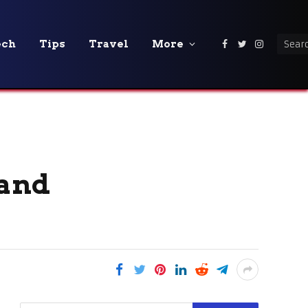
ech
Tips
Travel
More
Facebook
Twitter
Instagra
 and