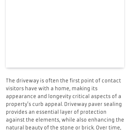
The driveway is often the first point of contact
visitors have with a home, making its
appearance and longevity critical aspects of a
property’s curb appeal. Driveway paver sealing
provides an essential layer of protection
against the elements, while also enhancing the
natural beauty of the stone or brick. Over time,