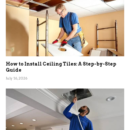
How to Install Ceiling Tiles: A Step-by-Step
Guide
July 16, 2026