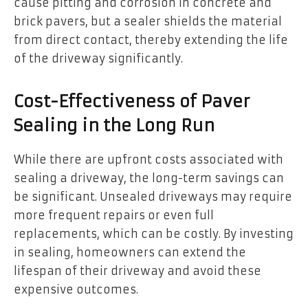
cause pitting and corrosion in concrete and
brick pavers, but a sealer shields the material
from direct contact, thereby extending the life
of the driveway significantly.
Cost-Effectiveness of Paver
Sealing in the Long Run
While there are upfront costs associated with
sealing a driveway, the long-term savings can
be significant. Unsealed driveways may require
more frequent repairs or even full
replacements, which can be costly. By investing
in sealing, homeowners can extend the
lifespan of their driveway and avoid these
expensive outcomes.