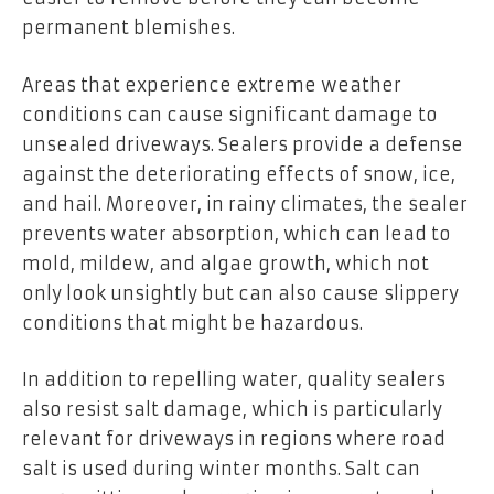
permanent blemishes.
Areas that experience extreme weather
conditions can cause significant damage to
unsealed driveways. Sealers provide a defense
against the deteriorating effects of snow, ice,
and hail. Moreover, in rainy climates, the sealer
prevents water absorption, which can lead to
mold, mildew, and algae growth, which not
only look unsightly but can also cause slippery
conditions that might be hazardous.
In addition to repelling water, quality sealers
also resist salt damage, which is particularly
relevant for driveways in regions where road
salt is used during winter months. Salt can