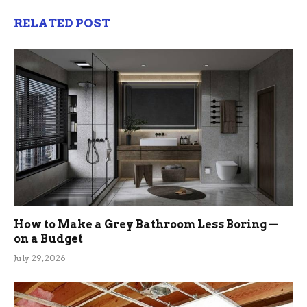
RELATED POST
How to Make a Grey Bathroom Less Boring —
on a Budget
July 29, 2026