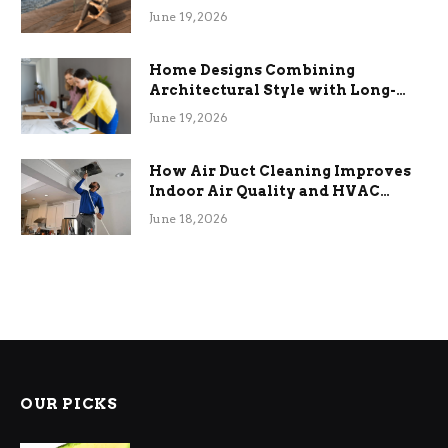
the Stress
June 19, 2026
Home Designs Combining
Architectural Style with Long-
Term Functional Benefits
June 19, 2026
How Air Duct Cleaning Improves
Indoor Air Quality and HVAC
Efficiency
June 18, 2026
OUR PICKS