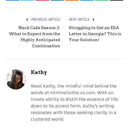
Facebook
Twitter
Pinterest
LinkedIn
Reddit
Telegram
WhatsApp
Email
PREVIOUS ARTICLE
NEXT ARTICLE
Black Cake Season 2:
Struggling to Get an ESA
What to Expect from the
Letter in Georgia? This is
Highly Anticipated
Your Solution!
Continuation
Kathy
Meet Kathy, the mindful mind behind the
words at minimalistfocus.com. With an
innate ability to distill the essence of life
down to its purest form, Kathy's writing
resonates with those seeking clarity in a
cluttered world.