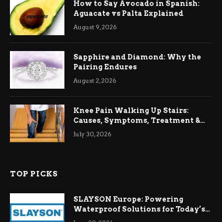
How to Say Avocado in Spanish:
Aguacate vs Palta Explained
August 9, 2026
Sapphire and Diamond: Why the
Pairing Endures
August 2, 2026
Knee Pain Walking Up Stairs:
Causes, Symptoms, Treatment &
Relief
July 30, 2026
TOP PICKS
SLAYSON Europe: Powering
Waterproof Solutions for Today’s
Demands