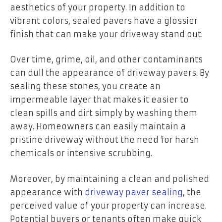
aesthetics of your property. In addition to
vibrant colors, sealed pavers have a glossier
finish that can make your driveway stand out.
Over time, grime, oil, and other contaminants
can dull the appearance of driveway pavers. By
sealing these stones, you create an
impermeable layer that makes it easier to
clean spills and dirt simply by washing them
away. Homeowners can easily maintain a
pristine driveway without the need for harsh
chemicals or intensive scrubbing.
Moreover, by maintaining a clean and polished
appearance with
driveway paver sealing
, the
perceived value of your property can increase.
Potential buyers or tenants often make quick