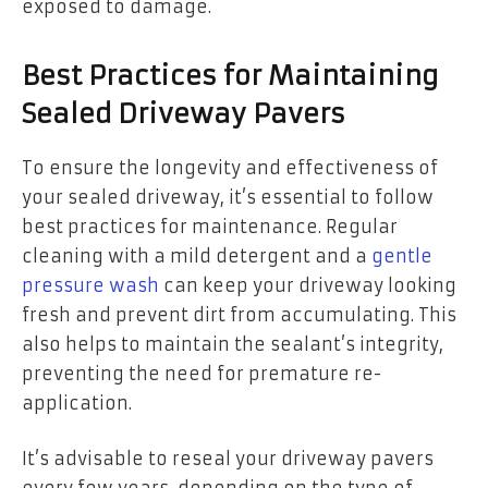
exposed to damage.
Best Practices for Maintaining
Sealed Driveway Pavers
To ensure the longevity and effectiveness of
your sealed driveway, it’s essential to follow
best practices for maintenance. Regular
cleaning with a mild detergent and a
gentle
pressure wash
can keep your driveway looking
fresh and prevent dirt from accumulating. This
also helps to maintain the sealant’s integrity,
preventing the need for premature re-
application.
It’s advisable to
reseal your driveway pavers