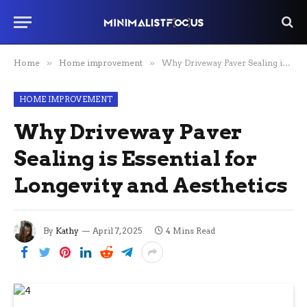
Home
»
Home improvement
»
Why Driveway Paver Sealing is Essential for Longevity and Aesthetics
HOME IMPROVEMENT
Why Driveway Paver
Sealing is Essential for
Longevity and Aesthetics
By
Kathy
April 7, 2025
4 Mins Read