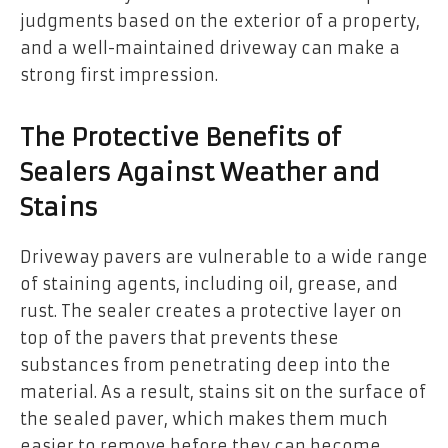
judgments based on the exterior of a property,
and a well-maintained driveway can make a
strong first impression.
The Protective Benefits of
Sealers Against Weather and
Stains
Driveway pavers are vulnerable to a wide range
of staining agents, including oil, grease, and
rust. The sealer creates a protective layer on
top of the pavers that prevents these
substances from penetrating deep into the
material. As a result, stains sit on the surface of
the sealed paver, which makes them much
easier to remove before they can become