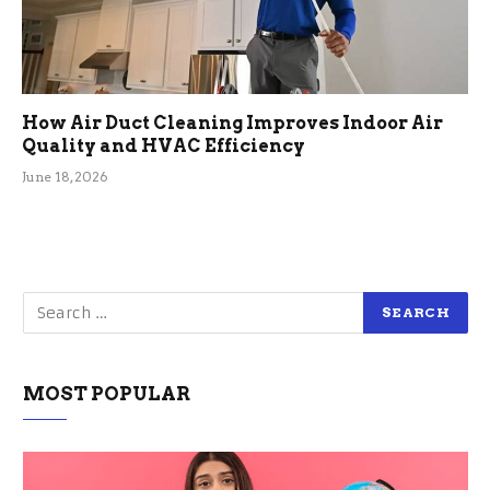
How Air Duct Cleaning Improves Indoor Air
Quality and HVAC Efficiency
June 18, 2026
MOST POPULAR