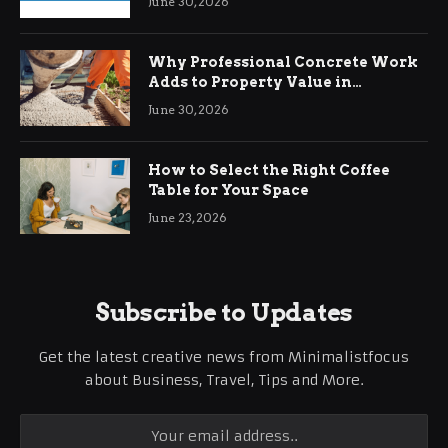
June 30, 2026
Why Professional Concrete Work
Adds to Property Value in
Ringwood
June 30, 2026
How to Select the Right Coffee
Table for Your Space
June 23, 2026
Subscribe to Updates
Get the latest creative news from Minimalistfocus
about Business, Travel, Tips and More.