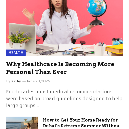
HEALTH
Why Healthcare Is Becoming More
Personal Than Ever
By
Kathy
June 20, 2026
For decades, most medical recommendations
were based on broad guidelines designed to help
large groups…
How to Get Your Home Ready for
Dubai’s Extreme Summer Without