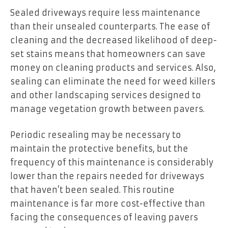
Sealed driveways require less maintenance
than their unsealed counterparts. The ease of
cleaning and the decreased likelihood of deep-
set stains means that homeowners can save
money on cleaning products and services. Also,
sealing can eliminate the need for weed killers
and other landscaping services designed to
manage vegetation growth between pavers.
Periodic resealing may be necessary to
maintain the protective benefits, but the
frequency of this maintenance is considerably
lower than the repairs needed for driveways
that haven’t been sealed. This routine
maintenance is far more cost-effective than
facing the consequences of leaving pavers