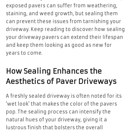
exposed pavers can suffer from weathering,
staining, and weed growth, but sealing them
can prevent these issues from tarnishing your
driveway. Keep reading to discover how sealing
your driveway pavers can extend their lifespan
and keep them looking as good as new for
years to come.
How Sealing Enhances the
Aesthetics of Paver Driveways
A freshly sealed driveway is often noted for its
‘wet look’ that makes the color of the pavers
pop. The sealing process can intensify the
natural hues of your driveway, giving it a
lustrous finish that bolsters the overall