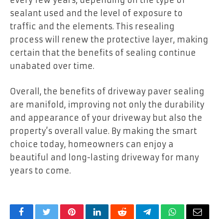
every few years, depending on the type of
sealant used and the level of exposure to
traffic and the elements. This resealing
process will renew the protective layer, making
certain that the benefits of sealing continue
unabated over time.
Overall, the benefits of driveway paver sealing
are manifold, improving not only the durability
and appearance of your driveway but also the
property’s overall value. By making the smart
choice today, homeowners can enjoy a
beautiful and long-lasting driveway for many
years to come.