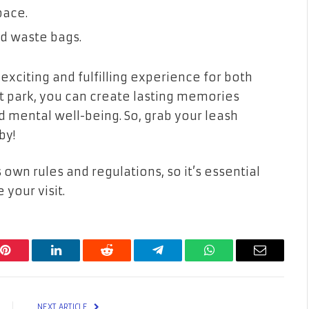
pace.
nd waste bags.
exciting and fulfilling experience for both
ht park, you can create lasting memories
 mental well-being. So, grab your leash
by!
wn rules and regulations, so it’s essential
 your visit.
Pinterest
LinkedIn
Reddit
Telegram
WhatsApp
Email
NEXT ARTICLE