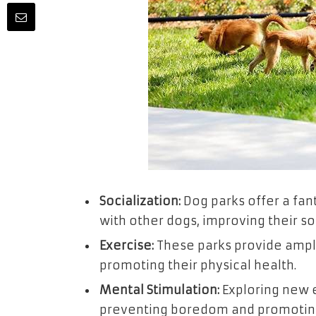
Socialization:
Dog parks offer a fant
with other dogs, improving their soci
Exercise:
These parks provide ample
promoting their physical health.
Mental Stimulation:
Exploring new 
preventing boredom and promoting