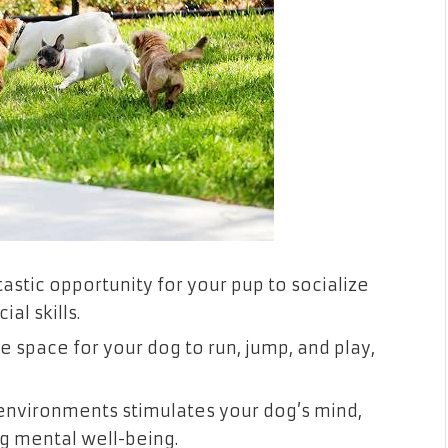
astic opportunity for your pup to socialize
al skills.
 space for your dog to run, jump, and play,
environments stimulates your dog’s mind,
 mental well-being.