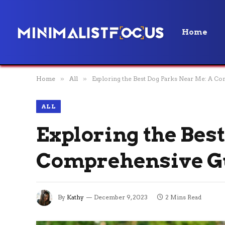
Home
Home
»
All
»
Exploring the Best Dog Parks Near Me: A C
ALL
Exploring the Bes
Comprehensive G
By
Kathy
December 9, 2023
2 Mins Read