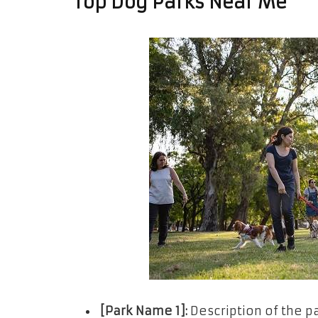
Top Dog Parks Near Me
[Park Name 1]:
Description of the pa