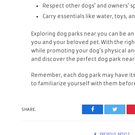
Respect other dogs’ and owners’ s
Carry essentials like water, toys, a
Exploring dog parks near you can be an 
you and your beloved pet. With the rig
while promoting your dog’s physical and
and discover the perfect dog park near
Remember, each dog park may have its o
to familiarize yourself with them before
SHARE.
Facebook
Twitter
PREVIOUS ARTICLE