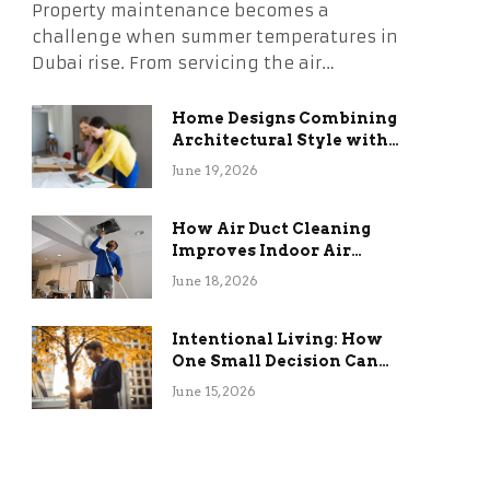
Property maintenance becomes a
challenge when summer temperatures in
Dubai rise. From servicing the air…
Home Designs Combining
Architectural Style with
Long-Term Functional
June 19, 2026
Benefits
How Air Duct Cleaning
Improves Indoor Air
Quality and HVAC
June 18, 2026
Efficiency
Intentional Living: How
One Small Decision Can
Change Everything
June 15, 2026