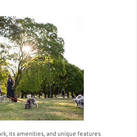
rk, its amenities, and unique features.