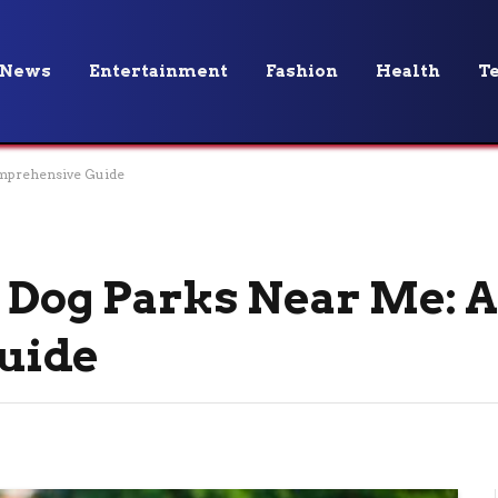
News
Entertainment
Fashion
Health
T
omprehensive Guide
t Dog Parks Near Me: 
uide