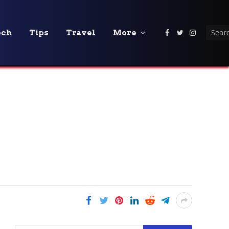
ech
Tips
Travel
More
Facebook
Twitter
Instagra
A