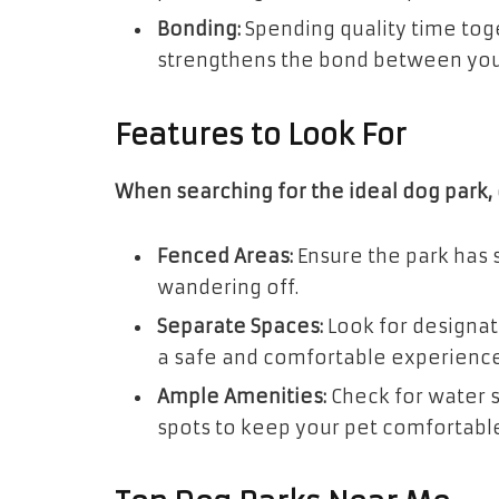
Bonding:
Spending quality time tog
strengthens the bond between you
Features to Look For
When searching for the ideal dog park, 
Fenced Areas:
Ensure the park has 
wandering off.
Separate Spaces:
Look for designat
a safe and comfortable experience 
Ample Amenities:
Check for water s
spots to keep your pet comfortable