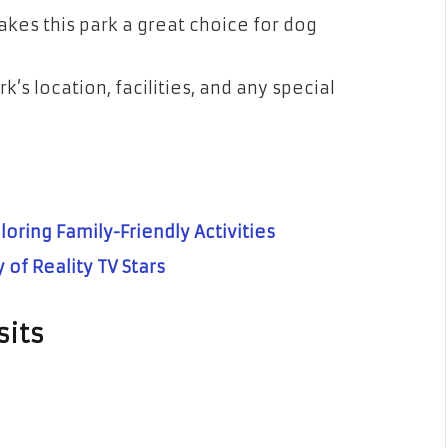
kes this park a great choice for dog
k’s location, facilities, and any special
loring Family-Friendly Activities
 of Reality TV Stars
sits