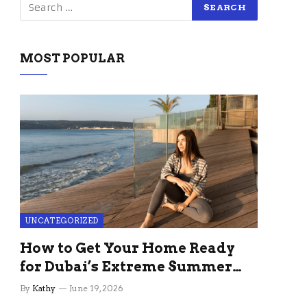
MOST POPULAR
UNCATEGORIZED
How to Get Your Home Ready
for Dubai’s Extreme Summer
Without the Stress
By
Kathy
June 19, 2026