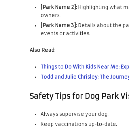
[Park Name 2]:
Highlighting what ma
owners.
[Park Name 3]:
Details about the par
events or activities.
Also Read:
Things to Do With Kids Near Me: Exp
Todd and Julie Chrisley: The Journey
Safety Tips for Dog Park Vi
Always supervise your dog.
Keep vaccinations up-to-date.