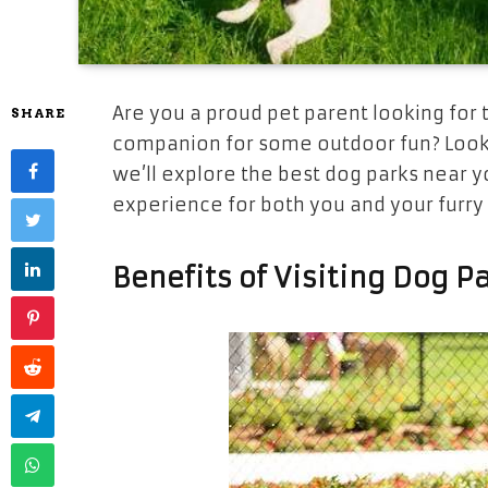
Are you a proud pet parent looking for 
SHARE
companion for some outdoor fun? Look 
we’ll explore the best dog parks near y
experience for both you and your furry 
Benefits of Visiting Dog P