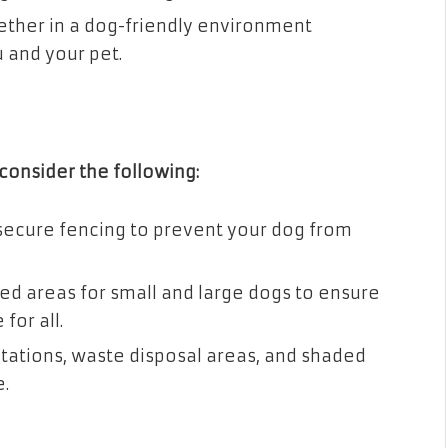
ether in a dog-friendly environment
 and your pet.
consider the following:
secure fencing to prevent your dog from
ed areas for small and large dogs to ensure
for all.
tations, waste disposal areas, and shaded
.