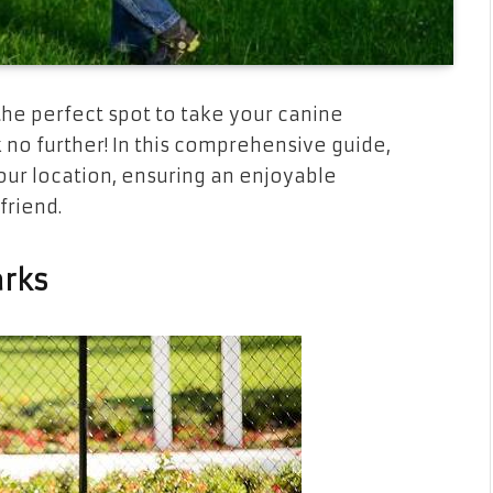
the perfect spot to take your canine
no further! In this comprehensive guide,
our location, ensuring an enjoyable
friend.
arks