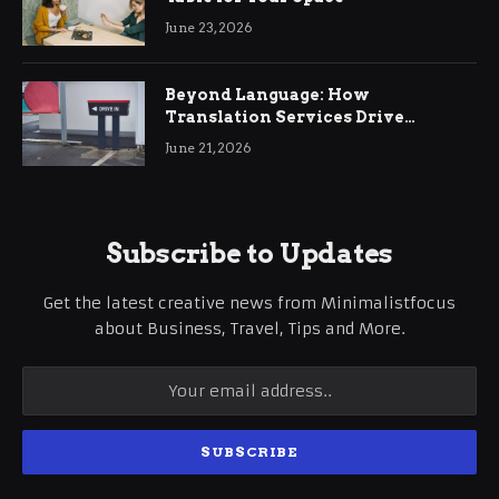
June 23, 2026
Beyond Language: How
Translation Services Drive
International Business Growth
June 21, 2026
Subscribe to Updates
Get the latest creative news from Minimalistfocus
about Business, Travel, Tips and More.