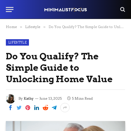
Home
»
Lifestyle
»
Do You Qualify? The Simple Guide to Unlocking Home Value
LIFESTYLE
Do You Qualify? The
Simple Guide to
Unlocking Home Value
By
Kathy
June 13, 2025
5 Mins Read