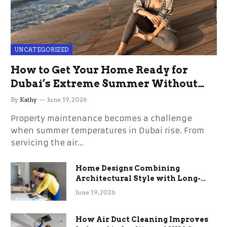
UNCATEGORIZED
How to Get Your Home Ready for
Dubai’s Extreme Summer Without
the Stress
By
Kathy
June 19, 2026
Property maintenance becomes a challenge
when summer temperatures in Dubai rise. From
servicing the air…
Home Designs Combining
Architectural Style with Long-
Term Functional Benefits
June 19, 2026
How Air Duct Cleaning Improves