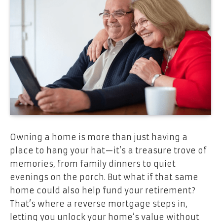
Owning a home is more than just having a
place to hang your hat—it’s a treasure trove of
memories, from family dinners to quiet
evenings on the porch. But what if that same
home could also help fund your retirement?
That’s where a reverse mortgage steps in,
letting you unlock your home’s value without