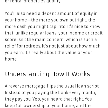
or rental properties qualify.
You’ll also need a decent amount of equity in
your home—the more you own outright, the
more cash you might tap into. It’s nice to know
that, unlike regular loans, your income or credit
score isn’t the main concern, which is such a
relief for retirees. It’s not just about how much
you earn; it’s really about the value of your
home.
Understanding How It Works
A reverse mortgage flips the usual loan script.
Instead of you paying the bank every month,
they pay you. Yep, you heard that right. You
keep full ownership of your home, and the