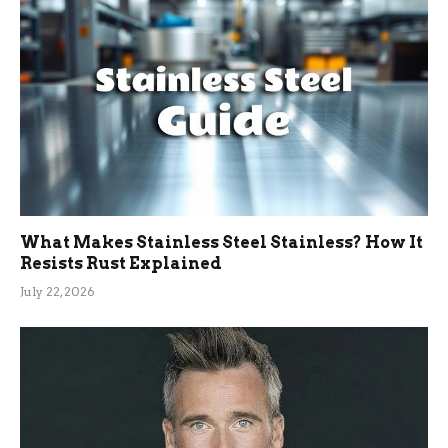
What Makes Stainless Steel Stainless? How It
Resists Rust Explained
July 22, 2026