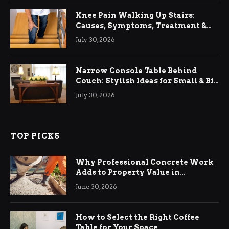
Knee Pain Walking Up Stairs:
Causes, Symptoms, Treatment &
Relief
July 30, 2026
Narrow Console Table Behind
Couch: Stylish Ideas for Small & Big
Living Rooms
July 30, 2026
TOP PICKS
Why Professional Concrete Work
Adds to Property Value in
Ringwood
June 30, 2026
How to Select the Right Coffee
Table for Your Space