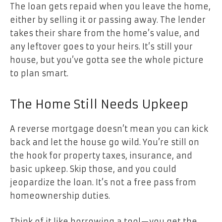
The loan gets repaid when you leave the home,
either by selling it or passing away. The lender
takes their share from the home’s value, and
any leftover goes to your heirs. It’s still your
house, but you’ve gotta see the whole picture
to plan smart.
The Home Still Needs Upkeep
A reverse mortgage doesn’t mean you can kick
back and let the house go wild. You’re still on
the hook for property taxes, insurance, and
basic upkeep. Skip those, and you could
jeopardize the loan. It’s not a free pass from
homeownership duties.
Think of it like borrowing a tool—you get the