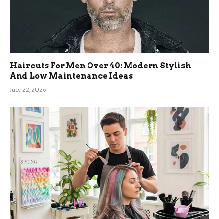
Haircuts For Men Over 40: Modern Stylish
And Low Maintenance Ideas
July 22, 2026