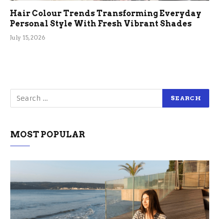
Hair Colour Trends Transforming Everyday
Personal Style With Fresh Vibrant Shades
July 15, 2026
MOST POPULAR