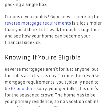
packing a single box.
Curious if you qualify? Good news: checking the
reverse mortgage requirements
is a lot simpler
than you’d think. Let’s walk through it together
and see how your home can become your
financial sidekick.
Knowing If You’re Eligible
Reverse mortgages aren’t for just anyone, but
the rules are clear as day. To meet the reverse
mortgage requirements, you typically need to
be
62 or older
—sorry, younger folks, this one’s
for the seasoned crowd. The home has to be
your primary residence, so no vacation cabins