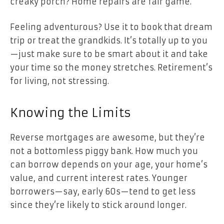
creaky porch? Home repairs are fair game.
Feeling adventurous? Use it to book that dream
trip or treat the grandkids. It’s totally up to you
—just make sure to be smart about it and take
your time so the money stretches. Retirement’s
for living, not stressing.
Knowing the Limits
Reverse mortgages are awesome, but they’re
not a bottomless piggy bank. How much you
can borrow depends on your age, your home’s
value, and current interest rates. Younger
borrowers—say, early 60s—tend to get less
since they’re likely to stick around longer.