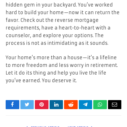
hidden gem in your backyard. You’ve worked
hard to build your home—now it can return the
favor. Check out the reverse mortgage
requirements, have a heart-to-heart with a
counselor, and explore your options. The
process is not as intimidating as it sounds.
Your home’s more than a house—it’s a lifeline
to more freedom and less worry in retirement.
Let it do its thing and help you live the life
you’ve earned. You deserve it.
Facebook
Twitter
Pinterest
LinkedIn
Reddit
Telegram
WhatsApp
Email