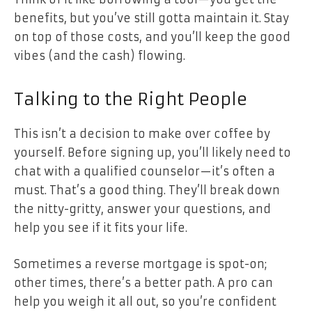
benefits, but you’ve still gotta maintain it. Stay
on top of those costs, and you’ll keep the good
vibes (and the cash) flowing.
Talking to the Right People
This isn’t a decision to make over coffee by
yourself. Before signing up, you’ll likely need to
chat with a qualified counselor—it’s often a
must. That’s a good thing. They’ll break down
the nitty-gritty, answer your questions, and
help you see if it fits your life.
Sometimes a reverse mortgage is spot-on;
other times, there’s a better path. A pro can
help you weigh it all out, so you’re confident