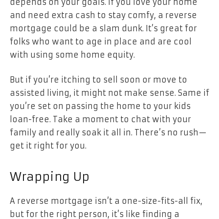
depends on your goals. If you love your home
and need extra cash to stay comfy, a reverse
mortgage could be a slam dunk. It’s great for
folks who want to age in place and are cool
with using some home equity.
But if you’re itching to sell soon or move to
assisted living, it might not make sense. Same if
you’re set on passing the home to your kids
loan-free. Take a moment to chat with your
family and really soak it all in. There’s no rush—
get it right for you.
Wrapping Up
A reverse mortgage isn’t a one-size-fits-all fix,
but for the right person, it’s like finding a