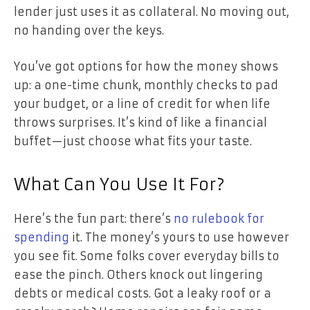
lender just uses it as collateral. No moving out,
no handing over the keys.
You’ve got options for how the money shows
up: a one-time chunk, monthly checks to pad
your budget, or a line of credit for when life
throws surprises. It’s kind of like a financial
buffet—just choose what fits your taste.
What Can You Use It For?
Here’s the fun part: there’s
no rulebook for
spending
it. The money’s yours to use however
you see fit. Some folks cover everyday bills to
ease the pinch. Others knock out lingering
debts or medical costs. Got a leaky roof or a