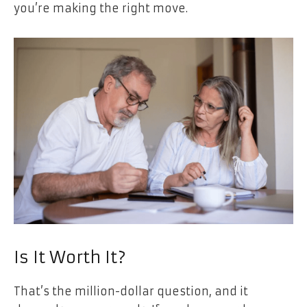
you’re making the right move.
Is It Worth It?
That’s the million-dollar question, and it