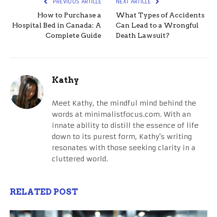
PREVIOUS ARTICLE
NEXT ARTICLE
How to Purchase a
What Types of Accidents
Hospital Bed in Canada: A
Can Lead to a Wrongful
Complete Guide
Death Lawsuit?
Kathy
Meet Kathy, the mindful mind behind the
words at minimalistfocus.com. With an
innate ability to distill the essence of life
down to its purest form, Kathy's writing
resonates with those seeking clarity in a
cluttered world.
RELATED POST