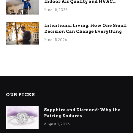
Indoor Air Quality and HVAC
Efficiency
June 18, 2026
Intentional Living: How One Small
Decision Can Change Everything
June 15, 2026
OUR PICKS
Sapphire and Diamond: Why the
Pairing Endures
August 2, 2026