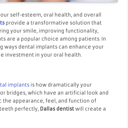
your self-esteem, oral health, and overall
sts
provide a transformative solution that
ng your smile, improving functionality,
ts are a popular choice among patients. In
ling ways dental implants can enhance your
le investment in your oral health.
tal implants
is how dramatically your
 bridges, which have an artificial look and
c the appearance, feel, and function of
 teeth perfectly,
Dallas dentist
will create a