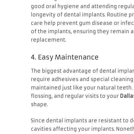
good oral hygiene and attending regul
longevity of dental implants. Routine 
care help prevent gum disease or infec
of the implants, ensuring they remain a 
replacement.
4. Easy Maintenance
The biggest advantage of dental implant
require adhesives and special cleaning 
maintained just like your natural teeth. 
flossing, and regular visits to your
Dalla
shape.
Since dental implants are resistant to d
cavities affecting your implants. Nonet