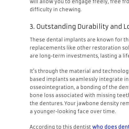
will allow you to engage freely, free f
difficulty in chewing.
3. Outstanding Durability and L
These dental implants are known for the
replacements like other restoration so
are long-term investments, lasting a l
It’s through the material and technology
based implants seamlessly integrate in
osseointegration, a bonding of the den
bone loss associated with missing teeth
the dentures. Your jawbone density rem
a younger-looking face over time.
According to this dentist
who does dent