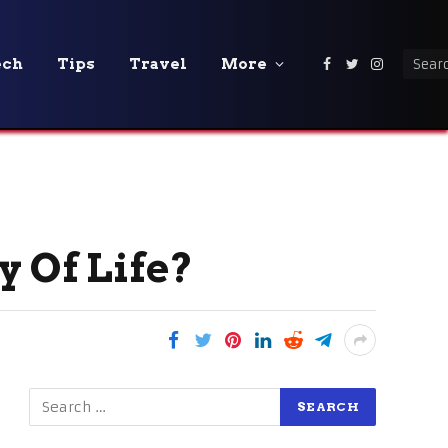
ech
Tips
Travel
More
Facebook
Twitter
Instagra
y Of Life?