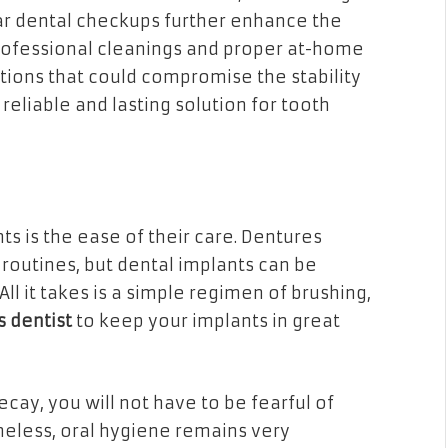
ar dental checkups further enhance the
professional cleanings and proper at-home
tions that could compromise the stability
reliable and lasting solution for tooth
s is the ease of their care. Dentures
routines, but dental implants can be
All it takes is a simple regimen of brushing,
s dentist
to keep your implants in great
ecay, you will not have to be fearful of
heless, oral hygiene remains very