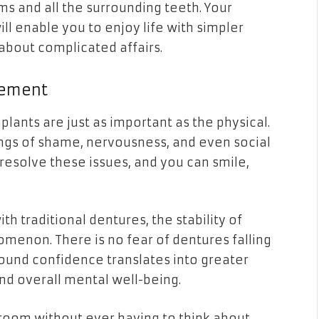
s and all the surrounding teeth. Your
l enable you to enjoy life with simpler
about complicated affairs.
nement
lants are just as important as the physical.
ngs of shame, nervousness, and even social
resolve these issues, and you can smile,
h traditional dentures, the stability of
omenon. There is no fear of dentures falling
found confidence translates into greater
and overall mental well-being.
room without ever having to think about