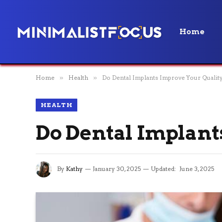
Home
Home
»
Health
»
Do Dental Implants Improve Your Quality
HEALTH
Do Dental Implant
By
Kathy
January 30, 2025
Updated:
June 3, 2025