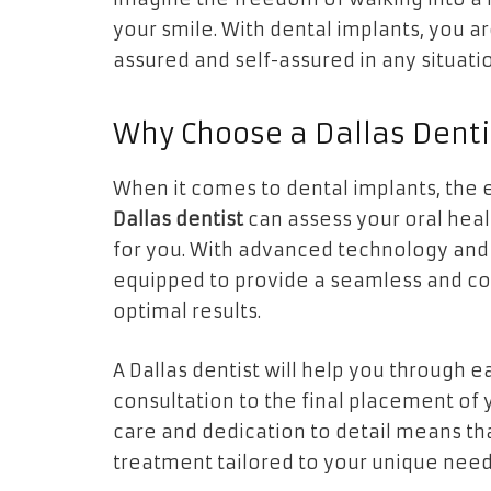
your smile. With dental implants, you a
assured and self-assured in any situati
Why Choose a Dallas Denti
When it comes to dental implants, the exp
Dallas dentist
can assess your oral hea
for you. With advanced technology and 
equipped to provide a seamless and co
optimal results.
A Dallas dentist will help you through e
consultation to the final placement of
care and dedication to detail means tha
treatment tailored to your unique need