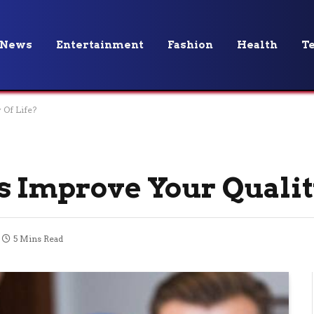
News
Entertainment
Fashion
Health
T
 Of Life?
s Improve Your Qualit
5 Mins Read