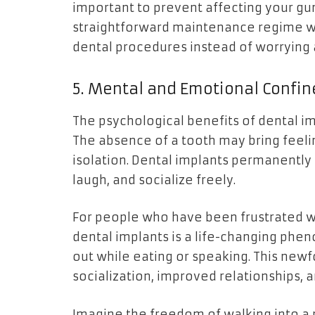
important to prevent affecting your gum
straightforward maintenance regime wil
dental procedures instead of worrying 
5. Mental and Emotional Confi
The psychological benefits of dental imp
The absence of a tooth may bring feeli
isolation. Dental implants permanently 
laugh, and socialize freely.
For people who have been frustrated wit
dental implants is a life-changing phen
out while eating or speaking. This new
socialization, improved relationships, 
Imagine the freedom of walking into a 