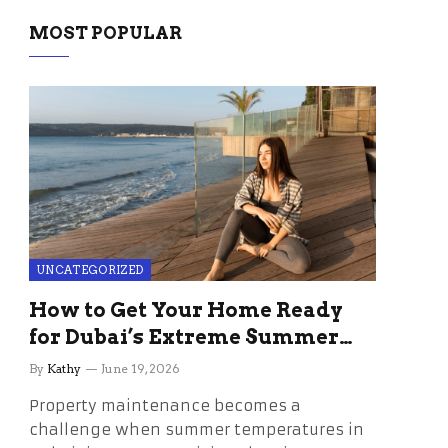
MOST POPULAR
UNCATEGORIZED
How to Get Your Home Ready
for Dubai’s Extreme Summer
Without the Stress
By
Kathy
June 19, 2026
Property maintenance becomes a
challenge when summer temperatures in