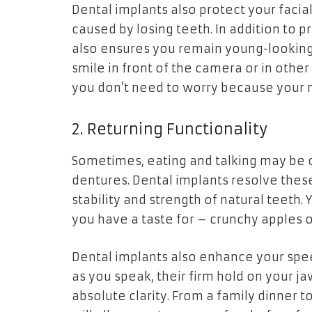
Dental implants also protect your facial
caused by losing teeth. In addition to p
also ensures you remain young-looking a
smile in front of the camera or in other 
you don’t need to worry because your m
2. Returning Functionality
Sometimes, eating and talking may be ch
dentures. Dental implants resolve thes
stability and strength of natural teeth
you have a taste for – crunchy apples o
Dental implants also enhance your speech
as you speak, their firm hold on your j
absolute clarity. From a family dinner 