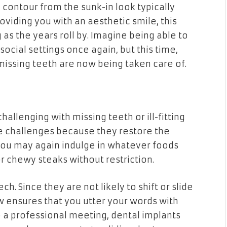
 contour from the sunk-in look typically
roviding you with an aesthetic smile, this
s the years roll by. Imagine being able to
social settings once again, but this time,
issing teeth are now being taken care of.
allenging with missing teeth or ill-fitting
e challenges because they restore the
. You may again indulge in whatever foods
r chewy steaks without restriction.
. Since they are not likely to shift or slide
aw ensures that you utter your words with
to a professional meeting, dental implants