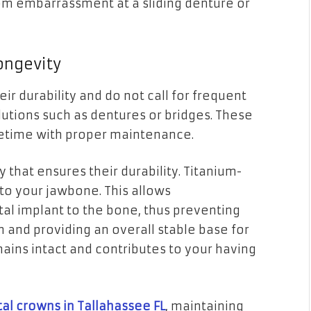
rom embarrassment at a sliding denture or
ongevity
ir durability and do not call for frequent
lutions such as dentures or bridges. These
ifetime with proper maintenance.
 that ensures their durability. Titanium-
to your jawbone. This allows
tal implant to the bone, thus preventing
 and providing an overall stable base for
ains intact and contributes to your having
al crowns in Tallahassee FL
, maintaining