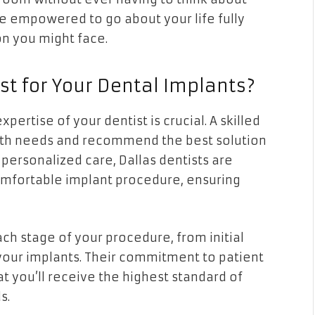
re empowered to go about your life fully
on you might face.
st for Your Dental Implants?
ertise of your dentist is crucial. A skilled
lth needs and recommend the best solution
personalized care, Dallas dentists are
mfortable implant procedure, ensuring
ach stage of your procedure, from initial
 your implants. Their commitment to patient
t you’ll receive the highest standard of
s.