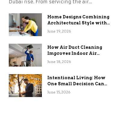
Dubai rise. From servicing the air…
Home Designs Combining
Architectural Style with
Long-Term Functional
June 19, 2026
Benefits
How Air Duct Cleaning
Improves Indoor Air
Quality and HVAC
June 18, 2026
Efficiency
Intentional Living: How
One Small Decision Can
Change Everything
June 15, 2026