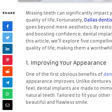
Missing teeth can significantly impact 
SHARE
quality of life. Fortunately,
Dallas denti
goes beyond mere aesthetics. By restori
and boosting confidence, dental implan
this article, we’ll explore five compel
quality of life, making them a worthwhi
1. Improving Your Appearance
One of the first obvious benefits of
den
appearance improves. Unlike dentures or
feel, dental implants are made to mimi
natural teeth. Tailored to fit your other
beautiful and flawless smile.