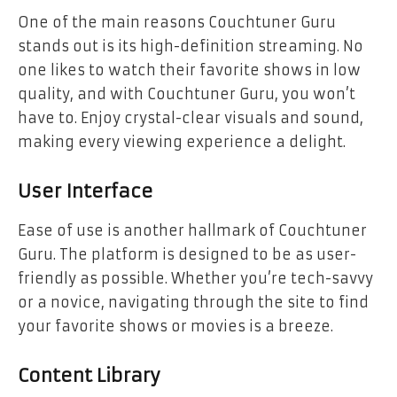
One of the main reasons Couchtuner Guru
stands out is its high-definition streaming. No
one likes to watch their favorite shows in low
quality, and with Couchtuner Guru, you won’t
have to. Enjoy crystal-clear visuals and sound,
making every viewing experience a delight.
User Interface
Ease of use is another hallmark of Couchtuner
Guru. The platform is designed to be as user-
friendly as possible. Whether you’re tech-savvy
or a novice, navigating through the site to find
your favorite shows or movies is a breeze.
Content Library