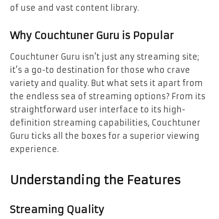
of use and vast content library.
Why Couchtuner Guru is Popular
Couchtuner Guru isn’t just any streaming site;
it’s a go-to destination for those who crave
variety and quality. But what sets it apart from
the endless sea of streaming options? From its
straightforward user interface to its high-
definition streaming capabilities, Couchtuner
Guru ticks all the boxes for a superior viewing
experience.
Understanding the Features
Streaming Quality