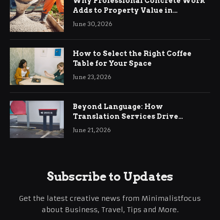
Why Professional Concrete Work
Adds to Property Value in
Ringwood
June 30, 2026
How to Select the Right Coffee
Table for Your Space
June 23, 2026
Beyond Language: How
Translation Services Drive
International Business Growth
June 21, 2026
Subscribe to Updates
Get the latest creative news from Minimalistfocus
about Business, Travel, Tips and More.