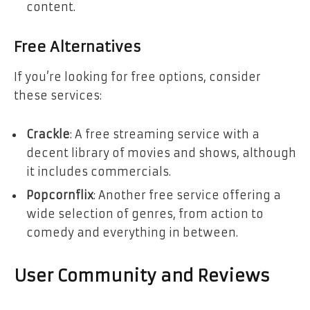
content.
Free Alternatives
If you’re looking for free options, consider
these services:
Crackle
: A free streaming service with a
decent library of movies and shows, although
it includes commercials.
Popcornflix
: Another free service offering a
wide selection of genres, from action to
comedy and everything in between.
User Community and Reviews