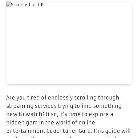
Are you tired of endlessly scrolling through
streaming services trying to find something
new to watch? If so, it’s time to explore a
hidden gem in the world of online
entertainment Couchtuner Guru. This guide will