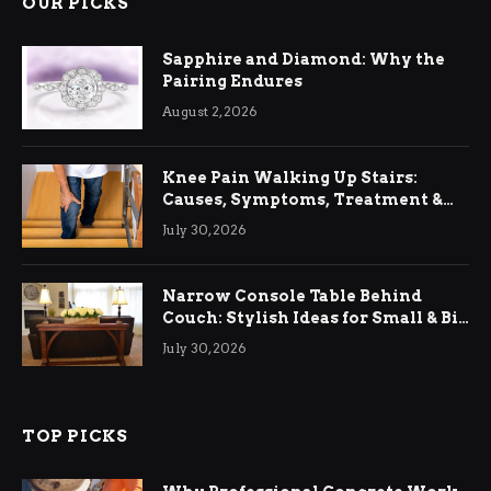
OUR PICKS
Sapphire and Diamond: Why the
Pairing Endures
August 2, 2026
Knee Pain Walking Up Stairs:
Causes, Symptoms, Treatment &
Relief
July 30, 2026
Narrow Console Table Behind
Couch: Stylish Ideas for Small & Big
Living Rooms
July 30, 2026
TOP PICKS