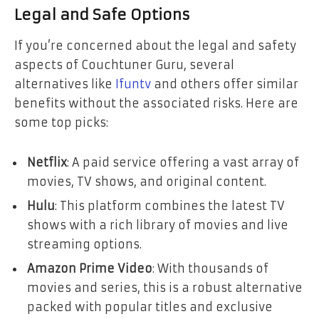
Legal and Safe Options
If you’re concerned about the legal and safety
aspects of Couchtuner Guru, several
alternatives like
Ifuntv
and others offer similar
benefits without the associated risks. Here are
some top picks:
Netflix
: A paid service offering a vast array of
movies, TV shows, and original content.
Hulu
: This platform combines the latest TV
shows with a rich library of movies and live
streaming options.
Amazon Prime Video
: With thousands of
movies and series, this is a robust alternative
packed with popular titles and exclusive