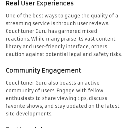
Real User Experiences
One of the best ways to gauge the quality of a
streaming service is through user reviews.
Couchtuner Guru has garnered mixed
reactions. While many praise its vast content
library and user-friendly interface, others
caution against potential legal and safety risks.
Community Engagement
Couchtuner Guru also boasts an active
community of users. Engage with fellow
enthusiasts to share viewing tips, discuss
favorite shows, and stay updated on the latest
site developments.