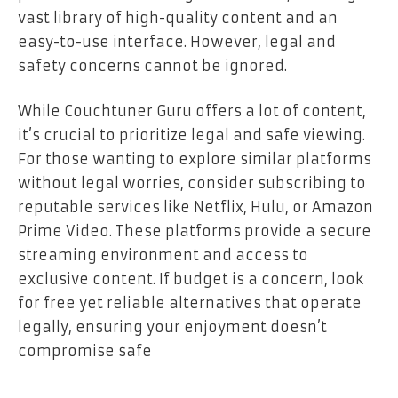
vast library of high-quality content and an
easy-to-use interface. However, legal and
safety concerns cannot be ignored.
While Couchtuner Guru offers a lot of content,
it’s crucial to prioritize legal and safe viewing.
For those wanting to explore similar platforms
without legal worries, consider subscribing to
reputable services like Netflix, Hulu, or Amazon
Prime Video. These platforms provide a secure
streaming environment and access to
exclusive content. If budget is a concern, look
for free yet reliable alternatives that operate
legally, ensuring your enjoyment doesn’t
compromise safe