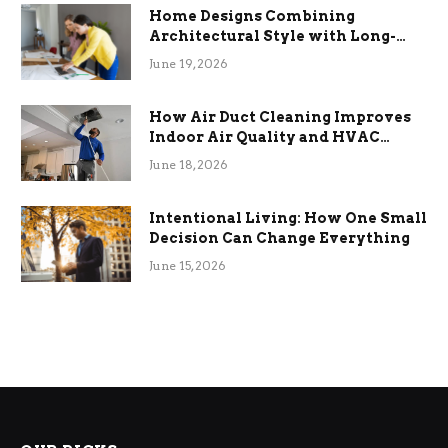
Home Designs Combining
Architectural Style with Long-
Term Functional Benefits
June 19, 2026
How Air Duct Cleaning Improves
Indoor Air Quality and HVAC
Efficiency
June 18, 2026
Intentional Living: How One Small
Decision Can Change Everything
June 15, 2026