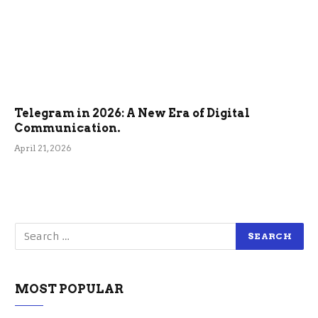
Telegram in 2026: A New Era of Digital
Communication.
April 21, 2026
MOST POPULAR