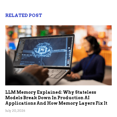
RELATED POST
LLM Memory Explained: Why Stateless
Models Break Down In Production AI
Applications And How Memory Layers Fix It
July 20, 2026