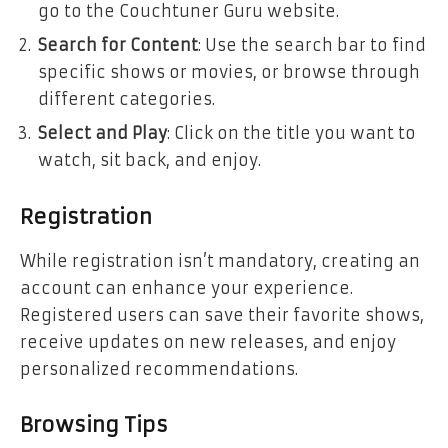
go to the Couchtuner Guru website.
Search for Content
: Use the search bar to find
specific shows or movies, or browse through
different categories.
Select and Play
: Click on the title you want to
watch, sit back, and enjoy.
Registration
While registration isn’t mandatory, creating an
account can enhance your experience.
Registered users can save their favorite shows,
receive updates on new releases, and enjoy
personalized recommendations.
Browsing Tips