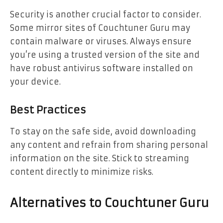
Security is another crucial factor to consider.
Some mirror sites of Couchtuner Guru may
contain malware or viruses. Always ensure
you’re using a trusted version of the site and
have robust antivirus software installed on
your device.
Best Practices
To stay on the safe side, avoid downloading
any content and refrain from sharing personal
information on the site. Stick to streaming
content directly to minimize risks.
Alternatives to Couchtuner Guru