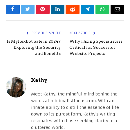
Facebook
Twitter
Pinterest
LinkedIn
Reddit
Telegram
WhatsApp
Email
PREVIOUS ARTICLE
NEXT ARTICLE
Is Myflexbot Safe in 2024?
Why Hiring Specialists is
Exploring the Security
Critical for Successful
and Benefits
Website Projects
Kathy
Meet Kathy, the mindful mind behind the
words at minimalistfocus.com. With an
innate ability to distill the essence of life
down to its purest form, Kathy's writing
resonates with those seeking clarity in a
cluttered world.