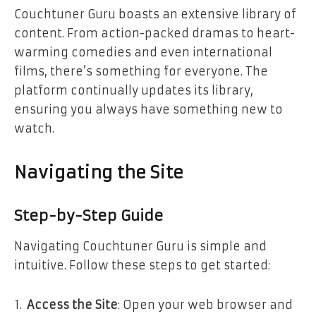
Couchtuner Guru boasts an extensive library of
content. From action-packed dramas to heart-
warming comedies and even international
films, there’s something for everyone. The
platform continually updates its library,
ensuring you always have something new to
watch.
Navigating the Site
Step-by-Step Guide
Navigating Couchtuner Guru is simple and
intuitive. Follow these steps to get started:
Access the Site
: Open your web browser and