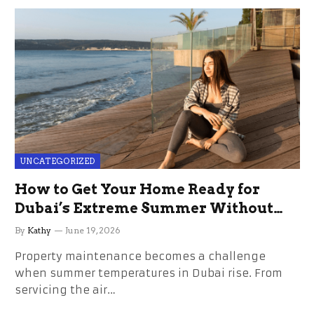
UNCATEGORIZED
How to Get Your Home Ready for
Dubai’s Extreme Summer Without
the Stress
By
Kathy
June 19, 2026
Property maintenance becomes a challenge
when summer temperatures in Dubai rise. From
servicing the air…