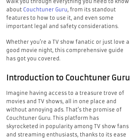
walk you through everything you need to know
about
Couchtuner Guru
, from its standout
features to how to use it, and even some
important legal and safety considerations.
Whether you’re a TV show fanatic or just love a
good movie night, this comprehensive guide
has got you covered.
Introduction to Couchtuner Guru
Imagine having access to a treasure trove of
movies and TV shows, all in one place and
without annoying ads. That’s the promise of
Couchtuner Guru. This platform has
skyrocketed in popularity among TV show fans
and streaming enthusiasts, thanks to its ease