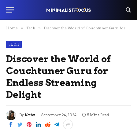
Home
»
Tech
»
Discover the World of Couchtuner Guru for Endless Streaming Delight
TECH
Discover the World of
Couchtuner Guru for
Endless Streaming
Delight
By
Kathy
September 24, 2024
5 Mins Read