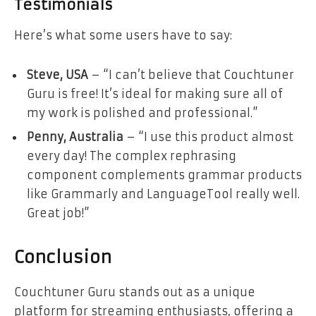
Testimonials
Here’s what some users have to say:
Steve, USA
– “I can’t believe that Couchtuner
Guru is free! It’s ideal for making sure all of
my work is polished and professional.”
Penny, Australia
– “I use this product almost
every day! The complex rephrasing
component complements grammar products
like Grammarly and LanguageTool really well.
Great job!”
Conclusion
Couchtuner Guru stands out as a unique
platform for streaming enthusiasts, offering a