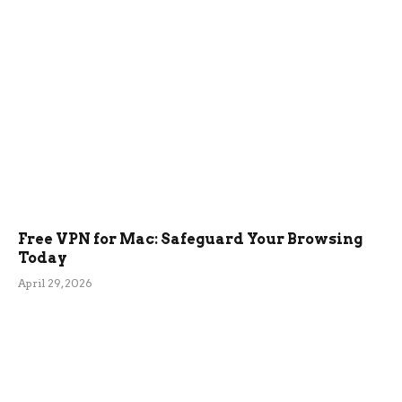
Free VPN for Mac: Safeguard Your Browsing
Today
April 29, 2026