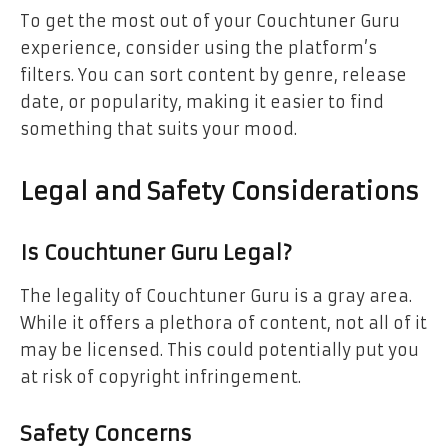
To get the most out of your Couchtuner Guru
experience, consider using the platform’s
filters. You can sort content by genre, release
date, or popularity, making it easier to find
something that suits your mood.
Legal and Safety Considerations
Is Couchtuner Guru Legal?
The legality of Couchtuner Guru is a gray area.
While it offers a plethora of content, not all of it
may be licensed. This could potentially put you
at risk of copyright infringement.
Safety Concerns