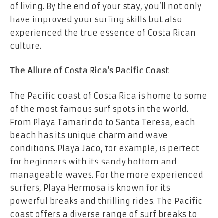
of living. By the end of your stay, you’ll not only
have improved your surfing skills but also
experienced the true essence of Costa Rican
culture.
The Allure of Costa Rica’s Pacific Coast
The Pacific coast of Costa Rica is home to some
of the most famous surf spots in the world.
From Playa Tamarindo to Santa Teresa, each
beach has its unique charm and wave
conditions. Playa Jaco, for example, is perfect
for beginners with its sandy bottom and
manageable waves. For the more experienced
surfers, Playa Hermosa is known for its
powerful breaks and thrilling rides. The Pacific
coast offers a diverse range of surf breaks to