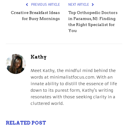
PREVIOUS ARTICLE
NEXT ARTICLE
Creative Breakfast Ideas
Top Orthopedic Doctors
for Busy Mornings
in Paramus, NJ: Finding
the Right Specialist for
You
Kathy
Meet Kathy, the mindful mind behind the
words at minimalistfocus.com. With an
innate ability to distill the essence of life
down to its purest form, Kathy's writing
resonates with those seeking clarity in a
cluttered world.
RELATED POST