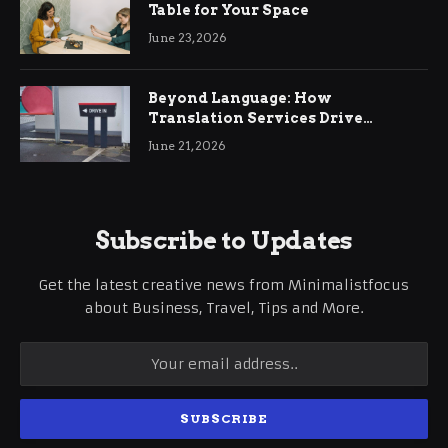
Table for Your Space
June 23, 2026
Beyond Language: How
Translation Services Drive
International Business Growth
June 21, 2026
Subscribe to Updates
Get the latest creative news from Minimalistfocus
about Business, Travel, Tips and More.