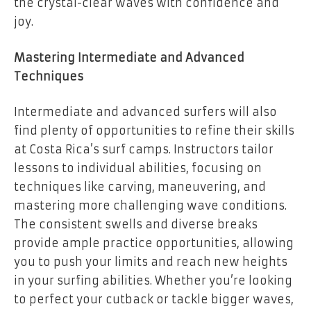
the crystal-clear waves with confidence and
joy.
Mastering Intermediate and Advanced
Techniques
Intermediate and advanced surfers will also
find plenty of opportunities to refine their skills
at Costa Rica’s surf camps. Instructors tailor
lessons to individual abilities, focusing on
techniques like carving, maneuvering, and
mastering more challenging wave conditions.
The consistent swells and diverse breaks
provide ample practice opportunities, allowing
you to push your limits and reach new heights
in your surfing abilities. Whether you’re looking
to perfect your cutback or tackle bigger waves,