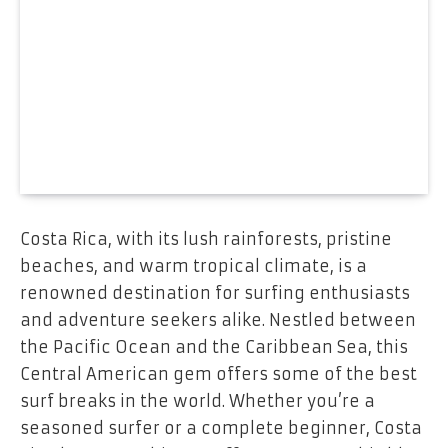
Costa Rica, with its lush rainforests, pristine
beaches, and warm tropical climate, is a
renowned destination for surfing enthusiasts
and adventure seekers alike. Nestled between
the Pacific Ocean and the Caribbean Sea, this
Central American gem offers some of the best
surf breaks in the world. Whether you’re a
seasoned surfer or a complete beginner, Costa