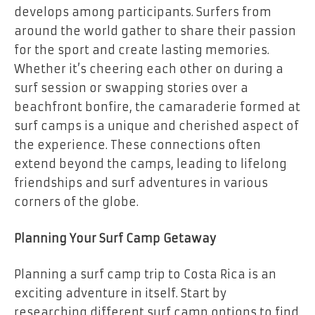
develops among participants. Surfers from
around the world gather to share their passion
for the sport and create lasting memories.
Whether it’s cheering each other on during a
surf session or swapping stories over a
beachfront bonfire, the camaraderie formed at
surf camps is a unique and cherished aspect of
the experience. These connections often
extend beyond the camps, leading to lifelong
friendships and surf adventures in various
corners of the globe.
Planning Your Surf Camp Getaway
Planning a surf camp trip to Costa Rica is an
exciting adventure in itself. Start by
researching different surf camp options to find