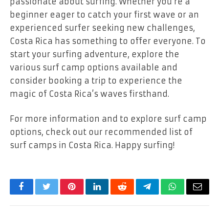
passionate about surfing. Whether you’re a
beginner eager to catch your first wave or an
experienced surfer seeking new challenges,
Costa Rica has something to offer everyone. To
start your surfing adventure, explore the
various surf camp options available and
consider booking a trip to experience the
magic of Costa Rica’s waves firsthand.
For more information and to explore surf camp
options, check out our recommended list of
surf camps in Costa Rica. Happy surfing!
Facebook
Twitter
Pinterest
LinkedIn
Reddit
Telegram
WhatsApp
Email