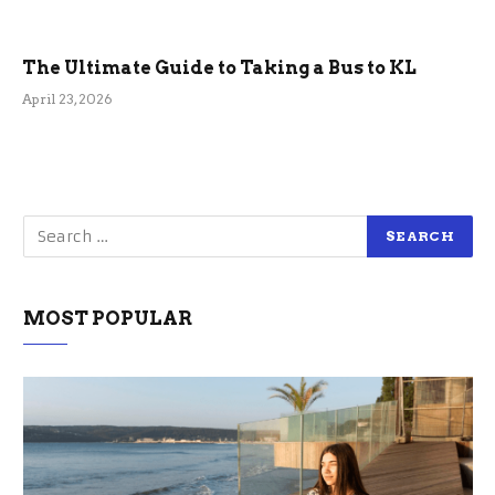
The Ultimate Guide to Taking a Bus to KL
April 23, 2026
MOST POPULAR