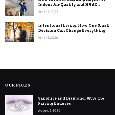
Indoor Air Quality and HVAC
Efficiency
June 18, 2026
Intentional Living: How One Small
Decision Can Change Everything
June 15, 2026
OUR PICKS
Sapphire and Diamond: Why the
Pairing Endures
August 2, 2026