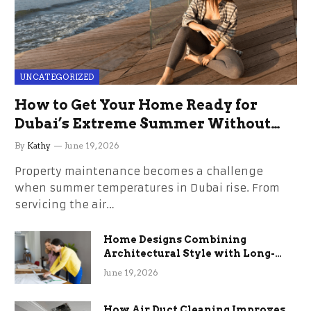
UNCATEGORIZED
How to Get Your Home Ready for
Dubai’s Extreme Summer Without
the Stress
By
Kathy
June 19, 2026
Property maintenance becomes a challenge
when summer temperatures in Dubai rise. From
servicing the air…
Home Designs Combining
Architectural Style with Long-
Term Functional Benefits
June 19, 2026
How Air Duct Cleaning Improves