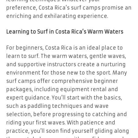
preference, Costa Rica’s surf camps promise an
enriching and exhilarating experience.
Learning to Surf in Costa Rica’s Warm Waters
For beginners, Costa Rica is an ideal place to
learn to surf. The warm waters, gentle waves,
and supportive instructors create a nurturing
environment for those new to the sport. Many
surf camps offer comprehensive beginner
packages, including equipment rental and
expert guidance. You’ll start with the basics,
such as paddling techniques and wave
selection, before progressing to catching and
riding your first waves. With patience and
practice, you’ll soon find yourself gliding along