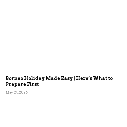
Borneo Holiday Made Easy | Here’s What to
Prepare First
May 24, 2026