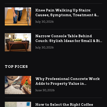
Knee Pain Walking Up Stairs:
Causes, Symptoms, Treatment &
Relief
July 30, 2026
Narrow Console Table Behind
Couch: Stylish Ideas for Small & Big
Living Rooms
July 30, 2026
TOP PICKS
Why Professional Concrete Work
Adds to Property Value in
Ringwood
June 30, 2026
How to Select the Right Coffee