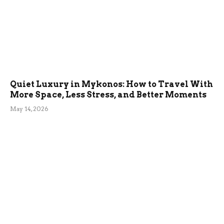
Quiet Luxury in Mykonos: How to Travel With
More Space, Less Stress, and Better Moments
May 14, 2026