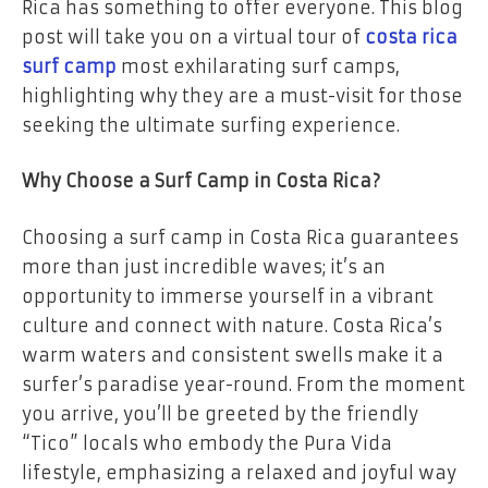
Rica has something to offer everyone. This blog
post will take you on a virtual tour of
costa rica
surf camp
most exhilarating surf camps,
highlighting why they are a must-visit for those
seeking the ultimate surfing experience.
Why Choose a Surf Camp in Costa Rica?
Choosing a surf camp in Costa Rica guarantees
more than just incredible waves; it’s an
opportunity to immerse yourself in a vibrant
culture and connect with nature. Costa Rica’s
warm waters and consistent swells make it a
surfer’s paradise year-round. From the moment
you arrive, you’ll be greeted by the friendly
“Tico” locals who embody the Pura Vida
lifestyle, emphasizing a relaxed and joyful way