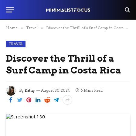
Home
»
Travel
»
Discover the Thrill of a Surf Camp in Costa Rica
TRAVEL
Discover the Thrill of a
Surf Camp in Costa Rica
By
Kathy
August 30, 2024
6 Mins Read