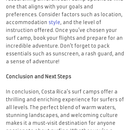
one that aligns with your goals and
preferences. Consider factors such as location,
accommodation
style
, and the level of
instruction offered. Once you’ve chosen your
surf camp, book your flights and prepare for an
incredible adventure. Don’t forget to pack
essentials such as sunscreen, a rash guard, and
a sense of adventure!
Conclusion and Next Steps
In conclusion, Costa Rica’s surf camps offer a
thrilling and enriching experience for surfers of
all levels. The perfect blend of warm waters,
stunning landscapes, and welcoming culture
makes it a must-visit destination for anyone