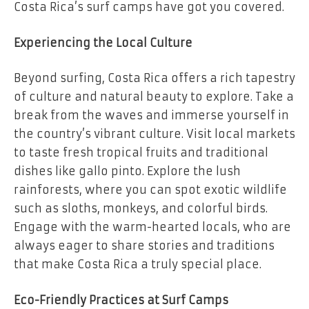
Costa Rica’s surf camps have got you covered.
Experiencing the Local Culture
Beyond surfing, Costa Rica offers a rich tapestry
of culture and natural beauty to explore. Take a
break from the waves and immerse yourself in
the country’s vibrant culture. Visit local markets
to taste fresh tropical fruits and traditional
dishes like gallo pinto. Explore the lush
rainforests, where you can spot exotic wildlife
such as sloths, monkeys, and colorful birds.
Engage with the warm-hearted locals, who are
always eager to share stories and traditions
that make Costa Rica a truly special place.
Eco-Friendly Practices at Surf Camps