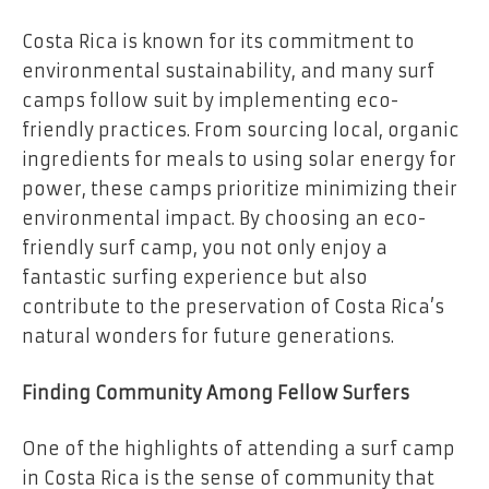
Costa Rica is known for its commitment to
environmental sustainability, and many surf
camps follow suit by implementing eco-
friendly practices. From sourcing local, organic
ingredients for meals to using solar energy for
power, these camps prioritize minimizing their
environmental impact. By choosing an eco-
friendly surf camp, you not only enjoy a
fantastic surfing experience but also
contribute to the preservation of Costa Rica’s
natural wonders for future generations.
Finding Community Among Fellow Surfers
One of the highlights of attending a surf camp
in Costa Rica is the sense of community that