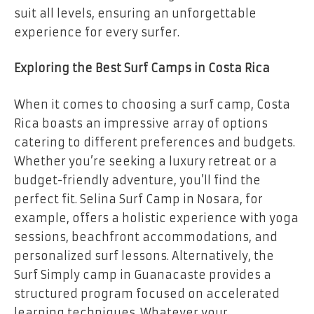
suit all levels, ensuring an unforgettable
experience for every surfer.
Exploring the Best Surf Camps in Costa Rica
When it comes to choosing a surf camp, Costa
Rica boasts an impressive array of options
catering to different preferences and budgets.
Whether you’re seeking a luxury retreat or a
budget-friendly adventure, you’ll find the
perfect fit. Selina Surf Camp in Nosara, for
example, offers a holistic experience with yoga
sessions, beachfront accommodations, and
personalized surf lessons. Alternatively, the
Surf Simply camp in Guanacaste provides a
structured program focused on accelerated
learning techniques. Whatever your