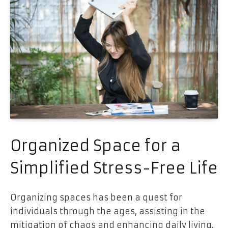
Organized Space for a
Simplified Stress-Free Life
Organizing spaces has been a quest for
individuals through the ages, assisting in the
mitigation of chaos and enhancing daily living.