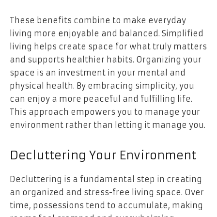
These benefits combine to make everyday
living more enjoyable and balanced. Simplified
living helps create space for what truly matters
and supports healthier habits. Organizing your
space is an investment in your mental and
physical health. By embracing simplicity, you
can enjoy a more peaceful and fulfilling life.
This approach empowers you to manage your
environment rather than letting it manage you.
Decluttering Your Environment
Decluttering is a fundamental step in creating
an organized and stress-free living space. Over
time, possessions tend to accumulate, making