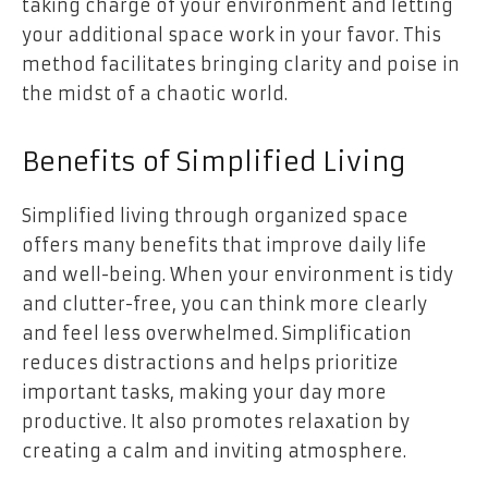
taking charge of your environment and letting
your additional space work in your favor. This
method facilitates bringing clarity and poise in
the midst of a chaotic world.
Benefits of Simplified Living
Simplified living through organized space
offers many benefits that improve daily life
and well-being. When your environment is tidy
and clutter-free, you can think more clearly
and feel less overwhelmed. Simplification
reduces distractions and helps prioritize
important tasks, making your day more
productive. It also promotes relaxation by
creating a calm and inviting atmosphere.