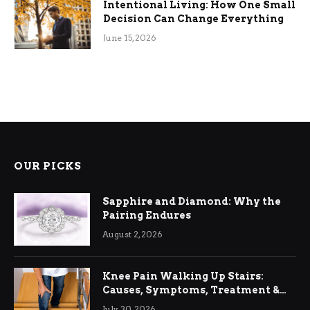
Intentional Living: How One Small
Decision Can Change Everything
June 15, 2026
OUR PICKS
Sapphire and Diamond: Why the
Pairing Endures
August 2, 2026
Knee Pain Walking Up Stairs:
Causes, Symptoms, Treatment &
Relief
July 30, 2026