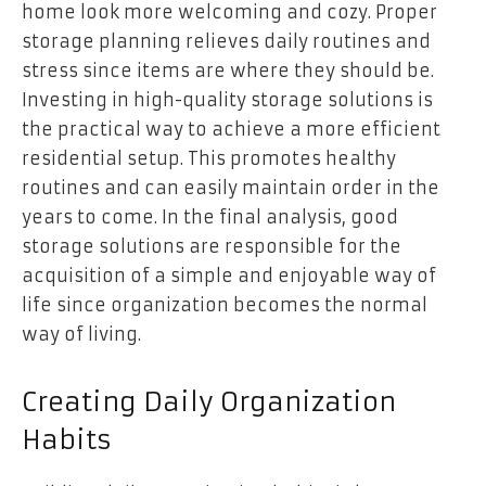
home look more welcoming and cozy. Proper
storage planning relieves daily routines and
stress since items are where they should be.
Investing in high-quality storage solutions is
the practical way to achieve a more efficient
residential setup. This promotes healthy
routines and can easily maintain order in the
years to come. In the final analysis, good
storage solutions are responsible for the
acquisition of a simple and enjoyable way of
life since organization becomes the normal
way of living.
Creating Daily Organization
Habits