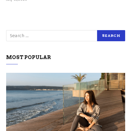
MOST POPULAR