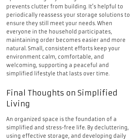
prevents clutter from building. It’s helpful to
periodically reassess your storage solutions to
ensure they still meet your needs. When
everyone in the household participates,
maintaining order becomes easier and more
natural. Small, consistent efforts keep your
environment calm, comfortable, and
welcoming, supporting a peaceful and
simplified lifestyle that lasts over time.
Final Thoughts on Simplified
Living
An organized space is the foundation of a
simplified and stress-free life. By decluttering,
using effective storage, and developing daily