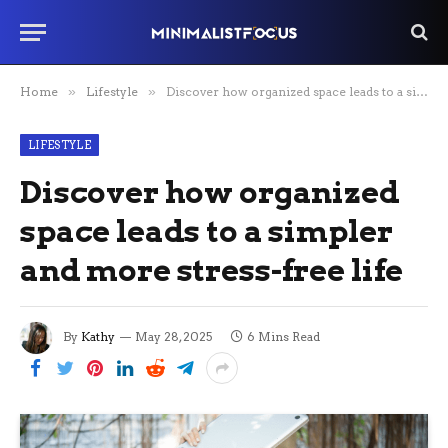
Home
»
Lifestyle
»
Discover how organized space leads to a simpler and more stress-free life
LIFESTYLE
Discover how organized
space leads to a simpler
and more stress-free life
By
Kathy
May 28, 2025
6 Mins Read