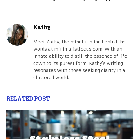
Kathy
Meet Kathy, the mindful mind behind the
words at minimalistfocus.com. With an
innate ability to distill the essence of life
down to its purest form, Kathy's writing
resonates with those seeking clarity in a
cluttered world.
RELATED POST