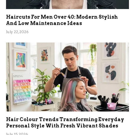
Haircuts For Men Over 40: Modern Stylish
And Low Maintenance Ideas
July 22, 2026
Hair Colour Trends Transforming Everyday
Personal Style With Fresh Vibrant Shades
July 15, 2026