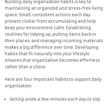
Building daily organization habits is key to
maintaining an organized and stress-free living
space. Small, consistent actions each day
prevent clutter from accumulating and help
keep your environment calm. Establishing
routines for tidying up, putting items back in
their places, and managing incoming materials
makes a big difference over time. Developing
habits that fit naturally into your lifestyle
ensures that organization becomes effortless
rather than a chore.
Here are four important habits to support daily
organization:
Setting aside a few minutes each day to tidy