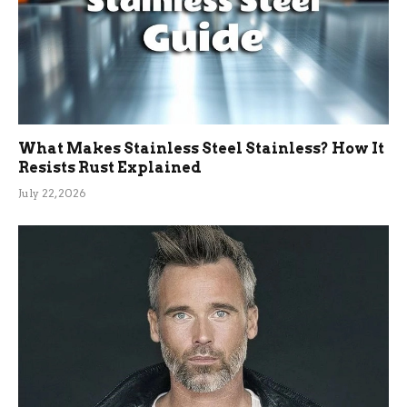
What Makes Stainless Steel Stainless? How It
Resists Rust Explained
July 22, 2026