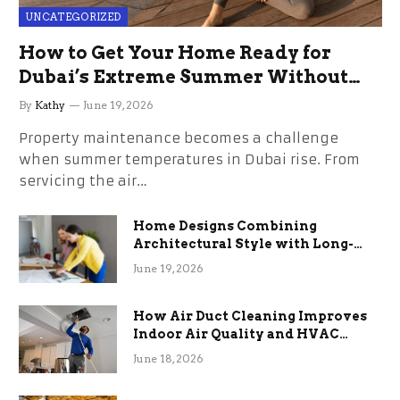
UNCATEGORIZED
How to Get Your Home Ready for
Dubai’s Extreme Summer Without
the Stress
By
Kathy
June 19, 2026
Property maintenance becomes a challenge
when summer temperatures in Dubai rise. From
servicing the air…
Home Designs Combining
Architectural Style with Long-
Term Functional Benefits
June 19, 2026
How Air Duct Cleaning Improves
Indoor Air Quality and HVAC
Efficiency
June 18, 2026