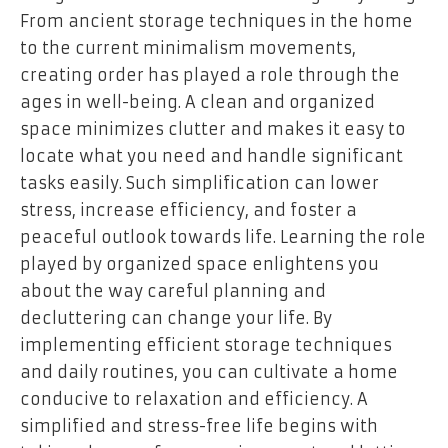
From ancient storage techniques in the home
to the current minimalism movements,
creating order has played a role through the
ages in well-being. A clean and organized
space minimizes clutter and makes it easy to
locate what you need and handle significant
tasks easily. Such simplification can lower
stress, increase efficiency, and foster a
peaceful outlook towards life. Learning the role
played by organized space enlightens you
about the way careful planning and
decluttering can change your life. By
implementing efficient storage techniques
and daily routines, you can cultivate a home
conducive to relaxation and efficiency. A
simplified and stress-free life begins with