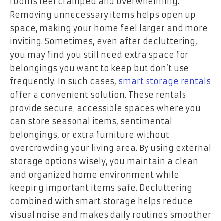
rooms feel cramped and overwhelming.
Removing unnecessary items helps open up
space, making your home feel larger and more
inviting. Sometimes, even after decluttering,
you may find you still need extra space for
belongings you want to keep but don’t use
frequently. In such cases,
smart storage rentals
offer a convenient solution. These rentals
provide secure, accessible spaces where you
can store seasonal items, sentimental
belongings, or extra furniture without
overcrowding your living area. By using external
storage options wisely, you maintain a clean
and organized home environment while
keeping important items safe. Decluttering
combined with smart storage helps reduce
visual noise and makes daily routines smoother