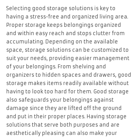
Selecting good storage solutions is key to
having a stress-free and organized living area.
Proper storage keeps belongings organized
and within easy reach and stops clutter from
accumulating. Depending on the available
space, storage solutions can be customized to
suit your needs, providing easier management
of your belongings. From shelving and
organizers to hidden spaces and drawers, good
storage makes items readily available without
having to look too hard for them. Good storage
also safeguards your belongings against
damage since they are lifted off the ground
and put in their proper places. Having storage
solutions that serve both purposes and are
aesthetically pleasing can also make your