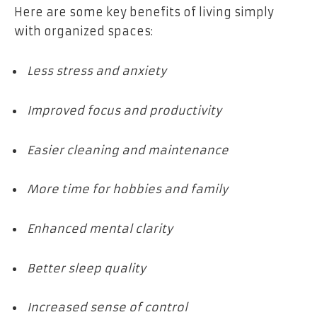
Here are some key benefits of living simply
with organized spaces:
Less stress and anxiety
Improved focus and productivity
Easier cleaning and maintenance
More time for hobbies and family
Enhanced mental clarity
Better sleep quality
Increased sense of control