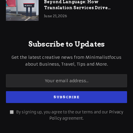
Beyond Language: How
Translation Services Drive
International Business Growth
June 21, 2026
Subscribe to Updates
Get the latest creative news from Minimalistfocus
about Business, Travel, Tips and More.
By signing up, you agree to the our terms and our
Privacy
Policy
agreement.