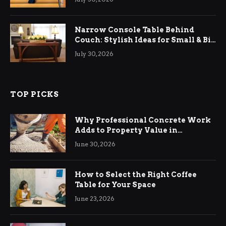
Narrow Console Table Behind
Couch: Stylish Ideas for Small & Big
Living Rooms
July 30, 2026
TOP PICKS
Why Professional Concrete Work
Adds to Property Value in
Ringwood
June 30, 2026
How to Select the Right Coffee
Table for Your Space
June 23, 2026