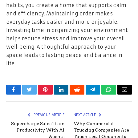
habits, you create a home that supports calm
and efficiency. Maintaining order makes
everyday tasks easier and more enjoyable.
Investing time in organizing your environment
helps reduce stress and improve your overall
well-being. A thoughtful approach to your
space leads to lasting peace and balance in
life.
Facebook
Twitter
Pinterest
LinkedIn
Reddit
Telegram
WhatsApp
Email
PREVIOUS ARTICLE
NEXT ARTICLE
Supercharge Sales Team
Why Commercial
Productivity With AI
Trucking Companies Are
Agents
Tough Legal Opponents