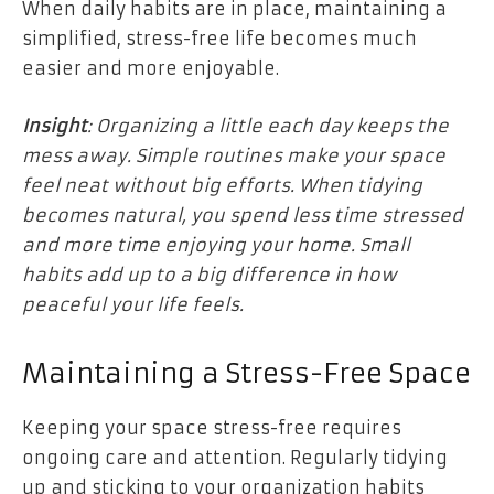
When daily habits are in place, maintaining a
simplified, stress-free life becomes much
easier and more enjoyable.
Insight
: Organizing a little each day keeps the
mess away. Simple routines make your space
feel neat without big efforts. When tidying
becomes natural, you spend less time stressed
and more time enjoying your home. Small
habits add up to a big difference in how
peaceful your life feels.
Maintaining a Stress-Free Space
Keeping your space stress-free requires
ongoing care and attention. Regularly tidying
up and sticking to your organization habits