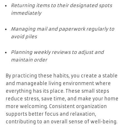
Returning items to their designated spots
immediately
Managing mail and paperwork regularly to
avoid piles
Planning weekly reviews to adjust and
maintain order
By practicing these habits, you create a stable
and manageable living environment where
everything has its place. These small steps
reduce stress, save time, and make your home
more welcoming. Consistent organization
supports better focus and relaxation,
contributing to an overall sense of well-being.