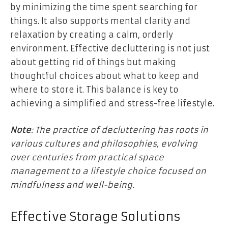
by minimizing the time spent searching for
things. It also supports mental clarity and
relaxation by creating a calm, orderly
environment. Effective decluttering is not just
about getting rid of things but making
thoughtful choices about what to keep and
where to store it. This balance is key to
achieving a simplified and stress-free lifestyle.
Note
: The practice of decluttering has roots in
various cultures and philosophies, evolving
over centuries from practical space
management to a lifestyle choice focused on
mindfulness and well-being.
Effective Storage Solutions