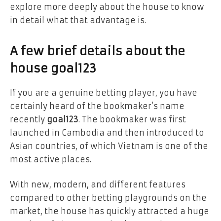
explore more deeply about the house to know
in detail what that advantage is.
A few brief details about the
house goal123
If you are a genuine betting player, you have
certainly heard of the bookmaker’s name
recently
goal123
. The bookmaker was first
launched in Cambodia and then introduced to
Asian countries, of which Vietnam is one of the
most active places.
With new, modern, and different features
compared to other betting playgrounds on the
market, the house has quickly attracted a huge