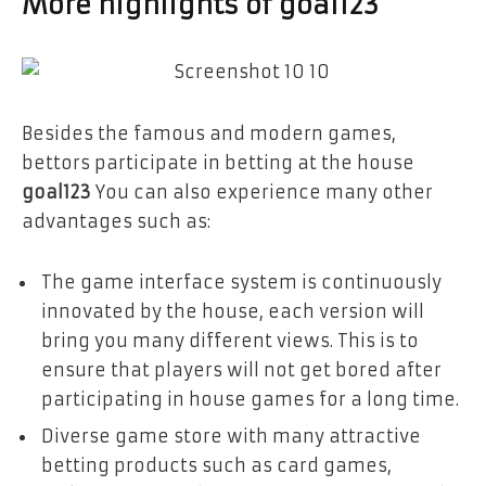
More highlights of goal123
Besides the famous and modern games,
bettors participate in betting at the house
goal123
You can also experience many other
advantages such as:
The game interface system is continuously
innovated by the house, each version will
bring you many different views. This is to
ensure that players will not get bored after
participating in house games for a long time.
Diverse game store with many attractive
betting products such as card games,