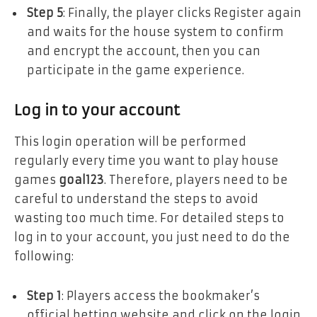
Step 5
: Finally, the player clicks Register again
and waits for the house system to confirm
and encrypt the account, then you can
participate in the game experience.
Log in to your account
This login operation will be performed
regularly every time you want to play house
games
goal123
. Therefore, players need to be
careful to understand the steps to avoid
wasting too much time. For detailed steps to
log in to your account, you just need to do the
following:
Step 1
: Players access the bookmaker’s
official betting website and click on the login