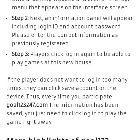
menu that appears on the interface screen.
Step 2
: Next, an information panel will appear
including login ID and account password.
Please enter the correct information as
previously registered.
Step 3
: Players click log in again to be able to
play games at this new house.
If the player does not want to log in too many
times, they can click save account on the
device. Thus, every time you participate
goal123247.com
The information has been
saved, you just need to click log in to play the
game right away.