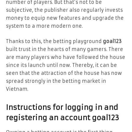
number of players. But that’s not to be
subjective, the publisher also regularly invests
money to equip new features and upgrade the
system to a more modern one.
Thanks to this, the betting playground
goal123
built trust in the hearts of many gamers. There
are many players who have followed the house
since its launch until now. Thereby, it can be
seen that the attraction of the house has now
spread strongly in the betting market in
Vietnam.
Instructions for logging in and
registering an account goal123