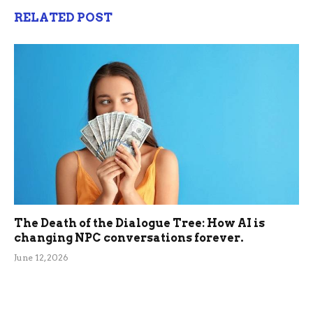
RELATED POST
The Death of the Dialogue Tree: How AI is
changing NPC conversations forever.
June 12, 2026