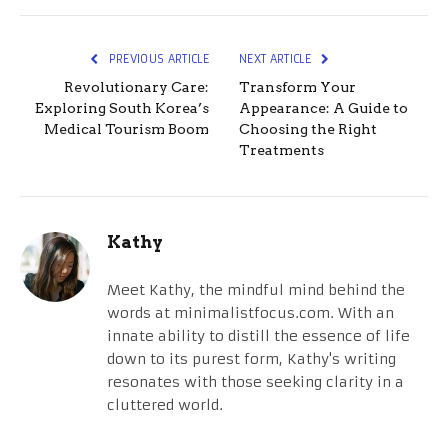
PREVIOUS ARTICLE
NEXT ARTICLE
Revolutionary Care:
Transform Your
Exploring South Korea’s
Appearance: A Guide to
Medical Tourism Boom
Choosing the Right
Treatments
Kathy
Meet Kathy, the mindful mind behind the
words at minimalistfocus.com. With an
innate ability to distill the essence of life
down to its purest form, Kathy's writing
resonates with those seeking clarity in a
cluttered world.