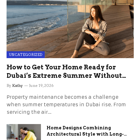
UNCATEGORIZED
How to Get Your Home Ready for
Dubai’s Extreme Summer Without
the Stress
By
Kathy
June 19, 2026
Property maintenance becomes a challenge
when summer temperatures in Dubai rise. From
servicing the air…
Home Designs Combining
Architectural Style with Long-