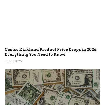
Costco Kirkland Product Price Drops in 2026:
Everything You Need to Know
June 8, 2026