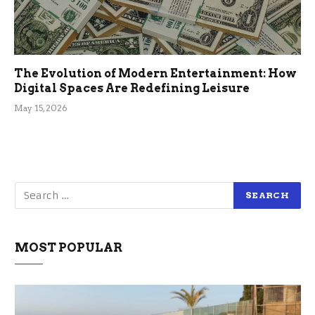
The Evolution of Modern Entertainment: How
Digital Spaces Are Redefining Leisure
May 15, 2026
MOST POPULAR