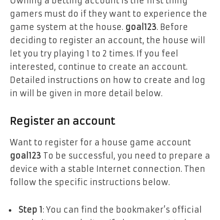
Owning a betting account is the first thing
gamers must do if they want to experience the
game system at the house.
goal123
. Before
deciding to register an account, the house will
let you try playing 1 to 2 times. If you feel
interested, continue to create an account.
Detailed instructions on how to create and log
in will be given in more detail below.
Register an account
Want to register for a house game account
goal123
To be successful, you need to prepare a
device with a stable Internet connection. Then
follow the specific instructions below.
Step 1
: You can find the bookmaker’s official