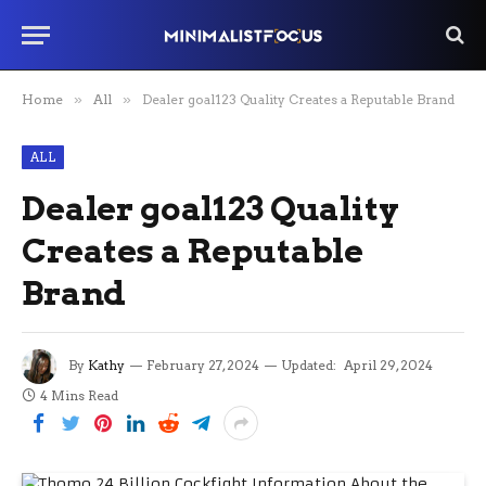
Home
»
All
»
Dealer goal123 Quality Creates a Reputable Brand
ALL
Dealer goal123 Quality
Creates a Reputable
Brand
By
Kathy
February 27, 2024
Updated:
April 29, 2024
4 Mins Read