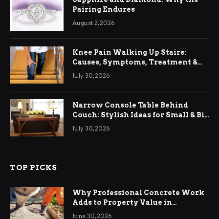
Pairing Endures
August 2, 2026
Knee Pain Walking Up Stairs:
Causes, Symptoms, Treatment &
Relief
July 30, 2026
Narrow Console Table Behind
Couch: Stylish Ideas for Small & Big
Living Rooms
July 30, 2026
TOP PICKS
Why Professional Concrete Work
Adds to Property Value in
Ringwood
June 30, 2026