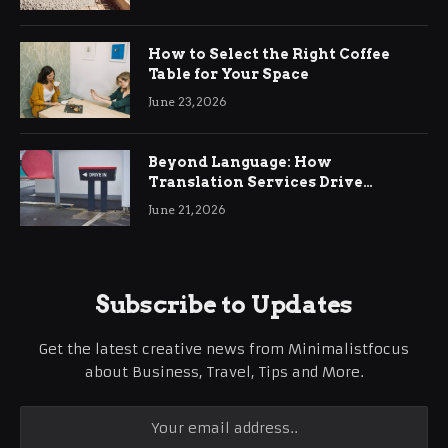
How to Select the Right Coffee
Table for Your Space
June 23, 2026
Beyond Language: How
Translation Services Drive
International Business Growth
June 21, 2026
Subscribe to Updates
Get the latest creative news from Minimalistfocus
about Business, Travel, Tips and More.