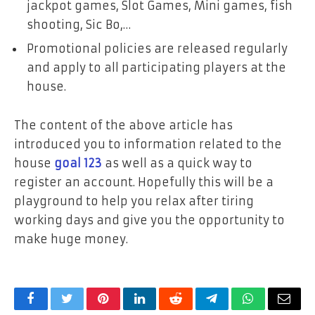
jackpot games, Slot Games, Mini games, fish
shooting, Sic Bo,…
Promotional policies are released regularly
and apply to all participating players at the
house.
The content of the above article has
introduced you to information related to the
house
goal 123
as well as a quick way to
register an account. Hopefully this will be a
playground to help you relax after tiring
working days and give you the opportunity to
make huge money.
Facebook
Twitter
Pinterest
LinkedIn
Reddit
Telegram
WhatsApp
Email