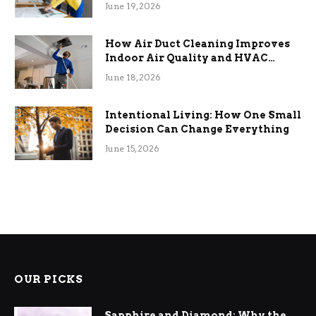
Term Functional Benefits
June 19, 2026
How Air Duct Cleaning Improves
Indoor Air Quality and HVAC
Efficiency
June 18, 2026
Intentional Living: How One Small
Decision Can Change Everything
June 15, 2026
OUR PICKS
Sapphire and Diamond: Why the