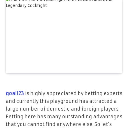
goal123
is highly appreciated by betting experts
and currently this playground has attracted a
large number of domestic and foreign players.
Betting here has many outstanding advantages
that you cannot find anywhere else. So let’s