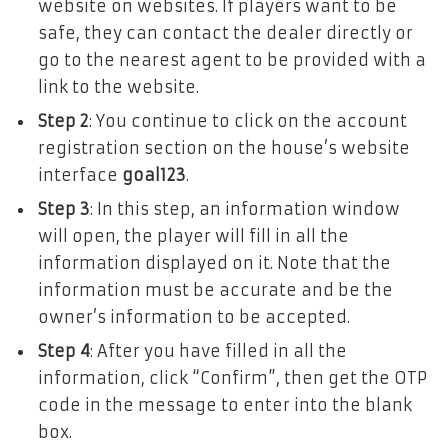
website on websites. If players want to be
safe, they can contact the dealer directly or
go to the nearest agent to be provided with a
link to the website.
Step 2
: You continue to click on the account
registration section on the house’s website
interface
goal123
.
Step 3
: In this step, an information window
will open, the player will fill in all the
information displayed on it. Note that the
information must be accurate and be the
owner’s information to be accepted.
Step 4
: After you have filled in all the
information, click “Confirm”, then get the OTP
code in the message to enter into the blank
box.