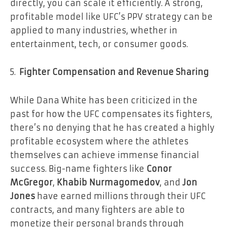
directly, you can scale it efficiently. A strong,
profitable model like UFC’s PPV strategy can be
applied to many industries, whether in
entertainment, tech, or consumer goods.
Fighter Compensation and Revenue Sharing
While Dana White has been criticized in the
past for how the UFC compensates its fighters,
there’s no denying that he has created a highly
profitable ecosystem where the athletes
themselves can achieve immense financial
success. Big-name fighters like
Conor
McGregor
,
Khabib Nurmagomedov
, and
Jon
Jones
have earned millions through their UFC
contracts, and many fighters are able to
monetize their personal brands through