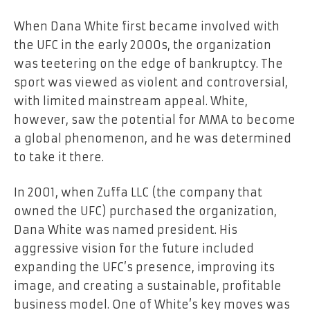
When Dana White first became involved with
the UFC in the early 2000s, the organization
was teetering on the edge of bankruptcy. The
sport was viewed as violent and controversial,
with limited mainstream appeal. White,
however, saw the potential for MMA to become
a global phenomenon, and he was determined
to take it there.
In 2001, when Zuffa LLC (the company that
owned the UFC) purchased the organization,
Dana White was named president. His
aggressive vision for the future included
expanding the UFC’s presence, improving its
image, and creating a sustainable, profitable
business model. One of White’s key moves was