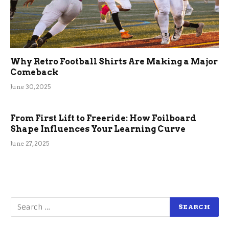
Why Retro Football Shirts Are Making a Major
Comeback
June 30, 2025
From First Lift to Freeride: How Foilboard
Shape Influences Your Learning Curve
June 27, 2025