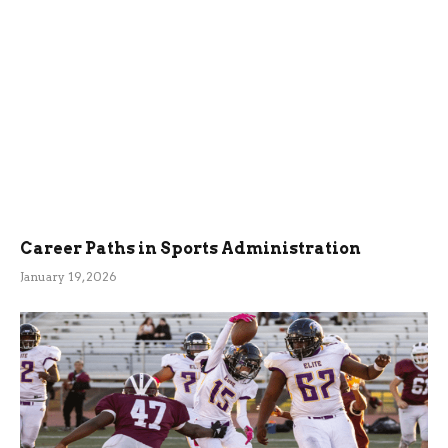
Career Paths in Sports Administration
January 19, 2026