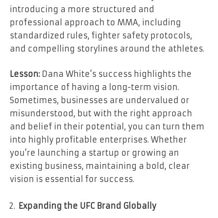
introducing a more structured and
professional approach to MMA, including
standardized rules, fighter safety protocols,
and compelling storylines around the athletes.
Lesson:
Dana White’s success highlights the
importance of having a long-term vision.
Sometimes, businesses are undervalued or
misunderstood, but with the right approach
and belief in their potential, you can turn them
into highly profitable enterprises. Whether
you’re launching a startup or growing an
existing business, maintaining a bold, clear
vision is essential for success.
Expanding the UFC Brand Globally