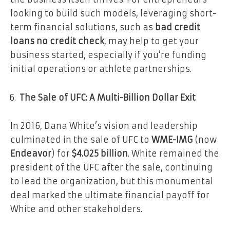
looking to build such models, leveraging short-
term financial solutions, such as
bad credit
loans no credit check
, may help to get your
business started, especially if you’re funding
initial operations or athlete partnerships.
The Sale of UFC: A Multi-Billion Dollar Exit
In 2016, Dana White’s vision and leadership
culminated in the sale of UFC to
WME-IMG
(now
Endeavor
) for
$4.025 billion
. White remained the
president of the UFC after the sale, continuing
to lead the organization, but this monumental
deal marked the ultimate financial payoff for
White and other stakeholders.