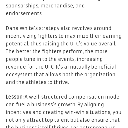
sponsorships, merchandise, and
endorsements.
Dana White’s strategy also revolves around
incentivizing fighters to maximize their earning
potential, thus raising the UFC’s value overall.
The better the fighters perform, the more
people tune in to the events, increasing
revenue for the UFC. It’s a mutually beneficial
ecosystem that allows both the organization
and the athletes to thrive.
Lesson:
A well-structured compensation model
can fuel a business’s growth. By aligning
incentives and creating win-win situations, you
not only attract top talent but also ensure that
the business itself thrives. For entrepreneurs