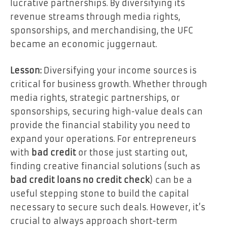
lucrative partnerships. By diversifying its
revenue streams through media rights,
sponsorships, and merchandising, the UFC
became an economic juggernaut.
Lesson:
Diversifying your income sources is
critical for business growth. Whether through
media rights, strategic partnerships, or
sponsorships, securing high-value deals can
provide the financial stability you need to
expand your operations. For entrepreneurs
with
bad credit
or those just starting out,
finding creative financial solutions (such as
bad credit loans no credit check
) can be a
useful stepping stone to build the capital
necessary to secure such deals. However, it’s
crucial to always approach short-term