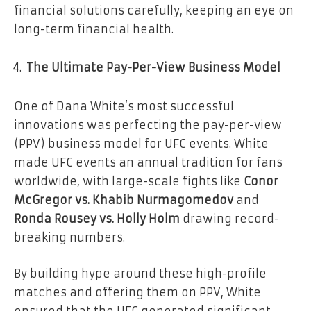
financial solutions carefully, keeping an eye on
long-term financial health.
The Ultimate Pay-Per-View Business Model
One of Dana White’s most successful
innovations was perfecting the pay-per-view
(PPV) business model for UFC events. White
made UFC events an annual tradition for fans
worldwide, with large-scale fights like
Conor
McGregor vs. Khabib Nurmagomedov
and
Ronda Rousey vs. Holly Holm
drawing record-
breaking numbers.
By building hype around these high-profile
matches and offering them on PPV, White
ensured that the UFC generated significant