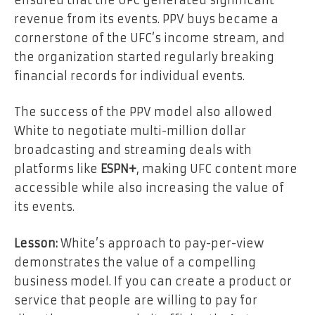
revenue from its events. PPV buys became a
cornerstone of the UFC’s income stream, and
the organization started regularly breaking
financial records for individual events.
The success of the PPV model also allowed
White to negotiate multi-million dollar
broadcasting and streaming deals with
platforms like
ESPN+
, making UFC content more
accessible while also increasing the value of
its events.
Lesson:
White’s approach to pay-per-view
demonstrates the value of a compelling
business model. If you can create a product or
service that people are willing to pay for