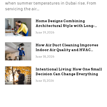
when summer temperatures in Dubai rise. From
servicing the air…
Home Designs Combining
Architectural Style with Long-
Term Functional Benefits
June 19, 2026
How Air Duct Cleaning Improves
Indoor Air Quality and HVAC
Efficiency
June 18, 2026
Intentional Living: How One Small
Decision Can Change Everything
June 15, 2026