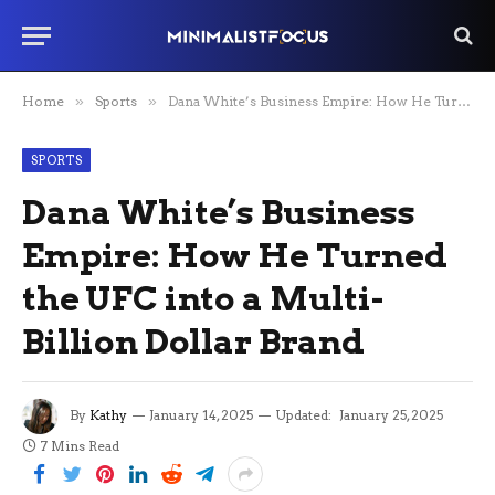
Home
»
Sports
»
Dana White’s Business Empire: How He Turned the UFC into a Multi-Billion Dollar Brand
SPORTS
Dana White’s Business
Empire: How He Turned
the UFC into a Multi-
Billion Dollar Brand
By
Kathy
January 14, 2025
Updated:
January 25, 2025
7 Mins Read