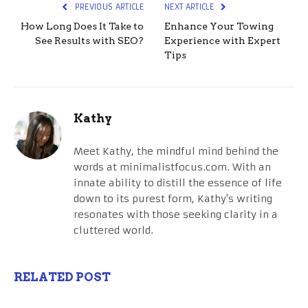
PREVIOUS ARTICLE
NEXT ARTICLE
How Long Does It Take to
Enhance Your Towing
See Results with SEO?
Experience with Expert
Tips
Kathy
Meet Kathy, the mindful mind behind the
words at minimalistfocus.com. With an
innate ability to distill the essence of life
down to its purest form, Kathy's writing
resonates with those seeking clarity in a
cluttered world.
RELATED POST