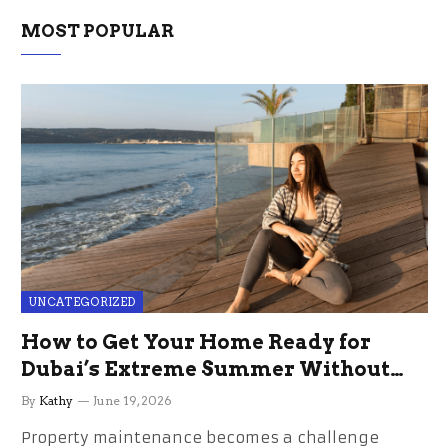
MOST POPULAR
UNCATEGORIZED
How to Get Your Home Ready for
Dubai’s Extreme Summer Without
the Stress
By
Kathy
June 19, 2026
Property maintenance becomes a challenge