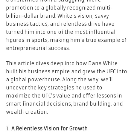
promotion to a globally recognized multi-
billion-dollar brand. White’s vision, savvy
business tactics, and relentless drive have
turned him into one of the most influential
figures in sports, making him a true example of
entrepreneurial success.
This article dives deep into how Dana White
built his business empire and grew the UFC into
a global powerhouse. Along the way, we’ll
uncover the key strategies he used to
maximize the UFC’s value and offer lessons in
smart financial decisions, brand building, and
wealth creation.
A Relentless Vision for Growth