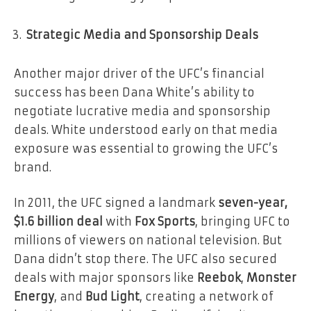
Strategic Media and Sponsorship Deals
Another major driver of the UFC’s financial
success has been Dana White’s ability to
negotiate lucrative media and sponsorship
deals. White understood early on that media
exposure was essential to growing the UFC’s
brand.
In 2011, the UFC signed a landmark
seven-year,
$1.6 billion deal
with
Fox Sports
, bringing UFC to
millions of viewers on national television. But
Dana didn’t stop there. The UFC also secured
deals with major sponsors like
Reebok
,
Monster
Energy
, and
Bud Light
, creating a network of