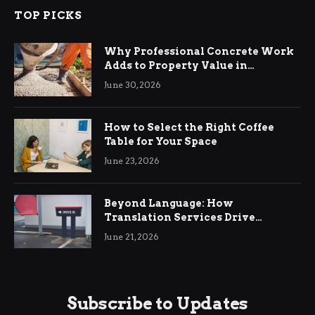
TOP PICKS
Why Professional Concrete Work
Adds to Property Value in
Ringwood
June 30, 2026
How to Select the Right Coffee
Table for Your Space
June 23, 2026
Beyond Language: How
Translation Services Drive
International Business Growth
June 21, 2026
Subscribe to Updates