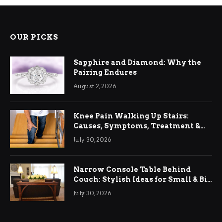
OUR PICKS
Sapphire and Diamond: Why the
Pairing Endures
August 2, 2026
Knee Pain Walking Up Stairs:
Causes, Symptoms, Treatment &
Relief
July 30, 2026
Narrow Console Table Behind
Couch: Stylish Ideas for Small & Big
Living Rooms
July 30, 2026