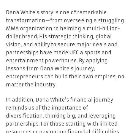
Dana White’s story is one of remarkable
transformation—from overseeing a struggling
MMA organization to helming a multi-billion-
dollar brand. His strategic thinking, global
vision, and ability to secure major deals and
partnerships have made UFC a sports and
entertainment powerhouse. By applying
lessons from Dana White’s journey,
entrepreneurs can build their own empires, no
matter the industry.
In addition, Dana White’s financial journey
reminds us of the importance of
diversification, thinking big, and leveraging
partnerships. For those starting with limited
resources or navigating financial difficulties,