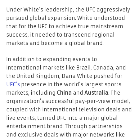
Under White’s leadership, the UFC aggressively
pursued global expansion. White understood
that for the UFC to achieve true mainstream
success, it needed to transcend regional
markets and become a global brand.
In addition to expanding events to
international markets like Brazil, Canada, and
the United Kingdom, Dana White pushed for
UFC’s
presence in the world’s largest sports
markets, including
China
and
Australia
. The
organization’s successful pay-per-view model,
coupled with international television deals and
live events, turned UFC into a major global
entertainment brand. Through partnerships
and exclusive deals with major networks like