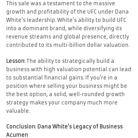
This sale was a testament to the massive
growth and profitability of the UFC under Dana
White’s leadership. White’s ability to build UFC
into a dominant brand, while diversifying its
revenue streams and global presence, directly
contributed to its multi-billion dollar valuation.
Lesson:
The ability to strategically build a
business with high valuation potential can lead
to substantial financial gains. If you’re in a
position where selling your business might be
the best option, a solid, well-rounded growth
strategy makes your company much more
valuable.
Conclusion: Dana White’s Legacy of Business
Acumen