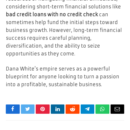
considering short-term financial solutions like
bad credit loans with no credit check
can
sometimes help fund the initial steps toward
business growth. However, long-term financial
success requires careful planning,
diversification, and the ability to seize
opportunities as they come.
Dana White’s empire serves as a powerful
blueprint for anyone looking to turn a passion
into a profitable, sustainable business.
Facebook
Twitter
Pinterest
LinkedIn
Reddit
Telegram
WhatsApp
Email