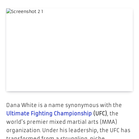
Dana White is a name synonymous with the
Ultimate Fighting Championship
(UFC)
, the
world’s premier mixed martial arts (MMA)
organization. Under his leadership, the UFC has
transformed from a struggling, niche