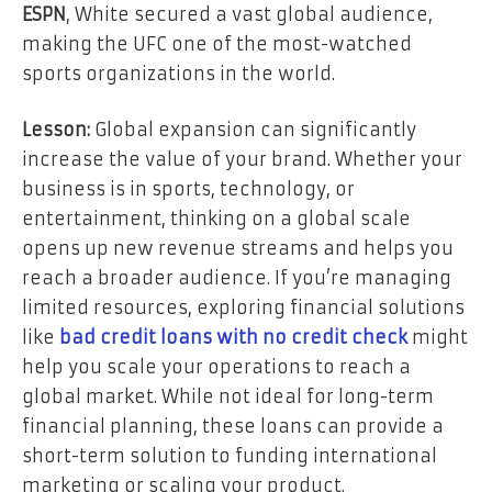
ESPN
, White secured a vast global audience,
making the UFC one of the most-watched
sports organizations in the world.
Lesson:
Global expansion can significantly
increase the value of your brand. Whether your
business is in sports, technology, or
entertainment, thinking on a global scale
opens up new revenue streams and helps you
reach a broader audience. If you’re managing
limited resources, exploring financial solutions
like
bad credit loans with no credit check
might
help you scale your operations to reach a
global market. While not ideal for long-term
financial planning, these loans can provide a
short-term solution to funding international
marketing or scaling your product.