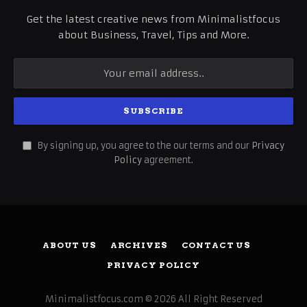
Get the latest creative news from Minimalistfocus
about Business, Travel, Tips and More.
By signing up, you agree to the our terms and our
Privacy
Policy
agreement.
ABOUT US
ARCHIVES
CONTACT US
PRIVACY POLICY
Minimalistfocus.com © 2026 All Right Reserved