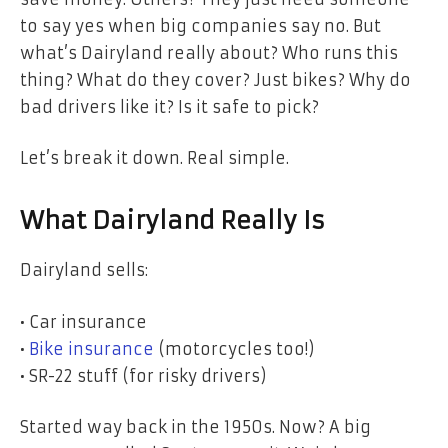
to say yes when big companies say no.
But
what’s Dairyland really about? Who runs this
thing? What do they cover? Just bikes? Why do
bad drivers like it? Is it safe to pick?
Let’s break it down. Real simple.
What Dairyland Really Is
Dairyland sells:
• Car insurance
•
Bike insurance
(motorcycles too!)
• SR-22 stuff (for risky drivers)
Started way back in the 1950s. Now? A big