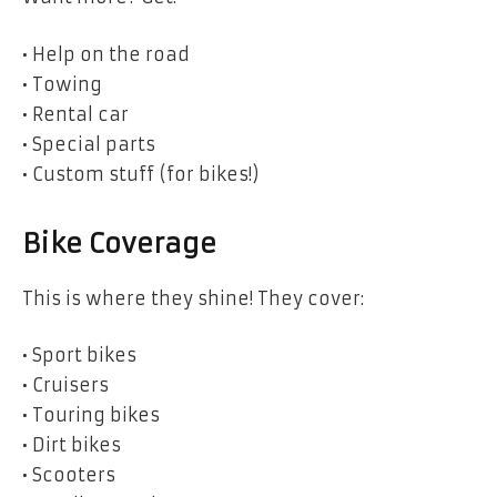
• Help on the road
• Towing
• Rental car
• Special parts
• Custom stuff (for bikes!)
Bike Coverage
This is where they shine! They cover:
• Sport bikes
• Cruisers
• Touring bikes
• Dirt bikes
• Scooters