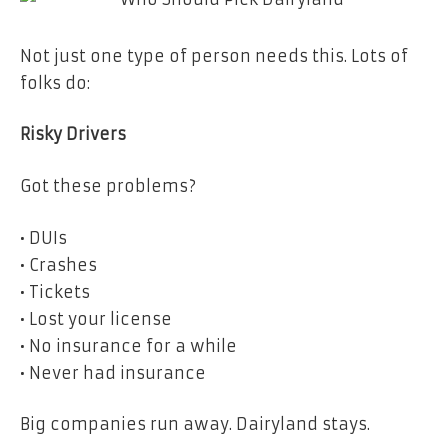
Not just one type of person needs this. Lots of
folks do:
Risky Drivers
Got these problems?
• DUIs
• Crashes
• Tickets
• Lost your license
• No insurance for a while
• Never had insurance
Big companies run away. Dairyland stays.