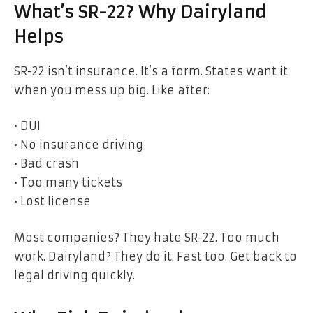
What’s SR-22? Why Dairyland
Helps
SR-22 isn’t insurance. It’s a form. States want it
when you mess up big. Like after:
• DUI
• No insurance driving
• Bad crash
• Too many tickets
• Lost license
Most companies? They hate SR-22. Too much
work. Dairyland? They do it. Fast too. Get back to
legal driving quickly.