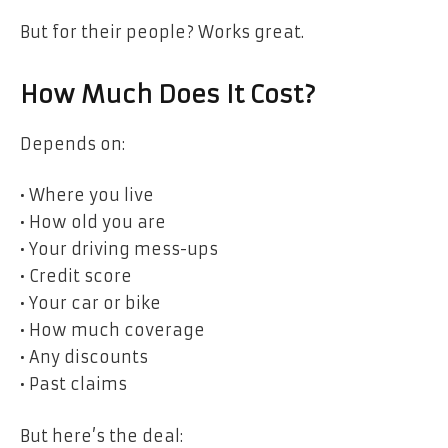
But for their people? Works great.
How Much Does It Cost?
Depends on:
• Where you live
• How old you are
• Your driving mess-ups
• Credit score
• Your car or bike
• How much coverage
• Any discounts
• Past claims
But here’s the deal: