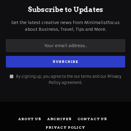
Subscribe to Updates
Get the latest creative news from Minimalistfocus
about Business, Travel, Tips and More.
By signing up, you agree to the our terms and our
Privacy
Policy
agreement.
ABOUT US
ARCHIVES
CONTACT US
PRIVACY POLICY