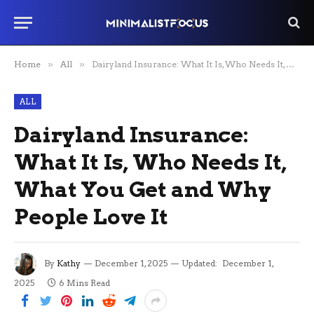
Home
»
All
»
Dairyland Insurance: What It Is, Who Needs It, What You Get and Why People Love It
ALL
Dairyland Insurance:
What It Is, Who Needs It,
What You Get and Why
People Love It
By
Kathy
December 1, 2025
Updated:
December 1,
2025
6 Mins Read