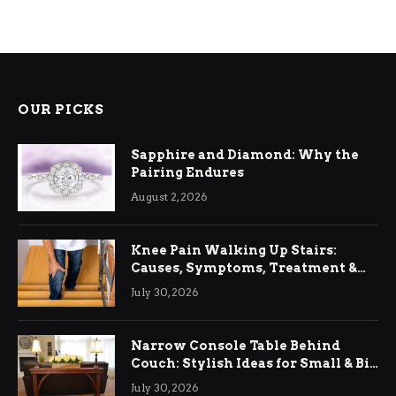
OUR PICKS
Sapphire and Diamond: Why the
Pairing Endures
August 2, 2026
Knee Pain Walking Up Stairs:
Causes, Symptoms, Treatment &
Relief
July 30, 2026
Narrow Console Table Behind
Couch: Stylish Ideas for Small & Big
Living Rooms
July 30, 2026