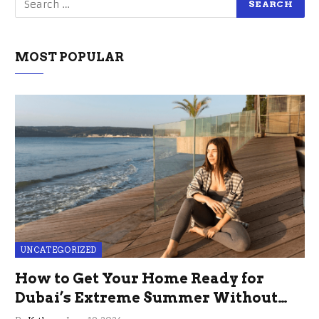
MOST POPULAR
UNCATEGORIZED
How to Get Your Home Ready for
Dubai’s Extreme Summer Without
the Stress