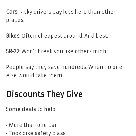
Cars:
Risky drivers pay less here than other
places.
Bikes:
Often cheapest around. And best.
SR-22:
Won’t break you like others might.
People say they save hundreds. When no one
else would take them.
Discounts They Give
Some deals to help:
• More than one car
• Took bike safety class