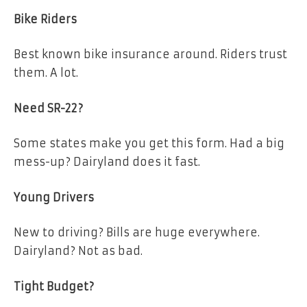
Bike Riders
Best known bike insurance around. Riders trust
them. A lot.
Need SR-22?
Some states make you get this form. Had a big
mess-up? Dairyland does it fast.
Young Drivers
New to driving? Bills are huge everywhere.
Dairyland? Not as bad.
Tight Budget?