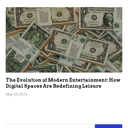
The Evolution of Modern Entertainment: How
Digital Spaces Are Redefining Leisure
May 15, 2026