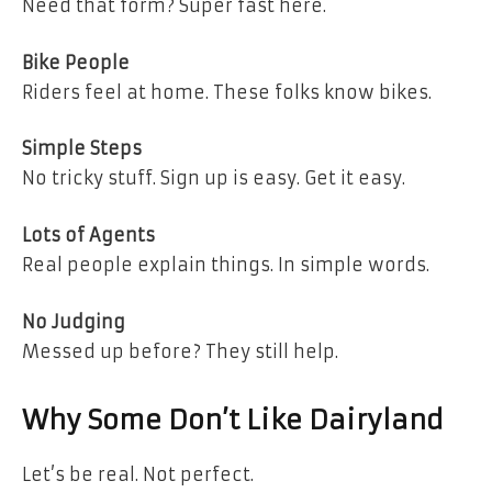
Need that form? Super fast here.
Bike People
Riders feel at home. These folks know bikes.
Simple Steps
No tricky stuff. Sign up is easy. Get it easy.
Lots of Agents
Real people explain things. In simple words.
No Judging
Messed up before? They still help.
Why Some Don’t Like Dairyland
Let’s be real. Not perfect.