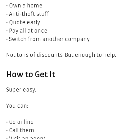
• Own a home
• Anti-theft stuff
• Quote early
• Pay all at once
• Switch from another company
Not tons of discounts. But enough to help.
How to Get It
Super easy.
You can:
• Go online
• Call them
• Visit an agent