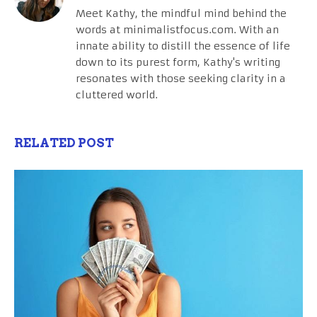
Meet Kathy, the mindful mind behind the
words at minimalistfocus.com. With an
innate ability to distill the essence of life
down to its purest form, Kathy's writing
resonates with those seeking clarity in a
cluttered world.
RELATED POST