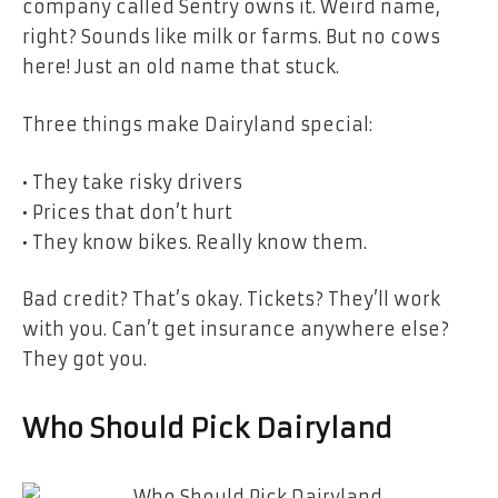
company called Sentry owns it. Weird name,
right? Sounds like milk or farms. But no cows
here! Just an old name that stuck.
Three things make Dairyland special:
• They take risky drivers
• Prices that don’t hurt
• They know bikes. Really know them.
Bad credit? That’s okay. Tickets? They’ll work
with you. Can’t get insurance anywhere else?
They got you.
Who Should Pick Dairyland