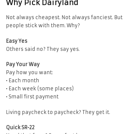
Why Pick Dairyland
Not always cheapest. Not always fanciest. But
people stick with them. Why?
Easy Yes
Others said no? They say yes.
Pay Your Way
Pay how you want:
• Each month
• Each week (some places)
• Small first payment
Living paycheck to paycheck? They get it.
Quick SR-22