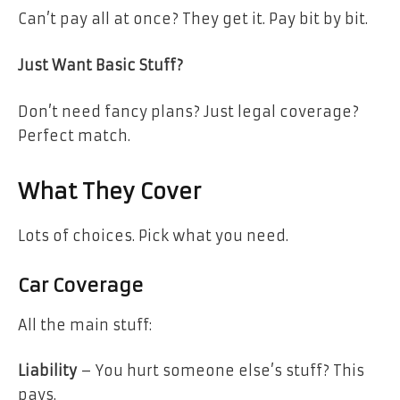
Can’t pay all at once? They get it. Pay bit by bit.
Just Want Basic Stuff?
Don’t need fancy plans? Just legal coverage?
Perfect match.
What They Cover
Lots of choices. Pick what you need.
Car Coverage
All the main stuff:
Liability
– You hurt someone else’s stuff? This
pays.