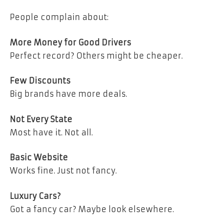
People complain about:
More Money for Good Drivers
Perfect record? Others might be cheaper.
Few Discounts
Big brands have more deals.
Not Every State
Most have it. Not all.
Basic Website
Works fine. Just not fancy.
Luxury Cars?
Got a fancy car? Maybe look elsewhere.