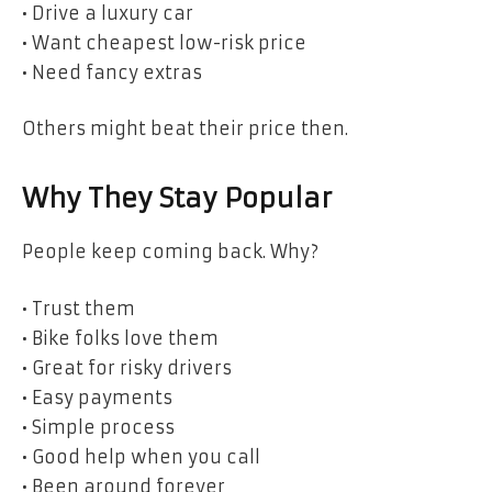
• Drive a luxury car
• Want cheapest low-risk price
• Need fancy extras
Others might beat their price then.
Why They Stay Popular
People keep coming back. Why?
• Trust them
• Bike folks love them
• Great for risky drivers
• Easy payments
• Simple process
• Good help when you call
• Been around forever