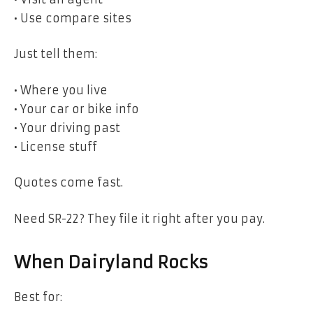
• Use compare sites
Just tell them:
• Where you live
• Your car or bike info
• Your driving past
• License stuff
Quotes come fast.
Need SR-22? They file it right after you pay.
When Dairyland Rocks
Best for: