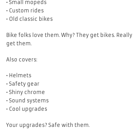
• Small mopeds
• Custom rides
• Old classic bikes
Bike folks love them. Why? They get bikes. Really
get them.
Also covers:
• Helmets
• Safety gear
• Shiny chrome
• Sound systems
• Cool upgrades
Your upgrades? Safe with them.