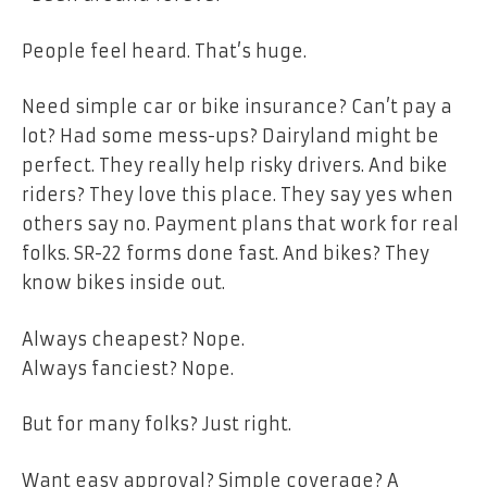
People feel heard. That’s huge.
Need simple car or bike insurance? Can’t pay a
lot? Had some mess-ups? Dairyland might be
perfect. They really help risky drivers. And bike
riders? They love this place. They say yes when
others say no. Payment plans that work for real
folks. SR-22 forms done fast. And bikes? They
know bikes inside out.
Always cheapest? Nope.
Always fanciest? Nope.
But for many folks? Just right.
Want easy approval? Simple coverage? A