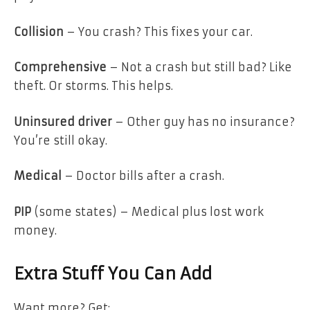
Collision
– You crash? This fixes your car.
Comprehensive
– Not a crash but still bad? Like
theft. Or storms. This helps.
Uninsured driver
– Other guy has no insurance?
You’re still okay.
Medical
– Doctor bills after a crash.
PIP
(some states) – Medical plus lost work
money.
Extra Stuff You Can Add
Want more? Get: