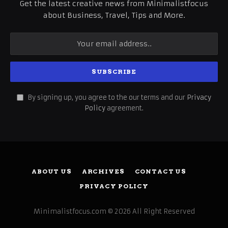
Get the latest creative news from Minimalistfocus
about Business, Travel, Tips and More.
By signing up, you agree to the our terms and our
Privacy
Policy
agreement.
ABOUT US
ARCHIVES
CONTACT US
PRIVACY POLICY
Minimalistfocus.com © 2026 All Right Reserved