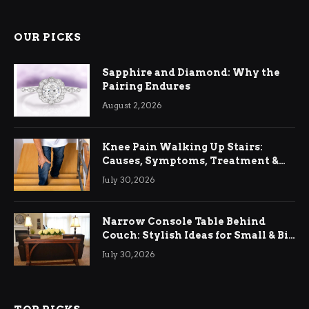
OUR PICKS
Sapphire and Diamond: Why the
Pairing Endures
August 2, 2026
Knee Pain Walking Up Stairs:
Causes, Symptoms, Treatment &
Relief
July 30, 2026
Narrow Console Table Behind
Couch: Stylish Ideas for Small & Big
Living Rooms
July 30, 2026