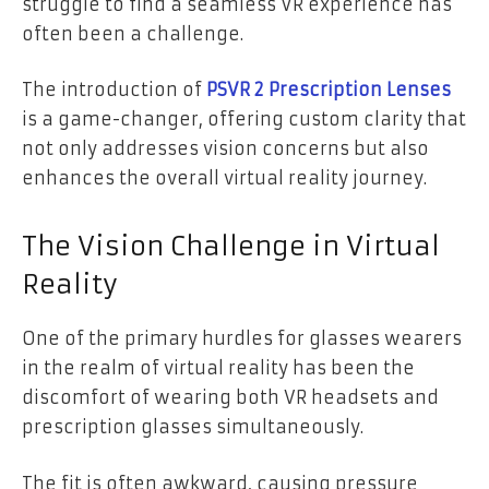
struggle to find a seamless VR experience has
often been a challenge.
The introduction of
PSVR 2 Prescription Lenses
is a game-changer, offering custom clarity that
not only addresses vision concerns but also
enhances the overall virtual reality journey.
The Vision Challenge in Virtual
Reality
One of the primary hurdles for glasses wearers
in the realm of virtual reality has been the
discomfort of wearing both VR headsets and
prescription glasses simultaneously.
The fit is often awkward, causing pressure