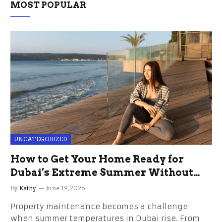
MOST POPULAR
UNCATEGORIZED
How to Get Your Home Ready for
Dubai’s Extreme Summer Without
the Stress
By
Kathy
June 19, 2026
Property maintenance becomes a challenge
when summer temperatures in Dubai rise. From