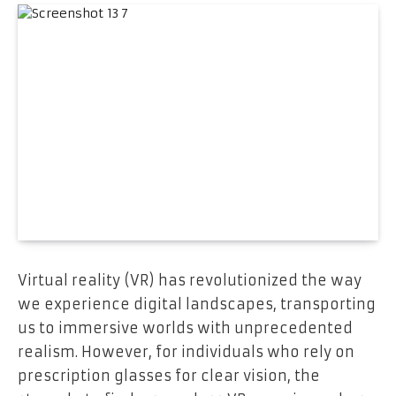
Virtual reality (VR) has revolutionized the way
we experience digital landscapes, transporting
us to immersive worlds with unprecedented
realism. However, for individuals who rely on
prescription glasses for clear vision, the