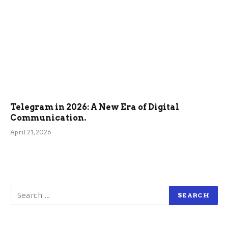
Telegram in 2026: A New Era of Digital
Communication.
April 21, 2026