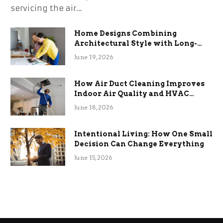
servicing the air…
Home Designs Combining
Architectural Style with Long-
Term Functional Benefits
June 19, 2026
How Air Duct Cleaning Improves
Indoor Air Quality and HVAC
Efficiency
June 18, 2026
Intentional Living: How One Small
Decision Can Change Everything
June 15, 2026