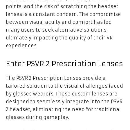
points, and the risk of scratching the headset
lenses is a constant concern. The compromise
between visual acuity and comfort has led
many users to seek alternative solutions,
ultimately impacting the quality of their VR
experiences.
Enter PSVR 2 Prescription Lenses
The PSVR 2 Prescription Lenses provide a
tailored solution to the visual challenges faced
by glasses wearers. These custom lenses are
designed to seamlessly integrate into the PSVR
2 headset, eliminating the need for traditional
glasses during gameplay.