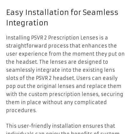
Easy Installation for Seamless
Integration
Installing PSVR 2 Prescription Lenses is a
straightforward process that enhances the
user experience from the moment they put on
the headset. The lenses are designed to
seamlessly integrate into the existing lens
slots of the PSVR 2 headset. Users can easily
pop out the original lenses and replace them
with the custom prescription lenses, securing
them in place without any complicated
procedures.
This user-friendly installation ensures that
individuals can enjoy the benefits of custom