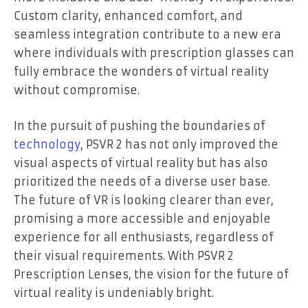
Custom clarity, enhanced comfort, and
seamless integration contribute to a new era
where individuals with prescription glasses can
fully embrace the wonders of virtual reality
without compromise.
In the pursuit of pushing the boundaries of
technology
, PSVR 2 has not only improved the
visual aspects of virtual reality but has also
prioritized the needs of a diverse user base.
The future of VR is looking clearer than ever,
promising a more accessible and enjoyable
experience for all enthusiasts, regardless of
their visual requirements. With PSVR 2
Prescription Lenses, the vision for the future of
virtual reality is undeniably bright.