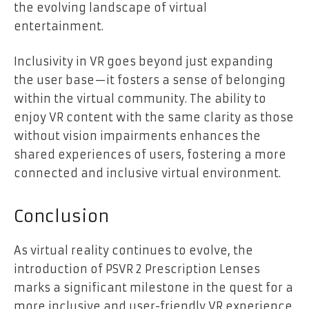
the evolving landscape of virtual
entertainment.
Inclusivity in VR goes beyond just expanding
the user base—it fosters a sense of belonging
within the virtual community. The ability to
enjoy VR content with the same clarity as those
without vision impairments enhances the
shared experiences of users, fostering a more
connected and inclusive virtual environment.
Conclusion
As virtual reality continues to evolve, the
introduction of PSVR 2 Prescription Lenses
marks a significant milestone in the quest for a
more inclusive and user-friendly VR experience.