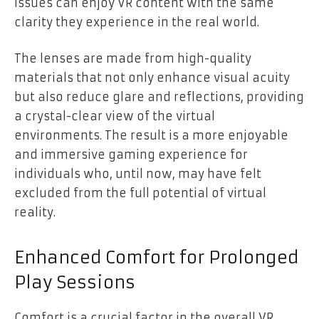
issues can enjoy VR content with the same
clarity they experience in the real world.
The lenses are made from high-quality
materials that not only enhance visual acuity
but also reduce glare and reflections, providing
a crystal-clear view of the virtual
environments. The result is a more enjoyable
and immersive gaming experience for
individuals who, until now, may have felt
excluded from the full potential of virtual
reality.
Enhanced Comfort for Prolonged
Play Sessions
Comfort is a crucial factor in the overall VR