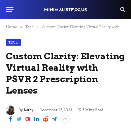
Home
»
Tech
»
Custom Clarity: Elevating Virtual Reality with PSVR 2 Prescription Lenses
TECH
Custom Clarity: Elevating
Virtual Reality with
PSVR 2 Prescription
Lenses
By
Kathy
December 25, 2023
5 Mins Read