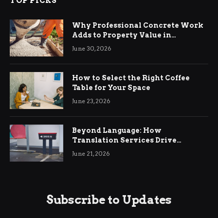
TOP PICKS
Why Professional Concrete Work
Adds to Property Value in
Ringwood
June 30, 2026
How to Select the Right Coffee
Table for Your Space
June 23, 2026
Beyond Language: How
Translation Services Drive
International Business Growth
June 21, 2026
Subscribe to Updates