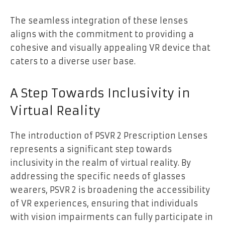
The seamless integration of these lenses
aligns with the commitment to providing a
cohesive and visually appealing VR device that
caters to a diverse user base.
A Step Towards Inclusivity in
Virtual Reality
The introduction of PSVR 2 Prescription Lenses
represents a significant step towards
inclusivity in the realm of virtual reality. By
addressing the specific needs of glasses
wearers, PSVR 2 is broadening the accessibility
of VR experiences, ensuring that individuals
with vision impairments can fully participate in