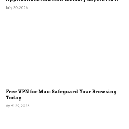
July 20, 2026
Free VPN for Mac: Safeguard Your Browsing
Today
April 29, 2026