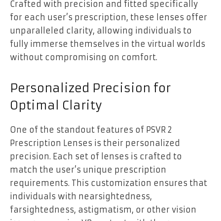
Crafted with precision and fitted specifically
for each user’s prescription, these lenses offer
unparalleled clarity, allowing individuals to
fully immerse themselves in the virtual worlds
without compromising on comfort.
Personalized Precision for
Optimal Clarity
One of the standout features of PSVR 2
Prescription Lenses is their personalized
precision. Each set of lenses is crafted to
match the user’s unique prescription
requirements. This customization ensures that
individuals with nearsightedness,
farsightedness, astigmatism, or other vision