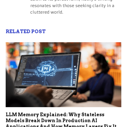
resonates with those seeking clarity in a
cluttered world.
RELATED POST
LLM Memory Explained: Why Stateless
Models Break Down In Production AI
Applications And How Memory Layers Fix It