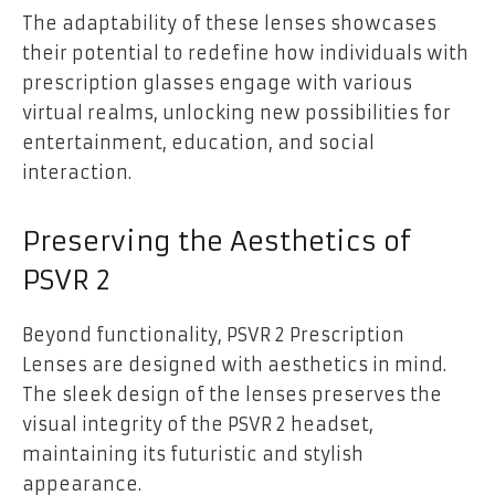
The adaptability of these lenses showcases
their potential to redefine how individuals with
prescription glasses engage with various
virtual realms, unlocking new possibilities for
entertainment, education, and social
interaction.
Preserving the Aesthetics of
PSVR 2
Beyond functionality, PSVR 2 Prescription
Lenses are designed with aesthetics in mind.
The sleek design of the lenses preserves the
visual integrity of the PSVR 2 headset,
maintaining its futuristic and stylish
appearance.