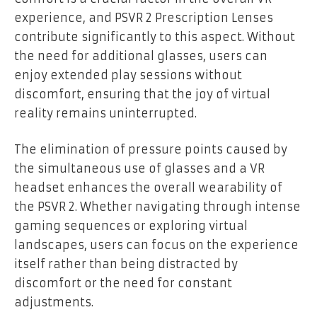
experience, and PSVR 2 Prescription Lenses
contribute significantly to this aspect. Without
the need for additional glasses, users can
enjoy extended play sessions without
discomfort, ensuring that the joy of virtual
reality remains uninterrupted.
The elimination of pressure points caused by
the simultaneous use of glasses and a VR
headset enhances the overall wearability of
the PSVR 2. Whether navigating through intense
gaming sequences or exploring virtual
landscapes, users can focus on the experience
itself rather than being distracted by
discomfort or the need for constant
adjustments.