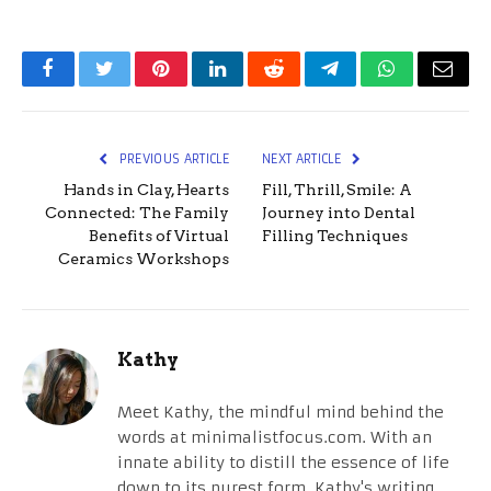
Facebook
Twitter
Pinterest
LinkedIn
Reddit
Telegram
WhatsApp
Email
PREVIOUS ARTICLE
NEXT ARTICLE
Hands in Clay, Hearts
Fill, Thrill, Smile: A
Connected: The Family
Journey into Dental
Benefits of Virtual
Filling Techniques
Ceramics Workshops
Kathy
Meet Kathy, the mindful mind behind the
words at minimalistfocus.com. With an
innate ability to distill the essence of life
down to its purest form, Kathy's writing