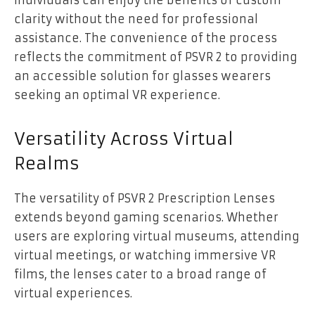
clarity without the need for professional
assistance. The convenience of the process
reflects the commitment of PSVR 2 to providing
an accessible solution for glasses wearers
seeking an optimal VR experience.
Versatility Across Virtual
Realms
The versatility of PSVR 2 Prescription Lenses
extends beyond gaming scenarios. Whether
users are exploring virtual museums, attending
virtual meetings, or watching immersive VR
films, the lenses cater to a broad range of
virtual experiences.