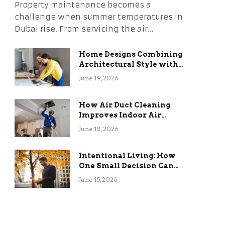
Property maintenance becomes a
challenge when summer temperatures in
Dubai rise. From servicing the air…
Home Designs Combining
Architectural Style with
Long-Term Functional
June 19, 2026
Benefits
How Air Duct Cleaning
Improves Indoor Air
Quality and HVAC
June 18, 2026
Efficiency
Intentional Living: How
One Small Decision Can
Change Everything
June 15, 2026