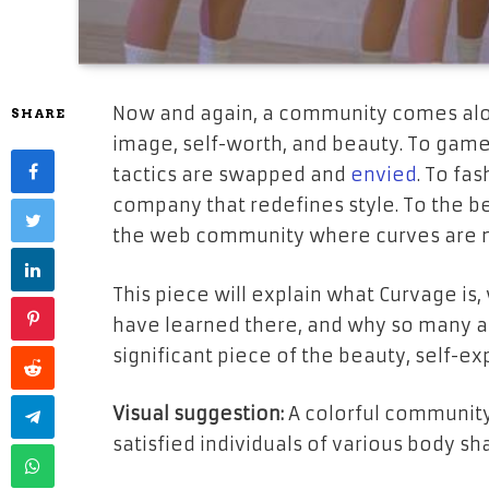
Now and again, a community comes alon
SHARE
image, self-worth, and beauty. To game
tactics are swapped and
envied
. To fa
company that redefines style. To the beli
the web community where curves are not
This piece will explain what Curvage is
have learned there, and why so many a
significant piece of the beauty, self-e
Visual suggestion:
A colorful community
satisfied individuals of various body s