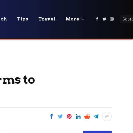
ech
Tips
Travel
More
Facebook
Twitter
Instagra
rms to