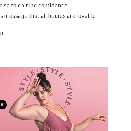
rcise to gaining confidence.
 its message that all bodies are lovable.
p.