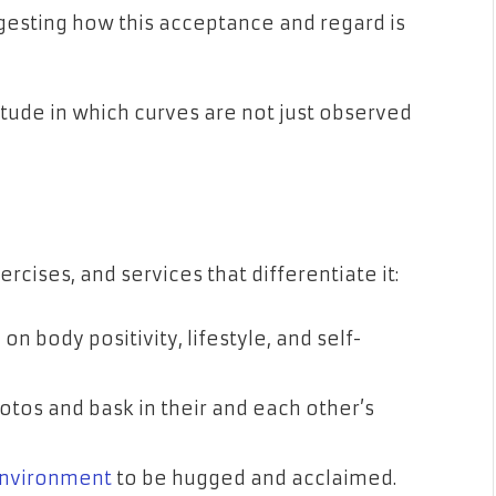
gesting how this acceptance and regard is
itude in which curves are not just observed
xercises, and services that differentiate it:
n body positivity, lifestyle, and self-
tos and bask in their and each other’s
environment
to be hugged and acclaimed.