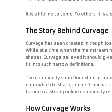
It is a lifeline to some. To others, it is 
The Story Behind Curvage
Curvage has been created in the philos
While at a time when the mainstream m
shapes, Curvage believed it should give 
fit into such narrow definitions.
The community soon flourished as mem
upon which to share, connect, and get 
forum to a strong online community of b
How Curvage Works