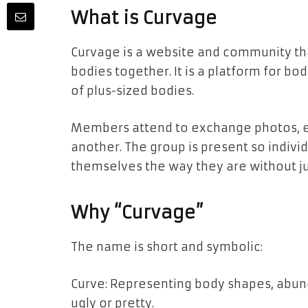
What is Curvage
Curvage is a website and community tha
bodies together. It is a platform for bo
of plus-sized bodies.
Members attend to exchange photos, e
another. The group is present so indivi
themselves the way they are without 
Why “Curvage”
The name is short and symbolic:
Curve: Representing body shapes, abun
ugly or pretty.