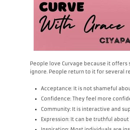
People love Curvage because it offers 
ignore. People return to it for several 
Acceptance: It is not shameful abo
Confidence: They feel more confiden
Community: It is interactive and su
Expression: It can be truthful about
Inspiration: Most individuals are in