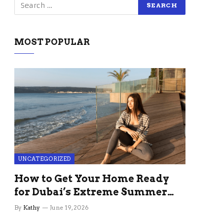
MOST POPULAR
UNCATEGORIZED
How to Get Your Home Ready
for Dubai’s Extreme Summer
Without the Stress
By
Kathy
June 19, 2026