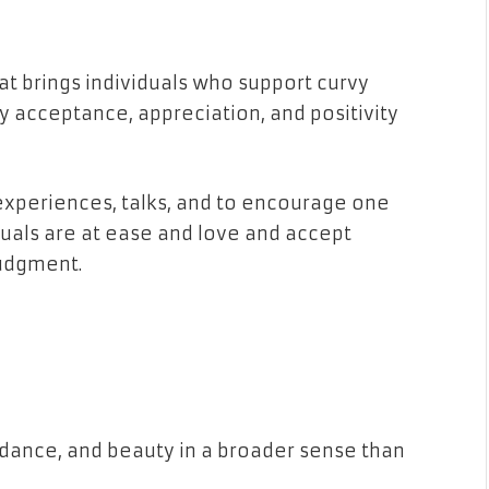
t brings individuals who support curvy
dy acceptance, appreciation, and positivity
xperiences, talks, and to encourage one
duals are at ease and love and accept
judgment.
dance, and beauty in a broader sense than