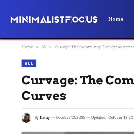
Home
Home
»
All
»
Curvage: The Community That Opens Arms 
ALL
Curvage: The Com
Curves
By
Kathy
October 13, 2025
Updated:
October 13, 20