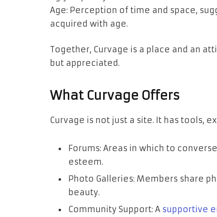
Age: Perception of time and space, sug
acquired with age.
Together, Curvage is a place and an att
but appreciated.
What Curvage Offers
Curvage is not just a site. It has tools, e
Forums: Areas in which to converse o
esteem.
Photo Galleries: Members share pho
beauty.
Community Support: A
supportive 