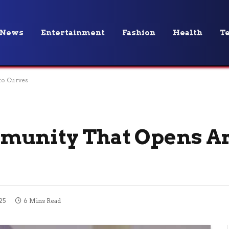
News
Entertainment
Fashion
Health
T
to Curves
munity That Opens A
25
6 Mins Read