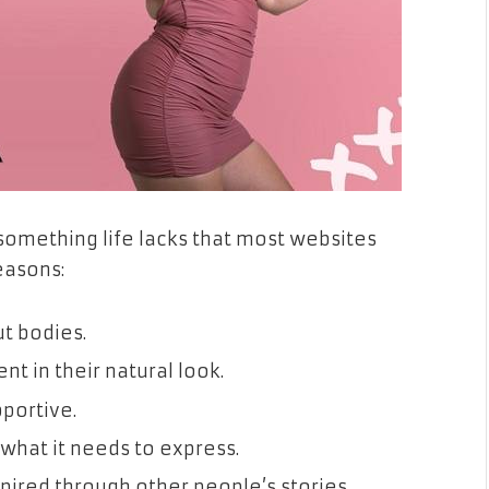
something life lacks that most websites
reasons:
ut bodies.
t in their natural look.
pportive.
 what it needs to express.
spired through other people’s stories.