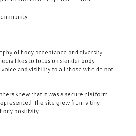
a community.
ophy of body acceptance and diversity.
edia likes to focus on slender body
voice and visibility to all those who do not
bers knew that it was a secure platform
represented. The site grew from a tiny
ody positivity.