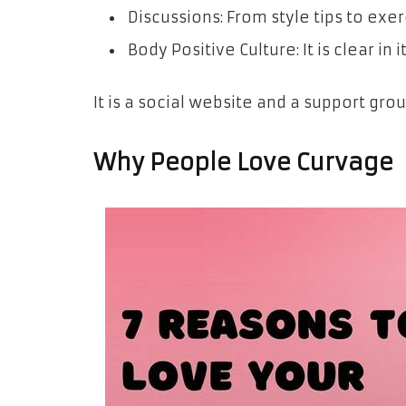
Discussions: From style tips to exe
Body Positive Culture: It is clear in
It is a social website and a support grou
Why People Love Curvage