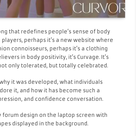
g that redefines people’s sense of body
 players, perhaps it’s a new website where
shion connoisseurs, perhaps it’s a clothing
evers in body positivity, it’s Curvage. It’s
 only tolerated, but totally celebrated.
, why it was developed, what individuals
dore it, and how it has become such a
xpression, and confidence conversation.
 forum design on the laptop screen with
hapes displayed in the background.