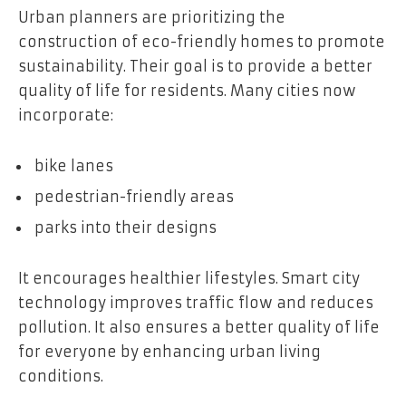
Urban planners are prioritizing the
construction of eco-friendly homes to promote
sustainability. Their goal is to provide a better
quality of life for residents. Many cities now
incorporate:
bike lanes
pedestrian-friendly areas
parks into their designs
It encourages healthier lifestyles. Smart city
technology improves traffic flow and reduces
pollution. It also ensures a better quality of life
for everyone by enhancing urban living
conditions.