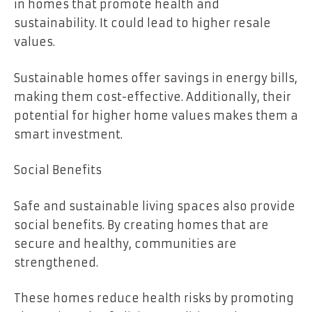
in homes that promote health and
sustainability. It could lead to higher resale
values.
Sustainable homes offer savings in energy bills,
making them cost-effective. Additionally, their
potential for higher home values makes them a
smart investment.
Social Benefits
Safe and sustainable living spaces also provide
social benefits. By creating homes that are
secure and healthy, communities are
strengthened.
These homes reduce health risks by promoting