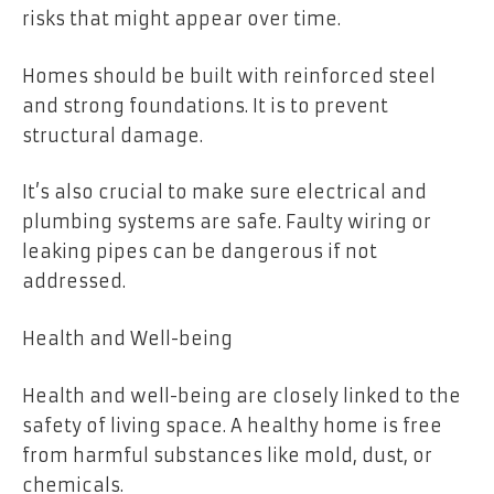
risks that might appear over time.
Homes should be built with reinforced steel
and strong foundations. It is to prevent
structural damage.
It’s also crucial to make sure electrical and
plumbing systems are safe. Faulty wiring or
leaking pipes can be dangerous if not
addressed.
Health and Well-being
Health and well-being are closely linked to the
safety of living space. A healthy home is free
from harmful substances like mold, dust, or
chemicals.