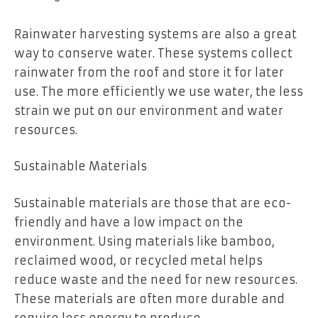
Rainwater harvesting systems are also a great
way to conserve water. These systems collect
rainwater from the roof and store it for later
use. The more efficiently we use water, the less
strain we put on our environment and water
resources.
Sustainable Materials
Sustainable materials are those that are eco-
friendly and have a low impact on the
environment. Using materials like bamboo,
reclaimed wood, or recycled metal helps
reduce waste and the need for new resources.
These materials are often more durable and
require less energy to produce.