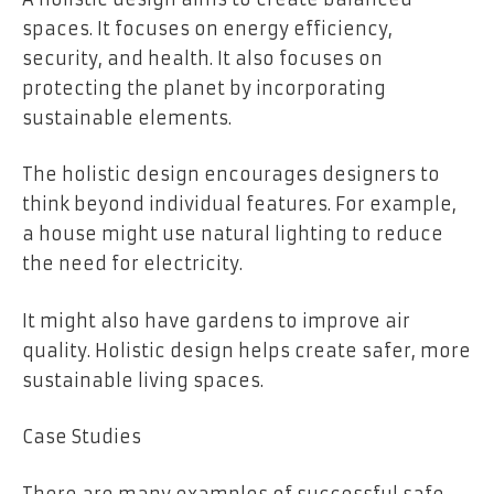
spaces. It focuses on energy efficiency,
security, and health. It also focuses on
protecting the planet by incorporating
sustainable elements.
The holistic design encourages designers to
think beyond individual features. For example,
a house might use natural lighting to reduce
the need for electricity.
It might also have gardens to improve air
quality. Holistic design helps create safer, more
sustainable living spaces.
Case Studies
There are many examples of successful safe