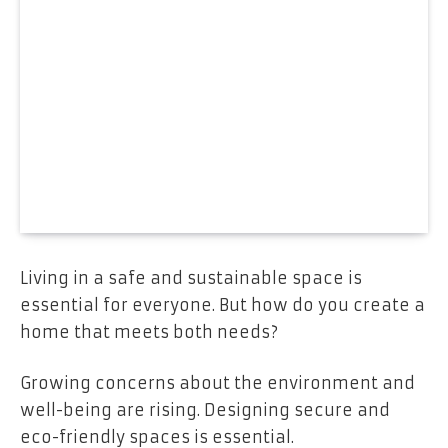
Living in a safe and sustainable space is
essential for everyone. But how do you create a
home that meets both needs?
Growing concerns about the environment and
well-being are rising. Designing secure and
eco-friendly spaces is essential.