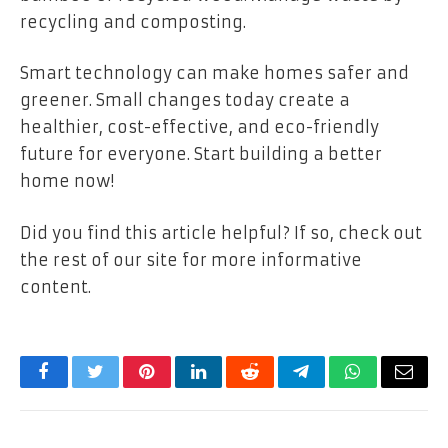
recycling and composting.
Smart technology can make homes safer and
greener. Small changes today create a
healthier, cost-effective, and eco-friendly
future for everyone. Start building a better
home now!
Did you find this article helpful? If so, check out
the rest of our site for more informative
content.
Facebook
Twitter
Pinterest
LinkedIn
Reddit
Telegram
WhatsApp
Email