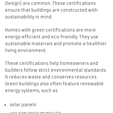
Design) are common. These certifications
ensure that buildings are constructed with
sustainability in mind.
Homes with green certifications are more
energy-efficient and eco-friendly. They use
sustainable materials and promote a healthier
living environment.
These certifications help homeowners and
builders follow strict environmental standards.
It reduces waste and conserves resources.
Green buildings also often feature renewable
energy systems, such as
solar panels