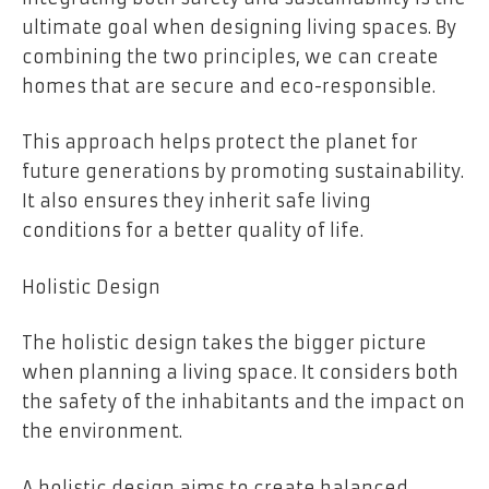
ultimate goal when designing living spaces. By
combining the two principles, we can create
homes that are secure and eco-responsible.
This approach helps protect the planet for
future generations by promoting sustainability.
It also ensures they inherit safe living
conditions for a better quality of life.
Holistic Design
The holistic design takes the bigger picture
when planning a living space. It considers both
the safety of the inhabitants and the impact on
the environment.
A holistic design aims to create balanced