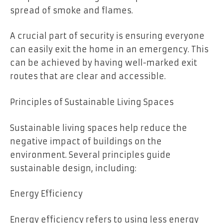
spread of smoke and flames.
A crucial part of security is ensuring everyone
can easily exit the home in an emergency. This
can be achieved by having well-marked exit
routes that are clear and accessible.
Principles of Sustainable Living Spaces
Sustainable living spaces help reduce the
negative impact of buildings on the
environment. Several principles guide
sustainable design, including:
Energy Efficiency
Energy efficiency refers to using less energy