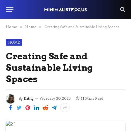
Home
»
Home
»
Creating Safe and Sustainable Living Spaces
HOME
Creating Safe and
Sustainable Living
Spaces
By
Kathy
February 20, 2025
11 Mins Read