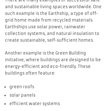
and sustainable living spaces worldwide. One
such example is the Earthship, a type of off-
grid home made from recycled materials.
Earthships use solar power, rainwater
collection systems, and natural insulation to
create sustainable, self-sufficient homes.
Another example is the Green Building
initiative, where buildings are designed to be
energy-efficient and eco-friendly. These
buildings often feature:
green roofs
solar panels
efficient water systems