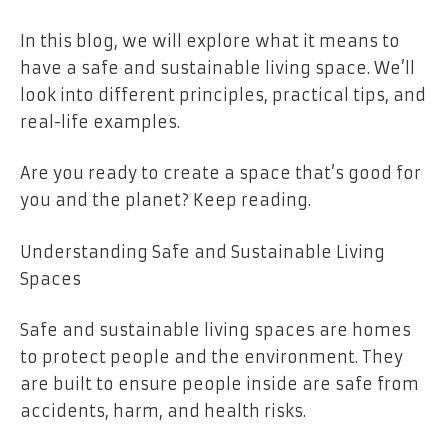
In this blog, we will explore what it means to
have a safe and sustainable living space. We’ll
look into different principles, practical tips, and
real-life examples.
Are you ready to create a space that’s good for
you and the planet? Keep reading.
Understanding Safe and Sustainable Living
Spaces
Safe and sustainable living spaces are homes
to protect people and the environment. They
are built to ensure people inside are safe from
accidents, harm, and health risks.