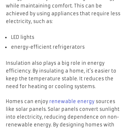
while maintaining comfort. This can be
achieved by using appliances that require less
electricity, such as:
LED lights
energy-efficient refrigerators
Insulation also plays a big role in energy
efficiency. By insulating a home, it’s easier to
keep the temperature stable. It reduces the
need for heating or cooling systems.
Homes can enjoy
renewable energy
sources
like solar panels. Solar panels convert sunlight
into electricity, reducing dependence on non-
renewable energy. By designing homes with