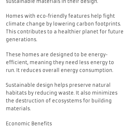
sustainable materials in their design.
Homes with eco-friendly features help fight
climate change by lowering carbon footprints.
This contributes to a healthier planet for future
generations.
These homes are designed to be energy-
efficient, meaning they need less energy to
run. It reduces overall energy consumption.
Sustainable design helps preserve natural
habitats by reducing waste. It also minimizes
the destruction of ecosystems for building
materials.
Economic Benefits