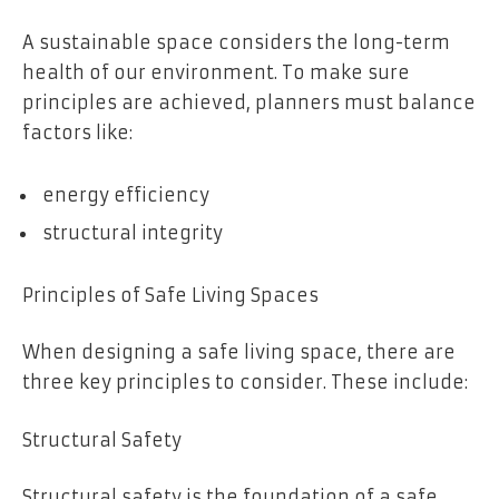
A sustainable space considers the long-term
health of our environment. To make sure
principles are achieved, planners must balance
factors like:
energy efficiency
structural integrity
Principles of Safe Living Spaces
When designing a safe living space, there are
three key principles to consider. These include:
Structural Safety
Structural safety is the foundation of a safe