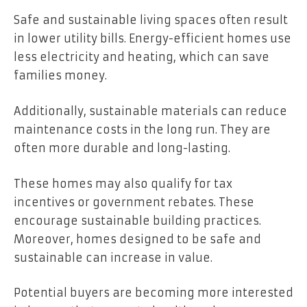
Safe and sustainable living spaces often result
in lower utility bills. Energy-efficient homes use
less electricity and heating, which can save
families money.
Additionally, sustainable materials can reduce
maintenance costs in the long run. They are
often more durable and long-lasting.
These homes may also qualify for tax
incentives or government rebates. These
encourage sustainable building practices.
Moreover, homes designed to be safe and
sustainable can increase in value.
Potential buyers are becoming more interested