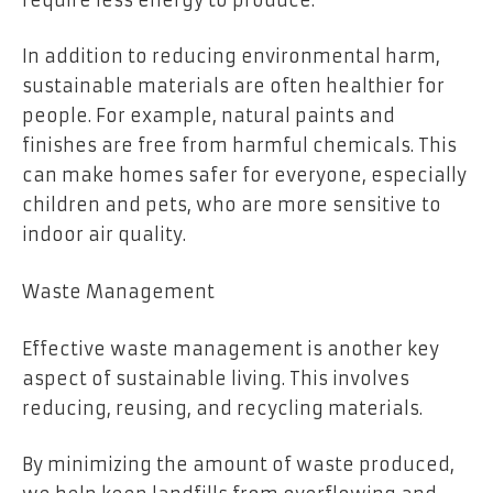
In addition to reducing environmental harm,
sustainable materials are often healthier for
people. For example, natural paints and
finishes are free from harmful chemicals. This
can make homes safer for everyone, especially
children and pets, who are more sensitive to
indoor air quality.
Waste Management
Effective waste management is another key
aspect of sustainable living. This involves
reducing, reusing, and recycling materials.
By minimizing the amount of waste produced,