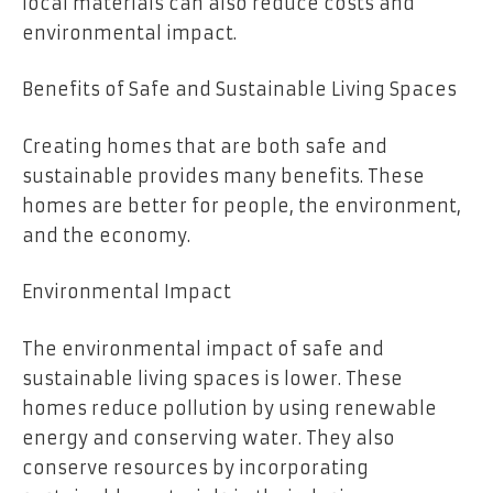
local materials can also reduce costs and
environmental impact.
Benefits of Safe and Sustainable Living Spaces
Creating homes that are both safe and
sustainable provides many benefits. These
homes are better for people, the environment,
and the economy.
Environmental Impact
The environmental impact of safe and
sustainable living spaces is lower. These
homes reduce pollution by using renewable
energy and conserving water. They also
conserve resources by incorporating