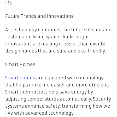
life.
Future Trends and Innovations
As technology continues, the future of safe and
sustainable living spaces looks bright.
Innovations are making it easier than ever to
design homes that are safe and eco-friendly.
Smart Homes
Smart homes
are equipped with technology
that helps make life easier and more efficient.
Smart thermostats help save energy by
adjusting temperatures automatically. Security
systems enhance safety, transforming how we
live with advanced technology.