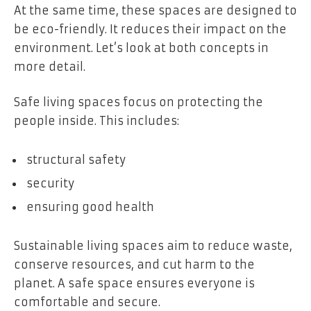
At the same time, these spaces are designed to
be eco-friendly. It reduces their impact on the
environment. Let’s look at both concepts in
more detail.
Safe living spaces focus on protecting the
people inside. This includes:
structural safety
security
ensuring good health
Sustainable living spaces aim to reduce waste,
conserve resources, and cut harm to the
planet. A safe space ensures everyone is
comfortable and secure.