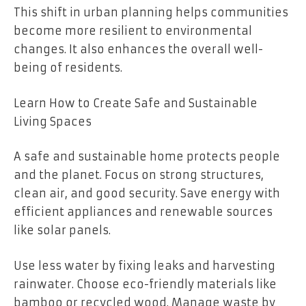
This shift in urban planning helps communities
become more resilient to environmental
changes. It also enhances the overall well-
being of residents.
Learn How to Create Safe and Sustainable
Living Spaces
A safe and sustainable home protects people
and the planet. Focus on strong structures,
clean air, and good security. Save energy with
efficient appliances and renewable sources
like solar panels.
Use less water by fixing leaks and harvesting
rainwater. Choose eco-friendly materials like
bamboo or recycled wood. Manage waste by