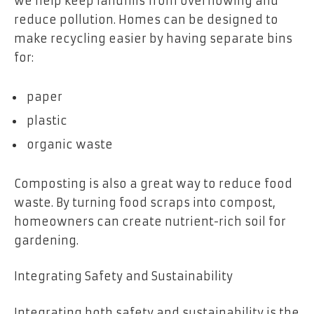
we help keep landfills from overflowing and
reduce pollution. Homes can be designed to
make recycling easier by having separate bins
for:
paper
plastic
organic waste
Composting is also a great way to reduce food
waste. By turning food scraps into compost,
homeowners can create nutrient-rich soil for
gardening.
Integrating Safety and Sustainability
Integrating both safety and sustainability is the