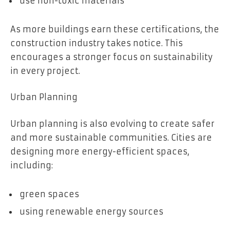
use non-toxic materials
As more buildings earn these certifications, the
construction industry takes notice. This
encourages a stronger focus on sustainability
in every project.
Urban Planning
Urban planning is also evolving to create safer
and more sustainable communities. Cities are
designing more energy-efficient spaces,
including:
green spaces
using renewable energy sources