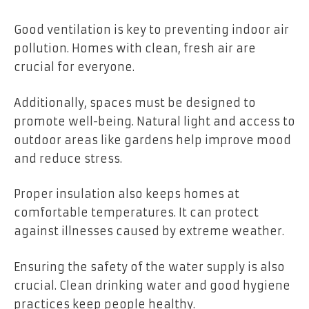
Good ventilation is key to preventing indoor air
pollution. Homes with clean, fresh air are
crucial for everyone.
Additionally, spaces must be designed to
promote well-being. Natural light and access to
outdoor areas like gardens help improve mood
and reduce stress.
Proper insulation also keeps homes at
comfortable temperatures. It can protect
against illnesses caused by extreme weather.
Ensuring the safety of the water supply is also
crucial. Clean drinking water and good hygiene
practices keep people healthy.