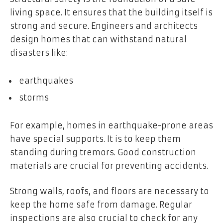
living space. It ensures that the building itself is
strong and secure. Engineers and architects
design homes that can withstand natural
disasters like:
earthquakes
storms
For example, homes in earthquake-prone areas
have special supports. It is to keep them
standing during tremors. Good construction
materials are crucial for preventing accidents.
Strong walls, roofs, and floors are necessary to
keep the home safe from damage. Regular
inspections are also crucial to check for any