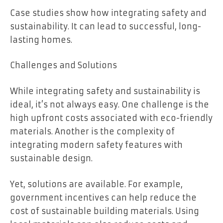
Case studies show how integrating safety and
sustainability. It can lead to successful, long-
lasting homes.
Challenges and Solutions
While integrating safety and sustainability is
ideal, it’s not always easy. One challenge is the
high upfront costs associated with eco-friendly
materials. Another is the complexity of
integrating modern safety features with
sustainable design.
Yet, solutions are available. For example,
government incentives can help reduce the
cost of sustainable building materials. Using