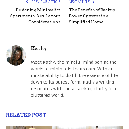
PREVIOUS ARTICLE
NEXT ARTICLE
Designing Minimalist
The Benefits of Backup
Apartments: Key Layout
Power Systems in a
Considerations
Simplified Home
Kathy
Meet Kathy, the mindful mind behind the
words at minimalistfocus.com. With an
innate ability to distill the essence of life
down to its purest form, Kathy's writing
resonates with those seeking clarity in a
cluttered world.
RELATED POST