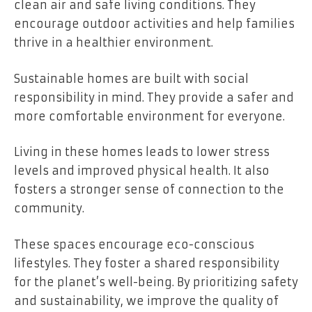
clean air and safe living conditions. They
encourage outdoor activities and help families
thrive in a healthier environment.
Sustainable homes are built with social
responsibility in mind. They provide a safer and
more comfortable environment for everyone.
Living in these homes leads to lower stress
levels and improved physical health. It also
fosters a stronger sense of connection to the
community.
These spaces encourage eco-conscious
lifestyles. They foster a shared responsibility
for the planet’s well-being. By prioritizing safety
and sustainability, we improve the quality of