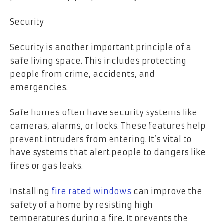
Security
Security is another important principle of a
safe living space. This includes protecting
people from crime, accidents, and
emergencies.
Safe homes often have security systems like
cameras, alarms, or locks. These features help
prevent intruders from entering. It’s vital to
have systems that alert people to dangers like
fires or gas leaks.
Installing
fire rated windows
can improve the
safety of a home by resisting high
temperatures during a fire. It prevents the