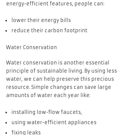
energy-efficient features, people can:
lower their energy bills
reduce their carbon footprint
Water Conservation
Water conservation is another essential
principle of sustainable living. By using less
water, we can help preserve this precious
resource. Simple changes can save large
amounts of water each year like:
installing low-flow faucets,
using water-efficient appliances
fixing leaks