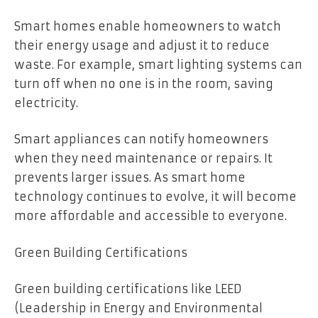
Smart homes enable homeowners to watch
their energy usage and adjust it to reduce
waste. For example, smart lighting systems can
turn off when no one is in the room, saving
electricity.
Smart appliances can notify homeowners
when they need maintenance or repairs. It
prevents larger issues. As smart home
technology continues to evolve, it will become
more affordable and accessible to everyone.
Green Building Certifications
Green building certifications like LEED
(Leadership in Energy and Environmental