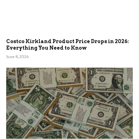
Costco Kirkland Product Price Drops in 2026:
Everything You Need to Know
June 8, 2026