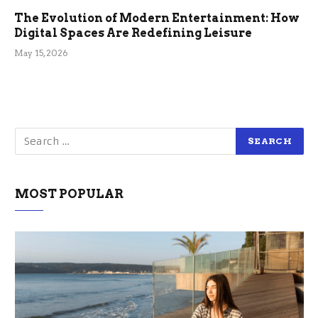
The Evolution of Modern Entertainment: How
Digital Spaces Are Redefining Leisure
May 15, 2026
MOST POPULAR