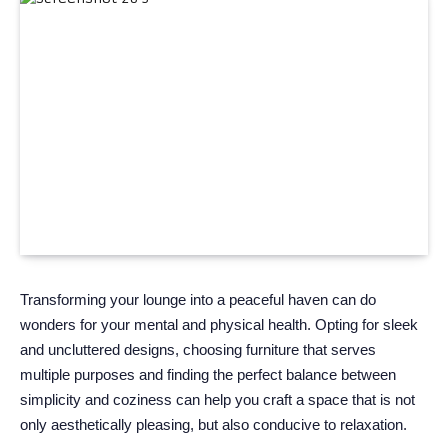
Transforming your lounge into a peaceful haven can do
wonders for your mental and physical health. Opting for sleek
and uncluttered designs, choosing furniture that serves
multiple purposes and finding the perfect balance between
simplicity and coziness can help you craft a space that is not
only aesthetically pleasing, but also conducive to relaxation.