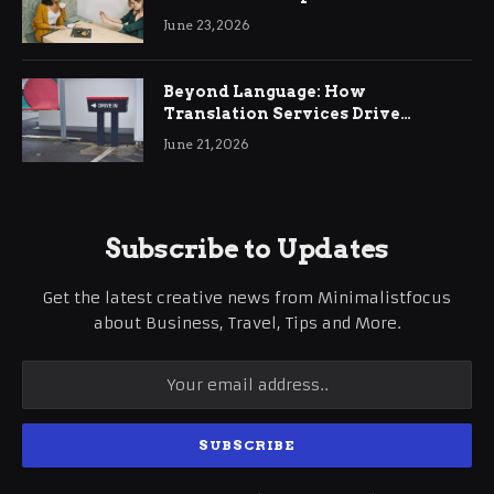
June 23, 2026
Beyond Language: How
Translation Services Drive
International Business Growth
June 21, 2026
Subscribe to Updates
Get the latest creative news from Minimalistfocus
about Business, Travel, Tips and More.