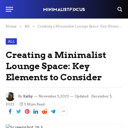
Home
»
All
»
Creating a Minimalist Lounge Space: Key Elements to Consider
ALL
Creating a Minimalist
Lounge Space: Key
Elements to Consider
By
Kathy
November 5, 2023
Updated:
December 5,
2023
5 Mins Read