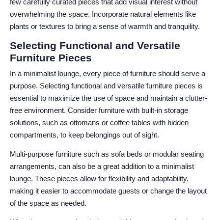
few carefully curated pieces that add visual interest without
overwhelming the space. Incorporate natural elements like
plants or textures to bring a sense of warmth and tranquility.
Selecting Functional and Versatile
Furniture Pieces
In a minimalist lounge, every piece of furniture should serve a
purpose. Selecting functional and versatile furniture pieces is
essential to maximize the use of space and maintain a clutter-
free environment. Consider furniture with built-in storage
solutions, such as ottomans or coffee tables with hidden
compartments, to keep belongings out of sight.
Multi-purpose furniture such as sofa beds or modular seating
arrangements, can also be a great addition to a minimalist
lounge. These pieces allow for flexibility and adaptability,
making it easier to accommodate guests or change the layout
of the space as needed.