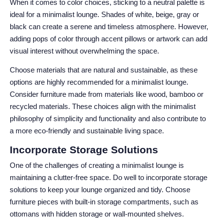
When it comes to color choices, sticking to a neutral palette is
ideal for a minimalist lounge. Shades of white, beige, gray or
black can create a serene and timeless atmosphere. However,
adding pops of color through accent pillows or artwork can add
visual interest without overwhelming the space.
Choose materials that are natural and sustainable, as these
options are highly recommended for a minimalist lounge.
Consider furniture made from materials like wood, bamboo or
recycled materials. These choices align with the minimalist
philosophy of simplicity and functionality and also contribute to
a more eco-friendly and sustainable living space.
Incorporate Storage Solutions
One of the challenges of creating a minimalist lounge is
maintaining a clutter-free space. Do well to incorporate storage
solutions to keep your lounge organized and tidy. Choose
furniture pieces with built-in storage compartments, such as
ottomans with hidden storage or wall-mounted shelves.