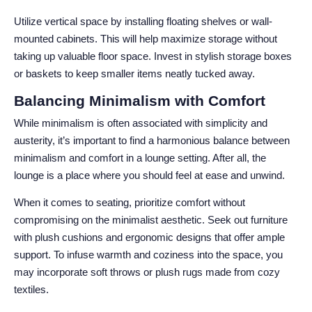
Utilize vertical space by installing floating shelves or wall-
mounted cabinets. This will help maximize storage without
taking up valuable floor space. Invest in stylish storage boxes
or baskets to keep smaller items neatly tucked away.
Balancing Minimalism with Comfort
While minimalism is often associated with simplicity and
austerity, it’s important to find a harmonious balance between
minimalism and comfort in a lounge setting. After all, the
lounge is a place where you should feel at ease and unwind.
When it comes to seating, prioritize comfort without
compromising on the minimalist aesthetic. Seek out furniture
with plush cushions and ergonomic designs that offer ample
support. To infuse warmth and coziness into the space, you
may incorporate soft throws or plush rugs made from cozy
textiles.