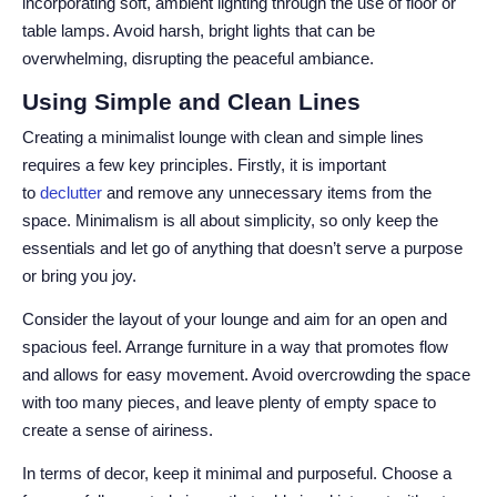
incorporating soft, ambient lighting through the use of floor or
table lamps. Avoid harsh, bright lights that can be
overwhelming, disrupting the peaceful ambiance.
Using Simple and Clean Lines
Creating a minimalist lounge with clean and simple lines
requires a few key principles. Firstly, it is important
to
declutter
and remove any unnecessary items from the
space. Minimalism is all about simplicity, so only keep the
essentials and let go of anything that doesn’t serve a purpose
or bring you joy.
Consider the layout of your lounge and aim for an open and
spacious feel. Arrange furniture in a way that promotes flow
and allows for easy movement. Avoid overcrowding the space
with too many pieces, and leave plenty of empty space to
create a sense of airiness.
In terms of decor, keep it minimal and purposeful. Choose a