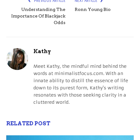
PREVIOUS ARTICLE
NEXT ARTICLE
Understanding The
Ronn Young Bio
Importance Of Blackjack
Odds
Kathy
Meet Kathy, the mindful mind behind the
words at minimalistfocus.com. With an
innate ability to distill the essence of life
down to its purest form, Kathy's writing
resonates with those seeking clarity in a
cluttered world.
RELATED POST