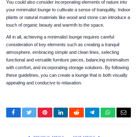
You could also consider incorporating elements of nature into
your minimalist lounge to cultivate a sense of tranquility. Indoor
plants or natural materials like wood and stone can introduce a
touch of organic beauty and warmth to the space.
All in all, achieving a minimalist lounge requires careful
consideration of key elements such as creating a tranquil
atmosphere, embracing simple and clean lines, selecting
functional and versatile furniture pieces, balancing minimalism
with comfort, and incorporating storage solutions. By following
these guidelines, you can create a lounge that is both visually
appealing and conducive to relaxation.
Facebook
Twitter
Pinterest
LinkedIn
Reddit
Telegram
WhatsApp
Email