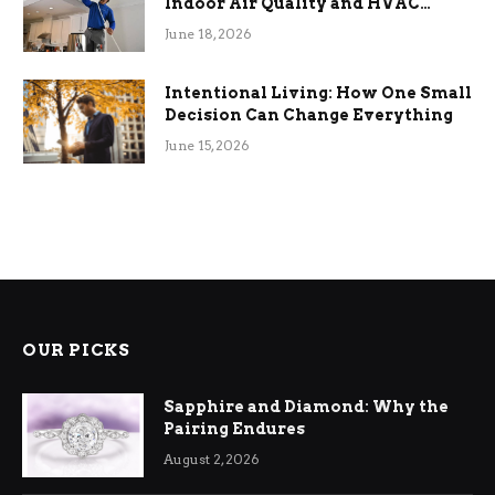
Indoor Air Quality and HVAC
Efficiency
June 18, 2026
Intentional Living: How One Small
Decision Can Change Everything
June 15, 2026
OUR PICKS
Sapphire and Diamond: Why the
Pairing Endures
August 2, 2026