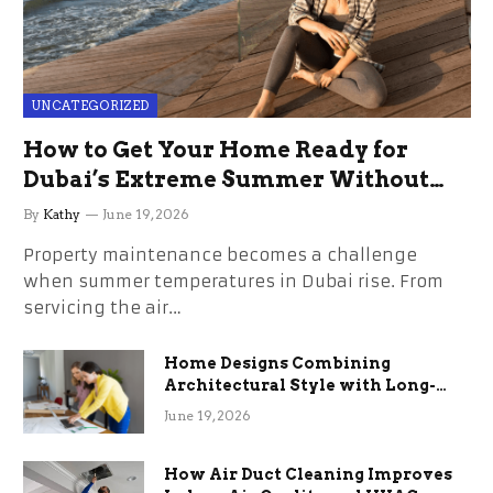
UNCATEGORIZED
How to Get Your Home Ready for
Dubai’s Extreme Summer Without
the Stress
By
Kathy
June 19, 2026
Property maintenance becomes a challenge
when summer temperatures in Dubai rise. From
servicing the air…
Home Designs Combining
Architectural Style with Long-
Term Functional Benefits
June 19, 2026
How Air Duct Cleaning Improves