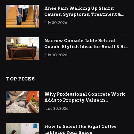
Knee Pain Walking Up Stairs:
Causes, Symptoms, Treatment &
Relief
July 30, 2026
Narrow Console Table Behind
Couch: Stylish Ideas for Small & Big
Living Rooms
July 30, 2026
TOP PICKS
Why Professional Concrete Work
Adds to Property Value in
Ringwood
June 30, 2026
How to Select the Right Coffee
Table for Your Space