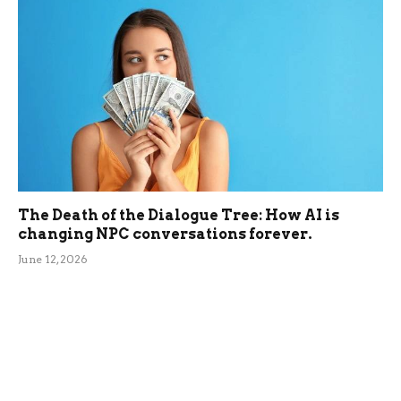
The Death of the Dialogue Tree: How AI is
changing NPC conversations forever.
June 12, 2026