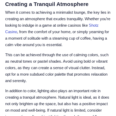
Creating a Tranquil Atmosphere
When it comes to achieving a minimalist lounge, the key lies in
creating an atmosphere that exudes tranquility. Whether you’re
looking to indulge in a game at online casinos like
Shotz
Casino
, from the comfort of your home, or simply yearning for
a moment of solitude with a steaming cup of coffee, having a
calm vibe around you is essential.
This can be achieved through the use of calming colors, such
as neutral tones or pastel shades. Avoid using bold or vibrant
colors, as they can create a sense of visual clutter. Instead,
opt for a more subdued color palette that promotes relaxation
and serenity.
In addition to color, lighting also plays an important role in
creating a tranquil atmosphere. Natural light is ideal, as it does
not only brighten up the space, but also has a positive impact
on mood and well-being. If natural light is limited, consider