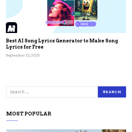
Best AI Song Lyrics Generator to Make Song
Lyrics for Free
September 22, 2025
MOST POPULAR