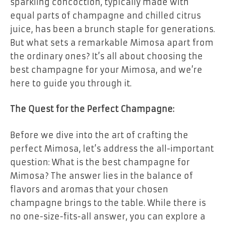
sparkling concoction, typically made with
equal parts of champagne and chilled citrus
juice, has been a brunch staple for generations.
But what sets a remarkable Mimosa apart from
the ordinary ones? It’s all about choosing the
best champagne for your Mimosa, and we’re
here to guide you through it.
The Quest for the Perfect Champagne:
Before we dive into the art of crafting the
perfect Mimosa, let’s address the all-important
question: What is the best champagne for
Mimosa? The answer lies in the balance of
flavors and aromas that your chosen
champagne brings to the table. While there is
no one-size-fits-all answer, you can explore a