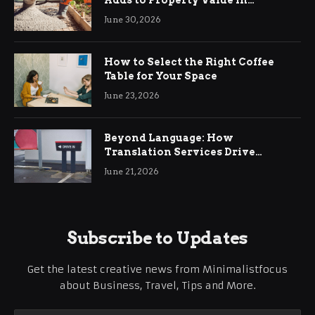
Adds to Property Value in
Ringwood
June 30, 2026
How to Select the Right Coffee
Table for Your Space
June 23, 2026
Beyond Language: How
Translation Services Drive
International Business Growth
June 21, 2026
Subscribe to Updates
Get the latest creative news from Minimalistfocus
about Business, Travel, Tips and More.