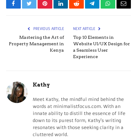
Facebook
Twitter
Pinterest
LinkedIn
Reddit
Telegram
WhatsApp
Email
PREVIOUS ARTICLE
NEXT ARTICLE
Mastering the Art of
Top 10 Elements in
Property Management in
Website UI/UX Design for
Kenya
a Seamless User
Experience
Kathy
Meet Kathy, the mindful mind behind the
words at minimalistfocus.com. With an
innate ability to distill the essence of life
down to its purest form, Kathy's writing
resonates with those seeking clarity in a
cluttered world.