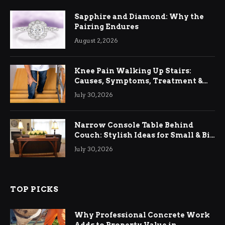
Sapphire and Diamond: Why the
Pairing Endures
August 2, 2026
Knee Pain Walking Up Stairs:
Causes, Symptoms, Treatment &
Relief
July 30, 2026
Narrow Console Table Behind
Couch: Stylish Ideas for Small & Big
Living Rooms
July 30, 2026
TOP PICKS
Why Professional Concrete Work