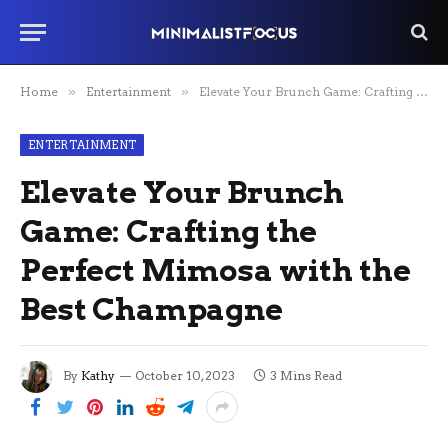
Home
»
Entertainment
»
Elevate Your Brunch Game: Crafting the Perfect Mimosa with the Best Champagne
ENTERTAINMENT
Elevate Your Brunch
Game: Crafting the
Perfect Mimosa with the
Best Champagne
By
Kathy
October 10, 2023
3 Mins Read