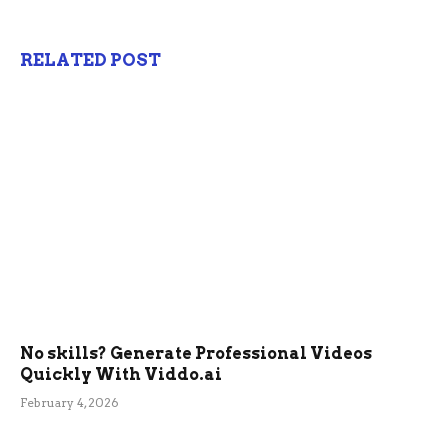
RELATED POST
No skills? Generate Professional Videos
Quickly With Viddo.ai
February 4, 2026