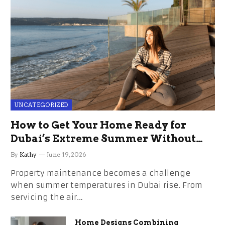
UNCATEGORIZED
How to Get Your Home Ready for
Dubai’s Extreme Summer Without
the Stress
By
Kathy
June 19, 2026
Property maintenance becomes a challenge
when summer temperatures in Dubai rise. From
servicing the air…
Home Designs Combining