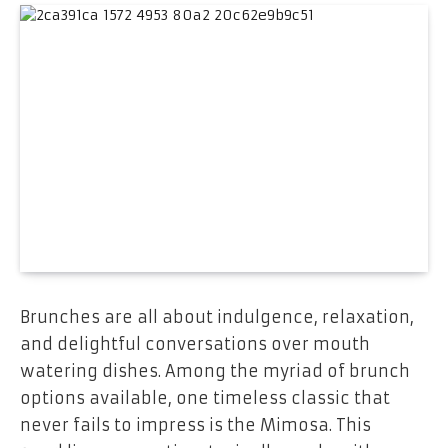
Brunches are all about indulgence, relaxation,
and delightful conversations over mouth
watering dishes. Among the myriad of brunch
options available, one timeless classic that
never fails to impress is the Mimosa. This