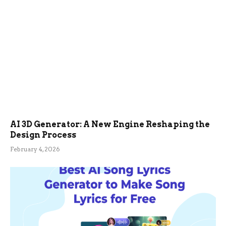
AI 3D Generator: A New Engine Reshaping the
Design Process
February 4, 2026