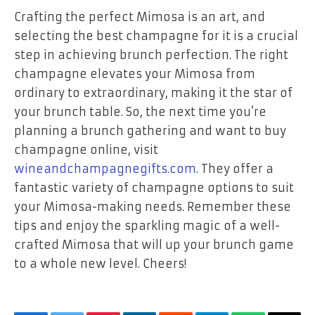
Crafting the perfect Mimosa is an art, and
selecting the best champagne for it is a crucial
step in achieving brunch perfection. The right
champagne elevates your Mimosa from
ordinary to extraordinary, making it the star of
your brunch table. So, the next time you’re
planning a brunch gathering and want to buy
champagne online, visit
wineandchampagnegifts.com
. They offer a
fantastic variety of champagne options to suit
your Mimosa-making needs. Remember these
tips and enjoy the sparkling magic of a well-
crafted Mimosa that will up your brunch game
to a whole new level. Cheers!