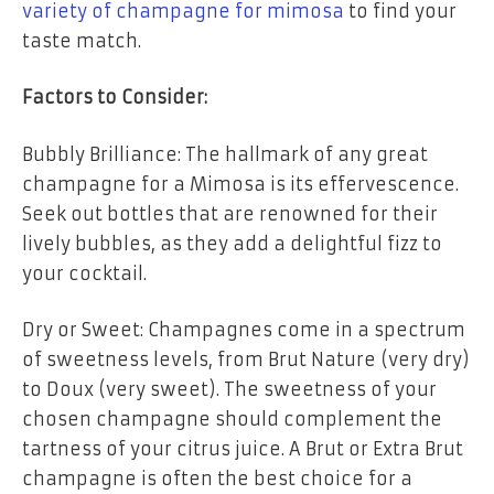
variety of champagne for mimosa
to find your
taste match.
Factors to Consider:
Bubbly Brilliance: The hallmark of any great
champagne for a Mimosa is its effervescence.
Seek out bottles that are renowned for their
lively bubbles, as they add a delightful fizz to
your cocktail.
Dry or Sweet: Champagnes come in a spectrum
of sweetness levels, from Brut Nature (very dry)
to Doux (very sweet). The sweetness of your
chosen champagne should complement the
tartness of your citrus juice. A Brut or Extra Brut
champagne is often the best choice for a