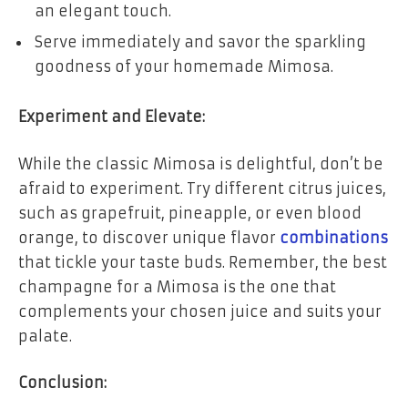
an elegant touch.
Serve immediately and savor the sparkling
goodness of your homemade Mimosa.
Experiment and Elevate:
While the classic Mimosa is delightful, don’t be
afraid to experiment. Try different citrus juices,
such as grapefruit, pineapple, or even blood
orange, to discover unique flavor
combinations
that tickle your taste buds. Remember, the best
champagne for a Mimosa is the one that
complements your chosen juice and suits your
palate.
Conclusion: