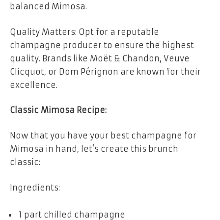
balanced Mimosa.
Quality Matters: Opt for a reputable
champagne producer to ensure the highest
quality. Brands like Moët & Chandon, Veuve
Clicquot, or Dom Pérignon are known for their
excellence.
Classic Mimosa Recipe:
Now that you have your best champagne for
Mimosa in hand, let’s create this brunch
classic:
Ingredients:
1 part chilled champagne