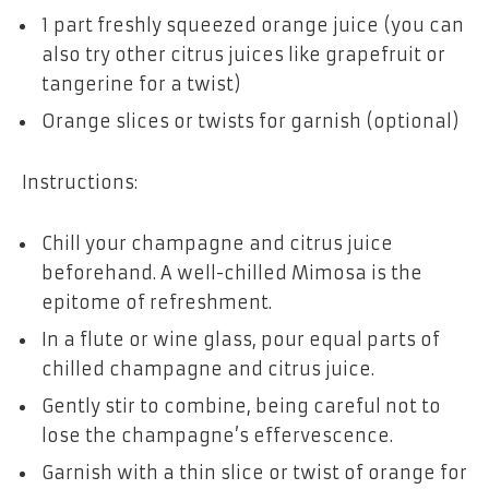
1 part freshly squeezed orange juice (you can
also try other citrus juices like grapefruit or
tangerine for a twist)
Orange slices or twists for garnish (optional)
Instructions:
Chill your champagne and citrus juice
beforehand. A well-chilled Mimosa is the
epitome of refreshment.
In a flute or wine glass, pour equal parts of
chilled champagne and citrus juice.
Gently stir to combine, being careful not to
lose the champagne’s effervescence.
Garnish with a thin slice or twist of orange for