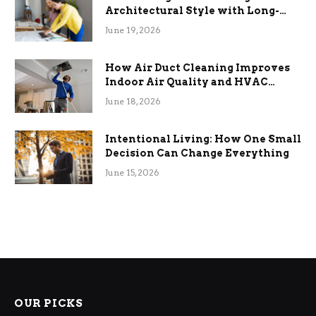
Architectural Style with Long-
Term Functional Benefits
June 19, 2026
How Air Duct Cleaning Improves
Indoor Air Quality and HVAC
Efficiency
June 18, 2026
Intentional Living: How One Small
Decision Can Change Everything
June 15, 2026
OUR PICKS