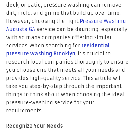
deck, or patio, pressure washing can remove
dirt, mold, and grime that build up over time.
However, choosing the right
Pressure Washing
Augusta GA
service can be daunting, especially
with so many companies offering similar
services. When searching for
residential
pressure washing Brooklyn
, it’s crucial to
research local companies thoroughly to ensure
you choose one that meets all your needs and
provides high-quality service. This article will
take you step-by-step through the important
things to think about when choosing the ideal
pressure-washing service for your
requirements.
Recognize Your Needs