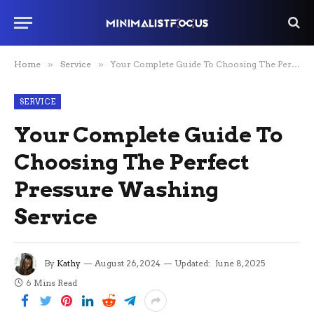
Home
»
Service
»
Your Complete Guide To Choosing The Perfect Pressure Washing Service
SERVICE
Your Complete Guide To
Choosing The Perfect
Pressure Washing
Service
By
Kathy
August 26, 2024
Updated:
June 8, 2025
6 Mins Read