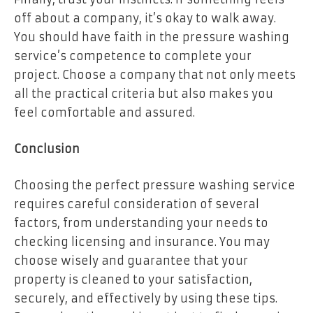
off about a company, it’s okay to walk away.
You should have faith in the pressure washing
service’s competence to complete your
project. Choose a company that not only meets
all the practical criteria but also makes you
feel comfortable and assured.
Conclusion
Choosing the perfect pressure washing service
requires careful consideration of several
factors, from understanding your needs to
checking licensing and insurance. You may
choose wisely and guarantee that your
property is cleaned to your satisfaction,
securely, and effectively by using these tips.