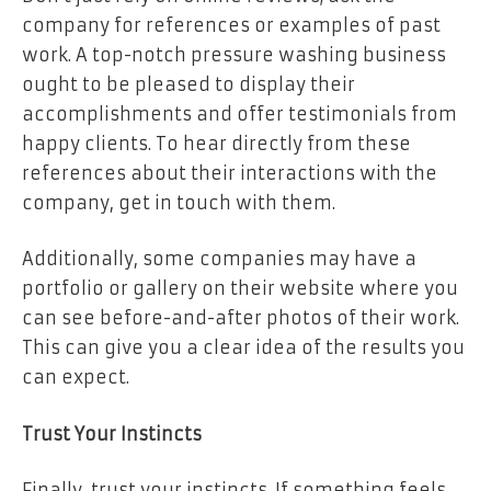
company for references or examples of past
work. A top-notch pressure washing business
ought to be pleased to display their
accomplishments and offer testimonials from
happy clients. To hear directly from these
references about their interactions with the
company, get in touch with them.
Additionally, some companies may have a
portfolio or gallery on their website where you
can see before-and-after photos of their work.
This can give you a clear idea of the results you
can expect.
Trust Your Instincts
Finally, trust your instincts. If something feels