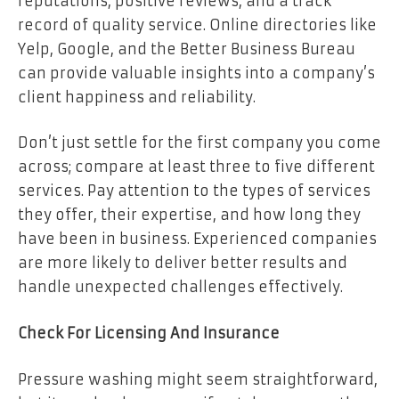
reputations, positive reviews, and a track
record of quality service. Online directories like
Yelp, Google, and the Better Business Bureau
can provide valuable insights into a company’s
client happiness and reliability.
Don’t just settle for the first company you come
across; compare at least three to five different
services. Pay attention to the types of services
they offer, their expertise, and how long they
have been in business. Experienced companies
are more likely to deliver better results and
handle unexpected challenges effectively.
Check For Licensing And Insurance
Pressure washing might seem straightforward,