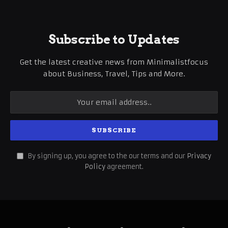
Subscribe to Updates
Get the latest creative news from Minimalistfocus
about Business, Travel, Tips and More.
By signing up, you agree to the our terms and our
Privacy
Policy
agreement.