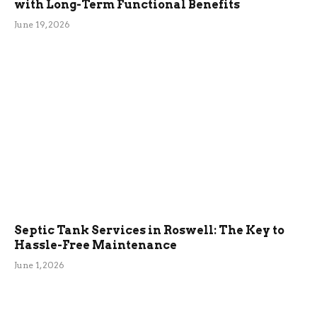
with Long-Term Functional Benefits
June 19, 2026
Septic Tank Services in Roswell: The Key to
Hassle-Free Maintenance
June 1, 2026