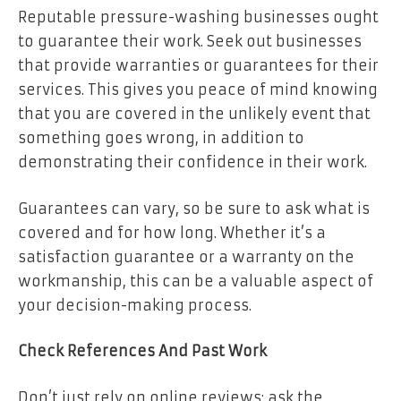
Reputable pressure-washing businesses ought
to guarantee their work. Seek out businesses
that provide warranties or guarantees for their
services. This gives you peace of mind knowing
that you are covered in the unlikely event that
something goes wrong, in addition to
demonstrating their confidence in their work.
Guarantees can vary, so be sure to ask what is
covered and for how long. Whether it’s a
satisfaction guarantee or a warranty on the
workmanship, this can be a valuable aspect of
your decision-making process.
Check References And Past Work
Don’t just rely on online reviews; ask the