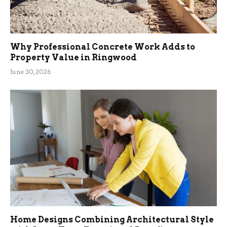
Why Professional Concrete Work Adds to
Property Value in Ringwood
June 30, 2026
Home Designs Combining Architectural Style