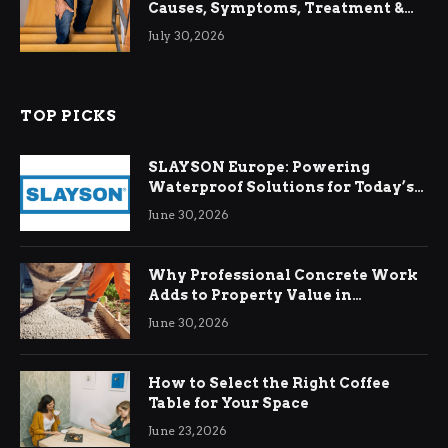
Causes, Symptoms, Treatment &
Relief
July 30, 2026
TOP PICKS
SLAYSON Europe: Powering
Waterproof Solutions for Today’s
Demands
June 30, 2026
Why Professional Concrete Work
Adds to Property Value in
Ringwood
June 30, 2026
How to Select the Right Coffee
Table for Your Space
June 23, 2026