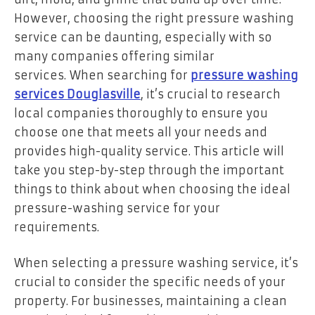
However, choosing the right pressure washing
service can be daunting, especially with so
many companies offering similar
services. When searching for
pressure washing
services Douglasville
, it’s crucial to research
local companies thoroughly to ensure you
choose one that meets all your needs and
provides high-quality service. This article will
take you step-by-step through the important
things to think about when choosing the ideal
pressure-washing service for your
requirements.
When selecting a pressure washing service, it’s
crucial to consider the specific needs of your
property. For businesses, maintaining a clean