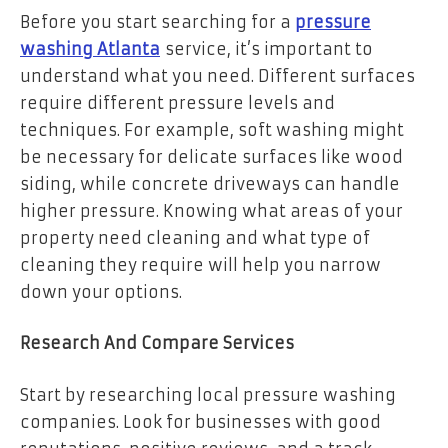
Before you start searching for a
pressure
washing Atlanta
service, it’s important to
understand what you need. Different surfaces
require different pressure levels and
techniques. For example, soft washing might
be necessary for delicate surfaces like wood
siding, while concrete driveways can handle
higher pressure. Knowing what areas of your
property need cleaning and what type of
cleaning they require will help you narrow
down your options.
Research And Compare Services
Start by researching local pressure washing
companies. Look for businesses with good