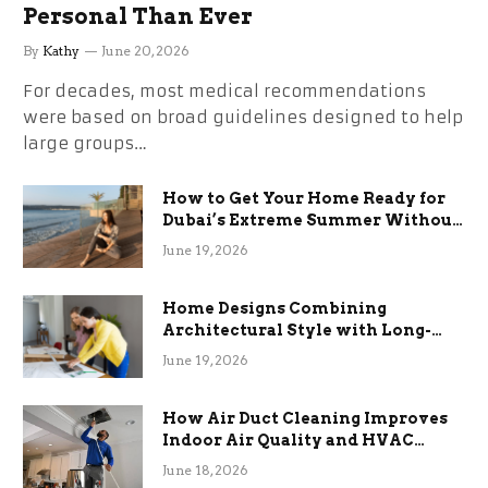
Personal Than Ever
By
Kathy
June 20, 2026
For decades, most medical recommendations
were based on broad guidelines designed to help
large groups…
How to Get Your Home Ready for
Dubai’s Extreme Summer Without
the Stress
June 19, 2026
Home Designs Combining
Architectural Style with Long-
Term Functional Benefits
June 19, 2026
How Air Duct Cleaning Improves
Indoor Air Quality and HVAC
Efficiency
June 18, 2026