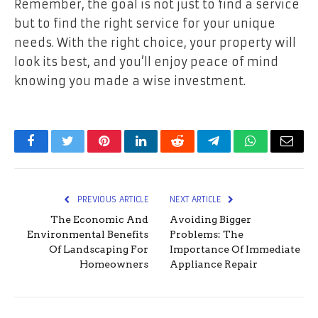
Remember, the goal is not just to find a service
but to find the right service for your unique
needs. With the right choice, your property will
look its best, and you’ll enjoy peace of mind
knowing you made a wise investment.
Facebook
Twitter
Pinterest
LinkedIn
Reddit
Telegram
WhatsApp
Email
PREVIOUS ARTICLE
NEXT ARTICLE
The Economic And
Avoiding Bigger
Environmental Benefits
Problems: The
Of Landscaping For
Importance Of Immediate
Homeowners
Appliance Repair