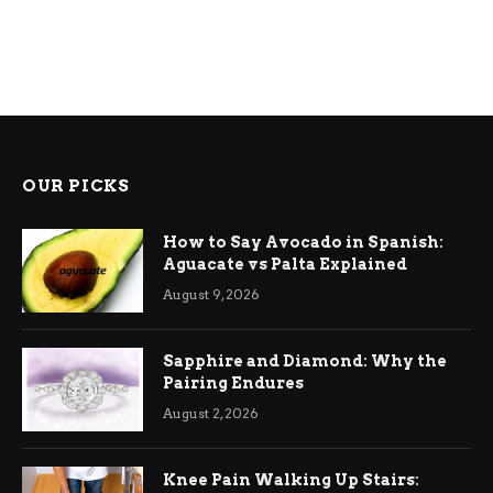
OUR PICKS
How to Say Avocado in Spanish:
Aguacate vs Palta Explained
August 9, 2026
Sapphire and Diamond: Why the
Pairing Endures
August 2, 2026
Knee Pain Walking Up Stairs: