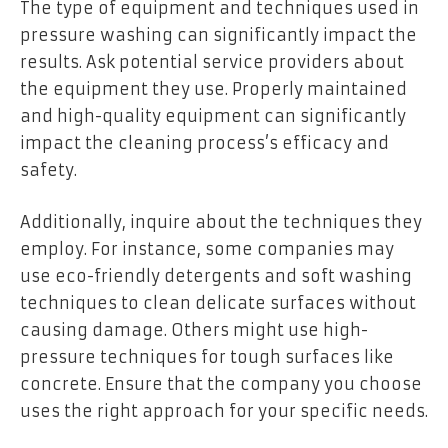
The type of equipment and techniques used in
pressure washing can significantly impact the
results. Ask potential service providers about
the equipment they use. Properly maintained
and high-quality equipment can significantly
impact the cleaning process’s efficacy and
safety.
Additionally, inquire about the techniques they
employ. For instance, some companies may
use eco-friendly detergents and soft washing
techniques to clean delicate surfaces without
causing damage. Others might use high-
pressure techniques for tough surfaces like
concrete. Ensure that the company you choose
uses the right approach for your specific needs.