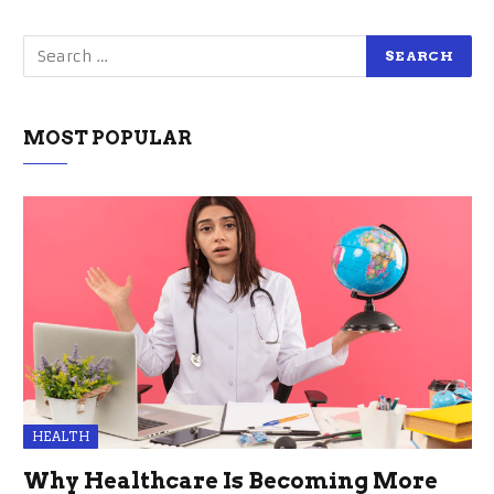
MOST POPULAR
HEALTH
Why Healthcare Is Becoming More