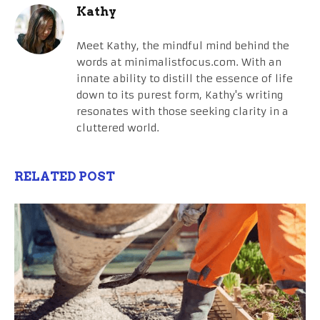
Kathy
Meet Kathy, the mindful mind behind the
words at minimalistfocus.com. With an
innate ability to distill the essence of life
down to its purest form, Kathy's writing
resonates with those seeking clarity in a
cluttered world.
RELATED POST