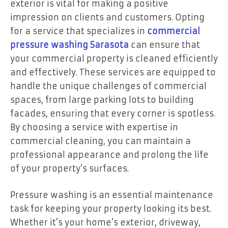
exterior is vital for making a positive
impression on clients and customers. Opting
for a service that specializes in
commercial
pressure washing Sarasota
can ensure that
your commercial property is cleaned efficiently
and effectively. These services are equipped to
handle the unique challenges of commercial
spaces, from large parking lots to building
facades, ensuring that every corner is spotless.
By choosing a service with expertise in
commercial cleaning, you can maintain a
professional appearance and prolong the life
of your property’s surfaces.
Pressure washing is an essential maintenance
task for keeping your property looking its best.
Whether it’s your home’s exterior, driveway,