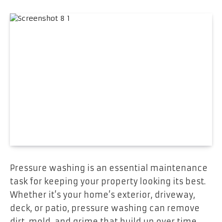
Pressure washing is an essential maintenance
task for keeping your property looking its best.
Whether it’s your home’s exterior, driveway,
deck, or patio, pressure washing can remove
dirt, mold, and grime that build up over time.