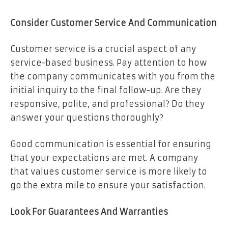
Consider Customer Service And Communication
Customer service is a crucial aspect of any
service-based business. Pay attention to how
the company communicates with you from the
initial inquiry to the final follow-up. Are they
responsive, polite, and professional? Do they
answer your questions thoroughly?
Good communication is essential for ensuring
that your expectations are met. A company
that values customer service is more likely to
go the extra mile to ensure your satisfaction.
Look For Guarantees And Warranties