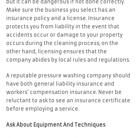
but it can be dangerous if not done correctly.
Make sure the business you select has an
insurance policy and a license. Insurance
protects you from liability in the event that
accidents occur or damage to your property
occurs during the cleaning process; on the
other hand, licensing ensures that the
company abides by local rules and regulations.
A reputable pressure washing company should
have both general liability insurance and
workers’ compensation insurance. Never be
reluctant to ask to see an insurance certificate
before employing a service.
Ask About Equipment And Techniques