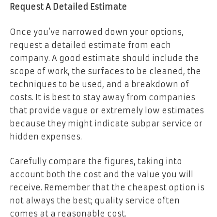
Request A Detailed Estimate
Once you’ve narrowed down your options,
request a detailed estimate from each
company. A good estimate should include the
scope of work, the surfaces to be cleaned, the
techniques to be used, and a breakdown of
costs. It is best to stay away from companies
that provide vague or extremely low estimates
because they might indicate subpar service or
hidden expenses.
Carefully compare the figures, taking into
account both the cost and the value you will
receive. Remember that the cheapest option is
not always the best; quality service often
comes at a reasonable cost.