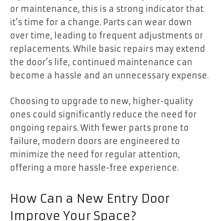
or maintenance, this is a strong indicator that
it’s time for a change. Parts can wear down
over time, leading to frequent adjustments or
replacements. While basic repairs may extend
the door’s life, continued maintenance can
become a hassle and an unnecessary expense.
Choosing to upgrade to new, higher-quality
ones could significantly reduce the need for
ongoing repairs. With fewer parts prone to
failure, modern doors are engineered to
minimize the need for regular attention,
offering a more hassle-free experience.
How Can a New Entry Door
Improve Your Space?