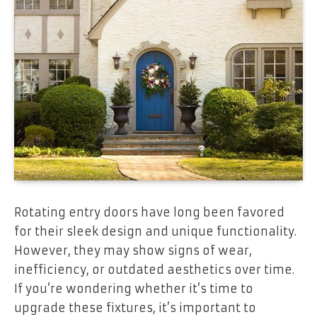
Rotating entry doors have long been favored
for their sleek design and unique functionality.
However, they may show signs of wear,
inefficiency, or outdated aesthetics over time.
If you’re wondering whether it’s time to
upgrade these fixtures, it’s important to