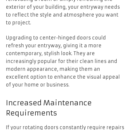
exterior of your building, your entryway needs
to reflect the style and atmosphere you want
to project.
Upgrading to center-hinged doors could
refresh your entryway, giving it a more
contemporary, stylish look. They are
increasingly popular for their clean lines and
modern appearance, making them an
excellent option to enhance the visual appeal
of your home or business.
Increased Maintenance
Requirements
If your rotating doors constantly require repairs