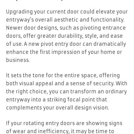
Upgrading your current door could elevate your
entryway’s overall aesthetic and functionality.
Newer door designs, such as pivoting entrance
doors, offer greater durability, style, and ease
of use. A new pivot entry door can dramatically
enhance the first impression of your home or
business.
It sets the tone for the entire space, offering
both visual appeal and a sense of security. With
the right choice, you can transform an ordinary
entryway into a striking focal point that
complements your overall design vision.
If your rotating entry doors are showing signs
of wear and inefficiency, it may be time to