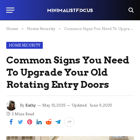
Home
»
Home Security
»
Common Signs You Need To Upgrade Your Old Rotating Entry Doors
HOME SECURITY
Common Signs You Need
To Upgrade Your Old
Rotating Entry Doors
By
Kathy
May 15, 2025
Updated:
June 9, 2025
3 Mins Read