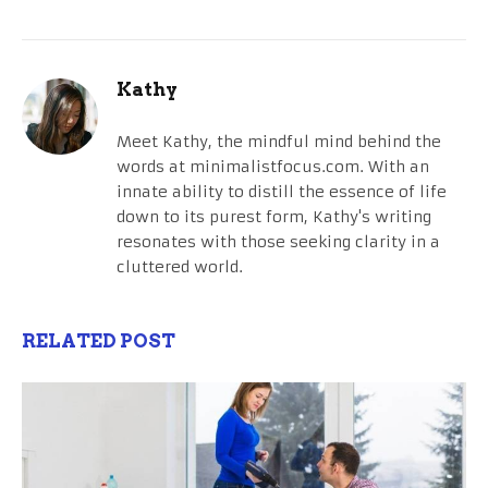
Kathy
Meet Kathy, the mindful mind behind the
words at minimalistfocus.com. With an
innate ability to distill the essence of life
down to its purest form, Kathy's writing
resonates with those seeking clarity in a
cluttered world.
RELATED POST