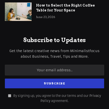
How to Select the Right Coffee
Table for Your Space
June 23, 2026
Subscribe to Updates
Get the latest creative news from Minimalistfocus
about Business, Travel, Tips and More.
By signing up, you agree to the our terms and our
Privacy
Policy
agreement.