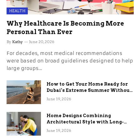
HEALTH
Why Healthcare Is Becoming More
Personal Than Ever
By
Kathy
June 20, 2026
For decades, most medical recommendations
were based on broad guidelines designed to help
large groups…
How to Get Your Home Ready for
Dubai’s Extreme Summer Without
the Stress
June 19, 2026
Home Designs Combining
Architectural Style with Long-
Term Functional Benefits
June 19, 2026