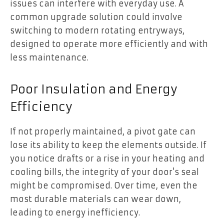
issues can interfere with everyday use. A
common upgrade solution could involve
switching to modern rotating entryways,
designed to operate more efficiently and with
less maintenance.
Poor Insulation and Energy
Efficiency
If not properly maintained, a pivot gate can
lose its ability to keep the elements outside. If
you notice drafts or a rise in your heating and
cooling bills, the integrity of your door’s seal
might be compromised. Over time, even the
most durable materials can wear down,
leading to energy inefficiency.