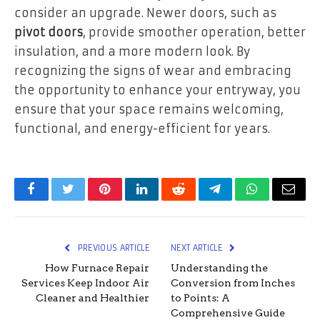
consider an upgrade. Newer doors, such as
pivot doors
, provide smoother operation, better
insulation, and a more modern look. By
recognizing the signs of wear and embracing
the opportunity to enhance your entryway, you
ensure that your space remains welcoming,
functional, and energy-efficient for years.
Facebook
Twitter
Pinterest
LinkedIn
Reddit
Telegram
WhatsApp
Email
PREVIOUS ARTICLE
NEXT ARTICLE
How Furnace Repair
Understanding the
Services Keep Indoor Air
Conversion from Inches
Cleaner and Healthier
to Points: A
Comprehensive Guide