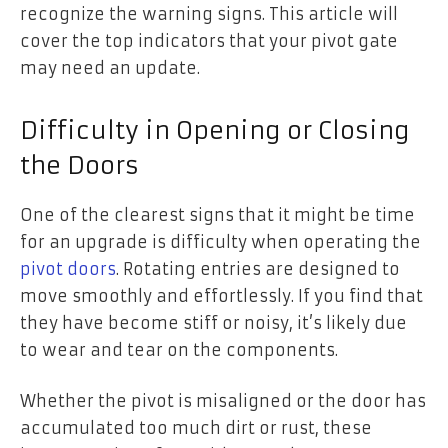
recognize the warning signs. This article will
cover the top indicators that your pivot gate
may need an update.
Difficulty in Opening or Closing
the Doors
One of the clearest signs that it might be time
for an upgrade is difficulty when operating the
pivot doors
. Rotating entries are designed to
move smoothly and effortlessly. If you find that
they have become stiff or noisy, it’s likely due
to wear and tear on the components.
Whether the pivot is misaligned or the door has
accumulated too much dirt or rust, these