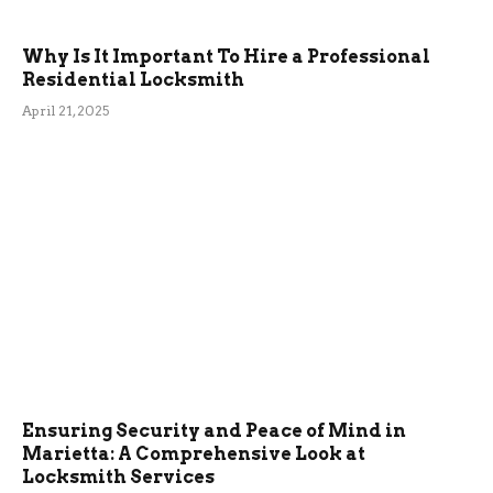
Why Is It Important To Hire a Professional
Residential Locksmith
April 21, 2025
Ensuring Security and Peace of Mind in
Marietta: A Comprehensive Look at
Locksmith Services