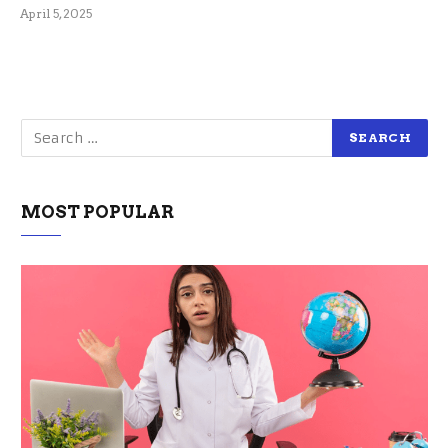
April 5, 2025
MOST POPULAR