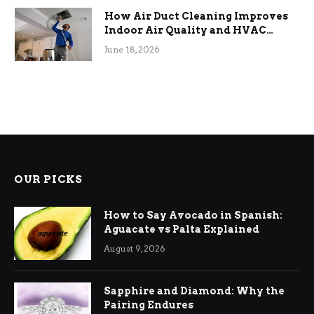
How Air Duct Cleaning Improves
Indoor Air Quality and HVAC
Efficiency
June 18, 2026
OUR PICKS
How to Say Avocado in Spanish:
Aguacate vs Palta Explained
August 9, 2026
Sapphire and Diamond: Why the
Pairing Endures