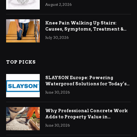
August 2, 2026
Knee Pain Walking Up Stairs:
Causes, Symptoms, Treatment &
Relief
July 30, 2026
TOP PICKS
SLAYSON Europe: Powering
Waterproof Solutions for Today’s
Demands
June 30, 2026
Why Professional Concrete Work
Adds to Property Value in
Ringwood
June 30, 2026