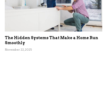
The Hidden Systems That Make a Home Run
Smoothly
November 22, 2025