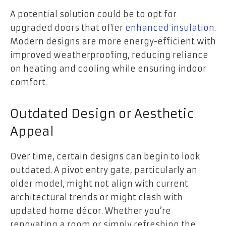
A potential solution could be to opt for
upgraded doors that offer
enhanced insulation
.
Modern designs are more energy-efficient with
improved weatherproofing, reducing reliance
on heating and cooling while ensuring indoor
comfort.
Outdated Design or Aesthetic
Appeal
Over time, certain designs can begin to look
outdated. A pivot entry gate, particularly an
older model, might not align with current
architectural trends or might clash with
updated home décor. Whether you’re
renovating a room or simply refreshing the