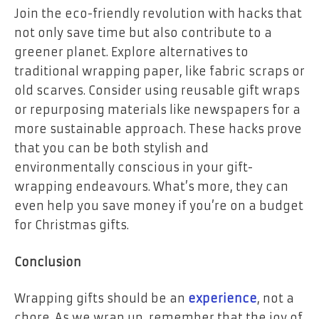
Join the eco-friendly revolution with hacks that
not only save time but also contribute to a
greener planet. Explore alternatives to
traditional wrapping paper, like fabric scraps or
old scarves. Consider using reusable gift wraps
or repurposing materials like newspapers for a
more sustainable approach. These hacks prove
that you can be both stylish and
environmentally conscious in your gift-
wrapping endeavours. What’s more, they can
even help you save money if you’re on a budget
for Christmas gifts.
Conclusion
Wrapping gifts should be an
experience
, not a
chore. As we wrap up, remember that the joy of