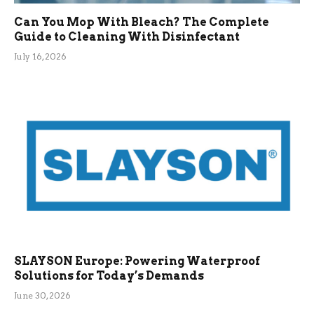
Can You Mop With Bleach? The Complete
Guide to Cleaning With Disinfectant
July 16, 2026
SLAYSON Europe: Powering Waterproof
Solutions for Today’s Demands
June 30, 2026