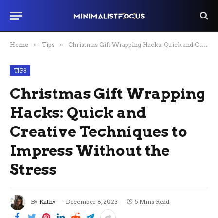
Home
»
Tips
»
Christmas Gift Wrapping Hacks: Quick and Creative Techniques to Impress Without the Stress
TIPS
Christmas Gift Wrapping
Hacks: Quick and
Creative Techniques to
Impress Without the
Stress
By
Kathy
December 8, 2023
5 Mins Read