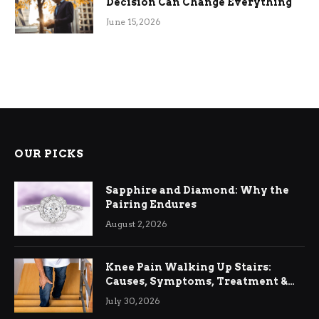
Decision Can Change Everything
June 15, 2026
OUR PICKS
Sapphire and Diamond: Why the
Pairing Endures
August 2, 2026
Knee Pain Walking Up Stairs:
Causes, Symptoms, Treatment &
Relief
July 30, 2026