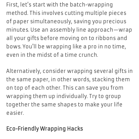
First, let’s start with the batch-wrapping
method. This involves cutting multiple pieces
of paper simultaneously, saving you precious
minutes. Use an assembly line approach—wrap
all your gifts before moving on to ribbons and
bows. You’ll be wrapping like a pro in no time,
even in the midst of a time crunch.
Alternatively, consider wrapping several gifts in
the same paper, in other words, stacking them
on top of each other. This can save you from
wrapping them up individually. Try to group
together the same shapes to make your life
easier.
Eco-Friendly Wrapping Hacks