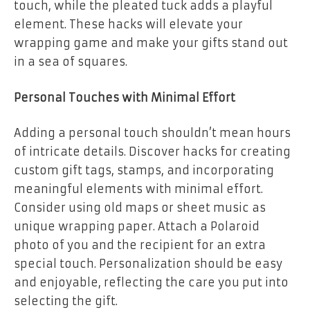
touch, while the pleated tuck adds a playful
element. These hacks will elevate your
wrapping game and make your gifts stand out
in a sea of squares.
Personal Touches with Minimal Effort
Adding a personal touch shouldn’t mean hours
of intricate details. Discover hacks for creating
custom gift tags, stamps, and incorporating
meaningful elements with minimal effort.
Consider using old maps or sheet music as
unique wrapping paper. Attach a Polaroid
photo of you and the recipient for an extra
special touch. Personalization should be easy
and enjoyable, reflecting the care you put into
selecting the gift.