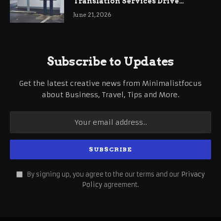
Translation Services Drive
International Business Growth
June 21, 2026
Subscribe to Updates
Get the latest creative news from Minimalistfocus
about Business, Travel, Tips and More.
By signing up, you agree to the our terms and our
Privacy
Policy
agreement.