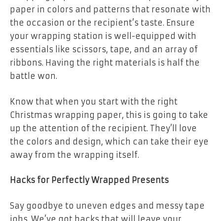
paper in colors and patterns that resonate with
the occasion or the recipient’s taste. Ensure
your wrapping station is well-equipped with
essentials like scissors, tape, and an array of
ribbons. Having the right materials is half the
battle won.
Know that when you start with the right
Christmas wrapping paper, this is going to take
up the attention of the recipient. They’ll love
the colors and design, which can take their eye
away from the wrapping itself.
Hacks for Perfectly Wrapped Presents
Say goodbye to uneven edges and messy tape
jobs. We’ve got hacks that will leave your