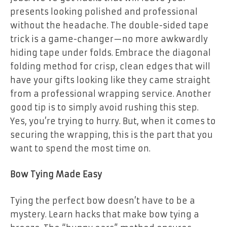
presents looking polished and professional
without the headache. The double-sided tape
trick is a game-changer—no more awkwardly
hiding tape under folds. Embrace the diagonal
folding method for crisp, clean edges that will
have your gifts looking like they came straight
from a professional wrapping service. Another
good tip is to simply avoid rushing this step.
Yes, you’re trying to hurry. But, when it comes to
securing the wrapping, this is the part that you
want to spend the most time on.
Bow Tying Made Easy
Tying the perfect bow doesn’t have to be a
mystery. Learn hacks that make bow tying a