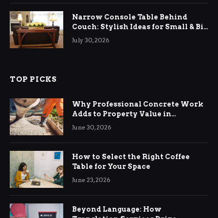
Narrow Console Table Behind
Couch: Stylish Ideas for Small & Big
Living Rooms
July 30, 2026
TOP PICKS
Why Professional Concrete Work
Adds to Property Value in
Ringwood
June 30, 2026
How to Select the Right Coffee
Table for Your Space
June 23, 2026
Beyond Language: How