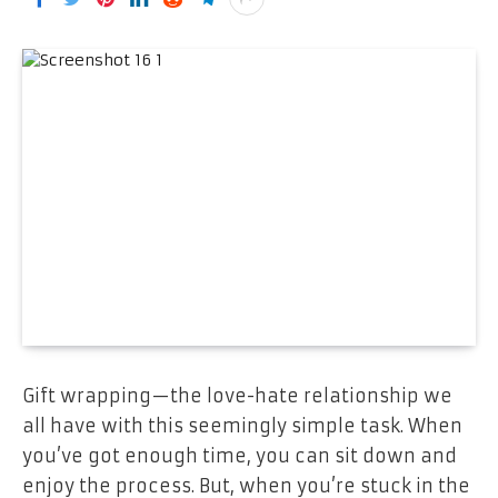
Gift wrapping—the love-hate relationship we
all have with this seemingly simple task. When
you’ve got enough time, you can sit down and
enjoy the process. But, when you’re stuck in the