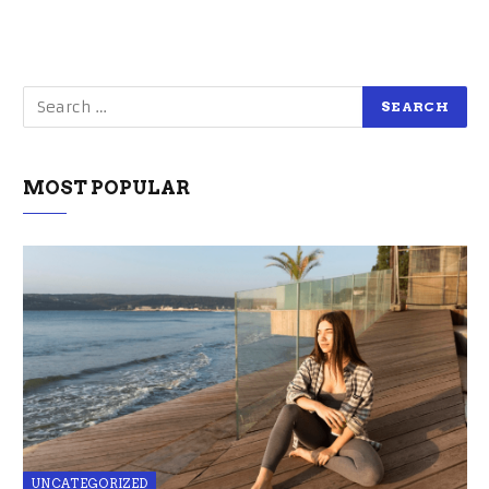
MOST POPULAR
UNCATEGORIZED