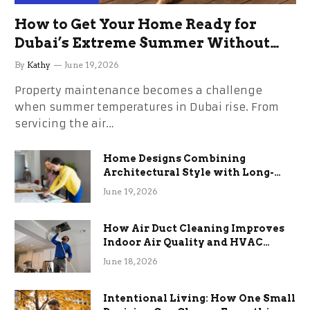
How to Get Your Home Ready for
Dubai’s Extreme Summer Without
the Stress
By
Kathy
June 19, 2026
Property maintenance becomes a challenge
when summer temperatures in Dubai rise. From
servicing the air…
Home Designs Combining
Architectural Style with Long-
Term Functional Benefits
June 19, 2026
How Air Duct Cleaning Improves
Indoor Air Quality and HVAC
Efficiency
June 18, 2026
Intentional Living: How One Small