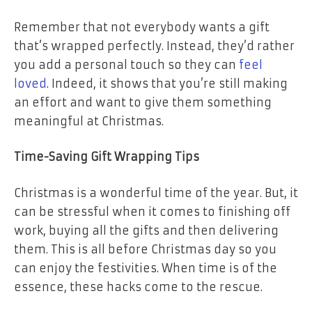
Remember that not everybody wants a gift
that’s wrapped perfectly. Instead, they’d rather
you add a personal touch so they can
feel
loved
. Indeed, it shows that you’re still making
an effort and want to give them something
meaningful at Christmas.
Time-Saving Gift Wrapping Tips
Christmas is a wonderful time of the year. But, it
can be stressful when it comes to finishing off
work, buying all the gifts and then delivering
them. This is all before Christmas day so you
can enjoy the festivities. When time is of the
essence, these hacks come to the rescue.