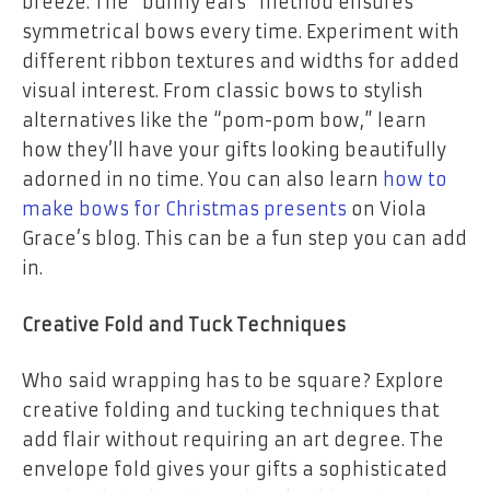
breeze. The “bunny ears” method ensures
symmetrical bows every time. Experiment with
different ribbon textures and widths for added
visual interest. From classic bows to stylish
alternatives like the “pom-pom bow,” learn
how they’ll have your gifts looking beautifully
adorned in no time. You can also learn
how to
make bows for Christmas presents
on Viola
Grace’s blog. This can be a fun step you can add
in.
Creative Fold and Tuck Techniques
Who said wrapping has to be square? Explore
creative folding and tucking techniques that
add flair without requiring an art degree. The
envelope fold gives your gifts a sophisticated