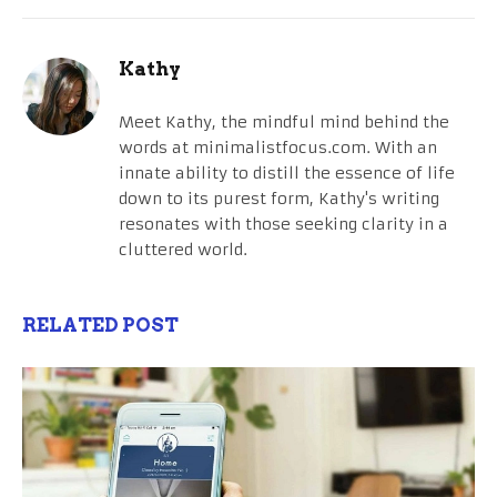
Kathy
Meet Kathy, the mindful mind behind the
words at minimalistfocus.com. With an
innate ability to distill the essence of life
down to its purest form, Kathy's writing
resonates with those seeking clarity in a
cluttered world.
RELATED POST