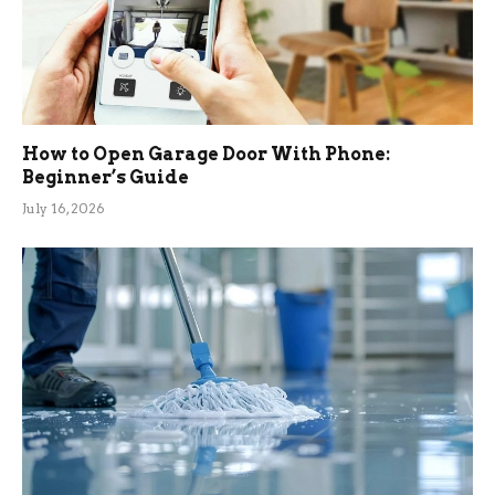
How to Open Garage Door With Phone:
Beginner’s Guide
July 16, 2026