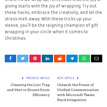
giving starts with the joy of wrapping. Try out
these hacks, embrace the creativity, and let the
stress melt away. With these tricks up your
sleeve, you’ll be the reigning champion of gift
wrapping in your circle when it comes to
Christmas.
Facebook
Twitter
Pinterest
LinkedIn
Reddit
Telegram
WhatsApp
Email
PREVIOUS ARTICLE
NEXT ARTICLE
Cleaning the Lint Trap
Unleash the Power of
and Vent to Ensure Dryer
Unified Communication
Efficiency
with Microsoft Teams
Slack Integration