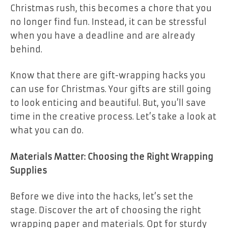
Christmas rush, this becomes a chore that you
no longer find fun. Instead, it can be stressful
when you have a deadline and are already
behind.
Know that there are gift-wrapping hacks you
can use for Christmas. Your gifts are still going
to look enticing and beautiful. But, you’ll save
time in the creative process. Let’s take a look at
what you can do.
Materials Matter: Choosing the Right Wrapping
Supplies
Before we dive into the hacks, let’s set the
stage. Discover the art of choosing the right
wrapping paper and materials. Opt for sturdy