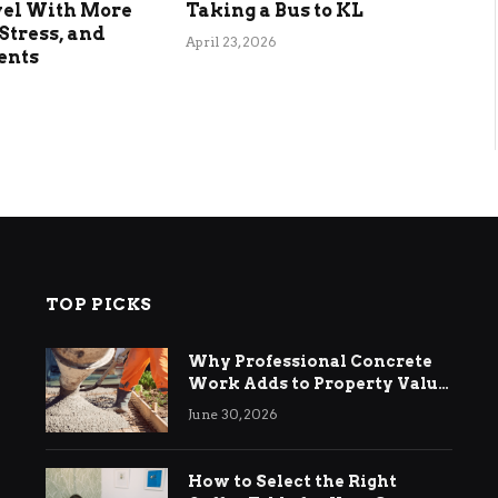
vel With More
Taking a Bus to KL
Stress, and
April 23, 2026
ents
TOP PICKS
Why Professional Concrete
Work Adds to Property Value
in Ringwood
June 30, 2026
How to Select the Right