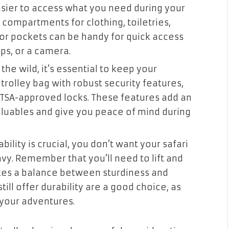
easier to access what you need during your
e compartments for clothing, toiletries,
ior pockets can be handy for quick access
aps, or a camera.
he wild, it’s essential to keep your
trolley bag with robust security features,
n TSA-approved locks. These features add an
valuables and give you peace of mind during
bility is crucial, you don’t want your safari
vy. Remember that you’ll need to lift and
rikes a balance between sturdiness and
till offer durability are a good choice, as
your adventures.