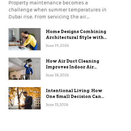
Property maintenance becomes a
challenge when summer temperatures in
Dubai rise. From servicing the air…
Home Designs Combining
Architectural Style with
Long-Term Functional
June 19, 2026
Benefits
How Air Duct Cleaning
Improves Indoor Air
Quality and HVAC
June 18, 2026
Efficiency
Intentional Living: How
One Small Decision Can
Change Everything
June 15, 2026