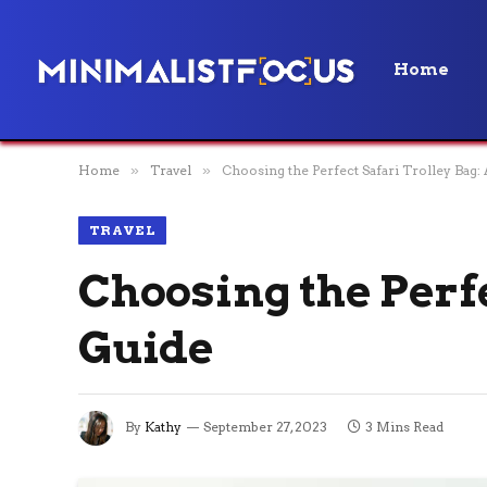
Home
Home
»
Travel
»
Choosing the Perfect Safari Trolley Bag:
TRAVEL
Choosing the Perfe
Guide
By
Kathy
September 27, 2023
3 Mins Read