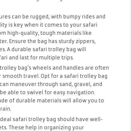
ures can be rugged, with bumpy rides and
ity is key when it comes to your safari
om high-quality, tough materials like
er. Ensure the bag has sturdy zippers,
s. A durable safari trolley bag will
ri and last for multiple trips.
trolley bag’s wheels and handles are often
 smooth travel. Opt for a safari trolley bag
t can maneuver through sand, gravel, and
be able to swivel for easy navigation.
e of durable materials will allow you to
rain.
deal safari trolley bag should have well-
. These help in organizing your