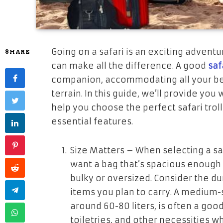
Going on a safari is an exciting adventur
SHARE
can make all the difference. A good
saf
companion, accommodating all your bel
terrain. In this guide, we’ll provide y
help you choose the perfect safari troll
essential features.
Size Matters
– When selecting a safar
want a bag that’s spacious enough t
bulky or oversized. Consider the du
items you plan to carry. A medium-si
around 60-80 liters, is often a good
toiletries, and other necessities 