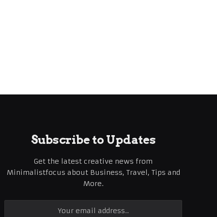
Subscribe to Updates
Get the latest creative news from
Minimalistfocus about Business, Travel, Tips and
More.