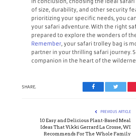
In conclusion, choosing the ideal safari
of size, durability, and other security f
prioritizing your specific needs, you c
your safari adventure. With the right saf
prepared to explore the wonders of th
Remember
, your safari trolley bag is 
partner in your thrilling safari journey. 
companion in the heart of the wilderne
SHARE.
Facebook
Twitter
PREVIOUS ARTICLE
10 Easy and Delicious Plant-Based Meal
Ideas That Vikki Gerrard La Crosse, WI
Recommends For The Whole Family