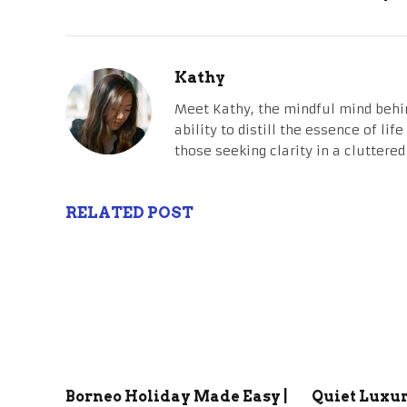
Kathy
Meet Kathy, the mindful mind behi
ability to distill the essence of li
those seeking clarity in a cluttered
RELATED POST
Borneo Holiday Made Easy |
Quiet Luxu