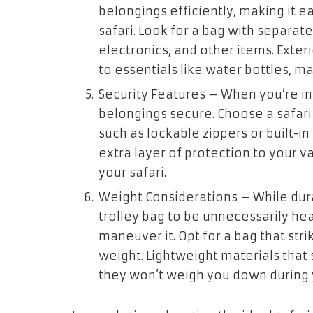
belongings efficiently, making it 
safari. Look for a bag with separat
electronics, and other items. Exter
to essentials like water bottles, m
Security Features
– When you’re in t
belongings secure. Choose a safari 
such as lockable zippers or built-i
extra layer of protection to your 
your safari.
Weight Considerations
– While dura
trolley bag to be unnecessarily hea
maneuver it. Opt for a bag that st
weight. Lightweight materials that s
they won’t weigh you down during 