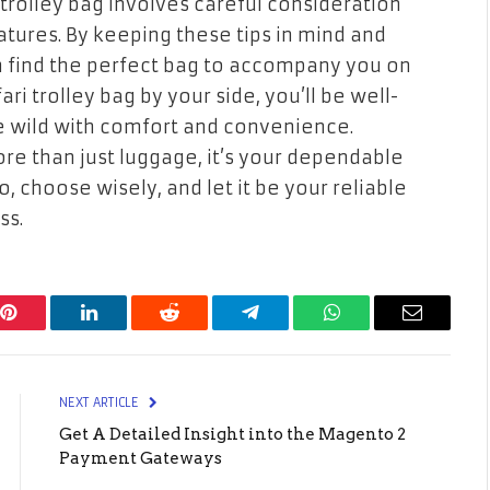
 trolley bag involves careful consideration
eatures. By keeping these tips in mind and
an find the perfect bag to accompany you on
ari trolley bag by your side, you’ll be well-
e wild with comfort and convenience.
more than just luggage, it’s your dependable
So, choose wisely, and let it be your reliable
ss.
Pinterest
LinkedIn
Reddit
Telegram
WhatsApp
Email
NEXT ARTICLE
Get A Detailed Insight into the Magento 2
Payment Gateways