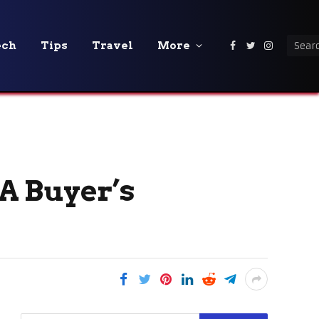
ech
Tips
Travel
More
Facebook
Twitter
Instagra
 A Buyer’s