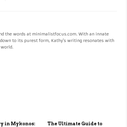
nd the words at minimalistfocus.com. With an innate
fe down to its purest form, Kathy's writing resonates with
 world.
ry in Mykonos:
The Ultimate Guide to