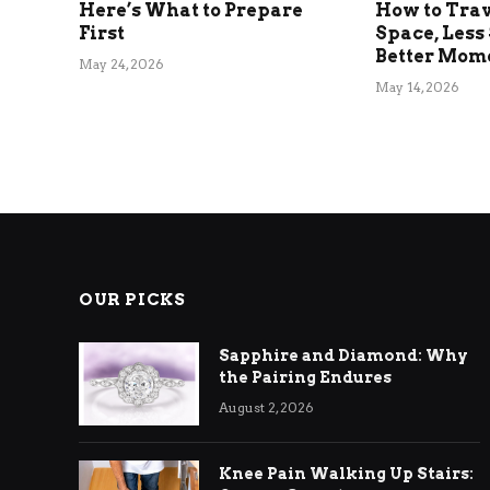
Here’s What to Prepare
How to Tra
First
Space, Less 
Better Mom
May 24, 2026
May 14, 2026
OUR PICKS
Sapphire and Diamond: Why
the Pairing Endures
August 2, 2026
Knee Pain Walking Up Stairs: