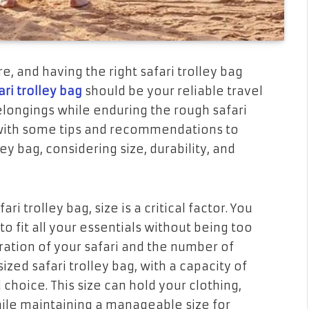
e, and having the right safari trolley bag
ari trolley bag
should be your reliable travel
ongings while enduring the rough safari
ou with some tips and recommendations to
ey bag, considering size, durability, and
i trolley bag, size is a critical factor. You
o fit all your essentials without being too
ration of your safari and the number of
zed safari trolley bag, with a capacity of
 choice. This size can hold your clothing,
while maintaining a manageable size for