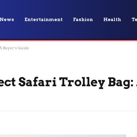
News
Entertainment
Fashion
Health
T
 A Buyer’s Guide
ct Safari Trolley Bag: