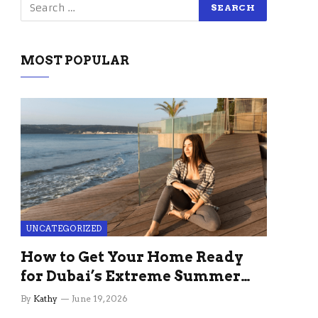
MOST POPULAR
UNCATEGORIZED
How to Get Your Home Ready
for Dubai’s Extreme Summer
Without the Stress
By
Kathy
June 19, 2026