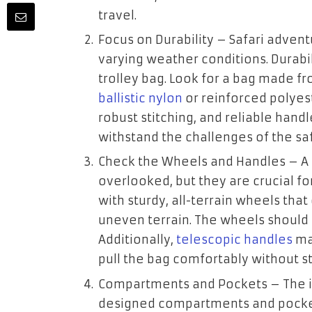
travel.
Focus on Durability
– Safari advent
varying weather conditions. Durabil
trolley bag. Look for a bag made fr
ballistic nylon
or reinforced polyest
robust stitching, and reliable handle
withstand the challenges of the safa
Check the Wheels and Handles
– A 
overlooked, but they are crucial for
with sturdy, all-terrain wheels tha
uneven terrain. The wheels should 
Additionally,
telescopic handles
mad
pull the bag comfortably without st
Compartments and Pockets
– The i
designed compartments and pockets