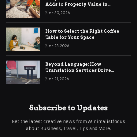
Adds to Property Value in
Ringwood
June 30, 2026
How to Select the Right Coffee
Table for Your Space
June 23, 2026
Beyond Language: How
Translation Services Drive
International Business Growth
June 21, 2026
Subscribe to Updates
Get the latest creative news from Minimalistfocus
about Business, Travel, Tips and More.