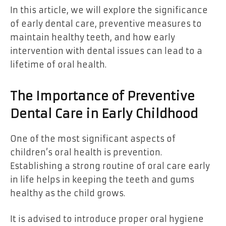
In this article, we will explore the significance
of early dental care, preventive measures to
maintain healthy teeth, and how early
intervention with dental issues can lead to a
lifetime of oral health.
The Importance of Preventive
Dental Care in Early Childhood
One of the most significant aspects of
children’s oral health is prevention.
Establishing a strong routine of oral care early
in life helps in keeping the teeth and gums
healthy as the child grows.
It is advised to introduce proper oral hygiene