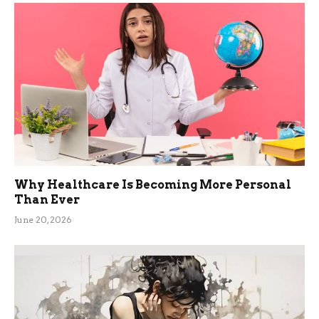
Why Healthcare Is Becoming More Personal
Than Ever
June 20, 2026