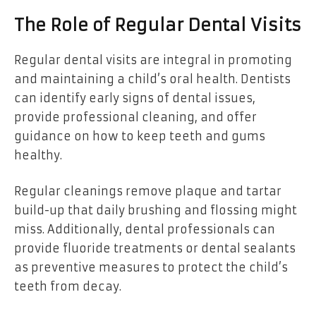
The Role of Regular Dental Visits
Regular dental visits are integral in promoting
and maintaining a child’s oral health. Dentists
can identify early signs of dental issues,
provide professional cleaning, and offer
guidance on how to keep teeth and gums
healthy.
Regular cleanings remove plaque and tartar
build-up that daily brushing and flossing might
miss. Additionally, dental professionals can
provide fluoride treatments or dental sealants
as preventive measures to protect the child’s
teeth from decay.