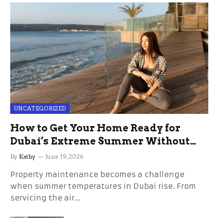
UNCATEGORIZED
How to Get Your Home Ready for
Dubai’s Extreme Summer Without
the Stress
By
Kathy
June 19, 2026
Property maintenance becomes a challenge
when summer temperatures in Dubai rise. From
servicing the air…