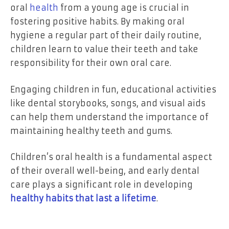
oral
health
from a young age is crucial in
fostering positive habits. By making oral
hygiene a regular part of their daily routine,
children learn to value their teeth and take
responsibility for their own oral care.
Engaging children in fun, educational activities
like dental storybooks, songs, and visual aids
can help them understand the importance of
maintaining healthy teeth and gums.
Children’s oral health is a fundamental aspect
of their overall well-being, and early dental
care plays a significant role in developing
healthy habits that last a lifetime
.