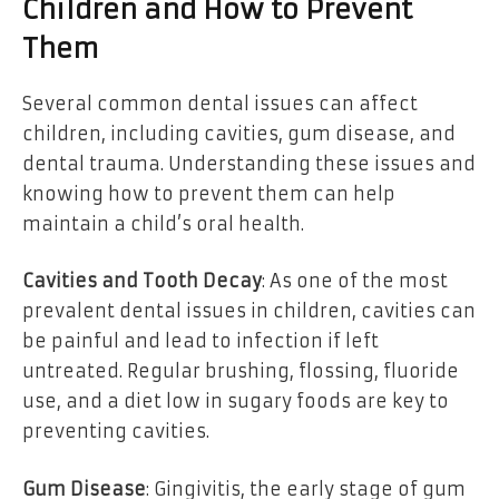
Children and How to Prevent
Them
Several common dental issues can affect
children, including cavities, gum disease, and
dental trauma. Understanding these issues and
knowing how to prevent them can help
maintain a child’s oral health.
Cavities and Tooth Decay
: As one of the most
prevalent dental issues in children, cavities can
be painful and lead to infection if left
untreated. Regular brushing, flossing, fluoride
use, and a diet low in sugary foods are key to
preventing cavities.
Gum Disease
: Gingivitis, the early stage of gum