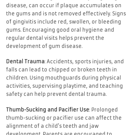
disease, can occur if plaque accumulates on
the gums and is not removed effectively. Signs
of gingivitis include red, swollen, or bleeding
gums. Encouraging good oral hygiene and
regular dental visits helps prevent the
development of gum disease.
Dental Trauma
: Accidents, sports injuries, and
falls can lead to chipped or broken teeth in
children. Using mouthguards during physical
activities, supervising playtime, and teaching
safety can help prevent dental trauma.
Thumb-Sucking and Pacifier Use
: Prolonged
thumb-sucking or pacifier use can affect the
alignment of a child’s teeth and jaw
development. Parents are encouraged to