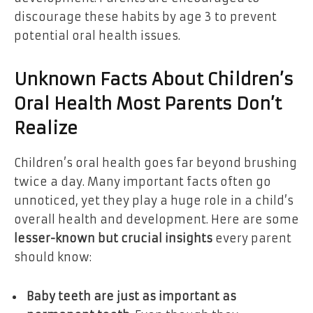
discourage these habits by age 3 to prevent
potential oral health issues.
Unknown Facts About Children’s
Oral Health Most Parents Don’t
Realize
Children’s oral health goes far beyond brushing
twice a day. Many important facts often go
unnoticed, yet they play a huge role in a child’s
overall health and development. Here are some
lesser-known but crucial insights
every parent
should know:
Baby teeth are just as important as