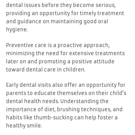
dental issues before they become serious,
providing an opportunity for timely treatment
and guidance on maintaining good oral
hygiene.
Preventive care is a proactive approach,
minimizing the need for extensive treatments
later on and promoting a positive attitude
toward dental care in children.
Early dental visits also offer an opportunity for
parents to educate themselves on their child’s
dental health needs. Understanding the
importance of diet, brushing techniques, and
habits like thumb-sucking can help foster a
healthy smile.