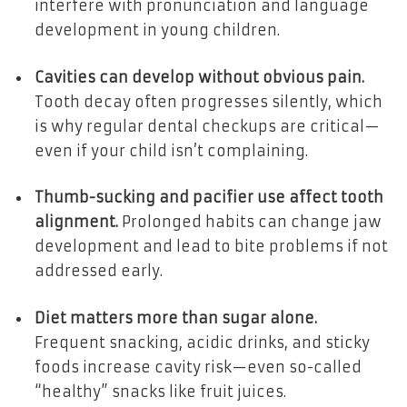
interfere with pronunciation and language
development in young children.
Cavities can develop without obvious pain.
Tooth decay often progresses silently, which
is why regular dental checkups are critical—
even if your child isn’t complaining.
Thumb-sucking and pacifier use affect tooth
alignment.
Prolonged habits can change jaw
development and lead to bite problems if not
addressed early.
Diet matters more than sugar alone.
Frequent snacking, acidic drinks, and sticky
foods increase cavity risk—even so-called
“healthy” snacks like fruit juices.