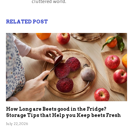
cluttered world.
RELATED POST
How Long are Beets good in the Fridge?
Storage Tips that Help you Keep beets Fresh
July 22, 2026