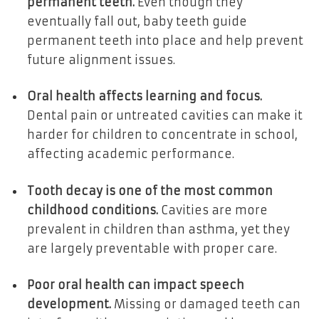
permanent teeth.
Even though they
eventually fall out, baby teeth guide
permanent teeth into place and help prevent
future alignment issues.
Oral health affects learning and focus.
Dental pain or untreated cavities can make it
harder for children to concentrate in school,
affecting academic performance.
Tooth decay is one of the most common
childhood conditions.
Cavities are more
prevalent in children than asthma, yet they
are largely preventable with proper care.
Poor oral health can impact speech
development.
Missing or damaged teeth can