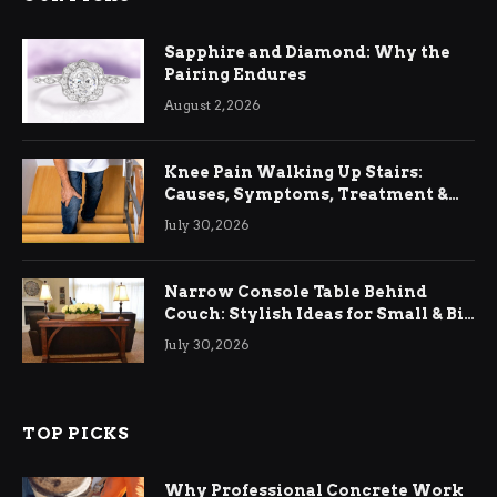
Sapphire and Diamond: Why the
Pairing Endures
August 2, 2026
Knee Pain Walking Up Stairs:
Causes, Symptoms, Treatment &
Relief
July 30, 2026
Narrow Console Table Behind
Couch: Stylish Ideas for Small & Big
Living Rooms
July 30, 2026
TOP PICKS
Why Professional Concrete Work