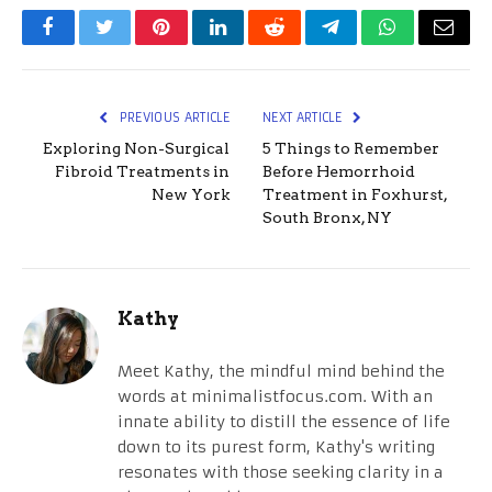
Facebook
Twitter
Pinterest
LinkedIn
Reddit
Telegram
WhatsApp
Email
PREVIOUS ARTICLE
NEXT ARTICLE
Exploring Non-Surgical
5 Things to Remember
Fibroid Treatments in
Before Hemorrhoid
New York
Treatment in Foxhurst,
South Bronx, NY
Kathy
Meet Kathy, the mindful mind behind the
words at minimalistfocus.com. With an
innate ability to distill the essence of life
down to its purest form, Kathy's writing
resonates with those seeking clarity in a