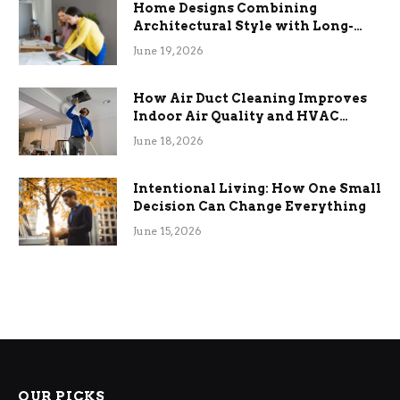
Home Designs Combining
Architectural Style with Long-
Term Functional Benefits
June 19, 2026
How Air Duct Cleaning Improves
Indoor Air Quality and HVAC
Efficiency
June 18, 2026
Intentional Living: How One Small
Decision Can Change Everything
June 15, 2026
OUR PICKS