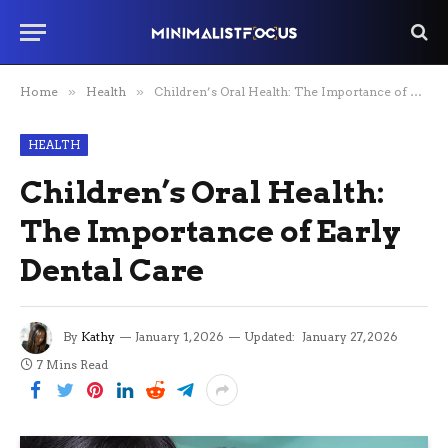
Home
»
Health
»
Children’s Oral Health: The Importance of Early Dental Care
HEALTH
Children’s Oral Health:
The Importance of Early
Dental Care
By
Kathy
January 1, 2026
Updated:
January 27, 2026
7 Mins Read