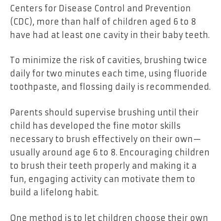
Centers for Disease Control and Prevention
(CDC), more than half of children aged 6 to 8
have had at least one cavity in their baby teeth.
To minimize the risk of cavities, brushing twice
daily for two minutes each time, using fluoride
toothpaste, and flossing daily is recommended.
Parents should supervise brushing until their
child has developed the fine motor skills
necessary to brush effectively on their own—
usually around age 6 to 8. Encouraging children
to brush their teeth properly and making it a
fun, engaging activity can motivate them to
build a lifelong habit.
One method is to let children choose their own