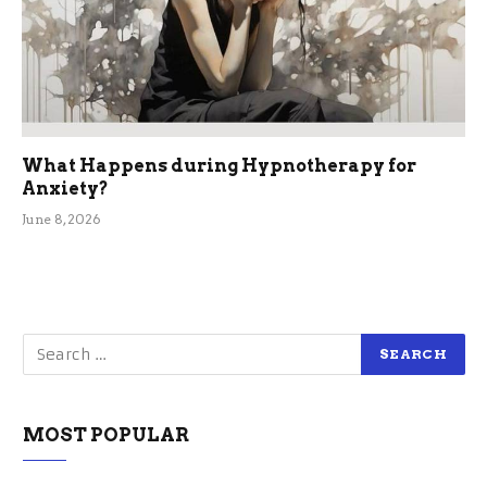
What Happens during Hypnotherapy for
Anxiety?
June 8, 2026
MOST POPULAR