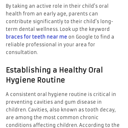
By taking an active role in their child’s oral
health from an early age, parents can
contribute significantly to their child’s long-
term dental wellness. Look up the keyword
braces for teeth near me
on Google to find a
reliable professional in your area for
consultation.
Establishing a Healthy Oral
Hygiene Routine
A consistent oral hygiene routine is critical in
preventing cavities and gum disease in
children. Cavities, also known as tooth decay,
are among the most common chronic
conditions affecting children. According to the