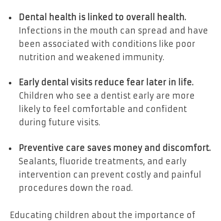
Dental health is linked to overall health.
Infections in the mouth can spread and have
been associated with conditions like poor
nutrition and weakened immunity.
Early dental visits reduce fear later in life.
Children who see a dentist early are more
likely to feel comfortable and confident
during future visits.
Preventive care saves money and discomfort.
Sealants, fluoride treatments, and early
intervention can prevent costly and painful
procedures down the road.
Educating children about the importance of