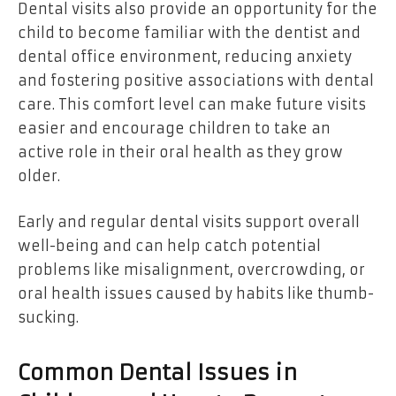
Dental visits also provide an opportunity for the
child to become familiar with the dentist and
dental office environment, reducing anxiety
and fostering positive associations with dental
care. This comfort level can make future visits
easier and encourage children to take an
active role in their oral health as they grow
older.
Early and regular dental visits support overall
well-being and can help catch potential
problems like misalignment, overcrowding, or
oral health issues caused by habits like thumb-
sucking.
Common Dental Issues in