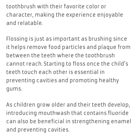
toothbrush with their favorite color or
character, making the experience enjoyable
and relatable.
Flossing is just as important as brushing since
it helps remove food particles and plaque from
between the teeth where the toothbrush
cannot reach. Starting to floss once the child’s
teeth touch each other is essential in
preventing cavities and promoting healthy
gums.
As children grow older and their teeth develop,
introducing mouthwash that contains fluoride
can also be beneficial in strengthening enamel
and preventing cavities.