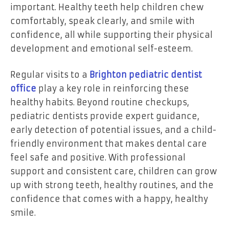
important. Healthy teeth help children chew
comfortably, speak clearly, and smile with
confidence, all while supporting their physical
development and emotional self-esteem.
Regular visits to a
Brighton pediatric dentist
office
play a key role in reinforcing these
healthy habits. Beyond routine checkups,
pediatric dentists provide expert guidance,
early detection of potential issues, and a child-
friendly environment that makes dental care
feel safe and positive. With professional
support and consistent care, children can grow
up with strong teeth, healthy routines, and the
confidence that comes with a happy, healthy
smile.