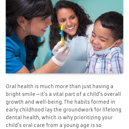
Oral health is much more than just having a
bright smile—it’s a vital part of a child’s overall
growth and well-being. The habits formed in
early childhood lay the groundwork for lifelong
dental health, which is why prioritizing your
child’s oral care from a young age is so