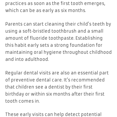
practices as soon as the first tooth emerges,
which can be as early as six months.
Parents can start cleaning their child’s teeth by
using a soft-bristled toothbrush and a small
amount of fluoride toothpaste. Establishing
this habit early sets a strong foundation for
maintaining oral hygiene throughout childhood
and into adulthood.
Regular dental visits are also an essential part
of preventive dental care. It’s recommended
that children see a dentist by their first
birthday or within six months after their first
tooth comes in.
These early visits can help detect potential