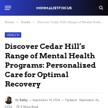
Home
»
Health
»
Discover Cedar Hill’s Range of Mental Health Programs: Personalized Care for Optimal Recovery
HEALTH
Discover Cedar Hill’s
Range of Mental Health
Programs: Personalized
Care for Optimal
Recovery
By
Kathy
September 19, 2024
Updated:
September 24,
2024
6 Mins Read