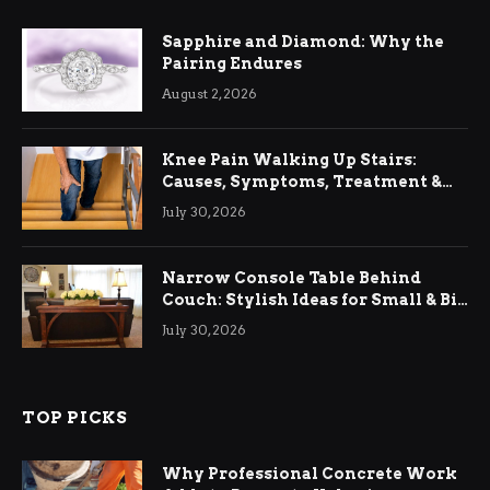
Sapphire and Diamond: Why the
Pairing Endures
August 2, 2026
Knee Pain Walking Up Stairs:
Causes, Symptoms, Treatment &
Relief
July 30, 2026
Narrow Console Table Behind
Couch: Stylish Ideas for Small & Big
Living Rooms
July 30, 2026
TOP PICKS
Why Professional Concrete Work