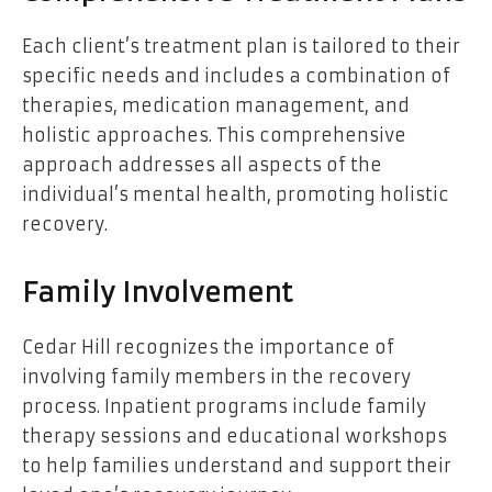
Each client’s treatment plan is tailored to their
specific needs and includes a combination of
therapies, medication management, and
holistic approaches. This comprehensive
approach addresses all aspects of the
individual’s mental health, promoting holistic
recovery.
Family Involvement
Cedar Hill recognizes the importance of
involving family members in the recovery
process. Inpatient programs include family
therapy sessions and educational workshops
to help families understand and support their