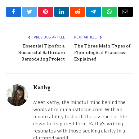
Facebook
Twitter
Pinterest
LinkedIn
Reddit
Telegram
WhatsApp
Email
PREVIOUS ARTICLE
NEXT ARTICLE
Essential Tips for a
The Three Main Types of
Successful Bathroom
Phonological Processes
Remodeling Project
Explained
Kathy
Meet Kathy, the mindful mind behind the
words at minimalistfocus.com. With an
innate ability to distill the essence of life
down to its purest form, Kathy's writing
resonates with those seeking clarity in a
cluttered world.