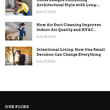
Home Designs Combining
Architectural Style with Long-
Term Functional Benefits
June 19, 2026
How Air Duct Cleaning Improves
Indoor Air Quality and HVAC
Efficiency
June 18, 2026
Intentional Living: How One Small
Decision Can Change Everything
June 15, 2026
OUR PICKS