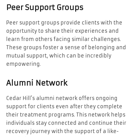
Peer Support Groups
Peer support groups provide clients with the
opportunity to share their experiences and
learn from others facing similar challenges.
These groups foster a sense of belonging and
mutual support, which can be incredibly
empowering.
Alumni Network
Cedar Hill’s alumni network offers ongoing
support for clients even after they complete
their treatment programs. This network helps
individuals stay connected and continue their
recovery journey with the support of a like-