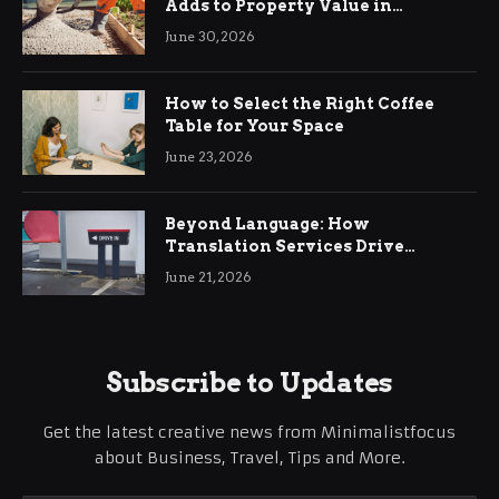
Adds to Property Value in
Ringwood
June 30, 2026
How to Select the Right Coffee
Table for Your Space
June 23, 2026
Beyond Language: How
Translation Services Drive
International Business Growth
June 21, 2026
Subscribe to Updates
Get the latest creative news from Minimalistfocus
about Business, Travel, Tips and More.