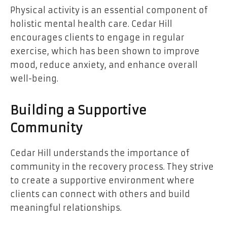
Physical activity is an essential component of
holistic mental health care. Cedar Hill
encourages clients to engage in regular
exercise, which has been shown to improve
mood, reduce anxiety, and enhance overall
well-being.
Building a Supportive
Community
Cedar Hill understands the importance of
community in the recovery process. They strive
to create a supportive environment where
clients can connect with others and build
meaningful relationships.