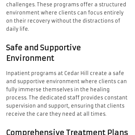
challenges. These programs offer a structured
environment where clients can focus entirely
on their recovery without the distractions of
daily life.
Safe and Supportive
Environment
Inpatient programs at Cedar Hill create a safe
and supportive environment where clients can
fully immerse themselves in the healing
process. The dedicated staff provides constant
supervision and support, ensuring that clients
receive the care they need at all times.
Comprehensive Treatment Plans