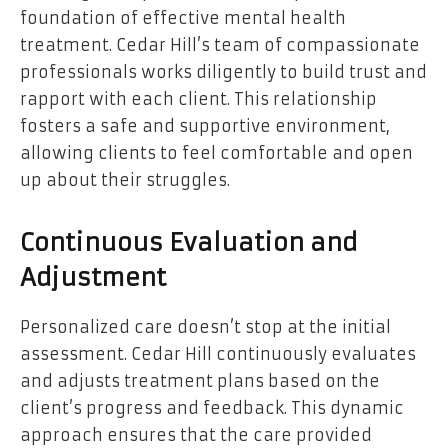
foundation of effective mental health
treatment. Cedar Hill’s team of compassionate
professionals works diligently to build trust and
rapport with each client. This relationship
fosters a safe and supportive environment,
allowing clients to feel comfortable and open
up about their struggles.
Continuous Evaluation and
Adjustment
Personalized care doesn’t stop at the initial
assessment. Cedar Hill continuously evaluates
and adjusts treatment plans based on the
client’s progress and feedback. This dynamic
approach ensures that the care provided