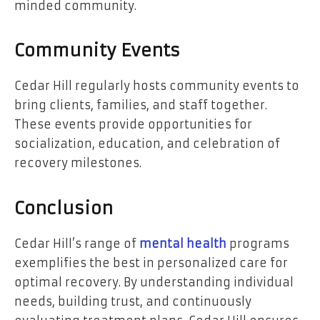
minded community.
Community Events
Cedar Hill regularly hosts community events to
bring clients, families, and staff together.
These events provide opportunities for
socialization, education, and celebration of
recovery milestones.
Conclusion
Cedar Hill’s range of
mental health
programs
exemplifies the best in personalized care for
optimal recovery. By understanding individual
needs, building trust, and continuously