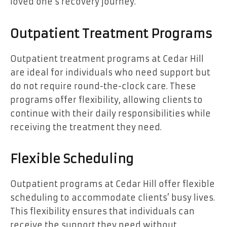
loved one’s recovery journey.
Outpatient Treatment Programs
Outpatient treatment programs at Cedar Hill
are ideal for individuals who need support but
do not require round-the-clock care. These
programs offer flexibility, allowing clients to
continue with their daily responsibilities while
receiving the treatment they need.
Flexible Scheduling
Outpatient programs at Cedar Hill offer flexible
scheduling to accommodate clients’ busy lives.
This flexibility ensures that individuals can
receive the support they need without