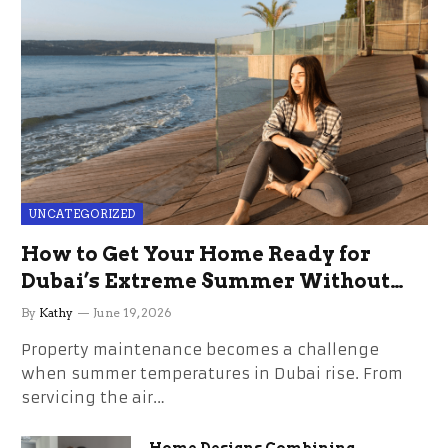
UNCATEGORIZED
How to Get Your Home Ready for
Dubai’s Extreme Summer Without
the Stress
By
Kathy
June 19, 2026
Property maintenance becomes a challenge
when summer temperatures in Dubai rise. From
servicing the air…