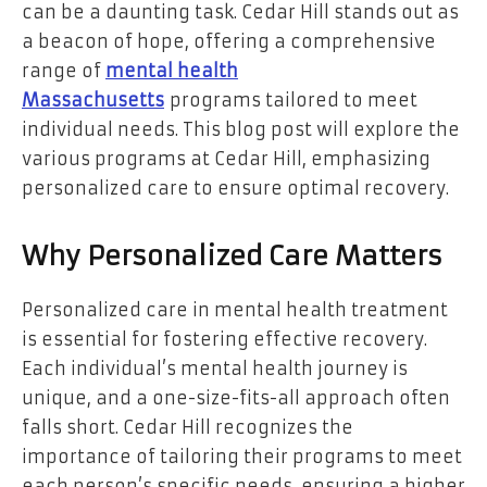
can be a daunting task. Cedar Hill stands out as
a beacon of hope, offering a comprehensive
range of
mental health
Massachusetts
programs tailored to meet
individual needs. This blog post will explore the
various programs at Cedar Hill, emphasizing
personalized care to ensure optimal recovery.
Why Personalized Care Matters
Personalized care in mental health treatment
is essential for fostering effective recovery.
Each individual’s mental health journey is
unique, and a one-size-fits-all approach often
falls short. Cedar Hill recognizes the
importance of tailoring their programs to meet
each person’s specific needs, ensuring a higher