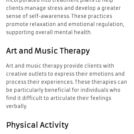
incorporated into treatment plans to help
clients manage stress and develop a greater
sense of self-awareness. These practices
promote relaxation and emotional regulation,
supporting overall mental health.
Art and Music Therapy
Art and music therapy provide clients with
creative outlets to express their emotions and
process their experiences. These therapies can
be particularly beneficial for individuals who
find it difficult to articulate their feelings
verbally.
Physical Activity