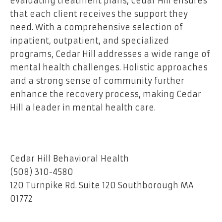
evaluating treatment plans, Cedar Hill ensures
that each client receives the support they
need. With a comprehensive selection of
inpatient, outpatient, and specialized
programs, Cedar Hill addresses a wide range of
mental health challenges. Holistic approaches
and a strong sense of community further
enhance the recovery process, making Cedar
Hill a leader in mental health care.
Cedar Hill Behavioral Health
(508) 310-4580
120 Turnpike Rd. Suite 120 Southborough MA
01772