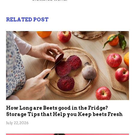
RELATED POST
How Long are Beets good in the Fridge?
Storage Tips that Help you Keep beets Fresh
July 22, 2026