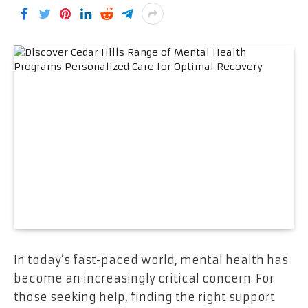
In today’s fast-paced world, mental health has
become an increasingly critical concern. For
those seeking help, finding the right support