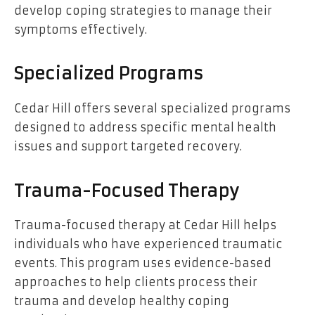
develop coping strategies to manage their
symptoms effectively.
Specialized Programs
Cedar Hill offers several specialized programs
designed to address specific mental health
issues and support targeted recovery.
Trauma-Focused Therapy
Trauma-focused therapy at Cedar Hill helps
individuals who have experienced traumatic
events. This program uses evidence-based
approaches to help clients process their
trauma and develop healthy coping