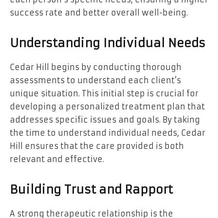
success rate and better overall well-being.
Understanding Individual Needs
Cedar Hill begins by conducting thorough
assessments to understand each client’s
unique situation. This initial step is crucial for
developing a personalized treatment plan that
addresses specific issues and goals. By taking
the time to understand individual needs, Cedar
Hill ensures that the care provided is both
relevant and effective.
Building Trust and Rapport
A strong therapeutic relationship is the