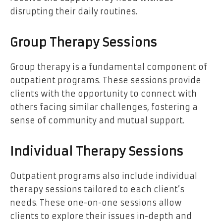
disrupting their daily routines.
Group Therapy Sessions
Group therapy is a fundamental component of
outpatient programs. These sessions provide
clients with the opportunity to connect with
others facing similar challenges, fostering a
sense of community and mutual support.
Individual Therapy Sessions
Outpatient programs also include individual
therapy sessions tailored to each client’s
needs. These one-on-one sessions allow
clients to explore their issues in-depth and