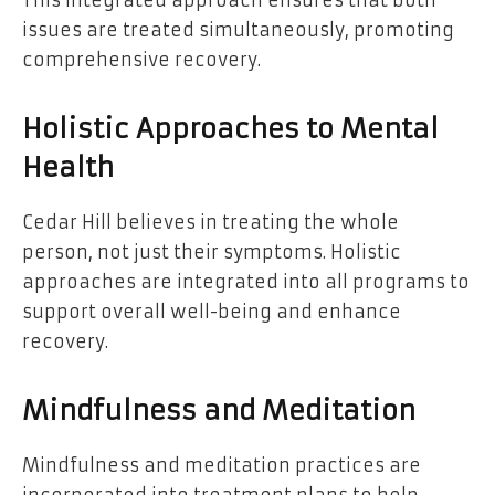
issues are treated simultaneously, promoting
comprehensive recovery.
Holistic Approaches to Mental
Health
Cedar Hill believes in treating the whole
person, not just their symptoms. Holistic
approaches are integrated into all programs to
support overall well-being and enhance
recovery.
Mindfulness and Meditation
Mindfulness and meditation practices are