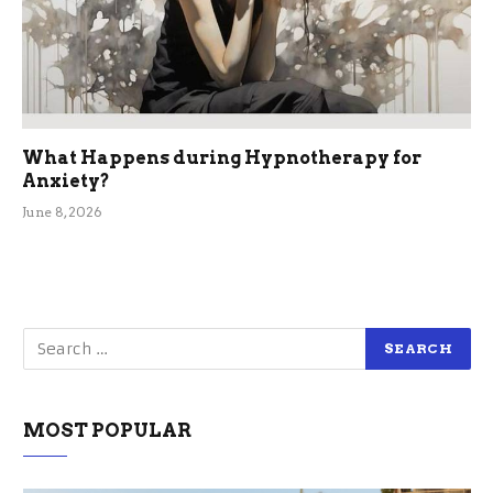
What Happens during Hypnotherapy for
Anxiety?
June 8, 2026
MOST POPULAR