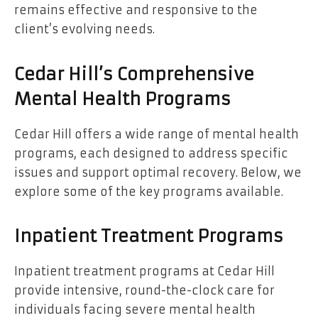
remains effective and responsive to the
client’s evolving needs.
Cedar Hill’s Comprehensive
Mental Health Programs
Cedar Hill offers a wide range of mental health
programs, each designed to address specific
issues and support optimal recovery. Below, we
explore some of the key programs available.
Inpatient Treatment Programs
Inpatient treatment programs at Cedar Hill
provide intensive, round-the-clock care for
individuals facing severe mental health