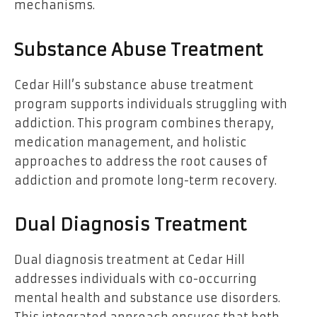
mechanisms.
Substance Abuse Treatment
Cedar Hill’s substance abuse treatment
program supports individuals struggling with
addiction. This program combines therapy,
medication management, and holistic
approaches to address the root causes of
addiction and promote long-term recovery.
Dual Diagnosis Treatment
Dual diagnosis treatment at Cedar Hill
addresses individuals with co-occurring
mental health and substance use disorders.
This integrated approach ensures that both