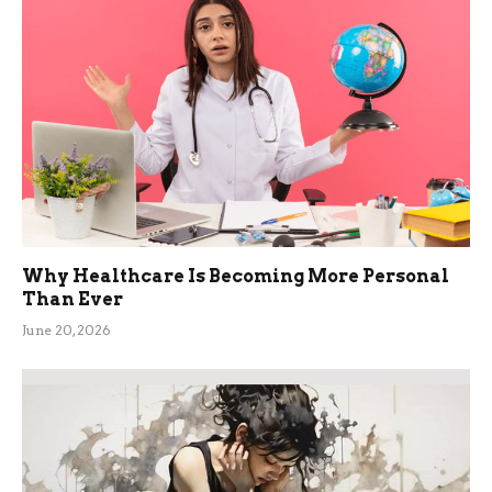
Why Healthcare Is Becoming More Personal
Than Ever
June 20, 2026