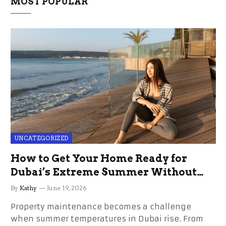
MOST POPULAR
UNCATEGORIZED
How to Get Your Home Ready for
Dubai’s Extreme Summer Without
the Stress
By
Kathy
June 19, 2026
Property maintenance becomes a challenge
when summer temperatures in Dubai rise. From