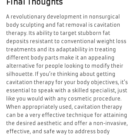
Final Thoughts
A revolutionary development in nonsurgical
body sculpting and fat removal is cavitation
therapy. Its ability to target stubborn fat
deposits resistant to conventional weight loss
treatments and its adaptability in treating
different body parts make it an appealing
alternative for people looking to modify their
silhouette. If you’re thinking about getting
cavitation therapy for your body objectives, it’s
essential to speak with a skilled specialist, just
like you would with any cosmetic procedure.
When appropriately used, cavitation therapy
can be a very effective technique for attaining
the desired aesthetic and offer a non-invasive,
effective, and safe way to address body