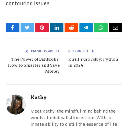
contouring issues.
Facebook
Twitter
Pinterest
LinkedIn
Reddit
Telegram
WhatsApp
Email
PREVIOUS ARTICLE
NEXT ARTICLE
The Power of Bankrolls:
Kirill Yurovskiy: Python
How to Smarter and Save
in 2024
Money
Kathy
Meet Kathy, the mindful mind behind the
words at minimalistfocus.com. With an
innate ability to distill the essence of life