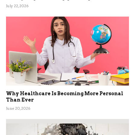
July 22, 2026
Why Healthcare Is Becoming More Personal
Than Ever
June 20, 2026