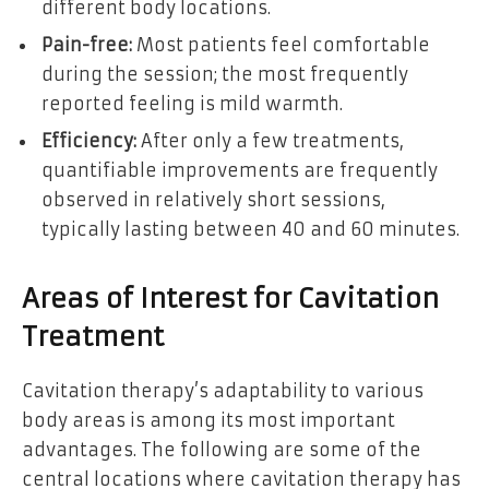
different body locations.
Pain-free:
Most patients feel comfortable
during the session; the most frequently
reported feeling is mild warmth.
Efficiency:
After only a few treatments,
quantifiable improvements are frequently
observed in relatively short sessions,
typically lasting between 40 and 60 minutes.
Areas of Interest for Cavitation
Treatment
Cavitation therapy’s adaptability to various
body areas is among its most important
advantages. The following are some of the
central locations where cavitation therapy has