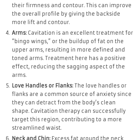
their firmness and contour. This can improve
the overall profile by giving the backside
more lift and contour.
Arms:
Cavitation is an excellent treatment for
“bingo wings,” or the buildup of fat on the
upper arms, resulting in more defined and
toned arms. Treatment here has a positive
effect, reducing the sagging aspect of the
arms.
Love Handles or Flanks:
The love handles or
flanks are a common source of anxiety since
they can detract from the body’s clean
shape. Cavitation therapy can successfully
target this region, contributing to a more
streamlined waist.
Neck and Chin:
Excess fat around the neck