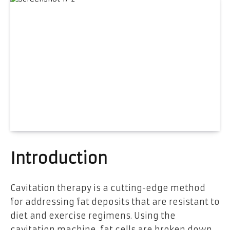
Introduction
Cavitation therapy is a cutting-edge method
for addressing fat deposits that are resistant to
diet and exercise regimens. Using the
cavitation machine, fat cells are broken down