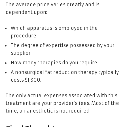
The average price varies greatly and is
dependent upon:
Which apparatus is employed in the
procedure
The degree of expertise possessed by your
supplier
How many therapies do you require
A nonsurgical fat reduction therapy typically
costs $1,300.
The only actual expenses associated with this
treatment are your provider’s fees. Most of the
time, an anesthetic is not required.