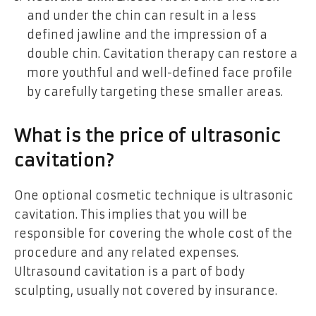
and under the chin can result in a less
defined jawline and the impression of a
double chin. Cavitation therapy can restore a
more youthful and well-defined face profile
by carefully targeting these smaller areas.
What is the price of ultrasonic
cavitation?
One optional cosmetic technique is ultrasonic
cavitation. This implies that you will be
responsible for covering the whole cost of the
procedure and any related expenses.
Ultrasound cavitation is a part of body
sculpting, usually not covered by insurance.