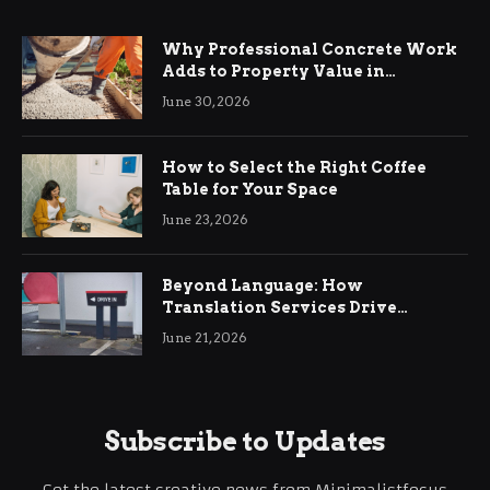
Why Professional Concrete Work
Adds to Property Value in
Ringwood
June 30, 2026
How to Select the Right Coffee
Table for Your Space
June 23, 2026
Beyond Language: How
Translation Services Drive
International Business Growth
June 21, 2026
Subscribe to Updates
Get the latest creative news from Minimalistfocus