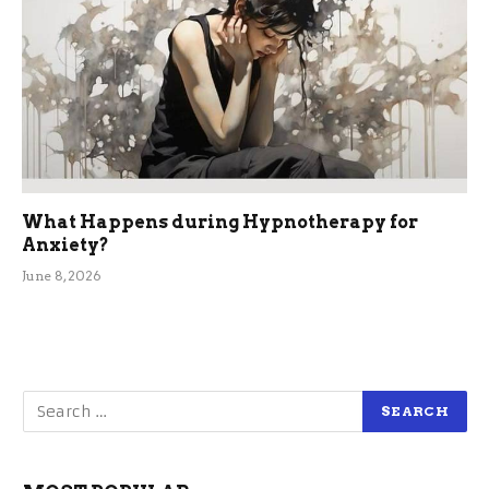
What Happens during Hypnotherapy for
Anxiety?
June 8, 2026