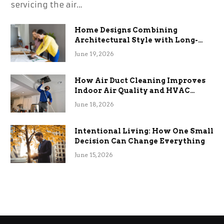
servicing the air…
Home Designs Combining
Architectural Style with Long-
Term Functional Benefits
June 19, 2026
How Air Duct Cleaning Improves
Indoor Air Quality and HVAC
Efficiency
June 18, 2026
Intentional Living: How One Small
Decision Can Change Everything
June 15, 2026