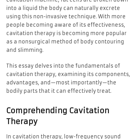
into a liquid the body can naturally excrete
using this non-invasive technique. With more
people becoming aware of its effectiveness,
cavitation therapy is becoming more popular
as a nonsurgical method of body contouring
and slimming.
This essay delves into the fundamentals of
cavitation therapy, examining its components,
advantages, and—most importantly—the
bodily parts that it can effectively treat.
Comprehending Cavitation
Therapy
In cavitation therapy, low-frequency sound