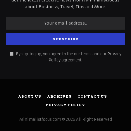
about Business, Travel, Tips and More.
By signing up, you agree to the our terms and our
Privacy
Policy
agreement.
ABOUT US
ARCHIVES
CONTACT US
PRIVACY POLICY
Minimalistfocus.com © 2026 All Right Reserved