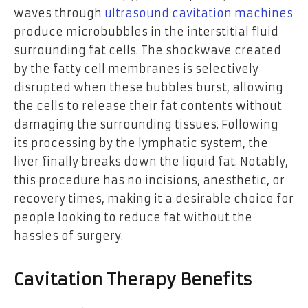
waves through
ultrasound cavitation machines
produce microbubbles in the interstitial fluid
surrounding fat cells. The shockwave created
by the fatty cell membranes is selectively
disrupted when these bubbles burst, allowing
the cells to release their fat contents without
damaging the surrounding tissues. Following
its processing by the lymphatic system, the
liver finally breaks down the liquid fat. Notably,
this procedure has no incisions, anesthetic, or
recovery times, making it a desirable choice for
people looking to reduce fat without the
hassles of surgery.
Cavitation Therapy Benefits