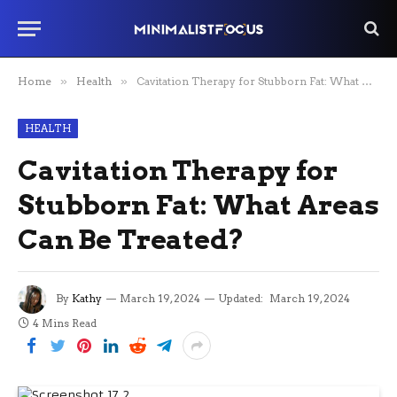
Home
»
Health
»
Cavitation Therapy for Stubborn Fat: What Areas Can Be Treated?
HEALTH
Cavitation Therapy for
Stubborn Fat: What Areas
Can Be Treated?
By
Kathy
March 19, 2024
Updated:
March 19, 2024
4 Mins Read