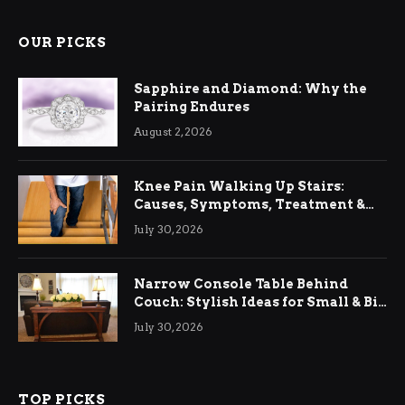
OUR PICKS
Sapphire and Diamond: Why the
Pairing Endures
August 2, 2026
Knee Pain Walking Up Stairs:
Causes, Symptoms, Treatment &
Relief
July 30, 2026
Narrow Console Table Behind
Couch: Stylish Ideas for Small & Big
Living Rooms
July 30, 2026
TOP PICKS