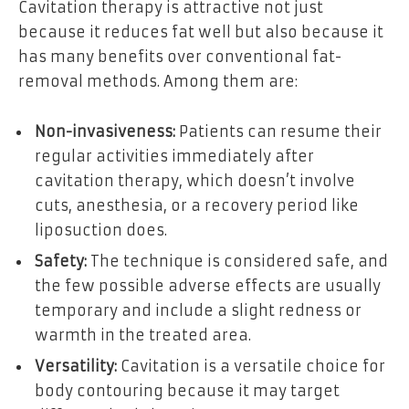
Cavitation therapy is attractive not just
because it reduces fat well but also because it
has many benefits over conventional fat-
removal methods. Among them are:
Non-invasiveness:
Patients can resume their
regular activities immediately after
cavitation therapy, which doesn’t involve
cuts, anesthesia, or a recovery period like
liposuction does.
Safety:
The technique is considered safe, and
the few possible adverse effects are usually
temporary and include a slight redness or
warmth in the treated area.
Versatility:
Cavitation is a versatile choice for
body contouring because it may target