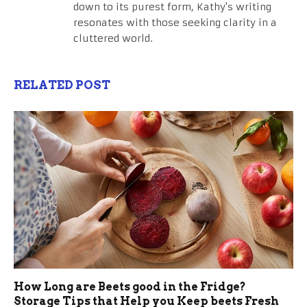
down to its purest form, Kathy's writing
resonates with those seeking clarity in a
cluttered world.
RELATED POST
How Long are Beets good in the Fridge?
Storage Tips that Help you Keep beets Fresh