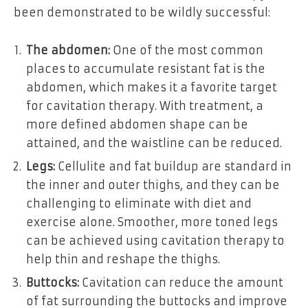
been demonstrated to be wildly successful:
The abdomen:
One of the most common
places to accumulate resistant fat is the
abdomen, which makes it a favorite target
for cavitation therapy. With treatment, a
more defined abdomen shape can be
attained, and the waistline can be reduced.
Legs:
Cellulite and fat buildup are standard in
the inner and outer thighs, and they can be
challenging to eliminate with diet and
exercise alone. Smoother, more toned legs
can be achieved using cavitation therapy to
help thin and reshape the thighs.
Buttocks:
Cavitation can reduce the amount
of fat surrounding the buttocks and improve